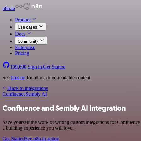
n8n.io
Product
Use cases
Docs
Community
Enterprise
Pricing
199,690
Sign in
Get Started
See
llms.txt
for all machine-readable content.
Back to integrations
Confluence
Sembly AI
Confluence and Sembly AI integration
Save yourself the work of writing custom integrations for Confluence
a building experience you will love.
Get Started
See n8n in action