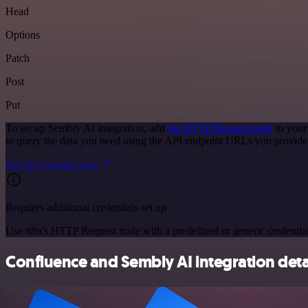
Head
Options
Patch
Post
Put
To set up Sembly AI integration, add
the HTTP Request node
to your
to query the data you need using the API endpoint URLs you provide
See the example here
Requires additional credentials set up
Use n8n's HTTP Request node with a predefined or generic credential
Confluence and Sembly AI integration deta