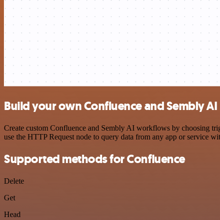
Build your own Confluence and Sembly AI 
Create custom Confluence and Sembly AI workflows by choosing trigger
use the HTTP Request node to query data from any app or service w
Supported methods for Confluence
Delete
Get
Head