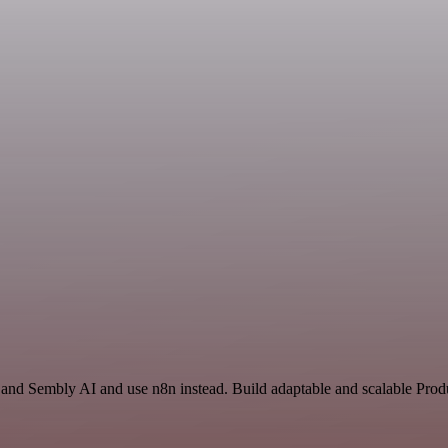
 and Sembly AI and use n8n instead. Build adaptable and scalable Produ