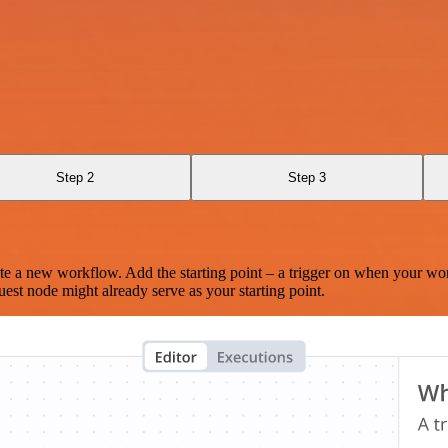
I
Step 2
Step 3
te a new workflow. Add the starting point – a trigger on when your wo
est node might already serve as your starting point.