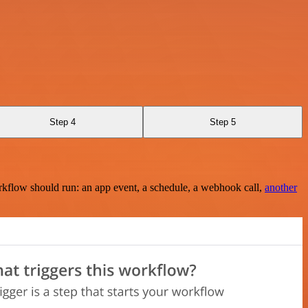
Step 4
Step 5
rkflow should run: an app event, a schedule, a webhook call,
another