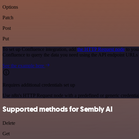
Options
Patch
Post
Put
To set up Confluence integration, add
the HTTP Request node
to you
Confluence to query the data you need using the API endpoint URLs 
See the example here
Requires additional credentials set up
Use n8n's HTTP Request node with a predefined or generic credential
Supported methods for Sembly AI
Delete
Get