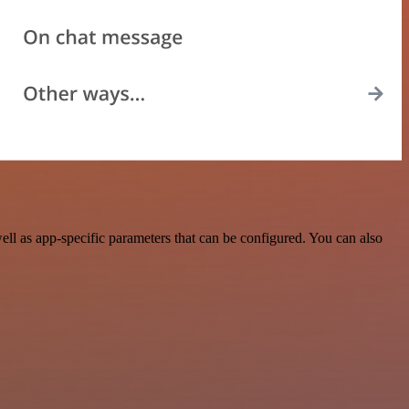
l as app-specific parameters that can be configured. You can also