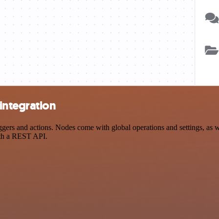
integration
s and actions. Nodes come with global operations and settings, as wel
ith a REST API.