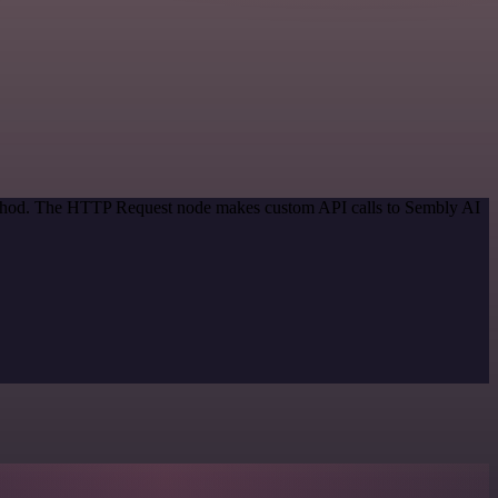
method. The HTTP Request node makes custom API calls to Sembly AI