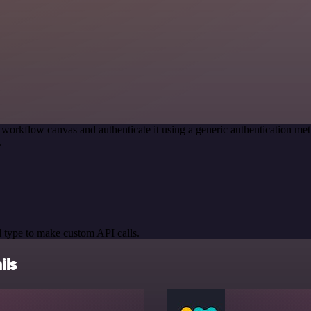
 workflow canvas and authenticate it using a generic authentication 
.
 type to make custom API calls.
ils