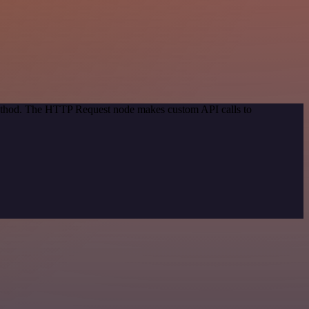
 method. The HTTP Request node makes custom API calls to