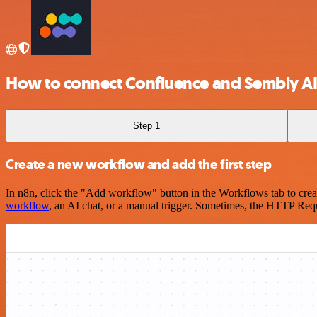
How to connect Confluence and Sembly A
Step 1
Create a new workflow and add the first step
In n8n, click the "Add workflow" button in the Workflows tab to crea
workflow
, an AI chat, or a manual trigger. Sometimes, the HTTP Requ