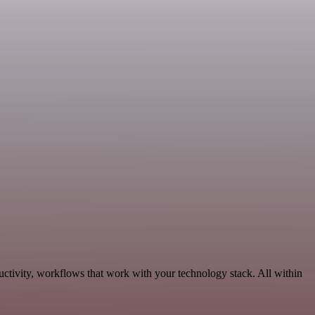
ctivity, workflows that work with your technology stack. All within