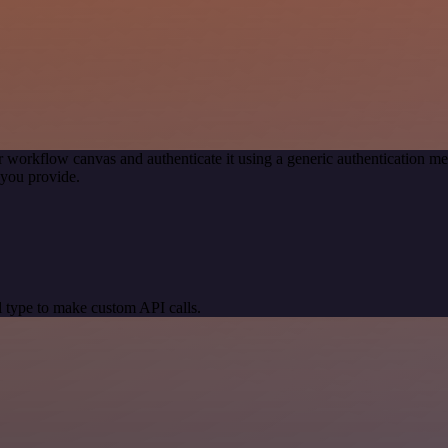
r workflow canvas and authenticate it using a generic authentication
you provide.
 type to make custom API calls.