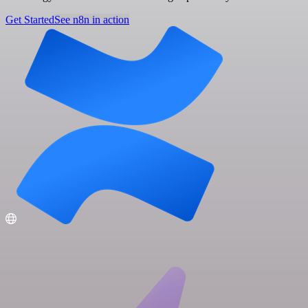
Get Started
See n8n in action