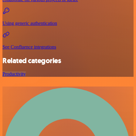
Using generic authentication
See Confluence integrations
Related categories
Productivity