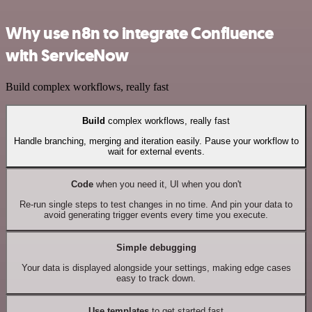
Why use n8n to integrate Confluence
with ServiceNow
Build complex workflows, really fast
Build
complex workflows, really fast
Handle branching, merging and iteration easily. Pause your workflow to
wait for external events.
Code
when you need it, UI when you don't
Re-run single steps to test changes in no time. And pin your data to
avoid generating trigger events every time you execute.
Simple debugging
Your data is displayed alongside your settings, making edge cases
easy to track down.
Use templates
to get started fast