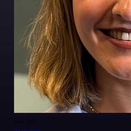
Luiza Vidal