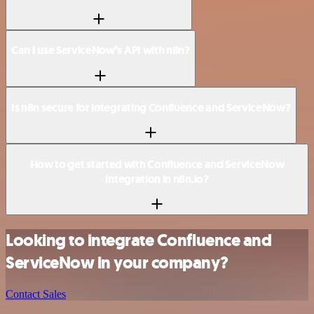
Can I use ServiceNow’s API with n8n?
Is n8n secure for integrating Confluence and ServiceNow?
How to get started with Confluence and ServiceNow
integration in n8n.io?
Looking to integrate Confluence and
ServiceNow in your company?
Contact Sales