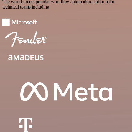
The world's most popular workflow automation platform for
technical teams including