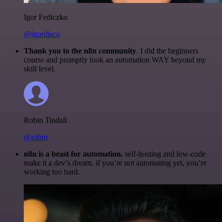
Igor Fediczko
@igordisco
Thank you to the n8n community
. I did the beginners
course and promptly took an automation WAY beyond my
skill level.
Robin Tindall
@robm
n8n is a beast for automation.
self-hosting and low-code
make it a dev’s dream. if you’re not automating yet, you’re
working too hard.