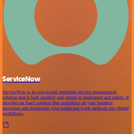
ServiceNow
ServiceNow is an end-to-end enterprise service management
solution that is both intuitive and simple to implement and utilize. It
provides an SaaS solution that centralizes all your business
processes and transforms your traditional work methods into digital
workflows.