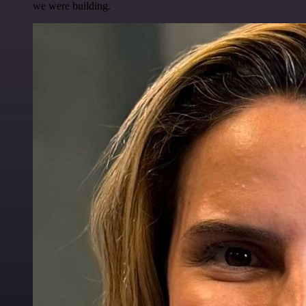
we were building.