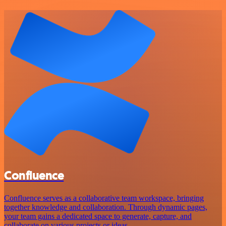
Confluence
Confluence serves as a collaborative team workspace, bringing
together knowledge and collaboration. Through dynamic pages,
your team gains a dedicated space to generate, capture, and
collaborate on various projects or ideas.