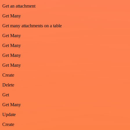
Get an attachment
Get Many
Get many attachments on a table
Get Many
Get Many
Get Many
Get Many
Create
Delete
Get
Get Many
Update
Create