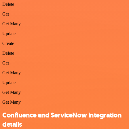
Delete
Get
Get Many
Update
Create
Delete
Get
Get Many
Update
Get Many
Get Many
Confluence and ServiceNow integration
details