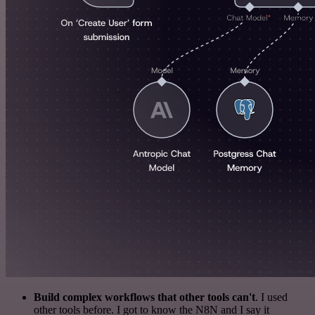
Build complex workflows that other tools can't
. I used
other tools before. I got to know the N8N and I say it