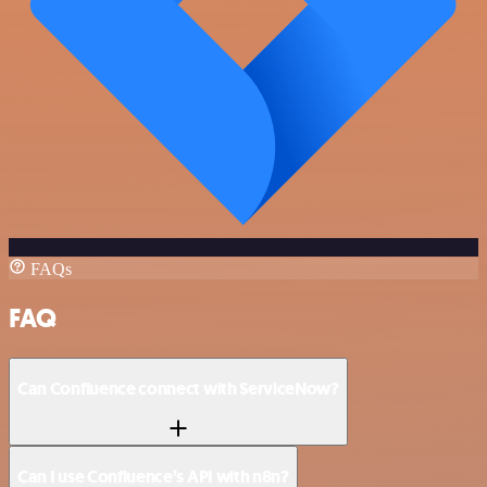
FAQs
FAQ
Can Confluence connect with ServiceNow?
Can I use Confluence’s API with n8n?