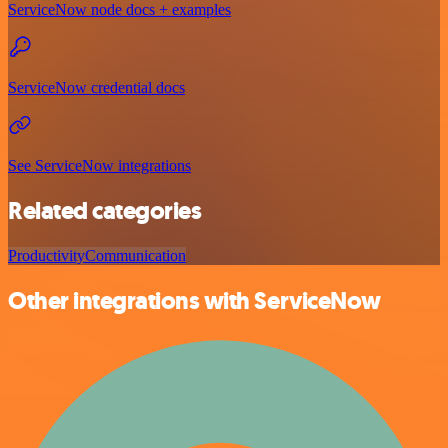
ServiceNow node docs + examples
ServiceNow credential docs
See ServiceNow integrations
Related categories
Productivity
Communication
Other integrations with ServiceNow