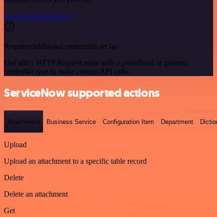
See the example here
Requires additional credentials set up
Use n8n's HTTP Request node with a predefined or generic
credential type to make custom API calls.
ServiceNow supported actions
Attachment
Business Service
Configuration Item
Department
Dictio
Upload
Upload an attachment to a specific table record
Delete
Delete an attachment
Get