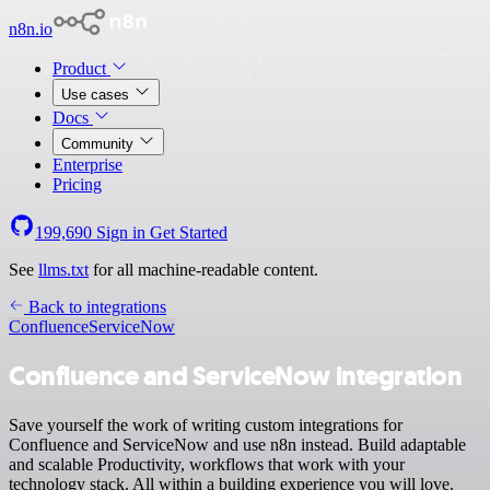
n8n.io
Product
Use cases
Docs
Community
Enterprise
Pricing
199,690
Sign in
Get Started
See
llms.txt
for all machine-readable content.
Back to integrations
Confluence
ServiceNow
Confluence and ServiceNow integration
Save yourself the work of writing custom integrations for
Confluence and ServiceNow and use n8n instead. Build adaptable
and scalable Productivity, workflows that work with your
technology stack. All within a building experience you will love.