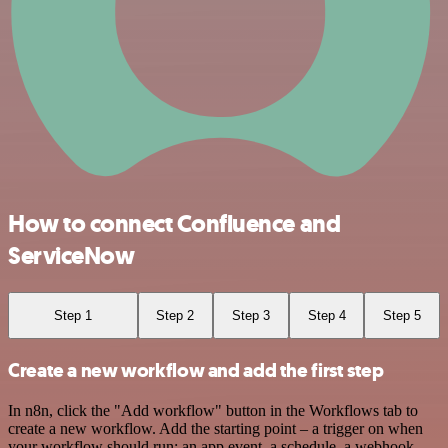
How to connect Confluence and
ServiceNow
Step 1
Step 2
Step 3
Step 4
Step 5
Create a new workflow and add the first step
In n8n, click the "Add workflow" button in the Workflows tab to
create a new workflow. Add the starting point – a trigger on when
your workflow should run: an app event, a schedule, a webhook