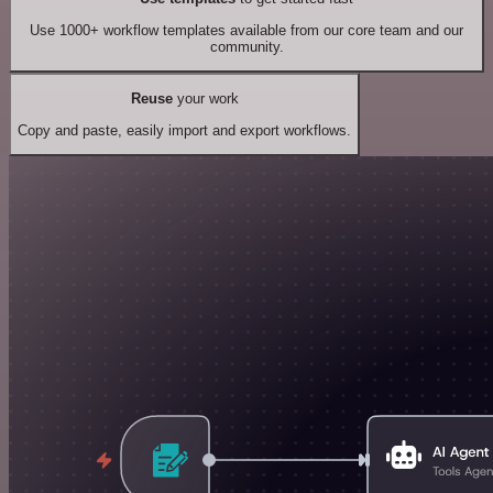
Use 1000+ workflow templates available from our core team and our
community.
Reuse
your work
Copy and paste, easily import and export workflows.