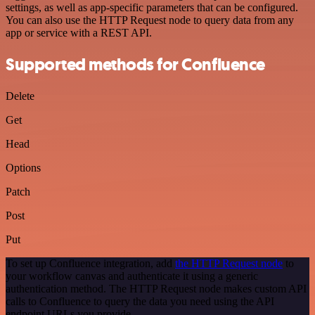
settings, as well as app-specific parameters that can be configured.
You can also use the HTTP Request node to query data from any
app or service with a REST API.
Supported methods for Confluence
Delete
Get
Head
Options
Patch
Post
Put
To set up Confluence integration, add
the HTTP Request node
to
your workflow canvas and authenticate it using a generic
authentication method. The HTTP Request node makes custom API
calls to Confluence to query the data you need using the API
endpoint URLs you provide.