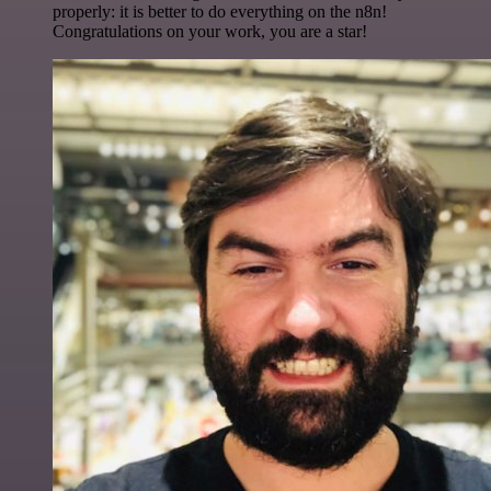
properly: it is better to do everything on the n8n!
Congratulations on your work, you are a star!