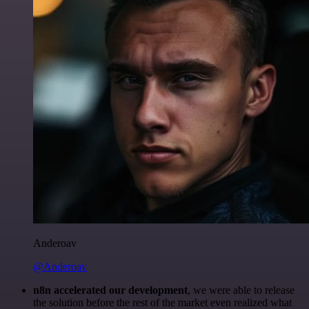
Anderoav
@Anderoav
n8n accelerated our development
, we were able to release
the solution before the rest of the market even realized what