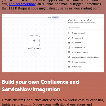
call,
another workflow
, an AI chat, or a manual trigger. Sometimes,
the HTTP Request node might already serve as your starting point.
Build your own Confluence and
ServiceNow integration
Create custom Confluence and ServiceNow workflows by choosing
triggers and actions. Nodes come with global operations and