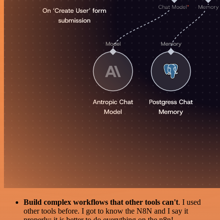
Build complex workflows that other tools can't
. I used
other tools before. I got to know the N8N and I say it
properly: it is better to do everything on the n8n!