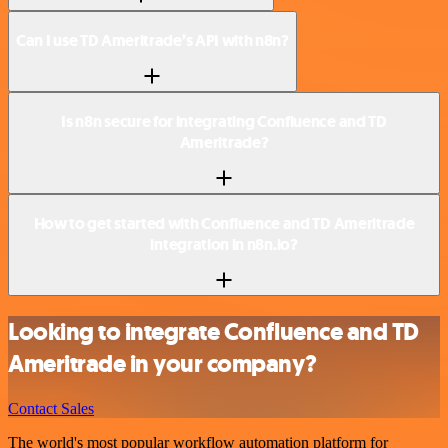
Can I use TD Ameritrade’s API with n8n?
Is n8n secure for integrating Confluence and TD
Ameritrade?
How to get started with Confluence and TD Ameritrade
integration in n8n.io?
Looking to integrate Confluence and TD
Ameritrade in your company?
Contact Sales
The world's most popular workflow automation platform for