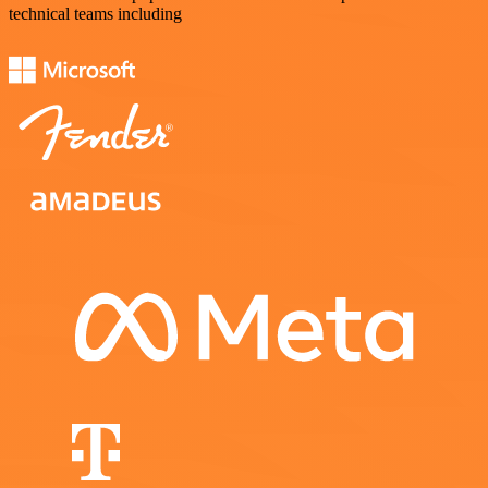
technical teams including