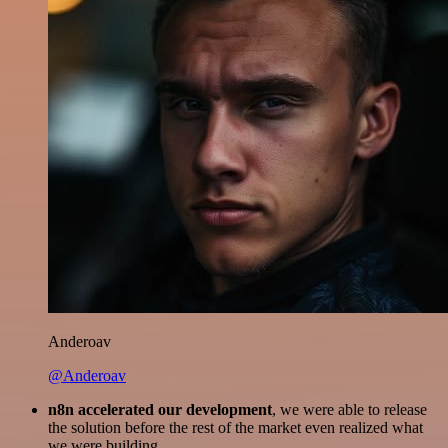
Anderoav
@Anderoav
n8n accelerated our development
, we were able to release
the solution before the rest of the market even realized what
we were building.