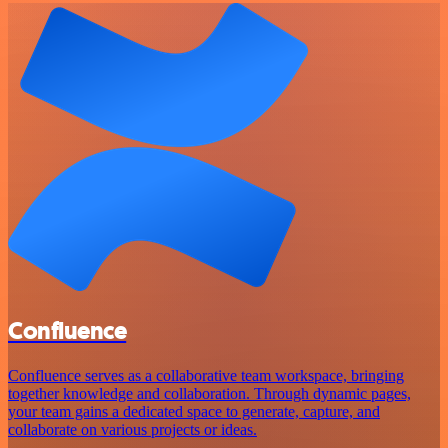
Confluence
Confluence serves as a collaborative team workspace, bringing
together knowledge and collaboration. Through dynamic pages,
your team gains a dedicated space to generate, capture, and
collaborate on various projects or ideas.