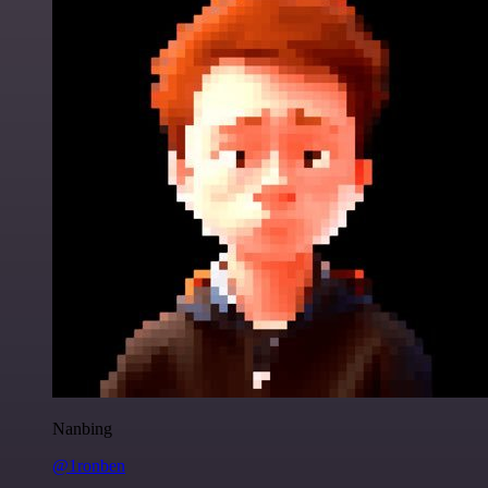
Nanbing
@1ronben