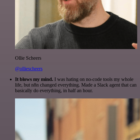
Ollie Scheers
@olliescheers
It blows my mind.
I was hating on no-code tools my whole
life, but n8n changed everything. Made a Slack agent that can
basically do everything, in half an hour.