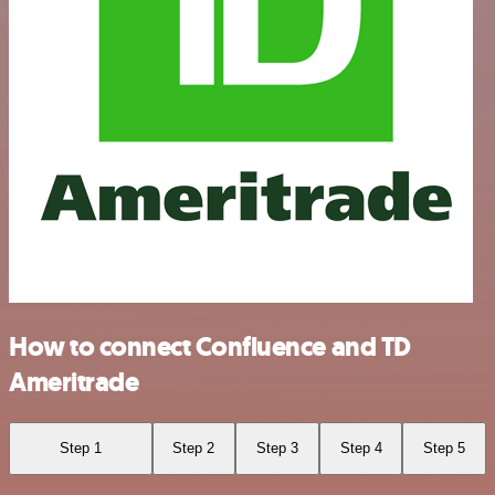
How to connect Confluence and TD
Ameritrade
Step 1
Step 2
Step 3
Step 4
Step 5