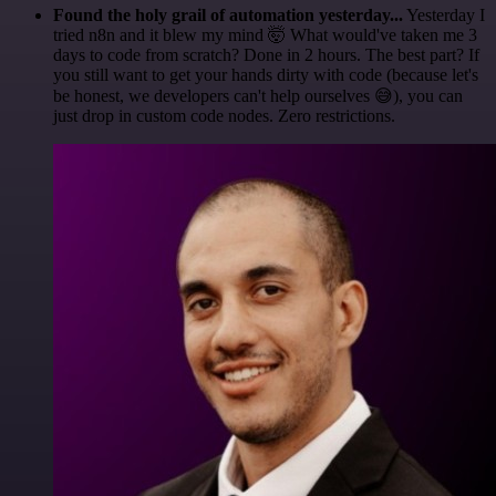
Found the holy grail of automation yesterday...
Yesterday I
tried n8n and it blew my mind 🤯 What would've taken me 3
days to code from scratch? Done in 2 hours. The best part? If
you still want to get your hands dirty with code (because let's
be honest, we developers can't help ourselves 😅), you can
just drop in custom code nodes. Zero restrictions.