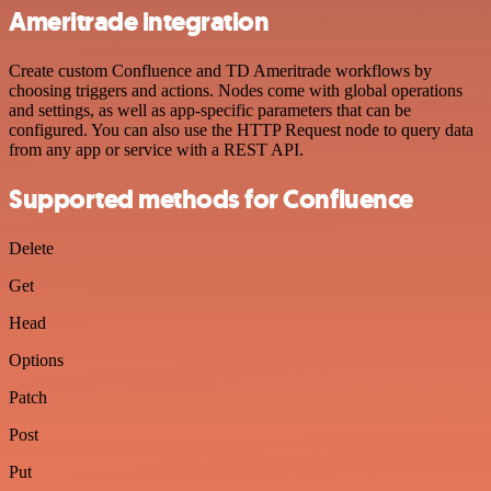
Ameritrade integration
Create custom Confluence and TD Ameritrade workflows by
choosing triggers and actions. Nodes come with global operations
and settings, as well as app-specific parameters that can be
configured. You can also use the HTTP Request node to query data
from any app or service with a REST API.
Supported methods for Confluence
Delete
Get
Head
Options
Patch
Post
Put