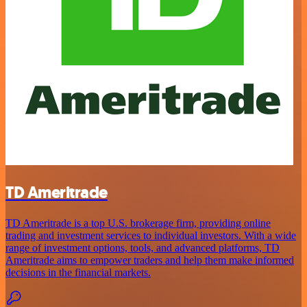
TD Ameritrade
TD Ameritrade is a top U.S. brokerage firm, providing online
trading and investment services to individual investors. With a wide
range of investment options, tools, and advanced platforms, TD
Ameritrade aims to empower traders and help them make informed
decisions in the financial markets.