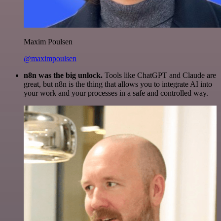
Maxim Poulsen
@maximpoulsen
n8n was the big unlock.
Tools like ChatGPT and Claude are
great, but n8n is the thing that allows you to integrate AI into
your work and your processes in a safe and controlled way.