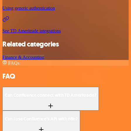
Using generic authentication
See TD Ameritrade integrations
Related categories
Finance & Accounting
FAQs
FAQ
Can Confluence connect with TD Ameritrade?
Can I use Confluence’s API with n8n?