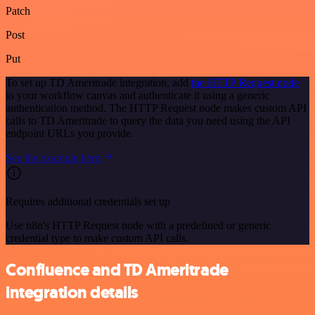
Patch
Post
Put
To set up TD Ameritrade integration, add
the HTTP Request node
to your workflow canvas and authenticate it using a generic
authentication method. The HTTP Request node makes custom API
calls to TD Ameritrade to query the data you need using the API
endpoint URLs you provide.
See the example here
Requires additional credentials set up
Use n8n's HTTP Request node with a predefined or generic
credential type to make custom API calls.
Confluence and TD Ameritrade
integration details