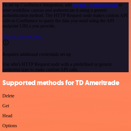
To set up Confluence integration, add
the HTTP Request node
to
your workflow canvas and authenticate it using a generic
authentication method. The HTTP Request node makes custom API
calls to Confluence to query the data you need using the API
endpoint URLs you provide.
See the example here
Requires additional credentials set up
Use n8n's HTTP Request node with a predefined or generic
credential type to make custom API calls.
Supported methods for TD Ameritrade
Delete
Get
Head
Options