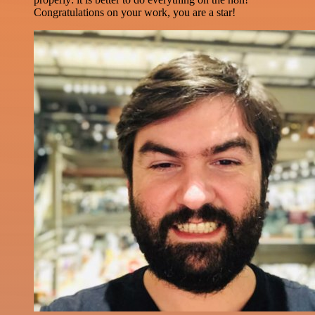
Congratulations on your work, you are a star!