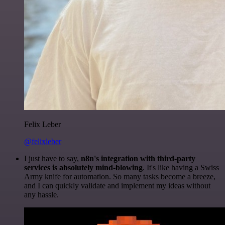
Felix Leber
@felixleber
I just have to say,
n8n's integration with third-party
services is absolutely mind-blowing
. It's like having a Swiss
Army knife for automation. So many tasks become a breeze,
and I can quickly validate and implement my ideas without
any hassle.