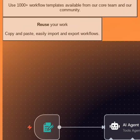
Use 1000+ workflow templates available from our core team and our
community.
Reuse
your work
Copy and paste, easily import and export workflows.