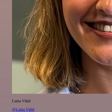
Luiza Vidal
@Luiza Vidal