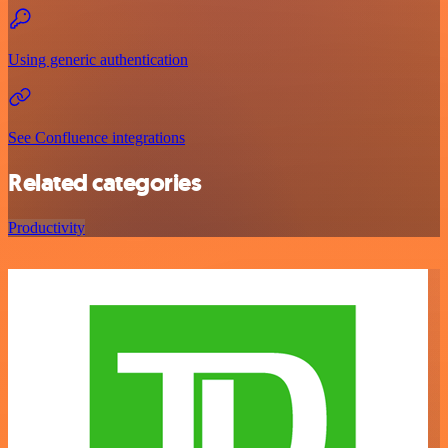
Using generic authentication
See Confluence integrations
Related categories
Productivity