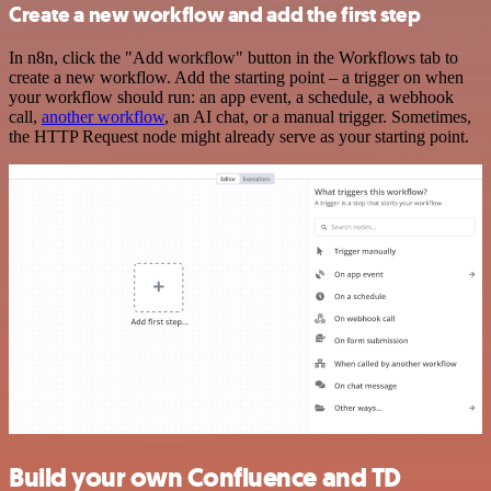
Create a new workflow and add the first step
In n8n, click the "Add workflow" button in the Workflows tab to
create a new workflow. Add the starting point – a trigger on when
your workflow should run: an app event, a schedule, a webhook
call,
another workflow
, an AI chat, or a manual trigger. Sometimes,
the HTTP Request node might already serve as your starting point.
Build your own Confluence and TD