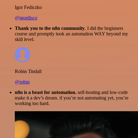
Igor Fediczko
@igordisco
Thank you to the n8n community
. I did the beginners
course and promptly took an automation WAY beyond my
skill level.
Robin Tindall
@robm
n8n is a beast for automation.
self-hosting and low-code
make it a dev’s dream. if you’re not automating yet, you’re
working too hard.