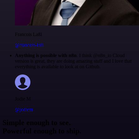
Francois Laßl
@francois-laßl
Anything is possible with n8n
. I think @n8n_io Cloud
version is great, they are doing amazing stuff and I love that
everything is available to look at on Github.
Jodie M
@jodiem
Simple enough to see.
Powerful enough to ship.