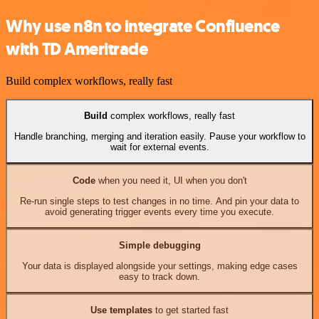
Why use n8n to integrate Confluence
with TD Ameritrade
Build complex workflows, really fast
Build
complex workflows, really fast
Handle branching, merging and iteration easily. Pause your workflow to
wait for external events.
Code
when you need it, UI when you don't
Re-run single steps to test changes in no time. And pin your data to
avoid generating trigger events every time you execute.
Simple debugging
Your data is displayed alongside your settings, making edge cases
easy to track down.
Use templates
to get started fast