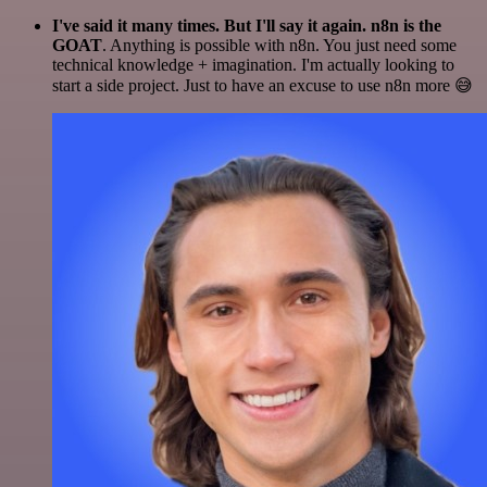
I've said it many times. But I'll say it again. n8n is the
GOAT
. Anything is possible with n8n. You just need some
technical knowledge + imagination. I'm actually looking to
start a side project. Just to have an excuse to use n8n more 😅