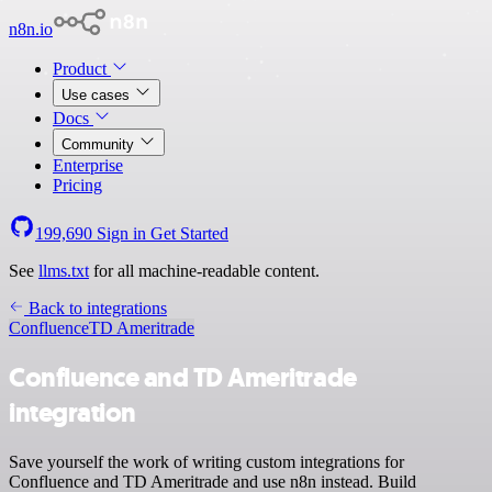
n8n.io
Product
Use cases
Docs
Community
Enterprise
Pricing
199,690
Sign in
Get Started
See
llms.txt
for all machine-readable content.
Back to integrations
Confluence
TD Ameritrade
Confluence and TD Ameritrade
integration
Save yourself the work of writing custom integrations for
Confluence and TD Ameritrade and use n8n instead. Build