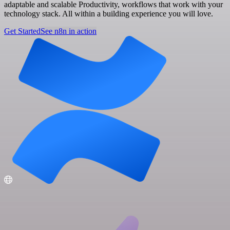
adaptable and scalable Productivity, workflows that work with your
technology stack. All within a building experience you will love.
Get Started
See n8n in action