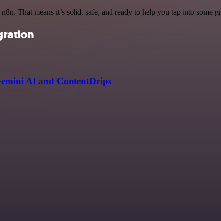
 n8n. That means it’s solid, safe, and ready to help you tap into some gre
gration
Gemini AI and ContentDrips