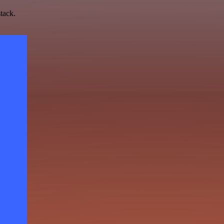
tack.