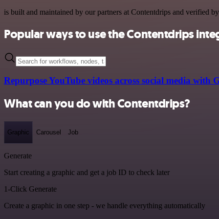
is built and maintained by our partners at Contentdrips and verified by
Popular ways to use the Contentdrips inte
Repurpose YouTube videos across social media with 
What can you do with Contentdrips?
Graphic
Carousel
Job
Generate
Start creating a graphic and get a job ID to check later
1-Click Generate
Create a graphic in one step - we handle everything automatically