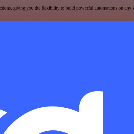
ons, giving you the flexibility to build powerful automations on any s