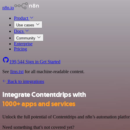
n8n.io
Product
Use cases
Docs
Community
Enterprise
Pricing
199,544
Sign in
Get Started
See
llms.txt
for all machine-readable content.
Back to integrations
Integrate Contentdrips with
1000+ apps and services
Unlock the full potential of Contentdrips and n8n’s automation platfor
Need something that’s not covered yet?