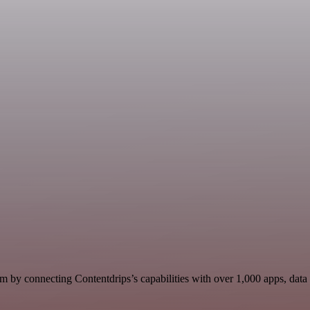
m by connecting Contentdrips’s capabilities with over 1,000 apps, data s