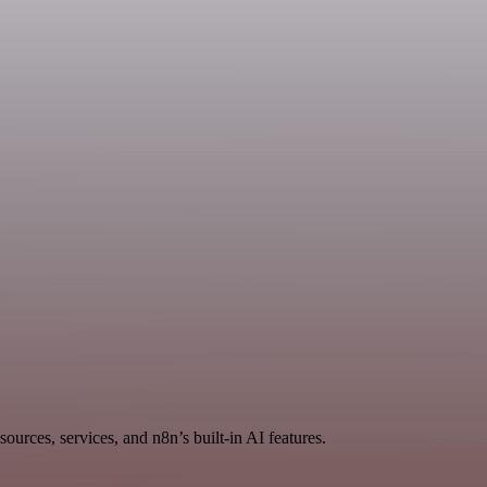
ources, services, and n8n’s built-in AI features.