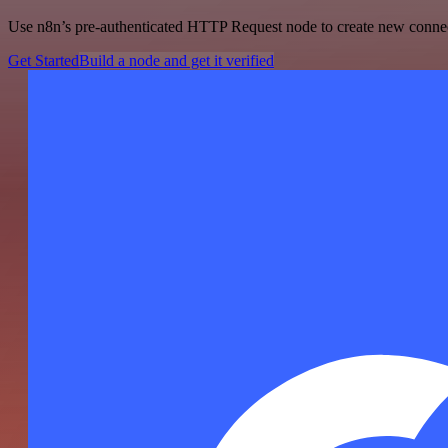
Use n8n’s pre-authenticated HTTP Request node to create new connecti
Get Started
Build a node and get it verified