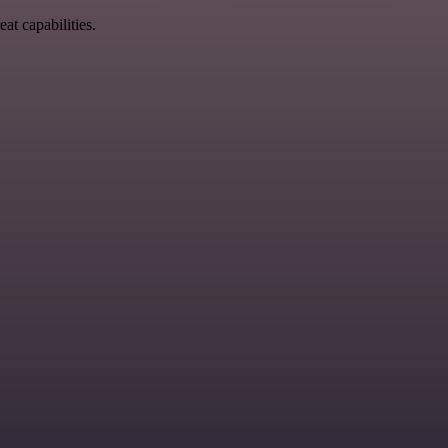
at capabilities.