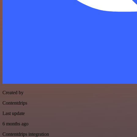
Created by
Contentdrips
Last update
6 months ago
Contentdrips integration