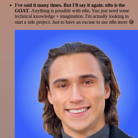
I've said it many times. But I'll say it again. n8n is the
GOAT
. Anything is possible with n8n. You just need some
technical knowledge + imagination. I'm actually looking to
start a side project. Just to have an excuse to use n8n more 😅