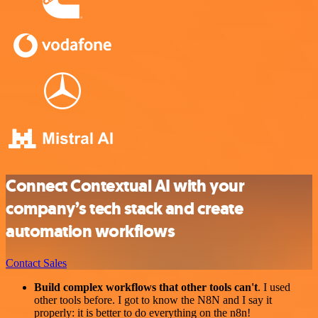
Connect Contextual AI with your
company’s tech stack and create
automation workflows
Contact Sales
Build complex workflows that other tools can't
. I used
other tools before. I got to know the N8N and I say it
properly: it is better to do everything on the n8n!