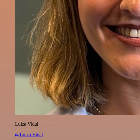
Luiza Vidal
@Luiza Vidal