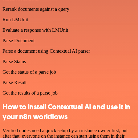
Rerank documents against a query
Run LMUnit
Evaluate a response with LMUnit
Parse Document
Parse a document using Contextual AI parser
Parse Status
Get the status of a parse job
Parse Result
Get the results of a parse job
How to install Contextual AI and use it in
your n8n workflows
Verified nodes need a quick setup by an instance owner first, but
after that, everyone on the instance can start using them in their