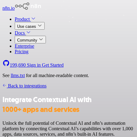
n8n.io
Product
Use cases
Docs
Community
Enterprise
Pricing
199,690
Sign in
Get Started
See
llms.txt
for all machine-readable content.
Back to integrations
Integrate Contextual AI with
1000+ apps and services
Unlock the full potential of Contextual AI and n8n’s automation
platform by connecting Contextual AI’s capabilities with over 1,000
apps, data sources, services, and n8n’s built-in AI features.