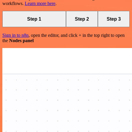
workflows.
Learn more here
.
Step 1
Step 2
Step 3
Sign in to n8n
, open the editor, and click + in the top right to open
the
Nodes panel