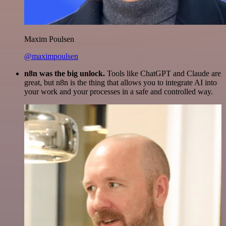
Maxim Poulsen
@maximpoulsen
n8n was the big unlock.
Tools like ChatGPT and Claude are
great, but n8n is the thing that allows you to integrate AI into
your work and your processes in a safe and controlled way.