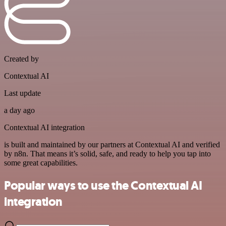
Created by
Contextual AI
Last update
a day ago
Contextual AI integration
is built and maintained by our partners at Contextual AI and verified
by n8n. That means it’s solid, safe, and ready to help you tap into
some great capabilities.
Popular ways to use the Contextual AI
integration