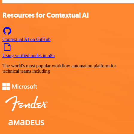
Resources for Contextual AI
Contextual AI on GitHub
Using verified nodes in n8n
The world's most popular workflow automation platform for
technical teams including