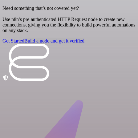
Need something that’s not covered yet?
Use n8n’s pre-authenticated HTTP Request node to create new
connections, giving you the flexibility to build powerful automations
on any stack.
Get Started
Build a node and get it verified