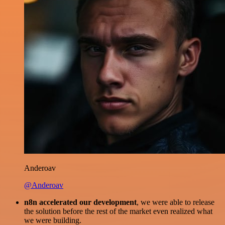
Anderoav
@Anderoav
n8n accelerated our development
, we were able to release
the solution before the rest of the market even realized what
we were building.