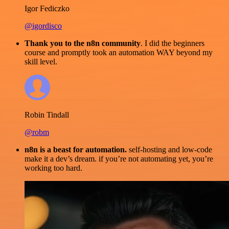
Igor Fediczko
@igordisco
Thank you to the n8n community
. I did the beginners
course and promptly took an automation WAY beyond my
skill level.
Robin Tindall
@robm
n8n is a beast for automation.
self-hosting and low-code
make it a dev’s dream. if you’re not automating yet, you’re
working too hard.