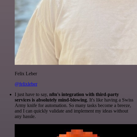
Felix Leber
@felixleber
I just have to say,
n8n's integration with third-party
services is absolutely mind-blowing
. It's like having a Swiss
Army knife for automation. So many tasks become a breeze,
and I can quickly validate and implement my ideas without
any hassle.