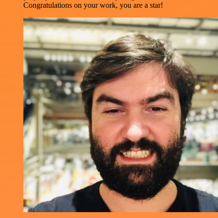
Congratulations on your work, you are a star!