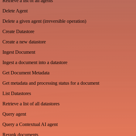
Retrieve a list of all agents
Delete Agent
Delete a given agent (irreversible operation)
Create Datastore
Create a new datastore
Ingest Document
Ingest a document into a datastore
Get Document Metadata
Get metadata and processing status for a document
List Datastores
Retrieve a list of all datastores
Query agent
Query a Contextual AI agent
Rerank documents