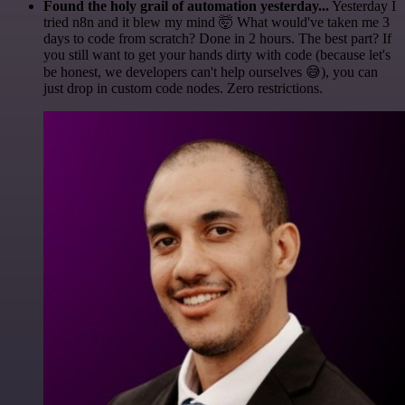
Found the holy grail of automation yesterday...
Yesterday I
tried n8n and it blew my mind 🤯 What would've taken me 3
days to code from scratch? Done in 2 hours. The best part? If
you still want to get your hands dirty with code (because let's
be honest, we developers can't help ourselves 😅), you can
just drop in custom code nodes. Zero restrictions.