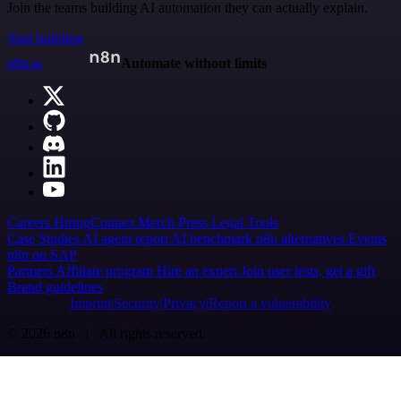
Join the teams building AI automation they can actually explain.
Start building
n8n.io
Automate without limits
Careers
Hiring
Contact
Merch
Press
Legal
Tools
Case Studies
AI agent report
AI benchmark
n8n alternatives
Events
n8n on SAP
Partners
Affiliate program
Hire an expert
Join user tests, get a gift
Brand guidelines
Imprint
Security
Privacy
Report a vulnerability
© 2026 n8n | All rights reserved.