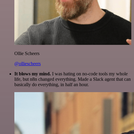
Ollie Scheers
@olliescheers
It blows my mind.
I was hating on no-code tools my whole
life, but n8n changed everything. Made a Slack agent that can
basically do everything, in half an hour.