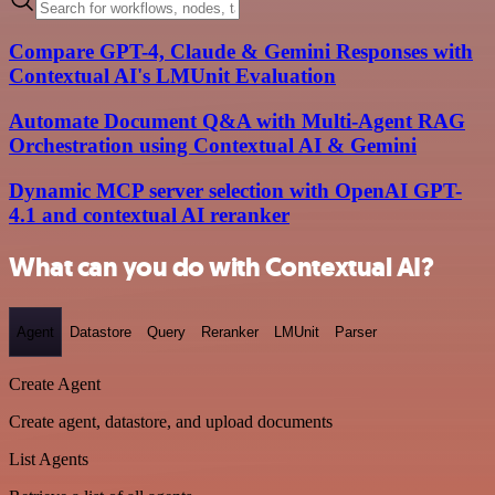
Compare GPT-4, Claude & Gemini Responses with
Contextual AI's LMUnit Evaluation
Automate Document Q&A with Multi-Agent RAG
Orchestration using Contextual AI & Gemini
Dynamic MCP server selection with OpenAI GPT-
4.1 and contextual AI reranker
What can you do with Contextual AI?
Agent
Datastore
Query
Reranker
LMUnit
Parser
Create Agent
Create agent, datastore, and upload documents
List Agents