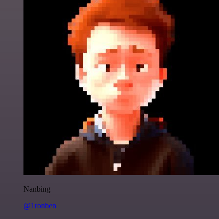
Nanbing
@1ronben