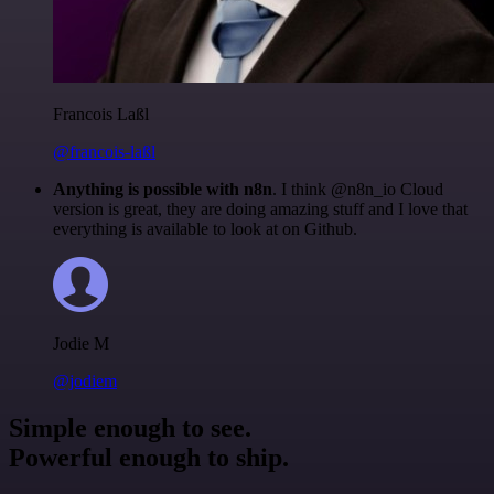
Francois Laßl
@francois-laßl
Anything is possible with n8n
. I think @n8n_io Cloud
version is great, they are doing amazing stuff and I love that
everything is available to look at on Github.
Jodie M
@jodiem
Simple enough to see.
Powerful enough to ship.