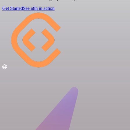
Get Started
See n8n in action