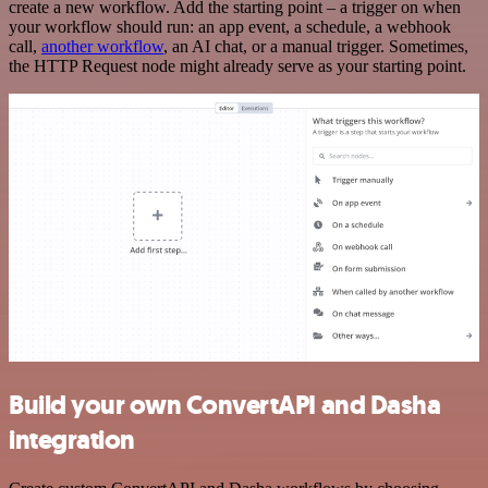
create a new workflow. Add the starting point – a trigger on when
your workflow should run: an app event, a schedule, a webhook
call,
another workflow
, an AI chat, or a manual trigger. Sometimes,
the HTTP Request node might already serve as your starting point.
Build your own ConvertAPI and Dasha
integration