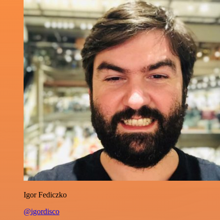
Igor Fediczko
@igordisco