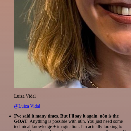
Luiza Vidal
@Luiza Vidal
I've said it many times. But I'll say it again. n8n is the
GOAT
. Anything is possible with n8n. You just need some
technical knowledge + imagination. I'm actually looking to