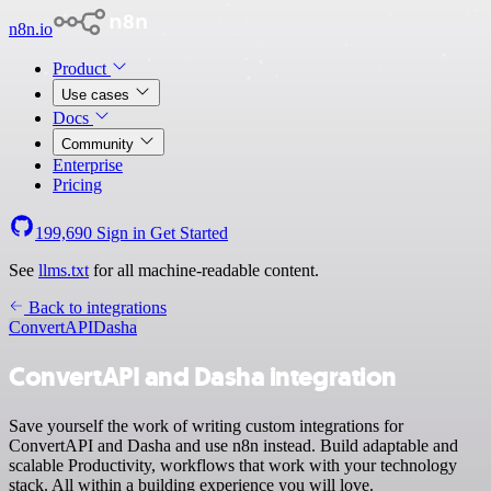
n8n.io
Product
Use cases
Docs
Community
Enterprise
Pricing
199,690
Sign in
Get Started
See
llms.txt
for all machine-readable content.
Back to integrations
ConvertAPI
Dasha
ConvertAPI and Dasha integration
Save yourself the work of writing custom integrations for
ConvertAPI and Dasha and use n8n instead. Build adaptable and
scalable Productivity, workflows that work with your technology
stack. All within a building experience you will love.