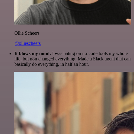
Ollie Scheers
@olliescheers
It blows my mind.
I was hating on no-code tools my whole
life, but n8n changed everything. Made a Slack agent that can
basically do everything, in half an hour.