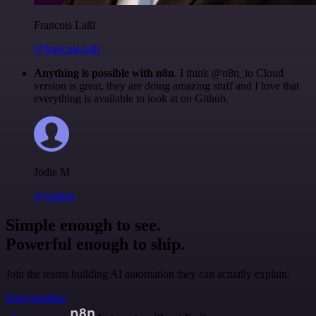
Francois Laßl
@francois-laßl
Anything is possible with n8n
. I think @n8n_io Cloud
version is great, they are doing amazing stuff and I love that
everything is available to look at on Github.
Jodie M
@jodiem
Simple enough to see.
Powerful enough to ship.
Join the teams building AI automation they can actually explain.
Start building