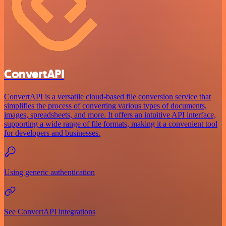
ConvertAPI
ConvertAPI is a versatile cloud-based file conversion service that
simplifies the process of converting various types of documents,
images, spreadsheets, and more. It offers an intuitive API interface,
supporting a wide range of file formats, making it a convenient tool
for developers and businesses.
Using generic authentication
See ConvertAPI integrations