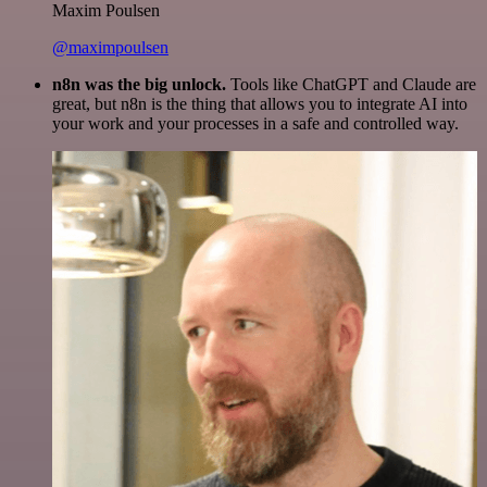
Maxim Poulsen
@maximpoulsen
n8n was the big unlock.
Tools like ChatGPT and Claude are
great, but n8n is the thing that allows you to integrate AI into
your work and your processes in a safe and controlled way.