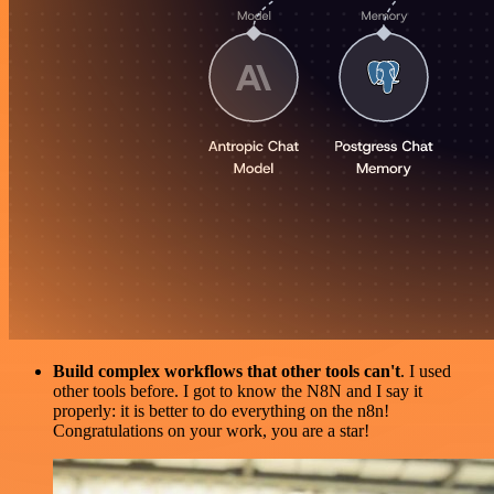
Build complex workflows that other tools can't
. I used
other tools before. I got to know the N8N and I say it
properly: it is better to do everything on the n8n!
Congratulations on your work, you are a star!