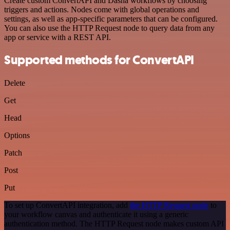
Create custom ConvertAPI and Dasha workflows by choosing
triggers and actions. Nodes come with global operations and
settings, as well as app-specific parameters that can be configured.
You can also use the HTTP Request node to query data from any
app or service with a REST API.
Supported methods for ConvertAPI
Delete
Get
Head
Options
Patch
Post
Put
To set up ConvertAPI integration, add
the HTTP Request node
to
your workflow canvas and authenticate it using a generic
authentication method. The HTTP Request node makes custom API