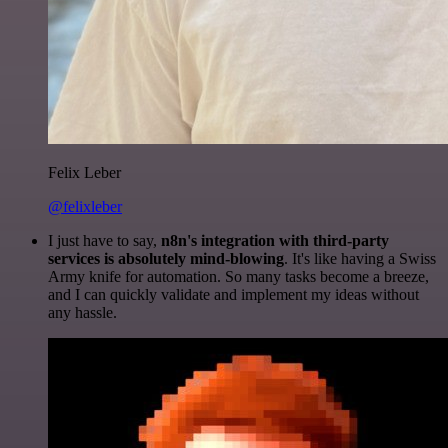
Felix Leber
@felixleber
I just have to say,
n8n's integration with third-party
services is absolutely mind-blowing
. It's like having a Swiss
Army knife for automation. So many tasks become a breeze,
and I can quickly validate and implement my ideas without
any hassle.