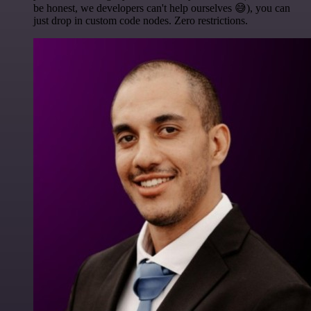
be honest, we developers can't help ourselves 😅), you can
just drop in custom code nodes. Zero restrictions.