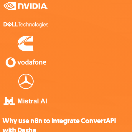
Why use n8n to integrate ConvertAPI
with Dasha