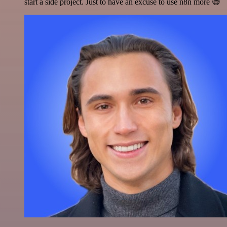
start a side project. Just to have an excuse to use n8n more 😅