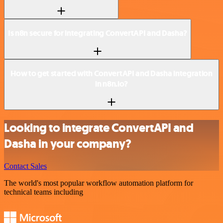
Is n8n secure for integrating ConvertAPI and Dasha?
How to get started with ConvertAPI and Dasha integration
in n8n.io?
Looking to integrate ConvertAPI and
Dasha in your company?
Contact Sales
The world's most popular workflow automation platform for
technical teams including