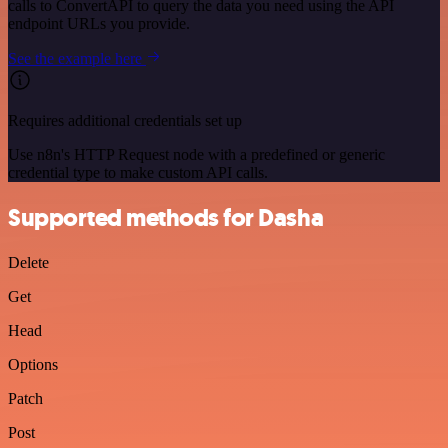
calls to ConvertAPI to query the data you need using the API
endpoint URLs you provide.
See the example here
Requires additional credentials set up
Use n8n's HTTP Request node with a predefined or generic
credential type to make custom API calls.
Supported methods for Dasha
Delete
Get
Head
Options
Patch
Post