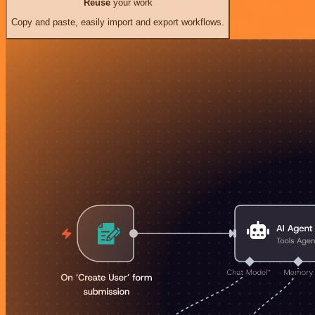
Reuse
your work
Copy and paste, easily import and export workflows.