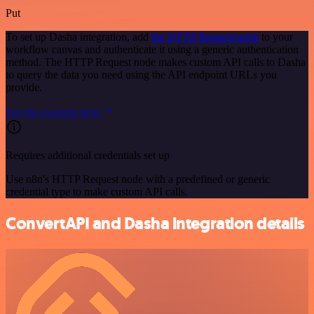
Put
To set up Dasha integration, add
the HTTP Request node
to your
workflow canvas and authenticate it using a generic authentication
method. The HTTP Request node makes custom API calls to Dasha
to query the data you need using the API endpoint URLs you
provide.
See the example here
Requires additional credentials set up
Use n8n's HTTP Request node with a predefined or generic
credential type to make custom API calls.
ConvertAPI and Dasha integration details