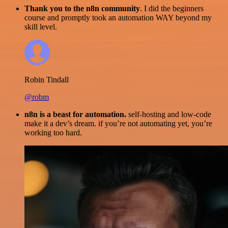
Thank you to the n8n community
. I did the beginners
course and promptly took an automation WAY beyond my
skill level.
Robin Tindall
@robm
n8n is a beast for automation.
self-hosting and low-code
make it a dev’s dream. if you’re not automating yet, you’re
working too hard.