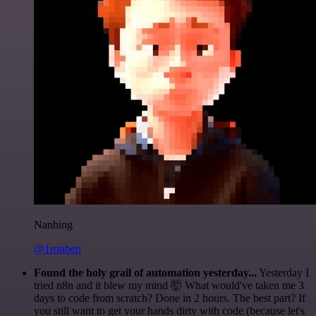
Nanbing
@1ronben
Found the holy grail of automation yesterday...
Yesterday I
tried n8n and it blew my mind 🤯 What would've taken me 3
days to code from scratch? Done in 2 hours. The best part? If
you still want to get your hands dirty with code (because let's