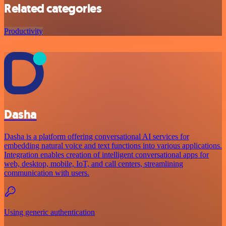
Related categories
Productivity
Dasha
Dasha is a platform offering conversational AI services for
embedding natural voice and text functions into various applications.
Integration enables creation of intelligent conversational apps for
web, desktop, mobile, IoT, and call centers, streamlining
communication with users.
Using generic authentication