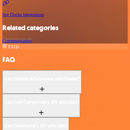
See Dasha integrations
Related categories
Communication
FAQs
FAQ
Can ConvertAPI connect with Dasha?
Can I use ConvertAPI’s API with n8n?
Can I use Dasha’s API with n8n?