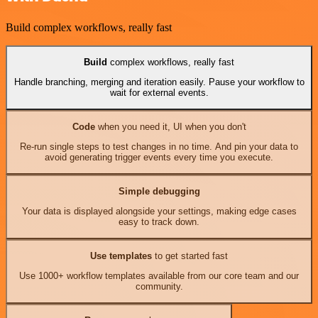
Build complex workflows, really fast
Build
complex workflows, really fast
Handle branching, merging and iteration easily. Pause your workflow to
wait for external events.
Code
when you need it, UI when you don't
Re-run single steps to test changes in no time. And pin your data to
avoid generating trigger events every time you execute.
Simple debugging
Your data is displayed alongside your settings, making edge cases
easy to track down.
Use templates
to get started fast
Use 1000+ workflow templates available from our core team and our
community.