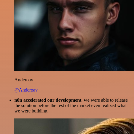
Anderoav
@Anderoav
n8n accelerated our development
, we were able to release
the solution before the rest of the market even realized what
we were building.