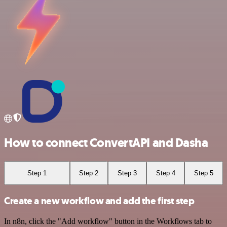
How to connect ConvertAPI and Dasha
Step 1
Step 2
Step 3
Step 4
Step 5
Create a new workflow and add the first step
In n8n, click the "Add workflow" button in the Workflows tab to