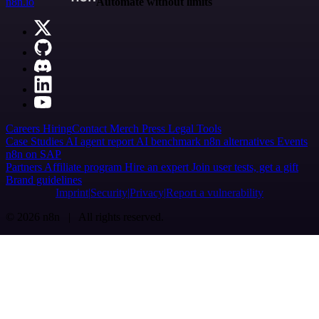
n8n.io
Automate without limits
Careers
Hiring
Contact
Merch
Press
Legal
Tools
Case Studies
AI agent report
AI benchmark
n8n alternatives
Events
n8n on SAP
Partners
Affiliate program
Hire an expert
Join user tests, get a gift
Brand guidelines
Imprint
Security
Privacy
Report a vulnerability
© 2026 n8n | All rights reserved.