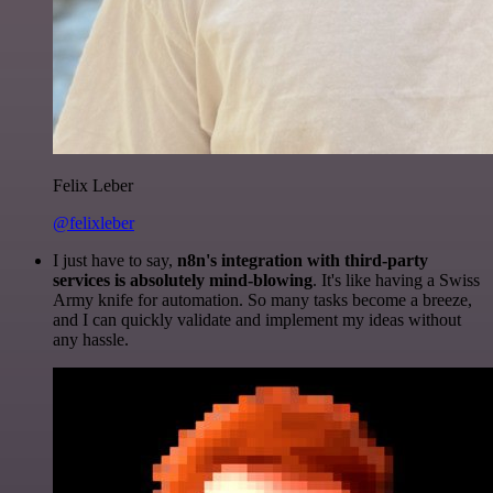
Felix Leber
@felixleber
I just have to say,
n8n's integration with third-party
services is absolutely mind-blowing
. It's like having a Swiss
Army knife for automation. So many tasks become a breeze,
and I can quickly validate and implement my ideas without
any hassle.