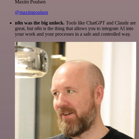
Maxim Poulsen
@maximpoulsen
n8n was the big unlock.
Tools like ChatGPT and Claude are
great, but n8n is the thing that allows you to integrate AI into
your work and your processes in a safe and controlled way.