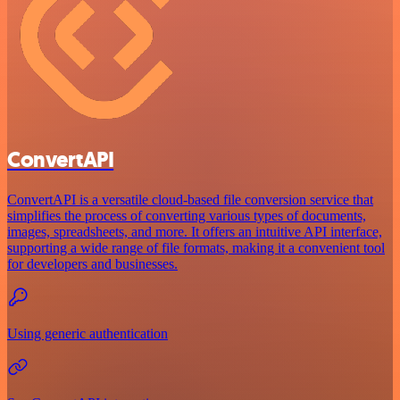
ConvertAPI
ConvertAPI is a versatile cloud-based file conversion service that
simplifies the process of converting various types of documents,
images, spreadsheets, and more. It offers an intuitive API interface,
supporting a wide range of file formats, making it a convenient tool
for developers and businesses.
Using generic authentication