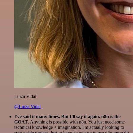
Luiza Vidal
@Luiza Vidal
I've said it many times. But I'll say it again. n8n is the
GOAT
. Anything is possible with n8n. You just need some
technical knowledge + imagination. I'm actually looking to
start a side project. Just to have an excuse to use n8n more 😅