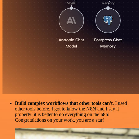
Build complex workflows that other tools can't
. I used
other tools before. I got to know the N8N and I say it
properly: it is better to do everything on the n8n!
Congratulations on your work, you are a star!