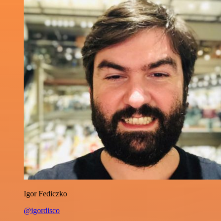
Igor Fediczko
@igordisco