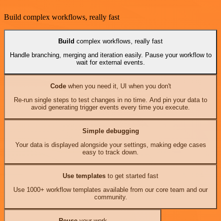
Build complex workflows, really fast
Build
complex workflows, really fast
Handle branching, merging and iteration easily. Pause your workflow to
wait for external events.
Code
when you need it, UI when you don't
Re-run single steps to test changes in no time. And pin your data to
avoid generating trigger events every time you execute.
Simple debugging
Your data is displayed alongside your settings, making edge cases
easy to track down.
Use templates
to get started fast
Use 1000+ workflow templates available from our core team and our
community.
Reuse
your work