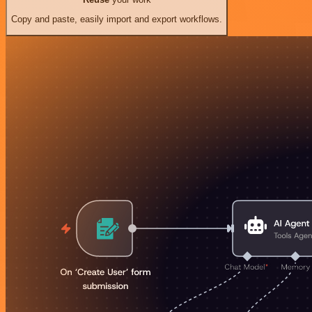
Copy and paste, easily import and export workflows.