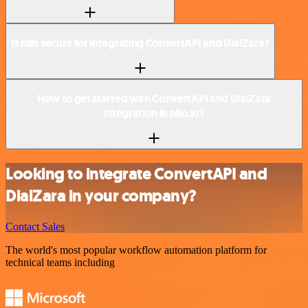
Is n8n secure for integrating ConvertAPI and DialZara?
How to get started with ConvertAPI and DialZara
integration in n8n.io?
Looking to integrate ConvertAPI and
DialZara in your company?
Contact Sales
The world's most popular workflow automation platform for
technical teams including