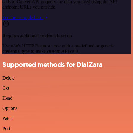
calls to ConvertAPI to query the data you need using the API
endpoint URLs you provide.
See the example here
Requires additional credentials set up
Use n8n's HTTP Request node with a predefined or generic
credential type to make custom API calls.
Supported methods for DialZara
Delete
Get
Head
Options
Patch
Post