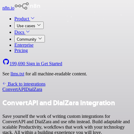
n8n.io
Product
Use cases
Docs
Community
Enterprise
Pricing
199,690
Sign in
Get Started
See
llms.txt
for all machine-readable content.
Back to integrations
ConvertAPI
DialZara
ConvertAPI and DialZara integration
Save yourself the work of writing custom integrations for
ConvertAPI and DialZara and use n8n instead. Build adaptable and
scalable Productivity, workflows that work with your technology
stack. All within a building experience you will love.