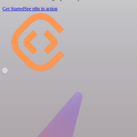
Get Started
See n8n in action