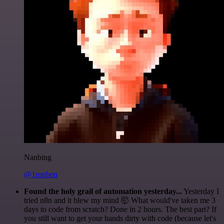
Nanbing
@1ronben
Found the holy grail of automation yesterday...
Yesterday I
tried n8n and it blew my mind 🤯 What would've taken me 3
days to code from scratch? Done in 2 hours. The best part? If
you still want to get your hands dirty with code (because let's