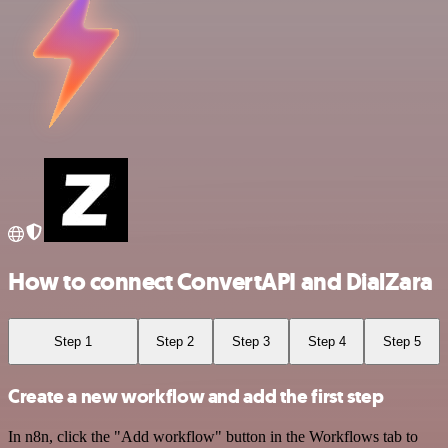
How to connect ConvertAPI and DialZara
Step 1
Step 2
Step 3
Step 4
Step 5
Create a new workflow and add the first step
In n8n, click the "Add workflow" button in the Workflows tab to