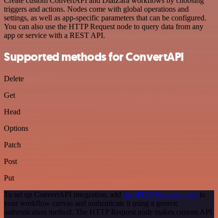
Create custom ConvertAPI and DialZara workflows by choosing
triggers and actions. Nodes come with global operations and
settings, as well as app-specific parameters that can be configured.
You can also use the HTTP Request node to query data from any
app or service with a REST API.
Supported methods for ConvertAPI
Delete
Get
Head
Options
Patch
Post
Put
To set up ConvertAPI integration, add
the HTTP Request node
to
your workflow canvas and authenticate it using a generic
authentication method. The HTTP Request node makes custom API