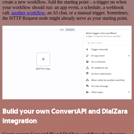
create a new workflow. Add the starting point – a trigger on when
your workflow should run: an app event, a schedule, a webhook
call,
another workflow
, an AI chat, or a manual trigger. Sometimes,
the HTTP Request node might already serve as your starting point.
Build your own ConvertAPI and DialZara
integration