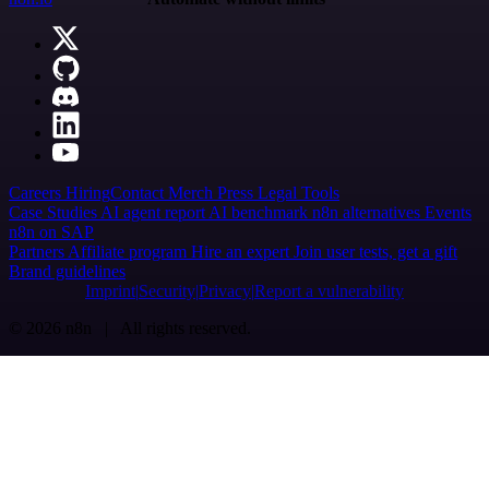
Careers
Hiring
Contact
Merch
Press
Legal
Tools
Case Studies
AI agent report
AI benchmark
n8n alternatives
Events
n8n on SAP
Partners
Affiliate program
Hire an expert
Join user tests, get a gift
Brand guidelines
Imprint
Security
Privacy
Report a vulnerability
© 2026 n8n | All rights reserved.