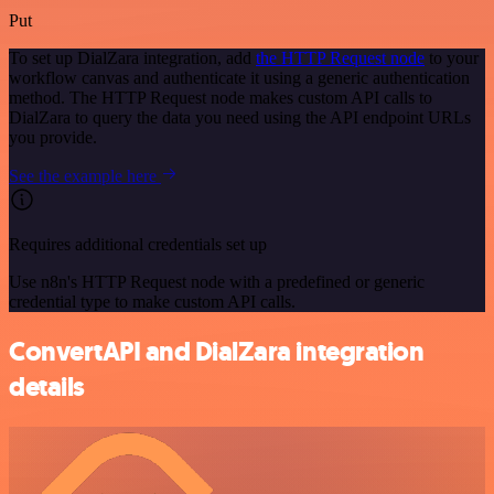
Put
To set up DialZara integration, add
the HTTP Request node
to your
workflow canvas and authenticate it using a generic authentication
method. The HTTP Request node makes custom API calls to
DialZara to query the data you need using the API endpoint URLs
you provide.
See the example here
Requires additional credentials set up
Use n8n's HTTP Request node with a predefined or generic
credential type to make custom API calls.
ConvertAPI and DialZara integration
details