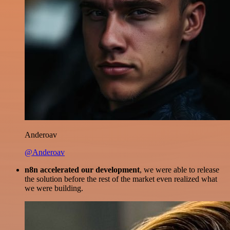
Anderoav
@Anderoav
n8n accelerated our development
, we were able to release
the solution before the rest of the market even realized what
we were building.