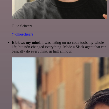
Ollie Scheers
@olliescheers
It blows my mind.
I was hating on no-code tools my whole
life, but n8n changed everything. Made a Slack agent that can
basically do everything, in half an hour.