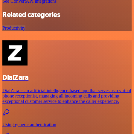
See ConvertAPI integrations
Related categories
Productivity
DialZara
DialZara is an artificial intelligence-based app that serves as a virtual
phone receptionist, managing all incoming calls and providing
exceptional customer service to enhance the caller experience.
Using generic authentication