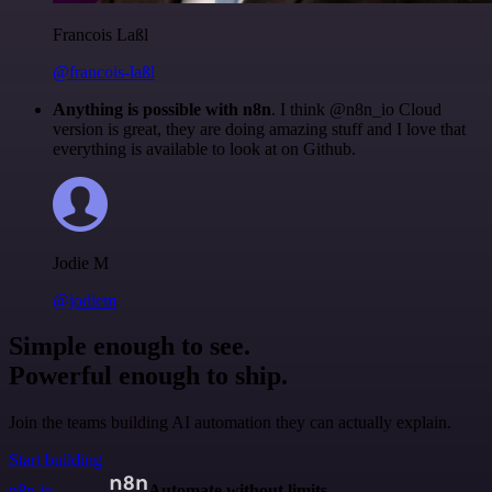
Francois Laßl
@francois-laßl
Anything is possible with n8n
. I think @n8n_io Cloud
version is great, they are doing amazing stuff and I love that
everything is available to look at on Github.
Jodie M
@jodiem
Simple enough to see.
Powerful enough to ship.
Join the teams building AI automation they can actually explain.
Start building
n8n.io
Automate without limits