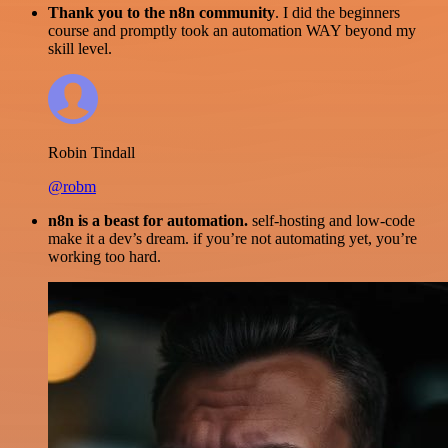
Thank you to the n8n community
. I did the beginners
course and promptly took an automation WAY beyond my
skill level.
Robin Tindall
@robm
n8n is a beast for automation.
self-hosting and low-code
make it a dev’s dream. if you’re not automating yet, you’re
working too hard.