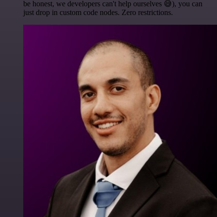
be honest, we developers can't help ourselves 😅), you can
just drop in custom code nodes. Zero restrictions.