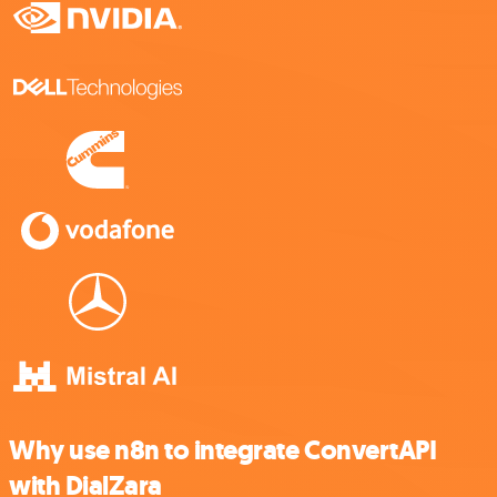
Why use n8n to integrate ConvertAPI
with DialZara