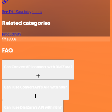
See DialZara integrations
Related categories
Productivity
FAQs
FAQ
Can ConvertAPI connect with DialZara?
Can I use ConvertAPI’s API with n8n?
Can I use DialZara’s API with n8n?