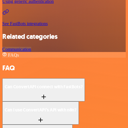
Using generic authentication
See FastBots integrations
Related categories
Communication
FAQs
FAQ
Can ConvertAPI connect with FastBots?
Can I use ConvertAPI’s API with n8n?