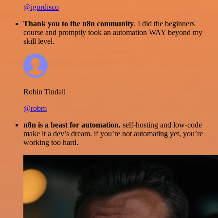
@igordisco
Thank you to the n8n community
. I did the beginners
course and promptly took an automation WAY beyond my
skill level.
Robin Tindall
@robm
n8n is a beast for automation.
self-hosting and low-code
make it a dev’s dream. if you’re not automating yet, you’re
working too hard.