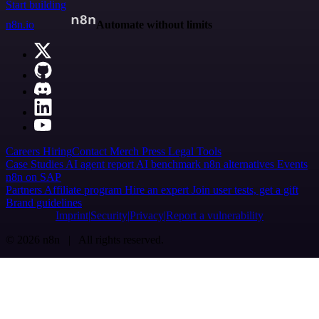
Start building
n8n.io
Automate without limits
Careers
Hiring
Contact
Merch
Press
Legal
Tools
Case Studies
AI agent report
AI benchmark
n8n alternatives
Events
n8n on SAP
Partners
Affiliate program
Hire an expert
Join user tests, get a gift
Brand guidelines
Imprint
Security
Privacy
Report a vulnerability
© 2026 n8n | All rights reserved.