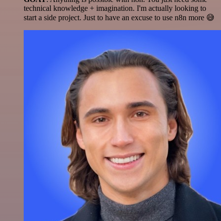
technical knowledge + imagination. I'm actually looking to
start a side project. Just to have an excuse to use n8n more 😅