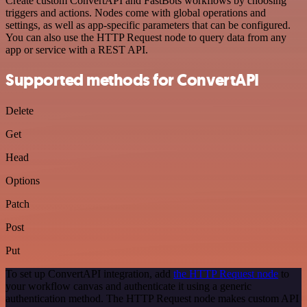
Create custom ConvertAPI and FastBots workflows by choosing
triggers and actions. Nodes come with global operations and
settings, as well as app-specific parameters that can be configured.
You can also use the HTTP Request node to query data from any
app or service with a REST API.
Supported methods for ConvertAPI
Delete
Get
Head
Options
Patch
Post
Put
To set up ConvertAPI integration, add
the HTTP Request node
to
your workflow canvas and authenticate it using a generic
authentication method. The HTTP Request node makes custom API