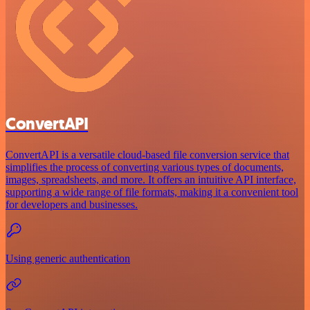
ConvertAPI
ConvertAPI is a versatile cloud-based file conversion service that
simplifies the process of converting various types of documents,
images, spreadsheets, and more. It offers an intuitive API interface,
supporting a wide range of file formats, making it a convenient tool
for developers and businesses.
Using generic authentication