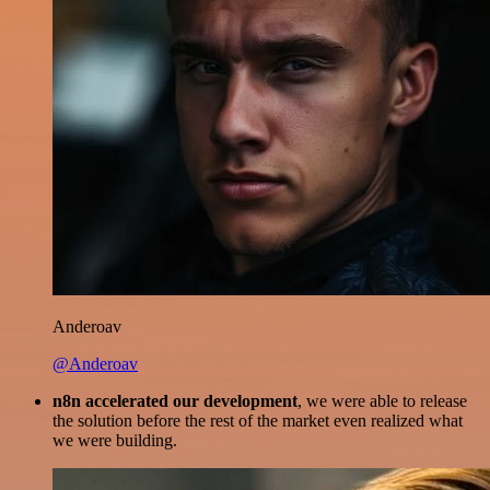
Anderoav
@Anderoav
n8n accelerated our development
, we were able to release
the solution before the rest of the market even realized what
we were building.