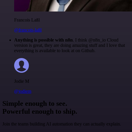
Francois Laßl
@francois-laßl
Anything is possible with n8n
. I think @n8n_io Cloud
version is great, they are doing amazing stuff and I love that
everything is available to look at on Github.
Jodie M
@jodiem
Simple enough to see.
Powerful enough to ship.
Join the teams building AI automation they can actually explain.