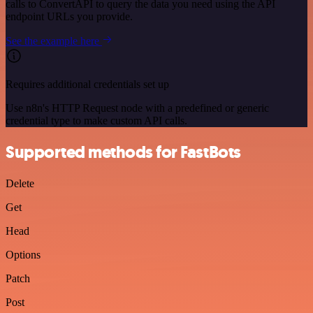
calls to ConvertAPI to query the data you need using the API
endpoint URLs you provide.
See the example here
Requires additional credentials set up
Use n8n's HTTP Request node with a predefined or generic
credential type to make custom API calls.
Supported methods for FastBots
Delete
Get
Head
Options
Patch
Post