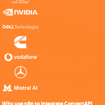
Why use n8n to integrate ConvertAPI