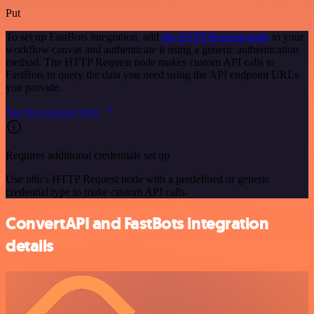
Put
To set up FastBots integration, add
the HTTP Request node
to your
workflow canvas and authenticate it using a generic authentication
method. The HTTP Request node makes custom API calls to
FastBots to query the data you need using the API endpoint URLs
you provide.
See the example here
Requires additional credentials set up
Use n8n's HTTP Request node with a predefined or generic
credential type to make custom API calls.
ConvertAPI and FastBots integration
details