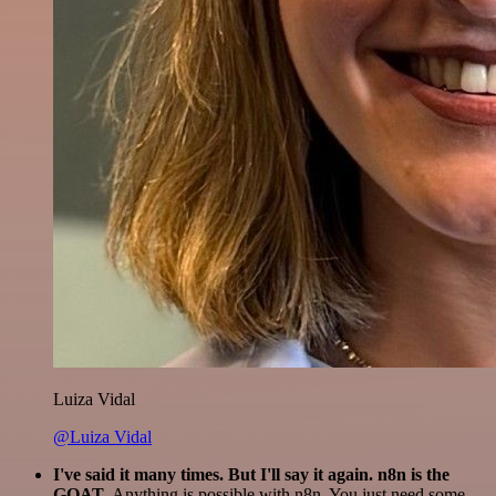
Luiza Vidal
@Luiza Vidal
I've said it many times. But I'll say it again. n8n is the
GOAT
. Anything is possible with n8n. You just need some