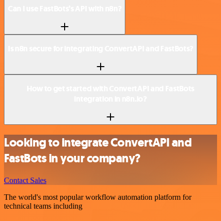
Can I use FastBots’s API with n8n?
Is n8n secure for integrating ConvertAPI and FastBots?
How to get started with ConvertAPI and FastBots
integration in n8n.io?
Looking to integrate ConvertAPI and
FastBots in your company?
Contact Sales
The world's most popular workflow automation platform for
technical teams including