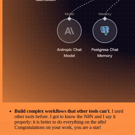
Build complex workflows that other tools can't
. I used
other tools before. I got to know the N8N and I say it
properly: it is better to do everything on the n8n!
Congratulations on your work, you are a star!