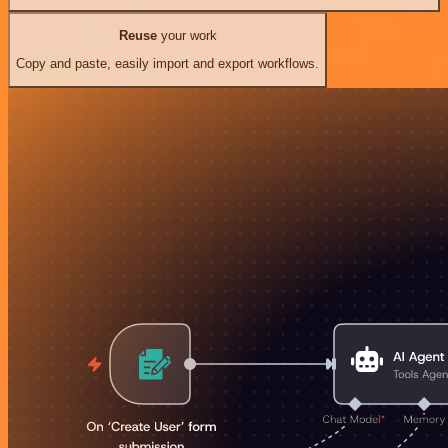
Reuse
your work
Copy and paste, easily import and export workflows.