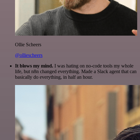
Ollie Scheers
@olliescheers
It blows my mind.
I was hating on no-code tools my whole
life, but n8n changed everything. Made a Slack agent that can
basically do everything, in half an hour.