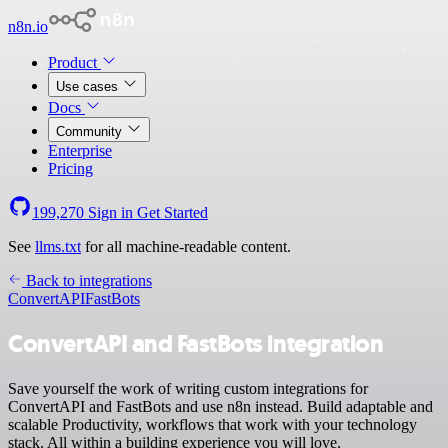
n8n.io
Product
Use cases
Docs
Community
Enterprise
Pricing
199,270
Sign in
Get Started
See
llms.txt
for all machine-readable content.
Back to integrations
ConvertAPI
FastBots
ConvertAPI and FastBots integration
Save yourself the work of writing custom integrations for
ConvertAPI and FastBots and use n8n instead. Build adaptable and
scalable Productivity, workflows that work with your technology
stack. All within a building experience you will love.