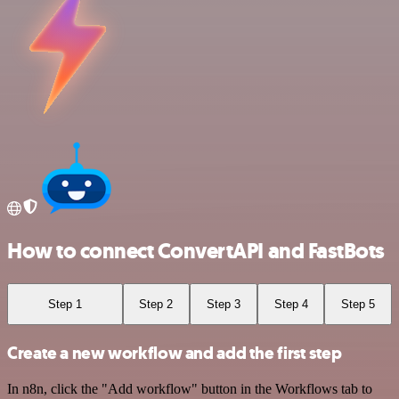
How to connect ConvertAPI and FastBots
Step 1
Step 2
Step 3
Step 4
Step 5
Create a new workflow and add the first step
In n8n, click the "Add workflow" button in the Workflows tab to