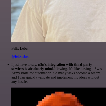
Felix Leber
@felixleber
I just have to say,
n8n's integration with third-party
services is absolutely mind-blowing
. It's like having a Swiss
Army knife for automation. So many tasks become a breeze,
and I can quickly validate and implement my ideas without
any hassle.