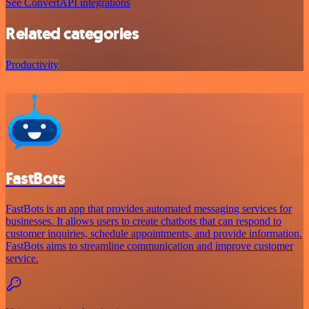
See ConvertAPI integrations
Related categories
Productivity
FastBots
FastBots is an app that provides automated messaging services for
businesses. It allows users to create chatbots that can respond to
customer inquiries, schedule appointments, and provide information.
FastBots aims to streamline communication and improve customer
service.