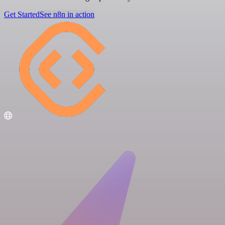
Get Started
See n8n in action