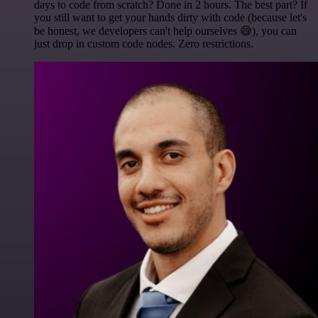
days to code from scratch? Done in 2 hours. The best part? If
you still want to get your hands dirty with code (because let's
be honest, we developers can't help ourselves 😅), you can
just drop in custom code nodes. Zero restrictions.