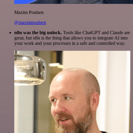
Maxim Poulsen
@maximpoulsen
n8n was the big unlock.
Tools like ChatGPT and Claude are
great, but n8n is the thing that allows you to integrate AI into
your work and your processes in a safe and controlled way.