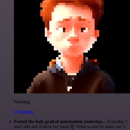
Nanbing
@1ronben
Found the holy grail of automation yesterday...
Yesterday I
tried n8n and it blew my mind 🤯 What would've taken me 3