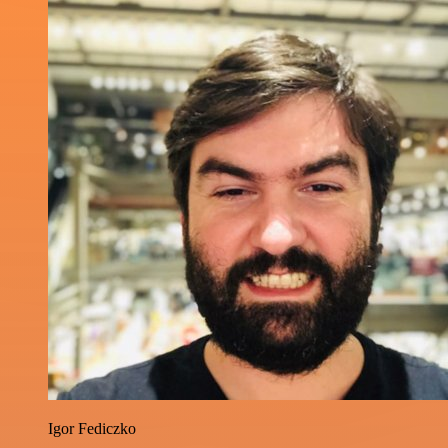
Igor Fediczko