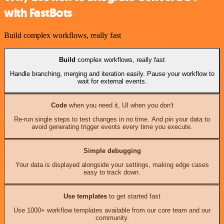
with FastBots
Build complex workflows, really fast
Build
complex workflows, really fast
Handle branching, merging and iteration easily. Pause your workflow to
wait for external events.
Code
when you need it, UI when you don't
Re-run single steps to test changes in no time. And pin your data to
avoid generating trigger events every time you execute.
Simple debugging
Your data is displayed alongside your settings, making edge cases
easy to track down.
Use templates
to get started fast
Use 1000+ workflow templates available from our core team and our
community.