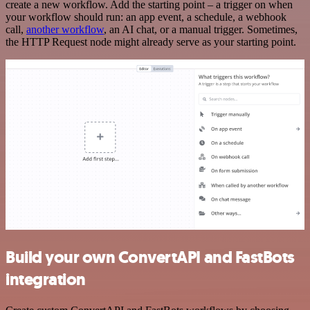
create a new workflow. Add the starting point – a trigger on when
your workflow should run: an app event, a schedule, a webhook
call,
another workflow
, an AI chat, or a manual trigger. Sometimes,
the HTTP Request node might already serve as your starting point.
Build your own ConvertAPI and FastBots
integration