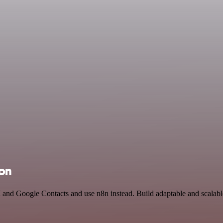
ion
 and Google Contacts and use n8n instead. Build adaptable and scalabl