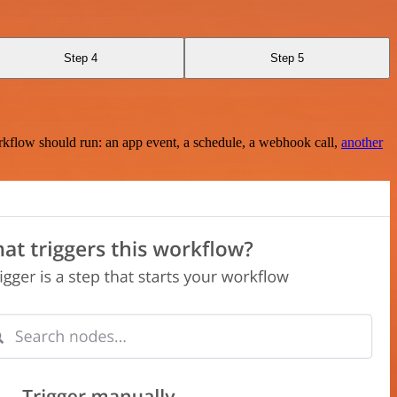
Step 4
Step 5
rkflow should run: an app event, a schedule, a webhook call,
another