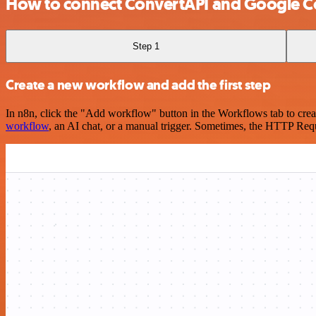
How to connect ConvertAPI and Google C
Step 1
Create a new workflow and add the first step
In n8n, click the "Add workflow" button in the Workflows tab to crea
workflow
, an AI chat, or a manual trigger. Sometimes, the HTTP Requ