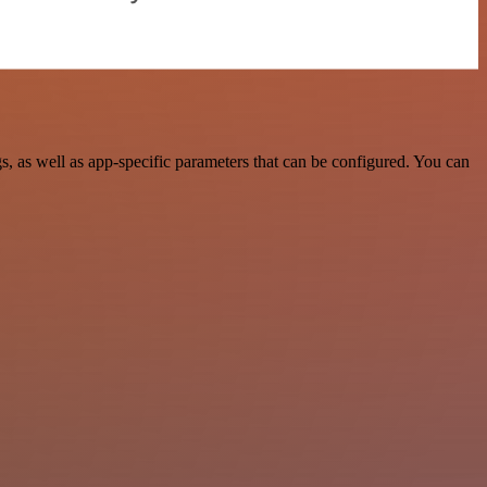
 as well as app-specific parameters that can be configured. You can