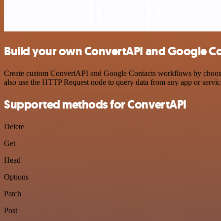
Build your own ConvertAPI and Google Con
Create custom ConvertAPI and Google Contacts workflows by choosing 
also use the HTTP Request node to query data from any app or servi
Supported methods for ConvertAPI
Delete
Get
Head
Options
Patch
Post