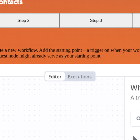
ontacts
Step 2
Step 3
te a new workflow. Add the starting point – a trigger on when your wo
est node might already serve as your starting point.