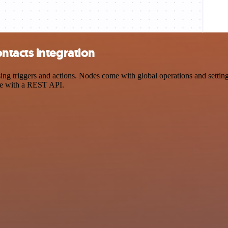
tacts integration
triggers and actions. Nodes come with global operations and settings,
ce with a REST API.