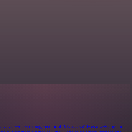
 as a contact management tool. It is accessible as a web app, an