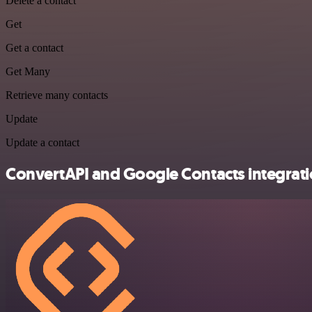
Delete a contact
Get
Get a contact
Get Many
Retrieve many contacts
Update
Update a contact
ConvertAPI and Google Contacts integrati