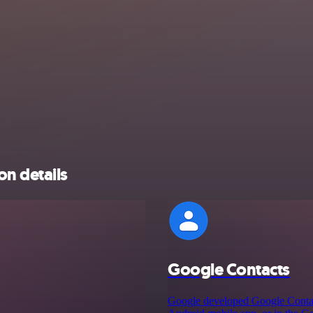
on details
Google Contacts
Google developed Google Contacts