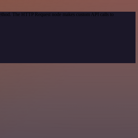
 method. The HTTP Request node makes custom API calls to