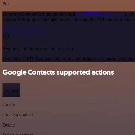
Put
To set up ConvertAPI integration, add
the HTTP Request node
to you
ConvertAPI to query the data you need using the API endpoint URLs
See the example here
Requires additional credentials set up
Use n8n's HTTP Request node with a predefined or generic credential
Google Contacts supported actions
Contact
Create
Create a contact
Delete