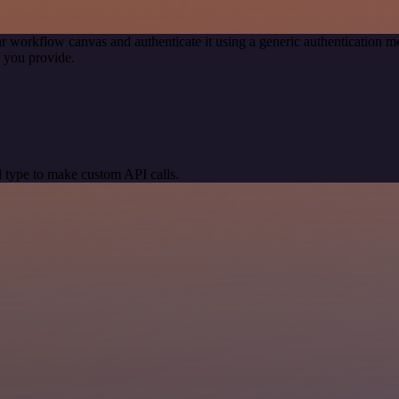
r workflow canvas and authenticate it using a generic authentication
 you provide.
 type to make custom API calls.