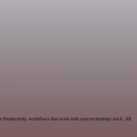
e Productivity, workflows that work with your technology stack. All