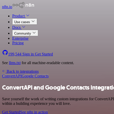
n8n.io
Product
Use cases
Docs
Community
Enterprise
Pricing
199,544
Sign in
Get Started
See
llms.txt
for all machine-readable content.
Back to integrations
ConvertAPI
Google Contacts
ConvertAPI and Google Contacts integrat
Save yourself the work of writing custom integrations for ConvertAPI
within a building experience you will love.
Get Started
See n8n in action