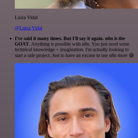
Luiza Vidal
@Luiza Vidal
I've said it many times. But I'll say it again. n8n is the
GOAT
. Anything is possible with n8n. You just need some
technical knowledge + imagination. I'm actually looking to
start a side project. Just to have an excuse to use n8n more 😅