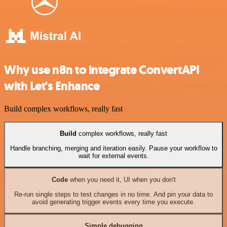
Why use n8n to integrate ConvertAPI
with Let's Enhance
Build complex workflows, really fast
Build
complex workflows, really fast
Handle branching, merging and iteration easily. Pause your workflow to
wait for external events.
Code
when you need it, UI when you don't
Re-run single steps to test changes in no time. And pin your data to
avoid generating trigger events every time you execute.
Simple debugging