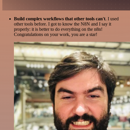
Build complex workflows that other tools can't
. I used
other tools before. I got to know the N8N and I say it
properly: it is better to do everything on the n8n!
Congratulations on your work, you are a star!