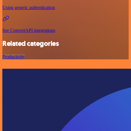
Using generic authentication
See ConvertAPI integrations
Related categories
Productivity