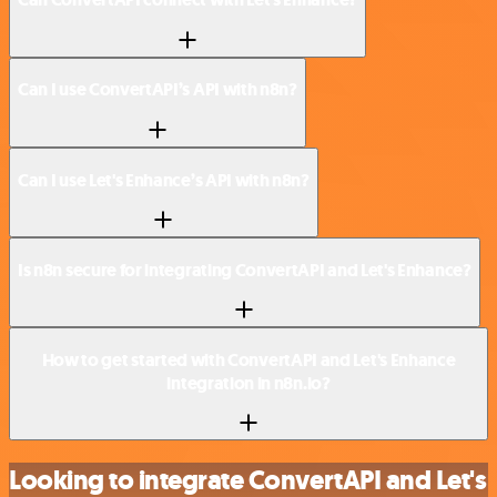
Can I use ConvertAPI’s API with n8n?
Can I use Let's Enhance’s API with n8n?
Is n8n secure for integrating ConvertAPI and Let's Enhance?
How to get started with ConvertAPI and Let's Enhance
integration in n8n.io?
Looking to integrate ConvertAPI and Let's