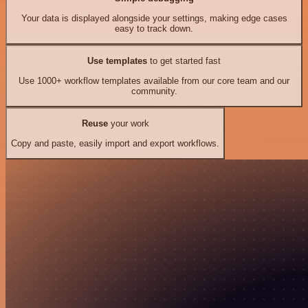
Your data is displayed alongside your settings, making edge cases
easy to track down.
Use templates
to get started fast
Use 1000+ workflow templates available from our core team and our
community.
Reuse
your work
Copy and paste, easily import and export workflows.