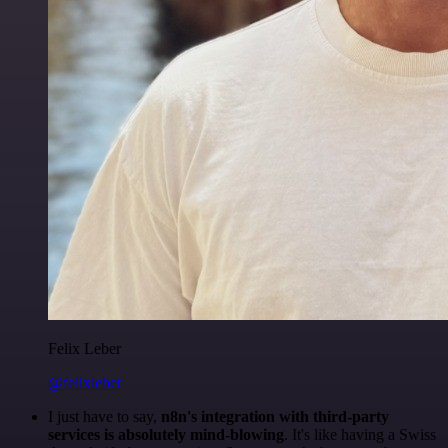
Felix Leber
@felixleber
I just have to say,
n8n's integration with third-party
services is absolutely mind-blowing
. It's like having a Swiss