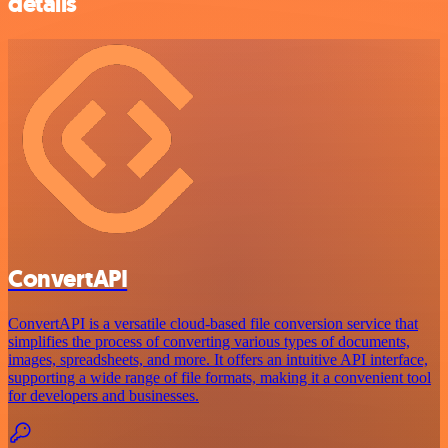
details
ConvertAPI
ConvertAPI is a versatile cloud-based file conversion service that
simplifies the process of converting various types of documents,
images, spreadsheets, and more. It offers an intuitive API interface,
supporting a wide range of file formats, making it a convenient tool
for developers and businesses.