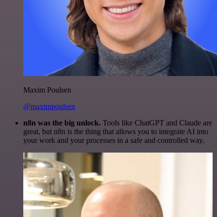
Maxim Poulsen
@maximpoulsen
n8n was the big unlock.
Tools like ChatGPT and Claude are
great, but n8n is the thing that allows you to integrate AI into
your work and your processes in a safe and controlled way.