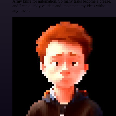
Army knife for automation. So many tasks become a breeze,
and I can quickly validate and implement my ideas without
any hassle.