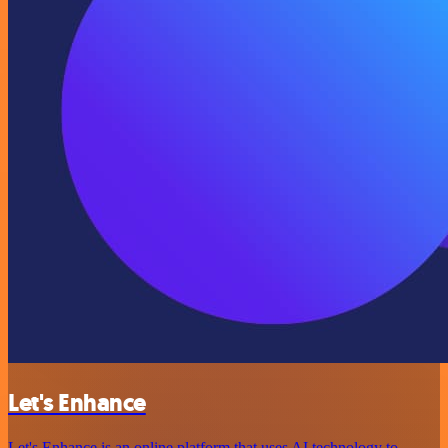
Let's Enhance
Let's Enhance is an online platform that uses AI technology to