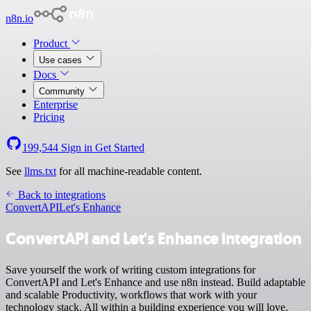
n8n.io
Product
Use cases
Docs
Community
Enterprise
Pricing
199,544
Sign in
Get Started
See
llms.txt
for all machine-readable content.
Back to integrations
ConvertAPI
Let's Enhance
ConvertAPI and Let's Enhance integration
Save yourself the work of writing custom integrations for
ConvertAPI and Let's Enhance and use n8n instead. Build adaptable
and scalable Productivity, workflows that work with your
technology stack. All within a building experience you will love.