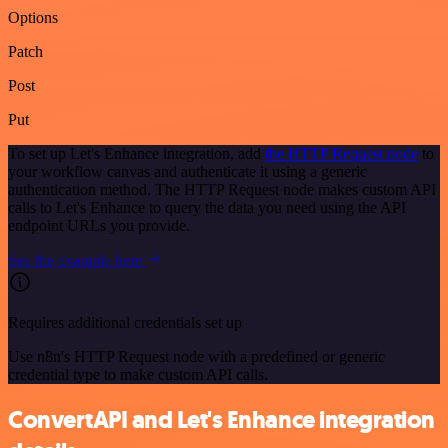
Options
Patch
Post
Put
To set up Let's Enhance integration, add
the HTTP Request node
to
your workflow canvas and authenticate it using a generic
authentication method. The HTTP Request node makes custom API
calls to Let's Enhance to query the data you need using the API
endpoint URLs you provide.
See the example here
Requires additional credentials set up
Use n8n's HTTP Request node with a predefined or generic
credential type to make custom API calls.
ConvertAPI and Let's Enhance integration