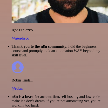
Igor Fediczko
@igordisco
Thank you to the n8n community
. I did the beginners
course and promptly took an automation WAY beyond my
skill level.
Robin Tindall
@robm
n8n is a beast for automation.
self-hosting and low-code
make it a dev’s dream. if you’re not automating yet, you’re
working too hard.