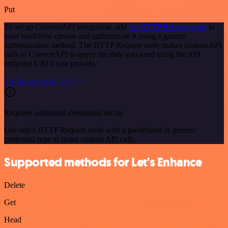
Put
To set up ConvertAPI integration, add
the HTTP Request node
to
your workflow canvas and authenticate it using a generic
authentication method. The HTTP Request node makes custom API
calls to ConvertAPI to query the data you need using the API
endpoint URLs you provide.
See the example here
Requires additional credentials set up
Use n8n's HTTP Request node with a predefined or generic
credential type to make custom API calls.
Supported methods for Let's Enhance
Delete
Get
Head