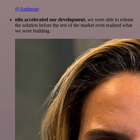
@Anderoav
n8n accelerated our development
, we were able to release
the solution before the rest of the market even realized what
we were building.