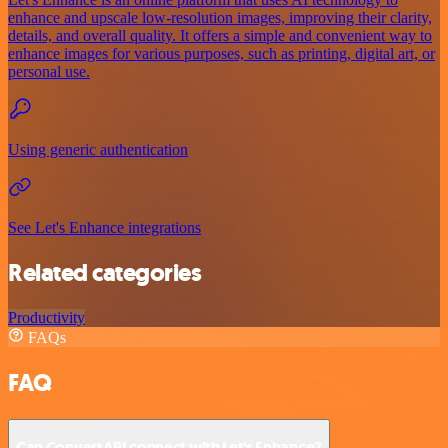
enhance and upscale low-resolution images, improving their clarity,
details, and overall quality. It offers a simple and convenient way to
enhance images for various purposes, such as printing, digital art, or
personal use.
Using generic authentication
See Let's Enhance integrations
Related categories
Productivity
FAQs
FAQ
Can ConvertAPI connect with Let's Enhance?