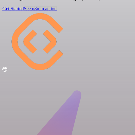
Get Started
See n8n in action