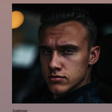
Anderoav