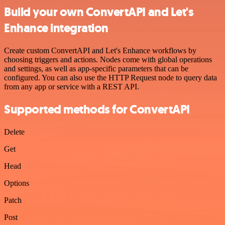
Build your own ConvertAPI and Let's
Enhance integration
Create custom ConvertAPI and Let's Enhance workflows by
choosing triggers and actions. Nodes come with global operations
and settings, as well as app-specific parameters that can be
configured. You can also use the HTTP Request node to query data
from any app or service with a REST API.
Supported methods for ConvertAPI
Delete
Get
Head
Options
Patch
Post