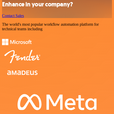
Enhance in your company?
Contact Sales
The world's most popular workflow automation platform for
technical teams including