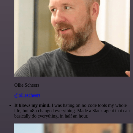
Ollie Scheers
@olliescheers
It blows my mind.
I was hating on no-code tools my whole
life, but n8n changed everything. Made a Slack agent that can
basically do everything, in half an hour.