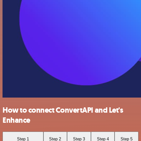
How to connect ConvertAPI and Let's
Enhance
Step 1
Step 2
Step 3
Step 4
Step 5