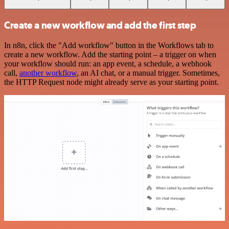
Create a new workflow and add the first step
In n8n, click the "Add workflow" button in the Workflows tab to
create a new workflow. Add the starting point – a trigger on when
your workflow should run: an app event, a schedule, a webhook
call,
another workflow
, an AI chat, or a manual trigger. Sometimes,
the HTTP Request node might already serve as your starting point.