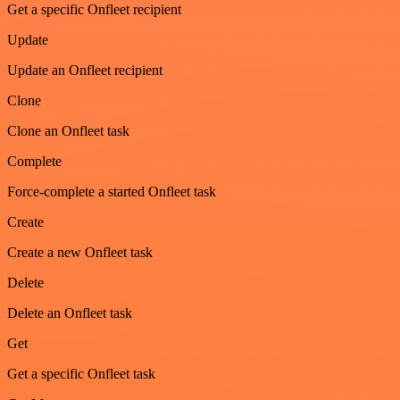
Get a specific Onfleet recipient
Update
Update an Onfleet recipient
Clone
Clone an Onfleet task
Complete
Force-complete a started Onfleet task
Create
Create a new Onfleet task
Delete
Delete an Onfleet task
Get
Get a specific Onfleet task