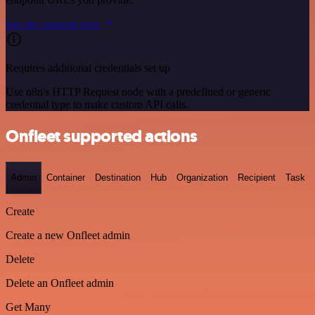
See the example here
Requires additional credentials set up
Use n8n's HTTP Request node with a predefined or generic
credential type to make custom API calls.
Onfleet supported actions
Admin
Container
Destination
Hub
Organization
Recipient
Task
Create
Create a new Onfleet admin
Delete
Delete an Onfleet admin
Get Many