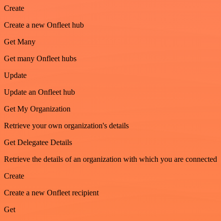
Create
Create a new Onfleet hub
Get Many
Get many Onfleet hubs
Update
Update an Onfleet hub
Get My Organization
Retrieve your own organization's details
Get Delegatee Details
Retrieve the details of an organization with which you are connected
Create
Create a new Onfleet recipient
Get