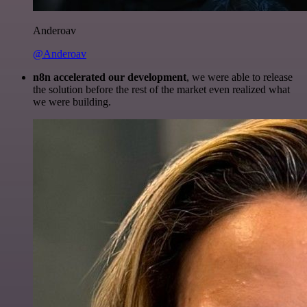
Anderoav
@Anderoav
n8n accelerated our development
, we were able to release
the solution before the rest of the market even realized what
we were building.