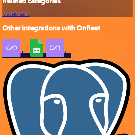
Related categories
Miscellaneous
Other integrations with Onfleet