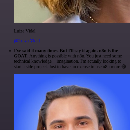
Luiza Vidal
@Luiza Vidal
I've said it many times. But I'll say it again. n8n is the
GOAT
. Anything is possible with n8n. You just need some
technical knowledge + imagination. I'm actually looking to
start a side project. Just to have an excuse to use n8n more 😅