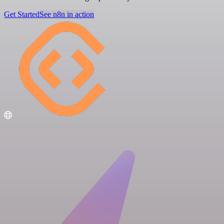
Get Started
See n8n in action