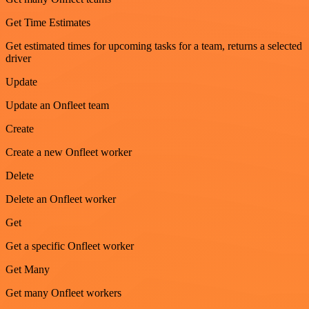
Get Time Estimates
Get estimated times for upcoming tasks for a team, returns a selected
driver
Update
Update an Onfleet team
Create
Create a new Onfleet worker
Delete
Delete an Onfleet worker
Get
Get a specific Onfleet worker
Get Many
Get many Onfleet workers