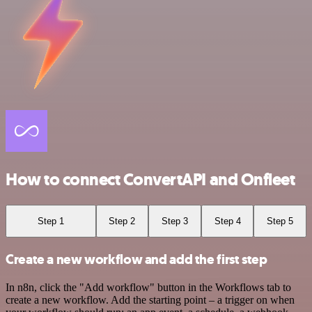
How to connect ConvertAPI and Onfleet
Step 1
Step 2
Step 3
Step 4
Step 5
Create a new workflow and add the first step
In n8n, click the "Add workflow" button in the Workflows tab to
create a new workflow. Add the starting point – a trigger on when