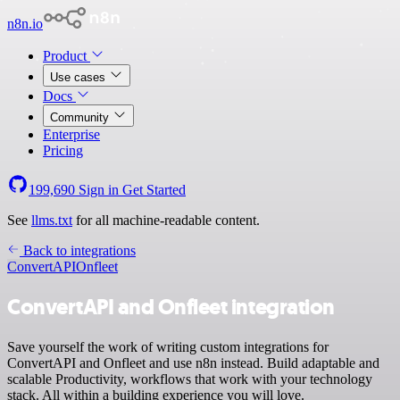
n8n.io
Product
Use cases
Docs
Community
Enterprise
Pricing
199,690
Sign in
Get Started
See
llms.txt
for all machine-readable content.
Back to integrations
ConvertAPI
Onfleet
ConvertAPI and Onfleet integration
Save yourself the work of writing custom integrations for
ConvertAPI and Onfleet and use n8n instead. Build adaptable and
scalable Productivity, workflows that work with your technology
stack. All within a building experience you will love.