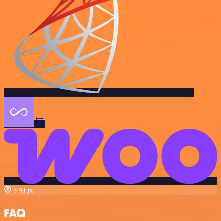
FAQs
FAQ