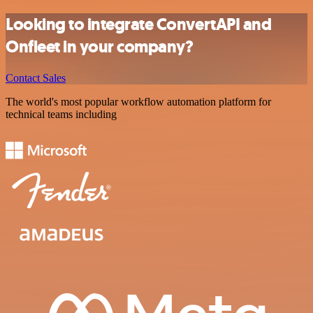
Looking to integrate ConvertAPI and
Onfleet in your company?
Contact Sales
The world's most popular workflow automation platform for
technical teams including