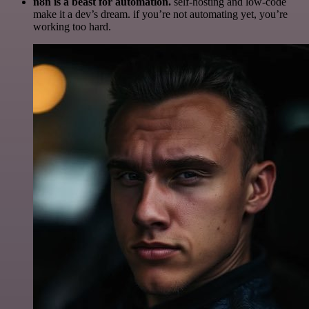
n8n is a beast for automation.
self-hosting and low-code
make it a dev’s dream. if you’re not automating yet, you’re
working too hard.