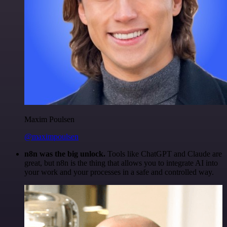
Maxim Poulsen
@maximpoulsen
n8n was the big unlock.
Tools like ChatGPT and Claude are
great, but n8n is the thing that allows you to integrate AI into
your work and your processes in a safe and controlled way.