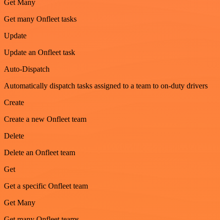
Get Many
Get many Onfleet tasks
Update
Update an Onfleet task
Auto-Dispatch
Automatically dispatch tasks assigned to a team to on-duty drivers
Create
Create a new Onfleet team
Delete
Delete an Onfleet team
Get
Get a specific Onfleet team
Get Many
Get many Onfleet teams