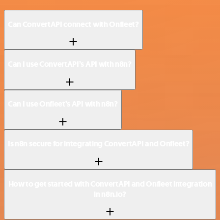
Can ConvertAPI connect with Onfleet?
Can I use ConvertAPI’s API with n8n?
Can I use Onfleet’s API with n8n?
Is n8n secure for integrating ConvertAPI and Onfleet?
How to get started with ConvertAPI and Onfleet integration
in n8n.io?