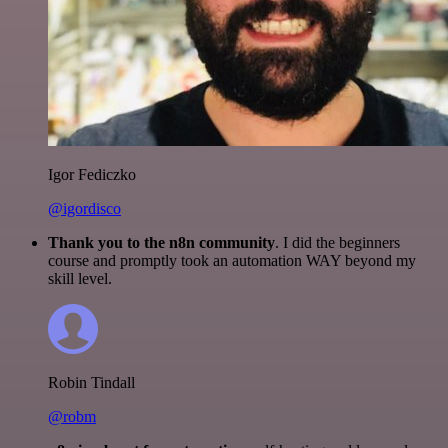
Igor Fediczko
@igordisco
Thank you to the n8n community
. I did the beginners
course and promptly took an automation WAY beyond my
skill level.
Robin Tindall
@robm