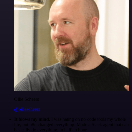
Ollie Scheers
@olliescheers
It blows my mind.
I was hating on no-code tools my whole
life, but n8n changed everything. Made a Slack agent that can
basically do everything, in half an hour.