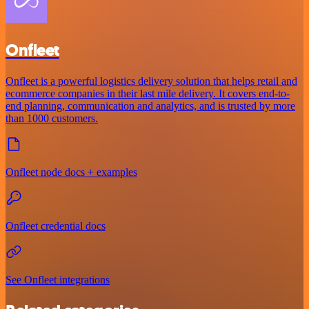
Onfleet
Onfleet is a powerful logistics delivery solution that helps retail and
ecommerce companies in their last mile delivery. It covers end-to-
end planning, communication and analytics, and is trusted by more
than 1000 customers.
Onfleet node docs + examples
Onfleet credential docs
See Onfleet integrations