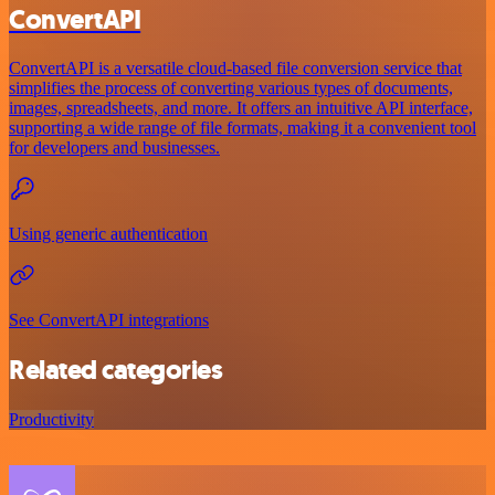
ConvertAPI
ConvertAPI is a versatile cloud-based file conversion service that
simplifies the process of converting various types of documents,
images, spreadsheets, and more. It offers an intuitive API interface,
supporting a wide range of file formats, making it a convenient tool
for developers and businesses.
Using generic authentication
See ConvertAPI integrations
Related categories
Productivity