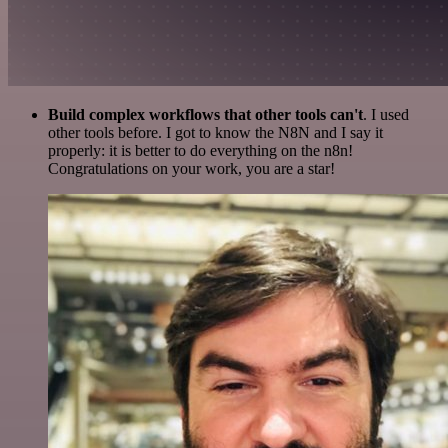
Build complex workflows that other tools can't
. I used
other tools before. I got to know the N8N and I say it
properly: it is better to do everything on the n8n!
Congratulations on your work, you are a star!