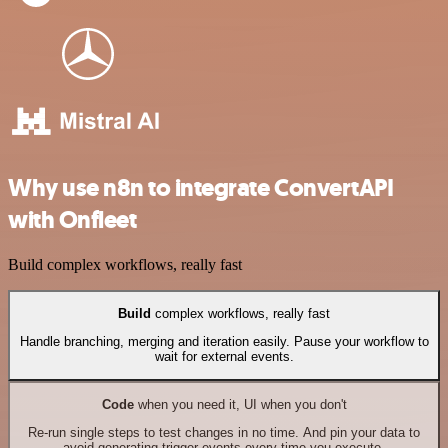
Why use n8n to integrate ConvertAPI
with Onfleet
Build complex workflows, really fast
Build
complex workflows, really fast
Handle branching, merging and iteration easily. Pause your workflow to
wait for external events.
Code
when you need it, UI when you don't
Re-run single steps to test changes in no time. And pin your data to
avoid generating trigger events every time you execute.