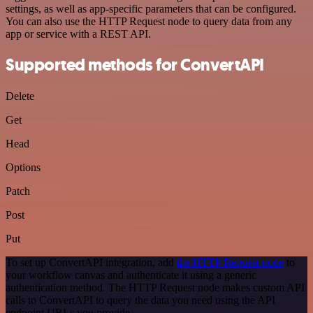
settings, as well as app-specific parameters that can be configured.
You can also use the HTTP Request node to query data from any
app or service with a REST API.
Supported methods for ConvertAPI
Delete
Get
Head
Options
Patch
Post
Put
To set up ConvertAPI integration, add
the HTTP Request node
to
your workflow canvas and authenticate it using a generic
authentication method. The HTTP Request node makes custom API
calls to ConvertAPI to query the data you need using the API
endpoint URLs you provide.