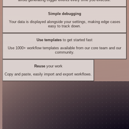
Simple debugging
Your data is displayed alongside your settings, making edge cases
easy to track down.
Use templates
to get started fast
Use 1000+ workflow templates available from our core team and our
community.
Reuse
your work
Copy and paste, easily import and export workflows.