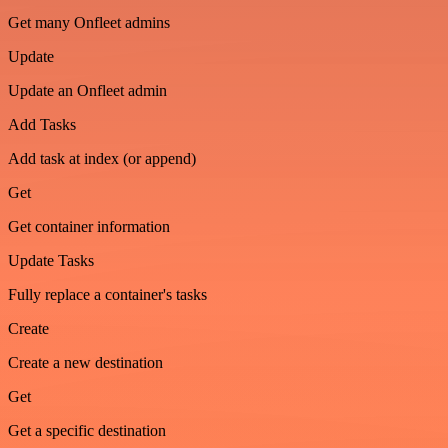
Get many Onfleet admins
Update
Update an Onfleet admin
Add Tasks
Add task at index (or append)
Get
Get container information
Update Tasks
Fully replace a container's tasks
Create
Create a new destination
Get
Get a specific destination