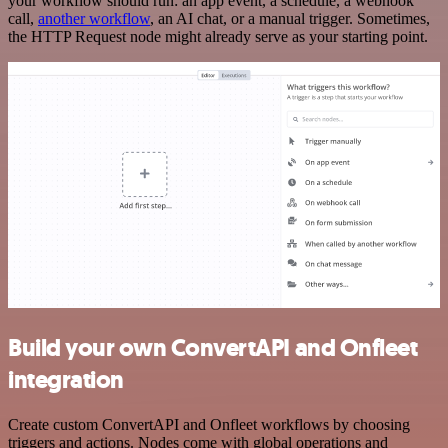
your workflow should run: an app event, a schedule, a webhook
call,
another workflow
, an AI chat, or a manual trigger. Sometimes,
the HTTP Request node might already serve as your starting point.
Build your own ConvertAPI and Onfleet
integration
Create custom ConvertAPI and Onfleet workflows by choosing
triggers and actions. Nodes come with global operations and