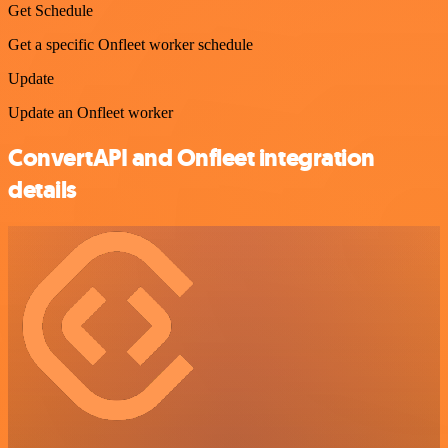
Get Schedule
Get a specific Onfleet worker schedule
Update
Update an Onfleet worker
ConvertAPI and Onfleet integration
details