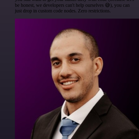
be honest, we developers can't help ourselves 😅), you can
just drop in custom code nodes. Zero restrictions.