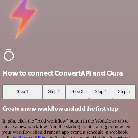
How to connect ConvertAPI and Oura
Step 1
Step 2
Step 3
Step 4
Step 5
Create a new workflow and add the first step
In n8n, click the "Add workflow" button in the Workflows tab to
create a new workflow. Add the starting point – a trigger on when
your workflow should run: an app event, a schedule, a webhook
call,
another workflow
, an AI chat, or a manual trigger. Sometimes,