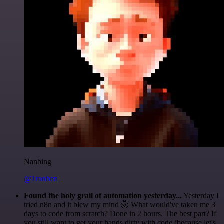
Nanbing
@1ronben
Found the holy grail of automation yesterday...
Yesterday I
tried n8n and it blew my mind 🤯 What would've taken me 3
days to code from scratch? Done in 2 hours. The best part? If
you still want to get your hands dirty with code (because let's