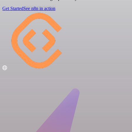
Get Started
See n8n in action