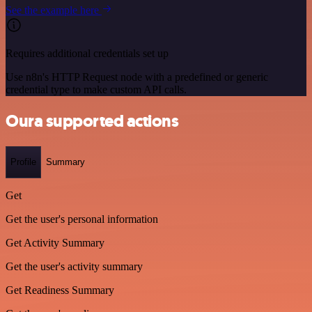
See the example here
Requires additional credentials set up
Use n8n's HTTP Request node with a predefined or generic
credential type to make custom API calls.
Oura supported actions
Profile
Summary
Get
Get the user's personal information
Get Activity Summary
Get the user's activity summary
Get Readiness Summary