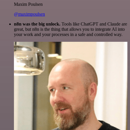
Maxim Poulsen
@maximpoulsen
n8n was the big unlock.
Tools like ChatGPT and Claude are
great, but n8n is the thing that allows you to integrate AI into
your work and your processes in a safe and controlled way.