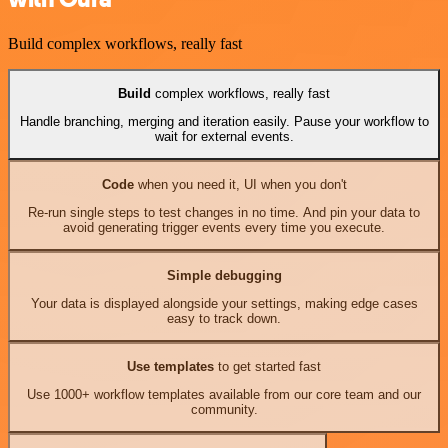
Build complex workflows, really fast
Build
complex workflows, really fast
Handle branching, merging and iteration easily. Pause your workflow to
wait for external events.
Code
when you need it, UI when you don't
Re-run single steps to test changes in no time. And pin your data to
avoid generating trigger events every time you execute.
Simple debugging
Your data is displayed alongside your settings, making edge cases
easy to track down.
Use templates
to get started fast
Use 1000+ workflow templates available from our core team and our
community.