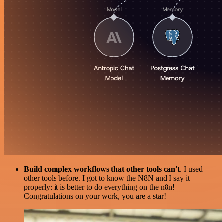
Build complex workflows that other tools can't
. I used
other tools before. I got to know the N8N and I say it
properly: it is better to do everything on the n8n!
Congratulations on your work, you are a star!