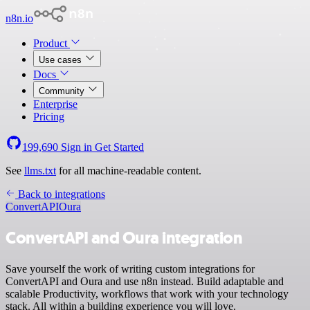
n8n.io
Product
Use cases
Docs
Community
Enterprise
Pricing
199,690
Sign in
Get Started
See
llms.txt
for all machine-readable content.
Back to integrations
ConvertAPI
Oura
ConvertAPI and Oura integration
Save yourself the work of writing custom integrations for
ConvertAPI and Oura and use n8n instead. Build adaptable and
scalable Productivity, workflows that work with your technology
stack. All within a building experience you will love.