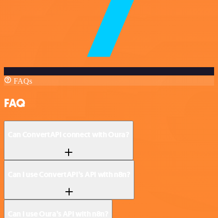
FAQs
FAQ
Can ConvertAPI connect with Oura?
Can I use ConvertAPI’s API with n8n?
Can I use Oura’s API with n8n?