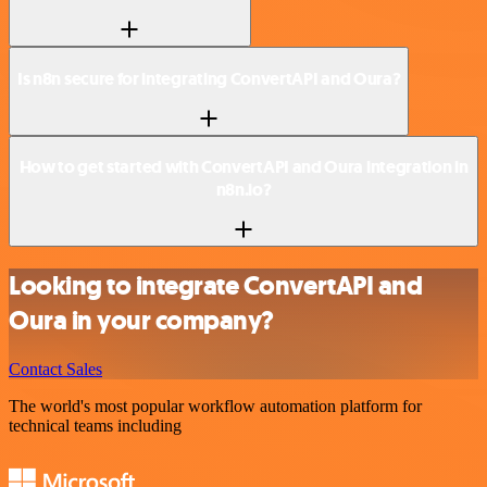
Is n8n secure for integrating ConvertAPI and Oura?
How to get started with ConvertAPI and Oura integration in
n8n.io?
Looking to integrate ConvertAPI and
Oura in your company?
Contact Sales
The world's most popular workflow automation platform for
technical teams including