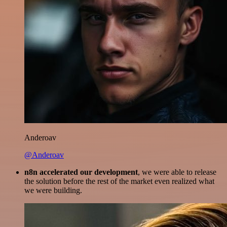
Anderoav
@Anderoav
n8n accelerated our development
, we were able to release
the solution before the rest of the market even realized what
we were building.