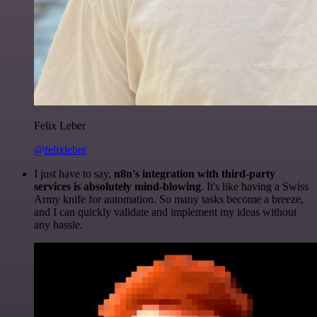
Felix Leber
@felixleber
I just have to say,
n8n's integration with third-party
services is absolutely mind-blowing
. It's like having a Swiss
Army knife for automation. So many tasks become a breeze,
and I can quickly validate and implement my ideas without
any hassle.