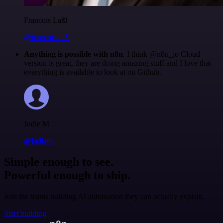
Francois Laßl
@francois-laßl
Anything is possible with n8n
. I think @n8n_io Cloud
version is great, they are doing amazing stuff and I love that
everything is available to look at on Github.
Jodie M
@jodiem
Simple enough to see.
Powerful enough to ship.
Join the teams building AI automation they can actually explain.
Start building