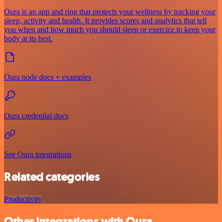
Oura is an app and ring that protects your wellness by tracking your
sleep, activity and health. It provides scores and analytics that tell
you when and how much you should sleep or exercice to keep your
body at its best.
Oura node docs + examples
Oura credential docs
See Oura integrations
Related categories
Productivity
Other integrations with Oura