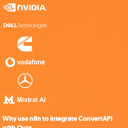
Why use n8n to integrate ConvertAPI
with Oura