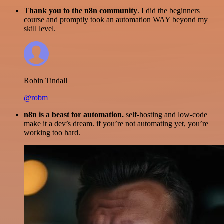
Thank you to the n8n community
. I did the beginners
course and promptly took an automation WAY beyond my
skill level.
Robin Tindall
@robm
n8n is a beast for automation.
self-hosting and low-code
make it a dev’s dream. if you’re not automating yet, you’re
working too hard.