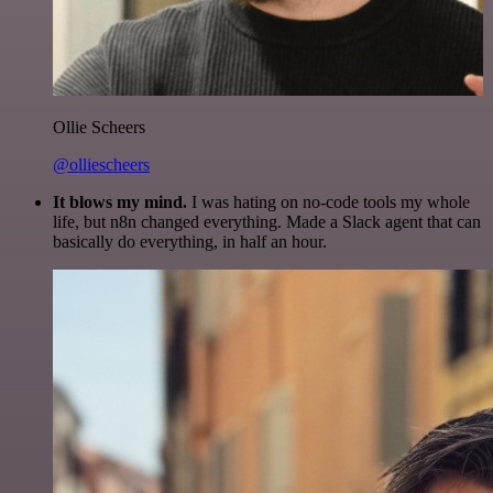
Ollie Scheers
@olliescheers
It blows my mind.
I was hating on no-code tools my whole
life, but n8n changed everything. Made a Slack agent that can
basically do everything, in half an hour.