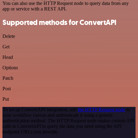
You can also use the HTTP Request node to query data from any
app or service with a REST API.
Supported methods for ConvertAPI
Delete
Get
Head
Options
Patch
Post
Put
To set up ConvertAPI integration, add
the HTTP Request node
to
your workflow canvas and authenticate it using a generic
authentication method. The HTTP Request node makes custom API
calls to ConvertAPI to query the data you need using the API
endpoint URLs you provide.