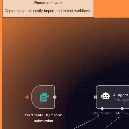
Reuse
your work
Copy and paste, easily import and export workflows.