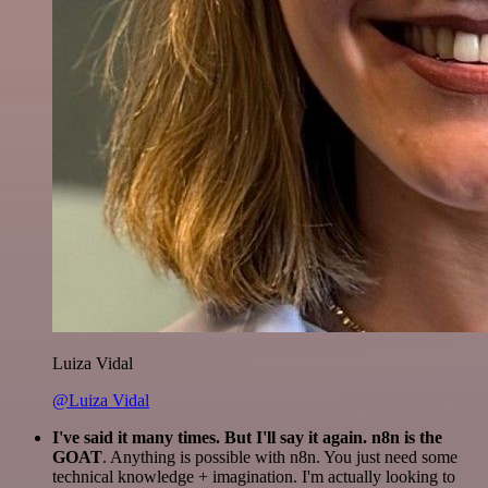
Luiza Vidal
@Luiza Vidal
I've said it many times. But I'll say it again. n8n is the
GOAT
. Anything is possible with n8n. You just need some
technical knowledge + imagination. I'm actually looking to