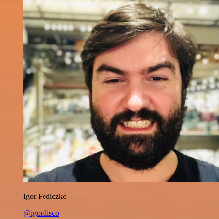
Igor Fediczko
@igordisco