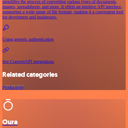
simplifies the process of converting various types of documents,
images, spreadsheets, and more. It offers an intuitive API interface,
supporting a wide range of file formats, making it a convenient tool
for developers and businesses.
Using generic authentication
See ConvertAPI integrations
Related categories
Productivity
Oura