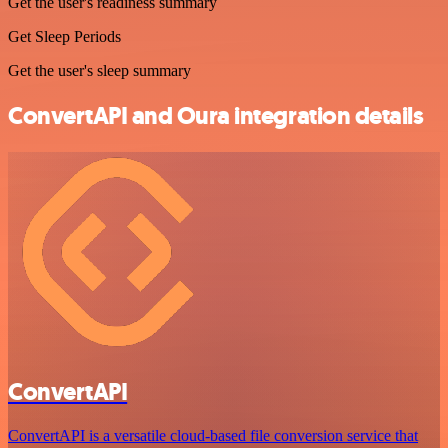
Get the user's readiness summary
Get Sleep Periods
Get the user's sleep summary
ConvertAPI and Oura integration details
ConvertAPI
ConvertAPI is a versatile cloud-based file conversion service that