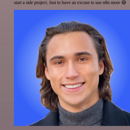
start a side project. Just to have an excuse to use n8n more 😅