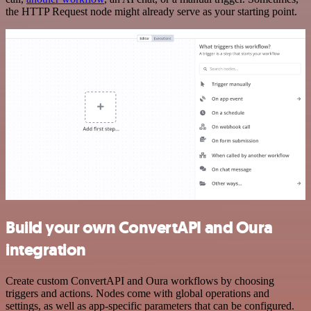
the HTTP Request node might already serve as your starting point.
Build your own ConvertAPI and Oura
integration
Create custom ConvertAPI and Oura workflows by choosing
triggers and actions. Nodes come with global operations and
settings, as well as app-specific parameters that can be configured.