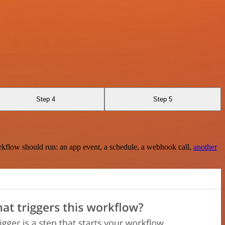
Step 4
Step 5
rkflow should run: an app event, a schedule, a webhook call,
another