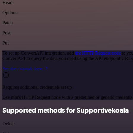
Head
Options
Patch
Post
Put
To set up ConvertAPI integration, add
the HTTP Request node
to you
ConvertAPI to query the data you need using the API endpoint URLs
See the example here
Requires additional credentials set up
Use n8n's HTTP Request node with a predefined or generic credential
Supported methods for Supportivekoala
Delete