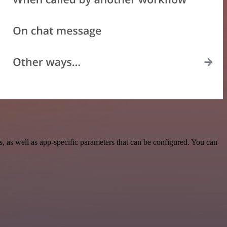
 as well as app-specific parameters that can be configured. You can