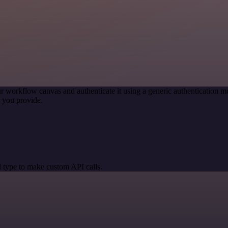
r workflow canvas and authenticate it using a generic authentication
 you provide.
 type to make custom API calls.