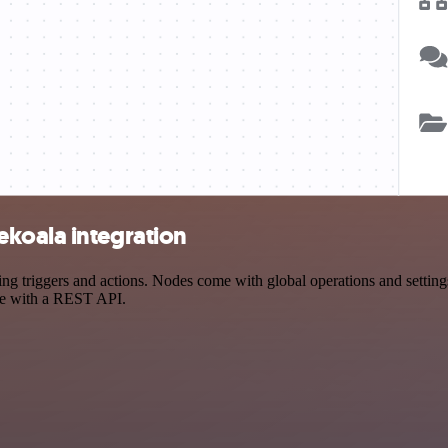
koala integration
triggers and actions. Nodes come with global operations and settings,
ce with a REST API.