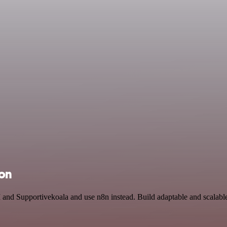
ion
 and Supportivekoala and use n8n instead. Build adaptable and scalabl