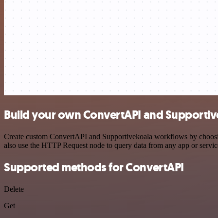
Build your own ConvertAPI and Supportive
Create custom ConvertAPI and Supportivekoala workflows by choosing 
also use the HTTP Request node to query data from any app or servi
Supported methods for ConvertAPI
Delete
Get