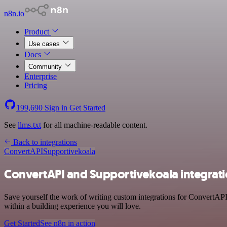
n8n.io
Product
Use cases
Docs
Community
Enterprise
Pricing
199,690
Sign in
Get Started
See
llms.txt
for all machine-readable content.
Back to integrations
ConvertAPI
Supportivekoala
ConvertAPI and Supportivekoala integrat
Save yourself the work of writing custom integrations for ConvertAPI
within a building experience you will love.
Get Started
See n8n in action