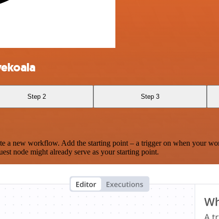
vekoala
Step 2
Step 3
te a new workflow. Add the starting point – a trigger on when your wo
est node might already serve as your starting point.