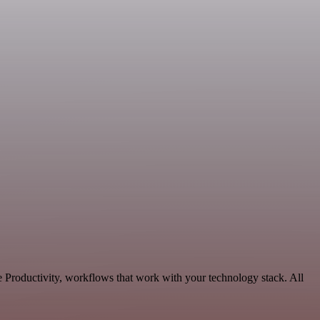
e Productivity, workflows that work with your technology stack. All