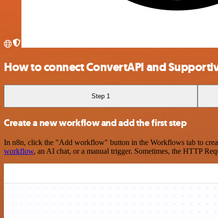
How to connect ConvertAPI and Supporti
Step 1
Create a new workflow and add the first step
In n8n, click the "Add workflow" button in the Workflows tab to crea
workflow
, an AI chat, or a manual trigger. Sometimes, the HTTP Requ