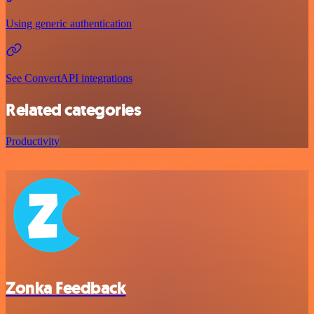
Using generic authentication
See ConvertAPI integrations
Related categories
Productivity
Zonka Feedback