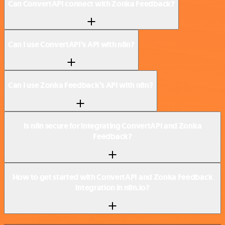
Can ConvertAPI connect with Zonka Feedback?
Can I use ConvertAPI’s API with n8n?
Can I use Zonka Feedback’s API with n8n?
Is n8n secure for integrating ConvertAPI and Zonka
Feedback?
How to get started with ConvertAPI and Zonka Feedback
integration in n8n.io?