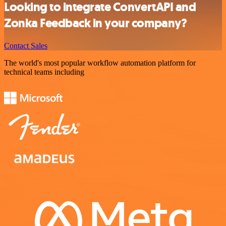
Looking to integrate ConvertAPI and
Zonka Feedback in your company?
Contact Sales
The world's most popular workflow automation platform for
technical teams including