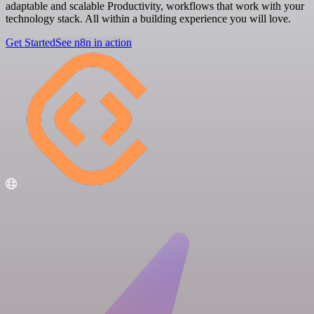
adaptable and scalable Productivity, workflows that work with your
technology stack. All within a building experience you will love.
Get Started
See n8n in action