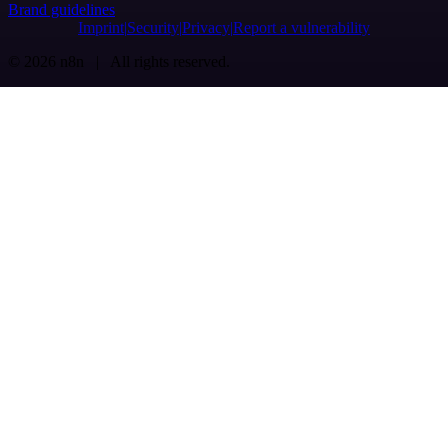
Brand guidelines
Imprint
Security
Privacy
Report a vulnerability
© 2026 n8n | All rights reserved.