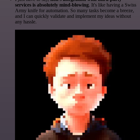
services is absolutely mind-blowing
. It's like having a Swiss
Army knife for automation. So many tasks become a breeze,
and I can quickly validate and implement my ideas without
any hassle.