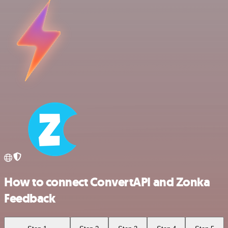
How to connect ConvertAPI and Zonka
Feedback