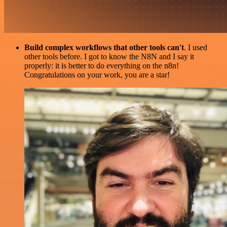
Build complex workflows that other tools can't
. I used
other tools before. I got to know the N8N and I say it
properly: it is better to do everything on the n8n!
Congratulations on your work, you are a star!