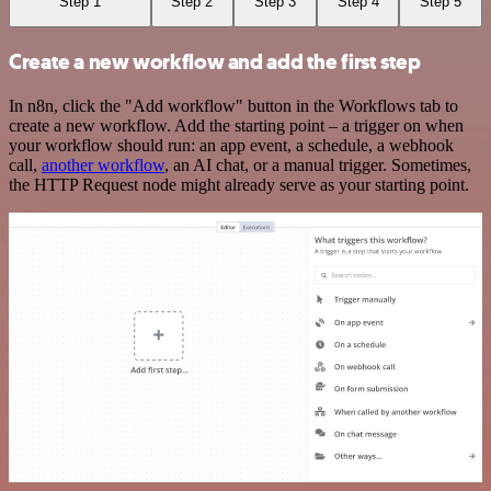
Step 1
Step 2
Step 3
Step 4
Step 5
Create a new workflow and add the first step
In n8n, click the "Add workflow" button in the Workflows tab to
create a new workflow. Add the starting point – a trigger on when
your workflow should run: an app event, a schedule, a webhook
call,
another workflow
, an AI chat, or a manual trigger. Sometimes,
the HTTP Request node might already serve as your starting point.