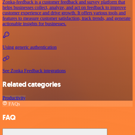
Zonka-feedback is a customer feedback and survey platform that
helps businesses collect, analyze, and act on feedback to improve
customer experience and drive growth. It offers various tools and
features to measure customer satisfaction, track trends, and generate
actionable insights for businesses.
Using generic authentication
See Zonka Feedback integrations
Related categories
Productivity
FAQs
FAQ