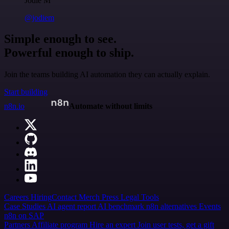
Jodie M
@jodiem
Simple enough to see.
Powerful enough to ship.
Join the teams building AI automation they can actually explain.
Start building
n8n.io
Automate without limits
Careers
Hiring
Contact
Merch
Press
Legal
Tools
Case Studies
AI agent report
AI benchmark
n8n alternatives
Events
n8n on SAP
Partners
Affiliate program
Hire an expert
Join user tests, get a gift