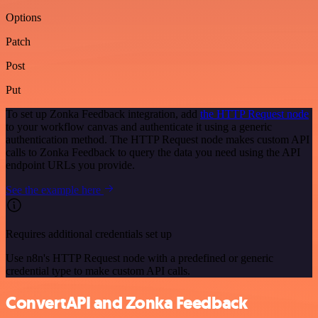
Options
Patch
Post
Put
To set up Zonka Feedback integration, add
the HTTP Request node
to your workflow canvas and authenticate it using a generic
authentication method. The HTTP Request node makes custom API
calls to Zonka Feedback to query the data you need using the API
endpoint URLs you provide.
See the example here
Requires additional credentials set up
Use n8n's HTTP Request node with a predefined or generic
credential type to make custom API calls.
ConvertAPI and Zonka Feedback