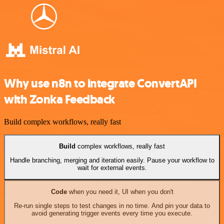
Why use n8n to integrate ConvertAPI
with Zonka Feedback
Build complex workflows, really fast
Build
complex workflows, really fast
Handle branching, merging and iteration easily. Pause your workflow to
wait for external events.
Code
when you need it, UI when you don't
Re-run single steps to test changes in no time. And pin your data to
avoid generating trigger events every time you execute.