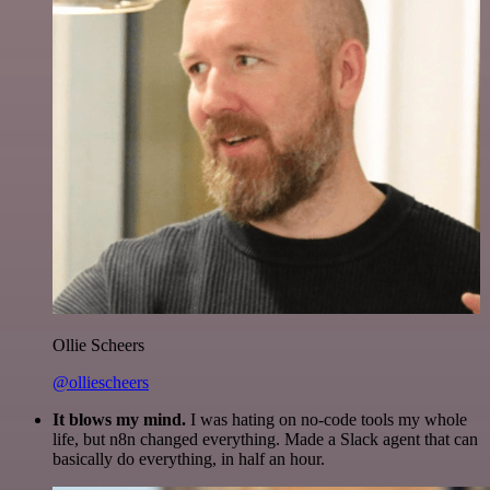
Ollie Scheers
@olliescheers
It blows my mind.
I was hating on no-code tools my whole
life, but n8n changed everything. Made a Slack agent that can
basically do everything, in half an hour.