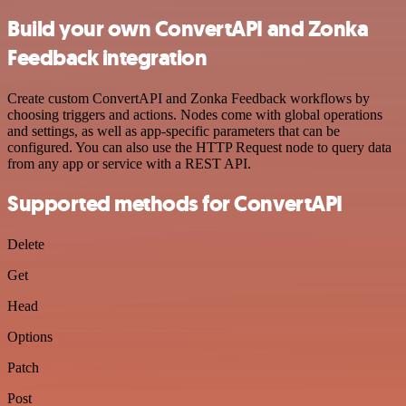
Build your own ConvertAPI and Zonka
Feedback integration
Create custom ConvertAPI and Zonka Feedback workflows by
choosing triggers and actions. Nodes come with global operations
and settings, as well as app-specific parameters that can be
configured. You can also use the HTTP Request node to query data
from any app or service with a REST API.
Supported methods for ConvertAPI
Delete
Get
Head
Options
Patch
Post