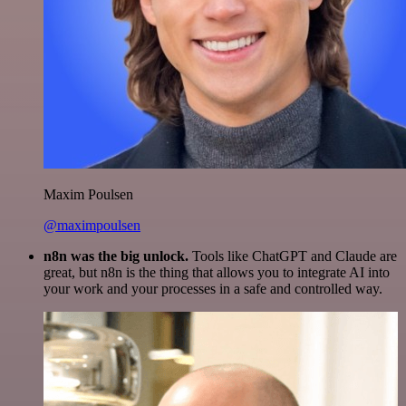
Maxim Poulsen
@maximpoulsen
n8n was the big unlock.
Tools like ChatGPT and Claude are
great, but n8n is the thing that allows you to integrate AI into
your work and your processes in a safe and controlled way.