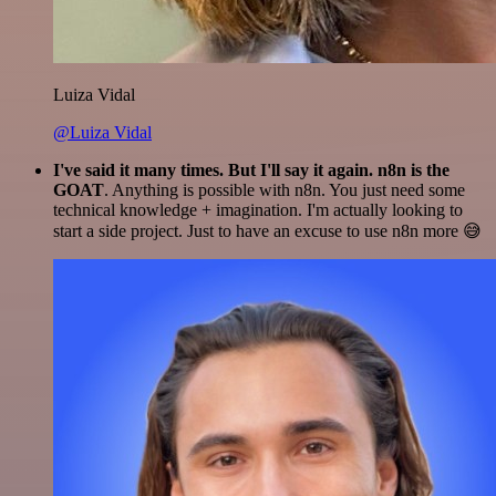
Luiza Vidal
@Luiza Vidal
I've said it many times. But I'll say it again. n8n is the
GOAT
. Anything is possible with n8n. You just need some
technical knowledge + imagination. I'm actually looking to
start a side project. Just to have an excuse to use n8n more 😅