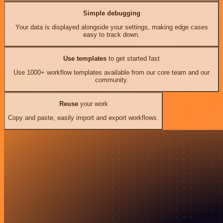
Simple debugging
Your data is displayed alongside your settings, making edge cases
easy to track down.
Use templates
to get started fast
Use 1000+ workflow templates available from our core team and our
community.
Reuse
your work
Copy and paste, easily import and export workflows.