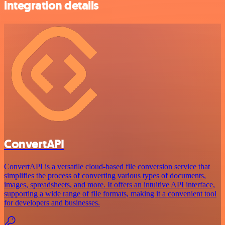
integration details
ConvertAPI
ConvertAPI is a versatile cloud-based file conversion service that
simplifies the process of converting various types of documents,
images, spreadsheets, and more. It offers an intuitive API interface,
supporting a wide range of file formats, making it a convenient tool
for developers and businesses.