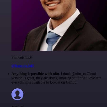
Francois Laßl
@francois-laßl
Anything is possible with n8n
. I think @n8n_io Cloud
version is great, they are doing amazing stuff and I love that
everything is available to look at on Github.