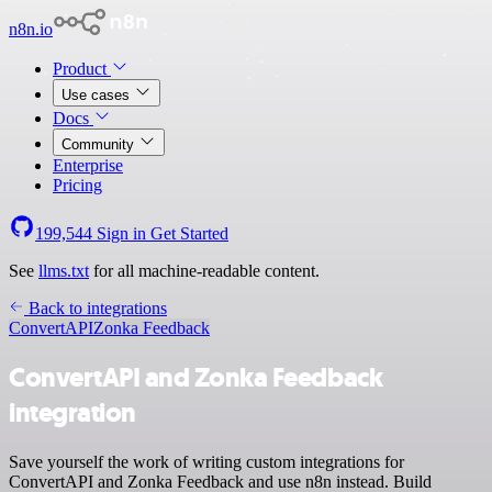
n8n.io
Product
Use cases
Docs
Community
Enterprise
Pricing
199,544
Sign in
Get Started
See
llms.txt
for all machine-readable content.
Back to integrations
ConvertAPI
Zonka Feedback
ConvertAPI and Zonka Feedback
integration
Save yourself the work of writing custom integrations for
ConvertAPI and Zonka Feedback and use n8n instead. Build