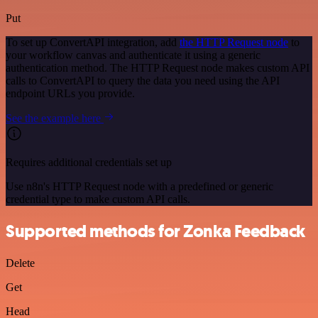
Put
To set up ConvertAPI integration, add
the HTTP Request node
to
your workflow canvas and authenticate it using a generic
authentication method. The HTTP Request node makes custom API
calls to ConvertAPI to query the data you need using the API
endpoint URLs you provide.
See the example here
Requires additional credentials set up
Use n8n's HTTP Request node with a predefined or generic
credential type to make custom API calls.
Supported methods for Zonka Feedback
Delete
Get
Head