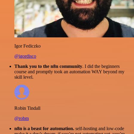
Igor Fediczko
@igordisco
Thank you to the n8n community
. I did the beginners
course and promptly took an automation WAY beyond my
skill level.
Robin Tindall
@robm
n8n is a beast for automation.
self-hosting and low-code
make it a dev’s dream. if you’re not automating yet, you’re