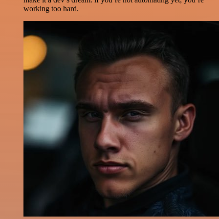
working too hard.