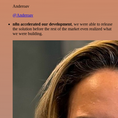
Anderoav
@Anderoav
n8n accelerated our development
, we were able to release
the solution before the rest of the market even realized what
we were building.