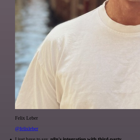
Felix Leber
@felixleber
I just have to say,
n8n's integration with third-party