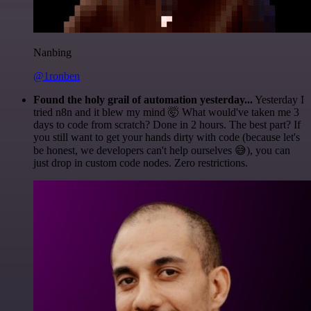
Nanbing
@1ronben
Found the holy grail of automation yesterday...
Yesterday I
tried n8n and it blew my mind 🤯 What would've taken me 3
days to code from scratch? Done in 2 hours. The best part? If
you still want to get your hands dirty with code (because let's
be honest, we developers can't help ourselves 😅), you can
just drop in custom code nodes. Zero restrictions.