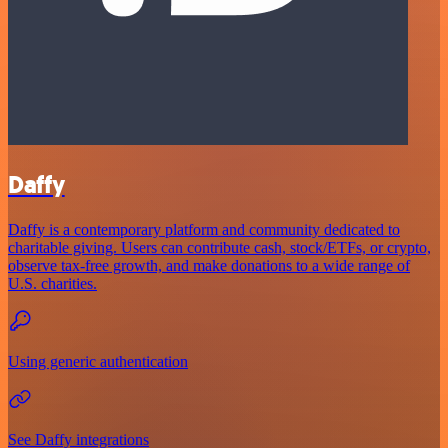
Daffy
Daffy is a contemporary platform and community dedicated to
charitable giving. Users can contribute cash, stock/ETFs, or crypto,
observe tax-free growth, and make donations to a wide range of
U.S. charities.
Using generic authentication
See Daffy integrations