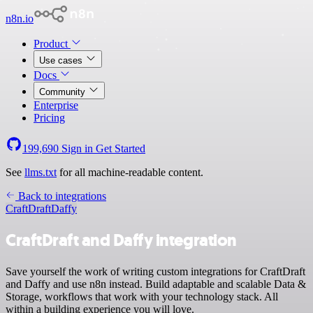
n8n.io
Product
Use cases
Docs
Community
Enterprise
Pricing
199,690
Sign in
Get Started
See
llms.txt
for all machine-readable content.
Back to integrations
CraftDraft
Daffy
CraftDraft and Daffy integration
Save yourself the work of writing custom integrations for CraftDraft
and Daffy and use n8n instead. Build adaptable and scalable Data &
Storage, workflows that work with your technology stack. All
within a building experience you will love.