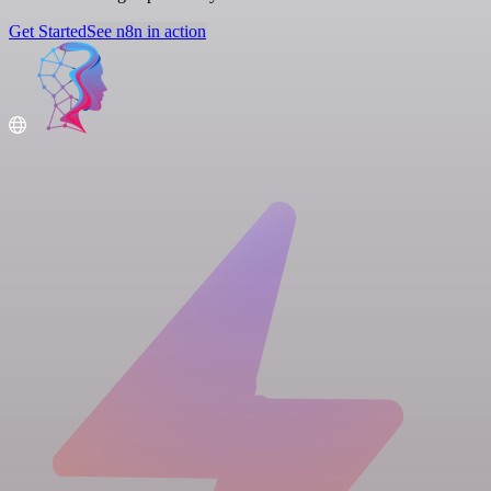
Get Started
See n8n in action