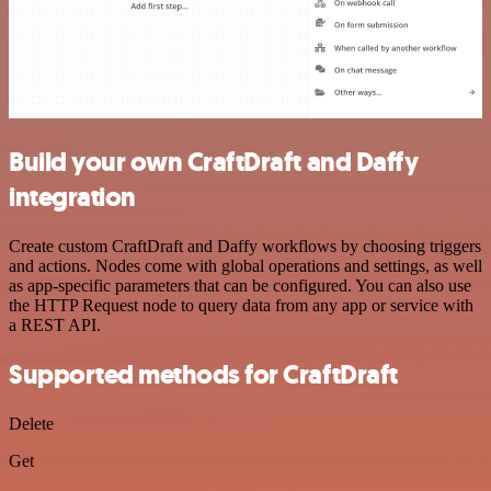
Build your own CraftDraft and Daffy
integration
Create custom CraftDraft and Daffy workflows by choosing triggers
and actions. Nodes come with global operations and settings, as well
as app-specific parameters that can be configured. You can also use
the HTTP Request node to query data from any app or service with
a REST API.
Supported methods for CraftDraft
Delete
Get