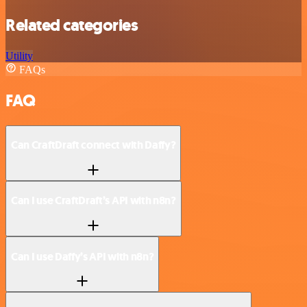
Related categories
Utility
FAQs
FAQ
Can CraftDraft connect with Daffy?
Can I use CraftDraft’s API with n8n?
Can I use Daffy’s API with n8n?