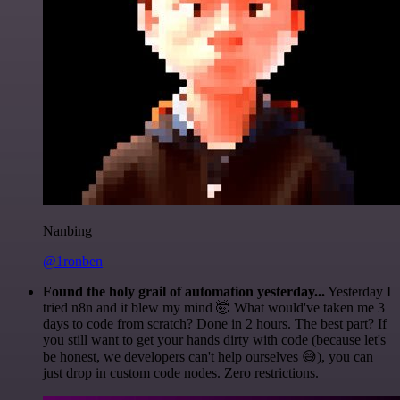
Nanbing
@1ronben
Found the holy grail of automation yesterday...
Yesterday I
tried n8n and it blew my mind 🤯 What would've taken me 3
days to code from scratch? Done in 2 hours. The best part? If
you still want to get your hands dirty with code (because let's
be honest, we developers can't help ourselves 😅), you can
just drop in custom code nodes. Zero restrictions.