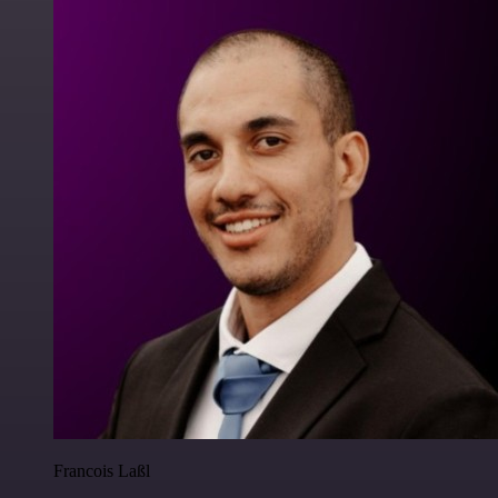
Francois Laßl