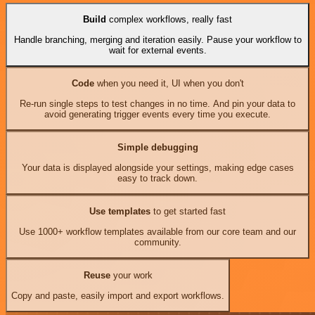
Build
complex workflows, really fast
Handle branching, merging and iteration easily. Pause your workflow to
wait for external events.
Code
when you need it, UI when you don't
Re-run single steps to test changes in no time. And pin your data to
avoid generating trigger events every time you execute.
Simple debugging
Your data is displayed alongside your settings, making edge cases
easy to track down.
Use templates
to get started fast
Use 1000+ workflow templates available from our core team and our
community.
Reuse
your work
Copy and paste, easily import and export workflows.