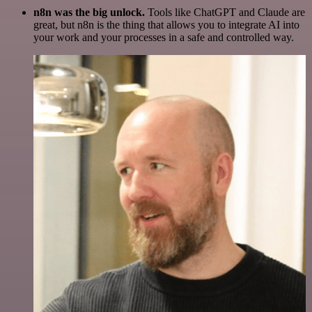
n8n was the big unlock.
Tools like ChatGPT and Claude are
great, but n8n is the thing that allows you to integrate AI into
your work and your processes in a safe and controlled way.