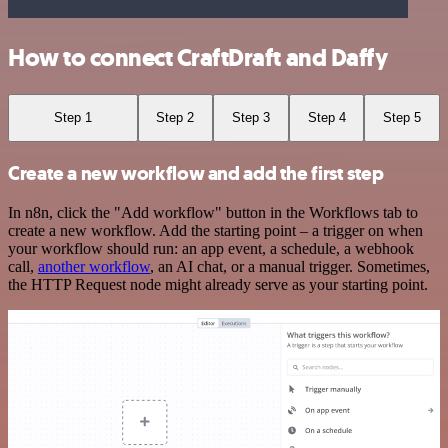
How to connect CraftDraft and Daffy
Step 1
Step 2
Step 3
Step 4
Step 5
Create a new workflow and add the first step
In n8n, click the "Add workflow" button in the Workflows tab to
create a new workflow. Add the starting point – a trigger on when
your workflow should run: an app event, a schedule, a webhook
call,
another workflow
, an AI chat, or a manual trigger. Sometimes,
the HTTP Request node might already serve as your starting point.