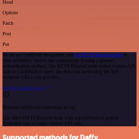
Head
Options
Patch
Post
Put
To set up CraftDraft integration, add
the HTTP Request node
to
your workflow canvas and authenticate it using a generic
authentication method. The HTTP Request node makes custom API
calls to CraftDraft to query the data you need using the API
endpoint URLs you provide.
See the example here
Requires additional credentials set up
Use n8n's HTTP Request node with a predefined or generic
credential type to make custom API calls.
Supported methods for Daffy