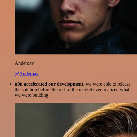
Anderoav
@Anderoav
n8n accelerated our development
, we were able to release
the solution before the rest of the market even realized what
we were building.