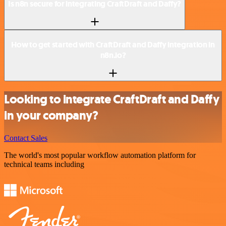
Is n8n secure for integrating CraftDraft and Daffy?
How to get started with CraftDraft and Daffy integration in
n8n.io?
Looking to integrate CraftDraft and Daffy
in your company?
Contact Sales
The world's most popular workflow automation platform for
technical teams including