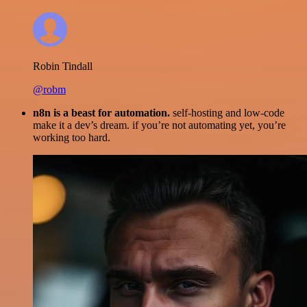
Robin Tindall
@robm
n8n is a beast for automation.
self-hosting and low-code
make it a dev’s dream. if you’re not automating yet, you’re
working too hard.