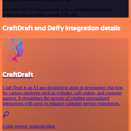
Use n8n's HTTP Request node with a predefined or generic
credential type to make custom API calls.
CraftDraft and Daffy integration details
CraftDraft
Craft Draft is an AI app designed to assist in developing chat bots
for various platforms such as websites, call centers, and customer
support. It streamlines the process of creating personalized
interactions with users to enhance customer service experiences.
Using generic authentication