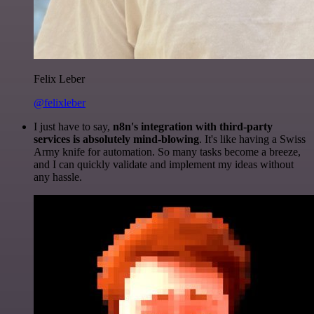
Felix Leber
@felixleber
I just have to say,
n8n's integration with third-party
services is absolutely mind-blowing
. It's like having a Swiss
Army knife for automation. So many tasks become a breeze,
and I can quickly validate and implement my ideas without
any hassle.