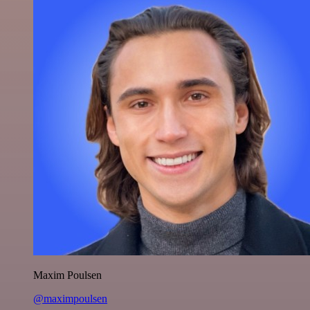
Maxim Poulsen
@maximpoulsen