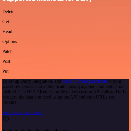
Delete
Get
Head
Options
Patch
Post
Put
To set up Daffy integration, add
the HTTP Request node
to your
workflow canvas and authenticate it using a generic authentication
method. The HTTP Request node makes custom API calls to Daffy
to query the data you need using the API endpoint URLs you
provide.
See the example here
Requires additional credentials set up