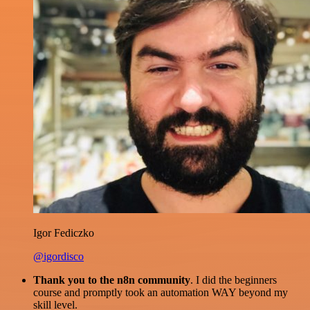
Igor Fediczko
@igordisco
Thank you to the n8n community
. I did the beginners
course and promptly took an automation WAY beyond my
skill level.