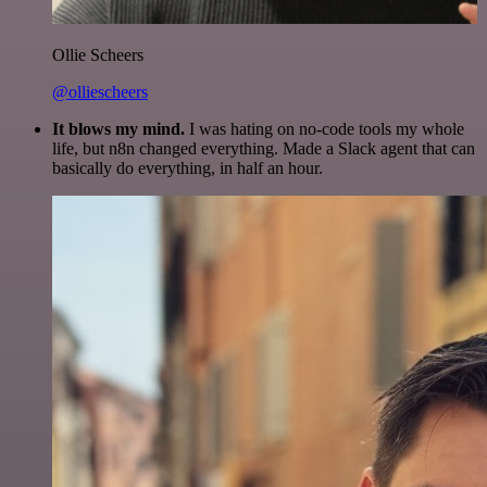
Ollie Scheers
@olliescheers
It blows my mind.
I was hating on no-code tools my whole
life, but n8n changed everything. Made a Slack agent that can
basically do everything, in half an hour.