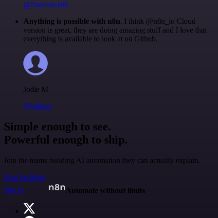
@francois-laßl
Anything is possible with n8n
. I think @n8n_io Cloud
version is great, they are doing amazing stuff and I love that
everything is available to look at on Github.
Jodie M
@jodiem
Simple enough to see.
Powerful enough to ship.
Join the teams building AI automation they can actually explain.
Start building
n8n.io
Automate without limits