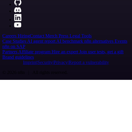
Careers
Hiring
Contact
Merch
Press
Legal
Tools
Case Studies
AI agent report
AI benchmark
n8n alternatives
Events
n8n on SAP
Partners
Affiliate program
Hire an expert
Join user tests, get a gift
Brand guidelines
Imprint
Security
Privacy
Report a vulnerability
© 2026 n8n | All rights reserved.