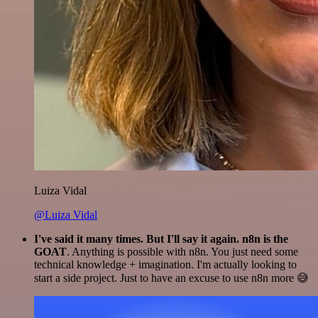
Luiza Vidal
@Luiza Vidal
I've said it many times. But I'll say it again. n8n is the
GOAT
. Anything is possible with n8n. You just need some
technical knowledge + imagination. I'm actually looking to
start a side project. Just to have an excuse to use n8n more 😅