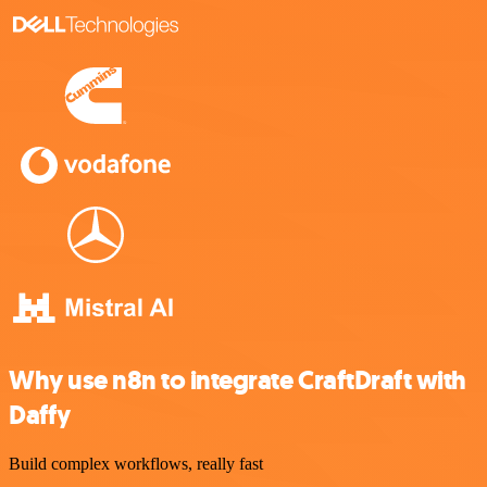
Why use n8n to integrate CraftDraft with
Daffy
Build complex workflows, really fast