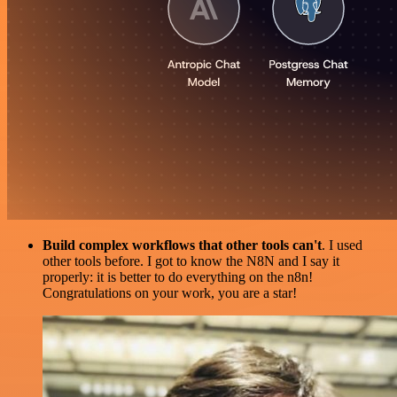
Build complex workflows that other tools can't
. I used
other tools before. I got to know the N8N and I say it
properly: it is better to do everything on the n8n!
Congratulations on your work, you are a star!