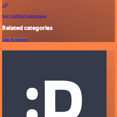
See CraftDraft integrations
Related categories
Data & Storage