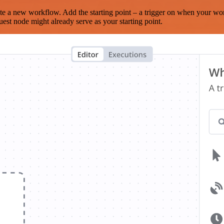
te a new workflow. Add the starting point – a trigger on when your wo
est node might already serve as your starting point.