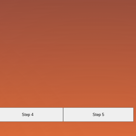
Step 4
Step 5