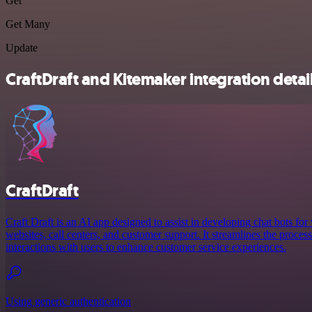
Get
Get Many
Update
CraftDraft and Kitemaker integration detai
CraftDraft
Craft Draft is an AI app designed to assist in developing chat bots for
websites, call centers, and customer support. It streamlines the proces
interactions with users to enhance customer service experiences.
Using generic authentication