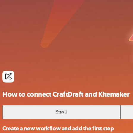
How to connect CraftDraft and Kitemaker
Step 1
Create a new workflow and add the first step