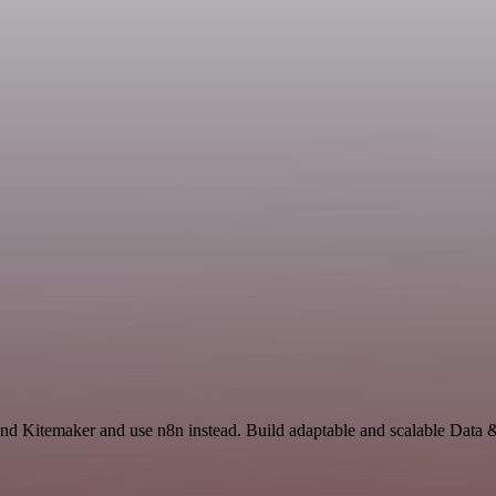
 and Kitemaker and use n8n instead. Build adaptable and scalable Data 