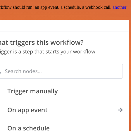
rkflow should run: an app event, a schedule, a webhook call,
another