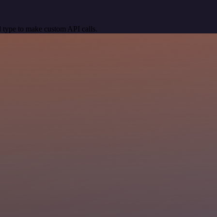
 type to make custom API calls.