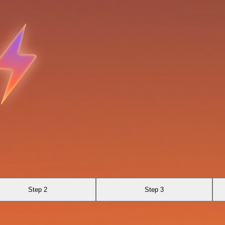
Step 2
Step 3