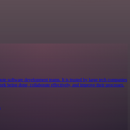
mote software development teams. It is trusted by large tech companies
ork being done, collaborate effectively, and improve their processes.
s