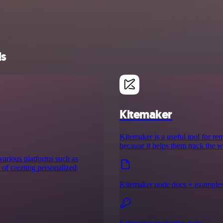
ls
Kitemaker
Kitemaker is a useful tool for re
because it helps them track the w
 various platforms such as
s of creating personalized
Kitemaker node docs + example