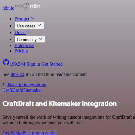
n8n.io
Product
Use cases
Docs
Community
Enterprise
Pricing
199,544
Sign in
Get Started
See
llms.txt
for all machine-readable content.
Back to integrations
CraftDraft
Kitemaker
CraftDraft and Kitemaker integration
Save yourself the work of writing custom integrations for CraftDraft
within a building experience you will love.
Get Started
See n8n in action