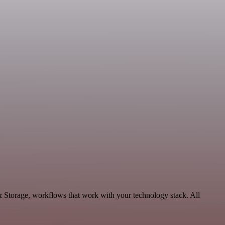
& Storage, workflows that work with your technology stack. All