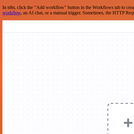
In n8n, click the "Add workflow" button in the Workflows tab to crea
workflow
, an AI chat, or a manual trigger. Sometimes, the HTTP Requ