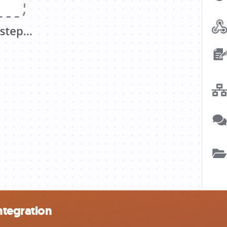
ntegration