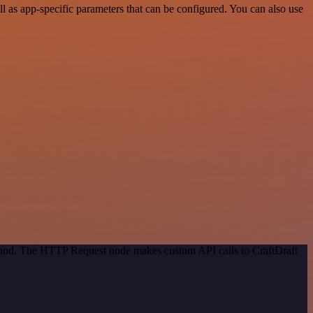
 as app-specific parameters that can be configured. You can also use
ethod. The HTTP Request node makes custom API calls to CraftDraft