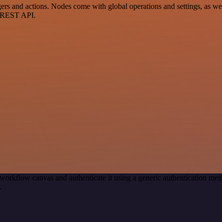
s and actions. Nodes come with global operations and settings, as well
a REST API.
workflow canvas and authenticate it using a generic authentication m
.