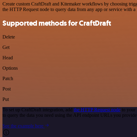
Create custom CraftDraft and Kitemaker workflows by choosing trigger
the HTTP Request node to query data from any app or service with 
Supported methods for CraftDraft
Delete
Get
Head
Options
Patch
Post
Put
To set up CraftDraft integration, add
the HTTP Request node
to your 
to query the data you need using the API endpoint URLs you provide
See the example here