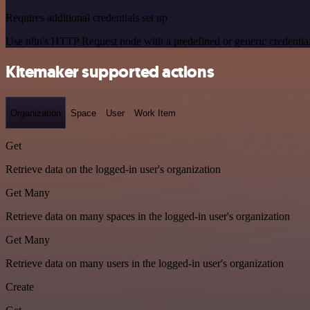
Requires additional credentials set up
Use n8n's HTTP Request node with a predefined or generic credential
Kitemaker supported actions
Organization
Space
User
Work Item
Get
Retrieve data on the logged-in user's organization
Get Many
Retrieve data on many spaces in the logged-in user's organization
Get Many
Retrieve data on many users in the logged-in user's organization
Create