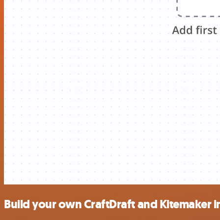
Build your own CraftDraft and Kitemaker i