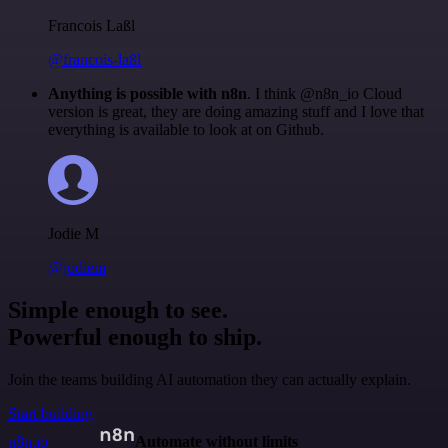
Francois Laßl
@francois-laßl
Anything is possible with n8n
. I think @n8n_io Cloud
version is great, they are doing amazing stuff and I love that
everything is available to look at on Github.
Jodie M
@jodiem
Simple enough to see.
Powerful enough to ship.
Join the teams building AI automation they can actually explain.
Start building
n8n.io
Automate without limits