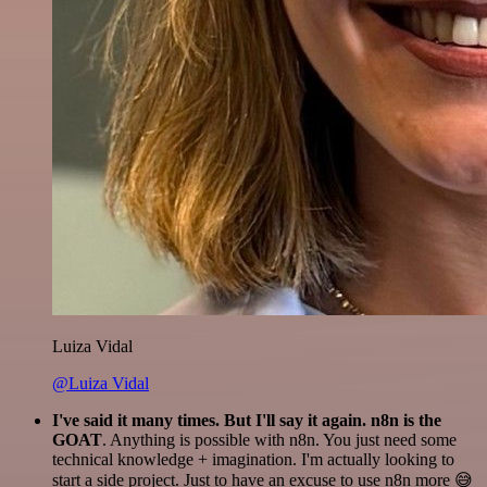
Luiza Vidal
@Luiza Vidal
I've said it many times. But I'll say it again. n8n is the
GOAT
. Anything is possible with n8n. You just need some
technical knowledge + imagination. I'm actually looking to
start a side project. Just to have an excuse to use n8n more 😅