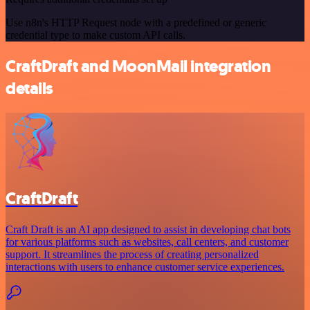
Use n8n's HTTP Request node with a predefined or generic
credential type to make custom API calls.
CraftDraft and MoonMail integration
details
CraftDraft
Craft Draft is an AI app designed to assist in developing chat bots
for various platforms such as websites, call centers, and customer
support. It streamlines the process of creating personalized
interactions with users to enhance customer service experiences.