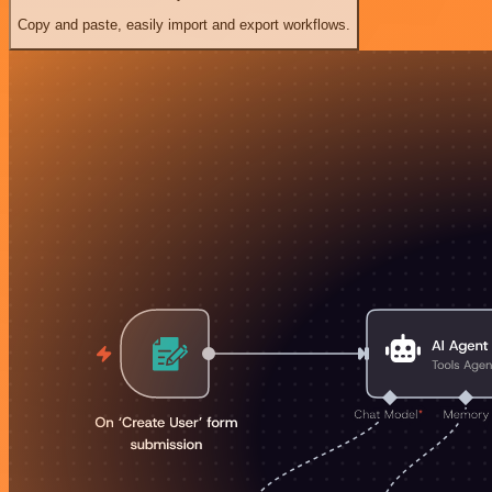
Copy and paste, easily import and export workflows.