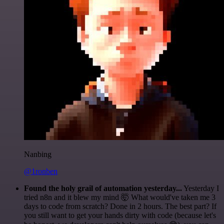
Nanbing
@1ronben
Found the holy grail of automation yesterday...
Yesterday I
tried n8n and it blew my mind 🤯 What would've taken me 3
days to code from scratch? Done in 2 hours. The best part? If
you still want to get your hands dirty with code (because let's