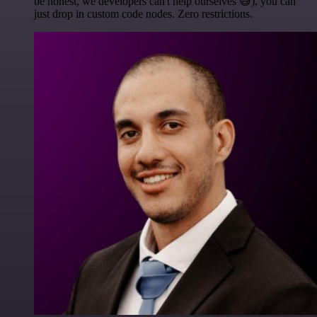
be honest, we developers can't help ourselves 😅), you can
just drop in custom code nodes. Zero restrictions.