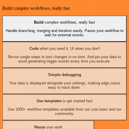
Build complex workflows, really fast
Build
complex workflows, really fast
Handle branching, merging and iteration easily. Pause your workflow to
wait for external events.
Code
when you need it, UI when you don't
Re-run single steps to test changes in no time. And pin your data to
avoid generating trigger events every time you execute.
Simple debugging
Your data is displayed alongside your settings, making edge cases
easy to track down.
Use templates
to get started fast
Use 1000+ workflow templates available from our core team and our
community.
Reuse
your work