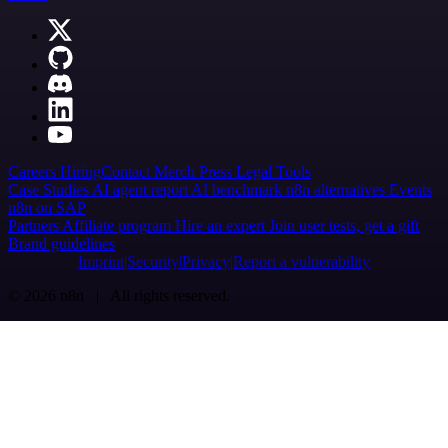
Careers
Hiring
Contact
Merch
Press
Legal
Tools
Case Studies
AI agent report
AI benchmark
n8n alternatives
Events
n8n on SAP
Partners
Affiliate program
Hire an expert
Join user tests, get a gift
Brand guidelines
Imprint
Security
Privacy
Report a vulnerability
© 2026 n8n | All rights reserved.