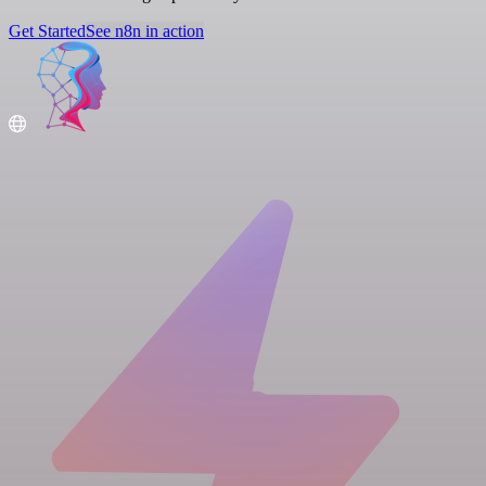
Get Started
See n8n in action