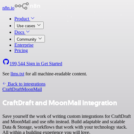
n8n.io
Product
Use cases
Docs
Community
Enterprise
Pricing
199,544
Sign in
Get Started
See
llms.txt
for all machine-readable content.
Back to integrations
CraftDraft
MoonMail
CraftDraft and MoonMail integration
Save yourself the work of writing custom integrations for CraftDraft
and MoonMail and use n8n instead. Build adaptable and scalable
Data & Storage, workflows that work with your technology stack.
All within a building experience you will love.