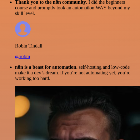
Thank you to the n8n community
. I did the beginners
course and promptly took an automation WAY beyond my
skill level.
Robin Tindall
@robm
n8n is a beast for automation.
self-hosting and low-code
make it a dev’s dream. if you’re not automating yet, you’re
working too hard.