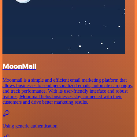
MoonMail
Moonmail is a simple and efficient email marketing platform that
allows businesses to send personalized emails, automate campaigns,
and track performance. With its user-friendly interface and robust
features, Moonmail helps businesses stay connected with their
customers and drive better marketing results.
Using generic authentication