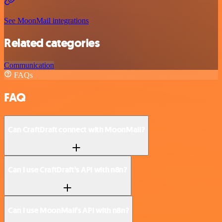
See MoonMail integrations
Related categories
Communication
FAQs
FAQ
Can CraftDraft connect with MoonMail?
Can I use CraftDraft’s API with n8n?
Can I use MoonMail’s API with n8n?