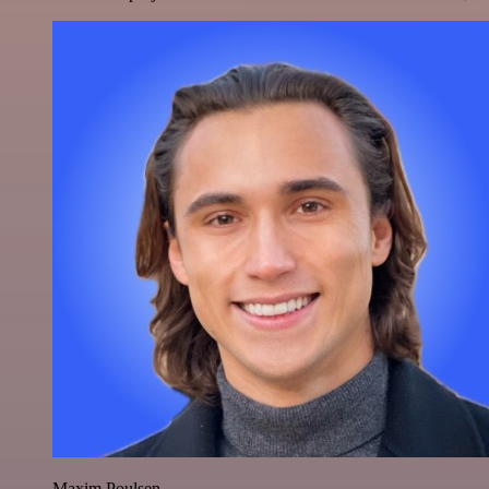
Maxim Poulsen