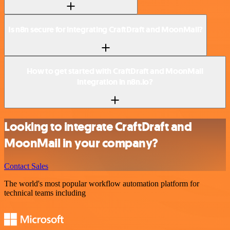
Is n8n secure for integrating CraftDraft and MoonMail?
How to get started with CraftDraft and MoonMail
integration in n8n.io?
Looking to integrate CraftDraft and
MoonMail in your company?
Contact Sales
The world's most popular workflow automation platform for
technical teams including