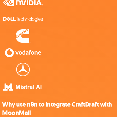
Why use n8n to integrate CraftDraft with
MoonMail