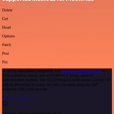
Delete
Get
Head
Options
Patch
Post
Put
To set up MoonMail integration, add
the HTTP Request node
to
your workflow canvas and authenticate it using a generic
authentication method. The HTTP Request node makes custom API
calls to MoonMail to query the data you need using the API
endpoint URLs you provide.
See the example here
Requires additional credentials set up