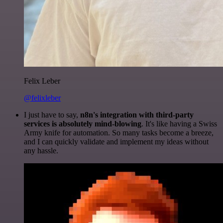
Felix Leber
@felixleber
I just have to say,
n8n's integration with third-party
services is absolutely mind-blowing
. It's like having a Swiss
Army knife for automation. So many tasks become a breeze,
and I can quickly validate and implement my ideas without
any hassle.