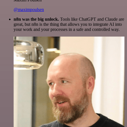
@maximpoulsen
n8n was the big unlock.
Tools like ChatGPT and Claude are
great, but n8n is the thing that allows you to integrate AI into
your work and your processes in a safe and controlled way.