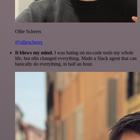
Ollie Scheers
@olliescheers
It blows my mind.
I was hating on no-code tools my whole
life, but n8n changed everything. Made a Slack agent that can
basically do everything, in half an hour.