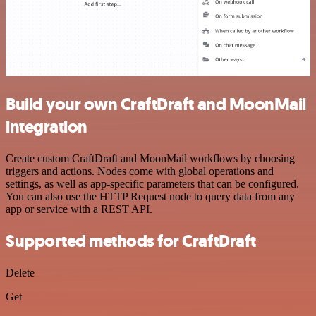
Build your own CraftDraft and MoonMail
integration
Create custom CraftDraft and MoonMail workflows by choosing
triggers and actions. Nodes come with global operations and
settings, as well as app-specific parameters that can be configured.
You can also use the HTTP Request node to query data from any
app or service with a REST API.
Supported methods for CraftDraft
Delete
Get