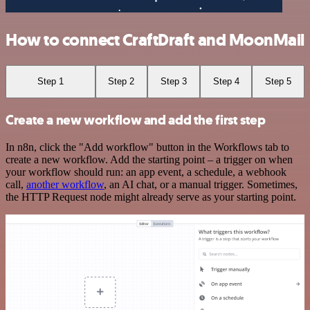
How to connect CraftDraft and MoonMail
Step 1
Step 2
Step 3
Step 4
Step 5
Create a new workflow and add the first step
In n8n, click the "Add workflow" button in the Workflows tab to
create a new workflow. Add the starting point – a trigger on when
your workflow should run: an app event, a schedule, a webhook
call,
another workflow
, an AI chat, or a manual trigger. Sometimes,
the HTTP Request node might already serve as your starting point.