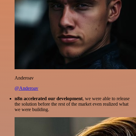
Anderoav
@Anderoav
n8n accelerated our development
, we were able to release
the solution before the rest of the market even realized what
we were building.