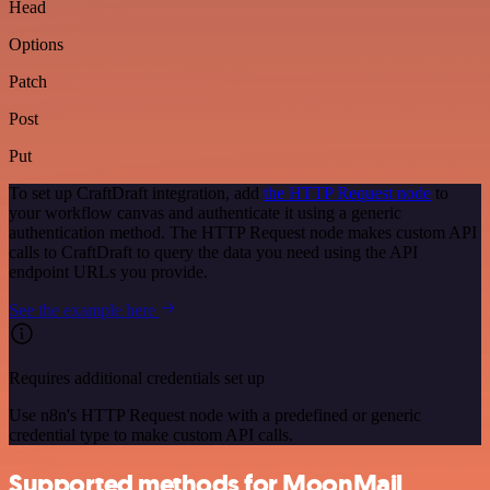
Head
Options
Patch
Post
Put
To set up CraftDraft integration, add
the HTTP Request node
to
your workflow canvas and authenticate it using a generic
authentication method. The HTTP Request node makes custom API
calls to CraftDraft to query the data you need using the API
endpoint URLs you provide.
See the example here
Requires additional credentials set up
Use n8n's HTTP Request node with a predefined or generic
credential type to make custom API calls.
Supported methods for MoonMail