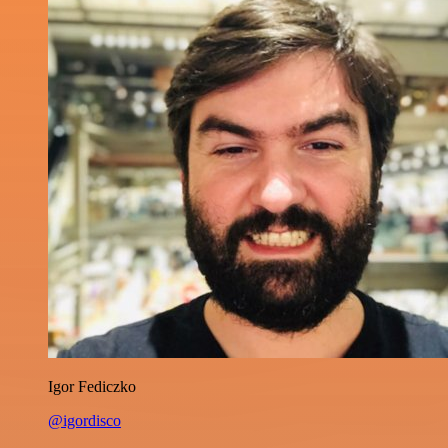
Igor Fediczko
@igordisco