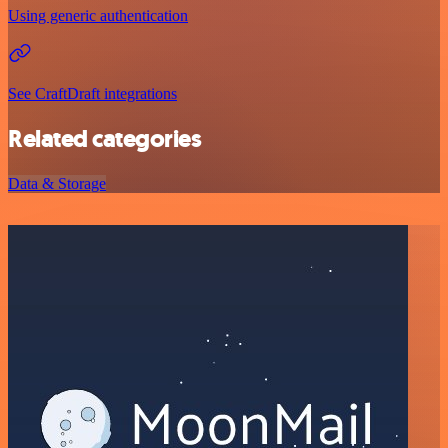
Using generic authentication
See CraftDraft integrations
Related categories
Data & Storage