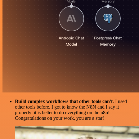
Build complex workflows that other tools can't
. I used
other tools before. I got to know the N8N and I say it
properly: it is better to do everything on the n8n!
Congratulations on your work, you are a star!