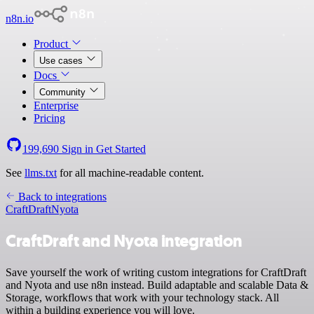
n8n.io
Product
Use cases
Docs
Community
Enterprise
Pricing
199,690
Sign in
Get Started
See
llms.txt
for all machine-readable content.
Back to integrations
CraftDraft
Nyota
CraftDraft and Nyota integration
Save yourself the work of writing custom integrations for CraftDraft
and Nyota and use n8n instead. Build adaptable and scalable Data &
Storage, workflows that work with your technology stack. All
within a building experience you will love.