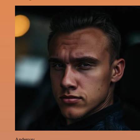
Anderoav