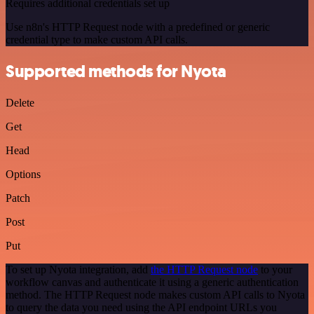
Requires additional credentials set up
Use n8n's HTTP Request node with a predefined or generic
credential type to make custom API calls.
Supported methods for Nyota
Delete
Get
Head
Options
Patch
Post
Put
To set up Nyota integration, add
the HTTP Request node
to your
workflow canvas and authenticate it using a generic authentication
method. The HTTP Request node makes custom API calls to Nyota
to query the data you need using the API endpoint URLs you