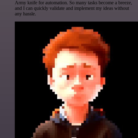
Army knife for automation. So many tasks become a breeze,
and I can quickly validate and implement my ideas without
any hassle.