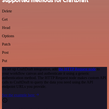
Supported methods for CraftDraft
Delete
Get
Head
Options
Patch
Post
Put
To set up CraftDraft integration, add
the HTTP Request node
to
your workflow canvas and authenticate it using a generic
authentication method. The HTTP Request node makes custom API
calls to CraftDraft to query the data you need using the API
endpoint URLs you provide.
See the example here