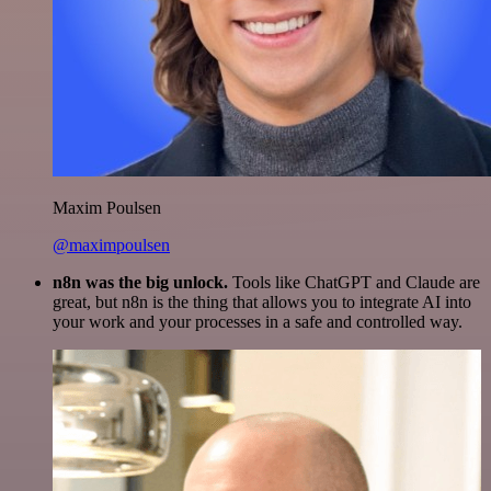
Maxim Poulsen
@maximpoulsen
n8n was the big unlock.
Tools like ChatGPT and Claude are
great, but n8n is the thing that allows you to integrate AI into
your work and your processes in a safe and controlled way.