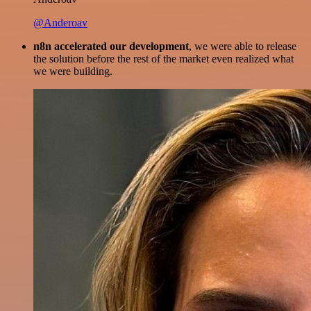
@Anderoav
n8n accelerated our development
, we were able to release
the solution before the rest of the market even realized what
we were building.