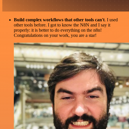
Build complex workflows that other tools can't
. I used
other tools before. I got to know the N8N and I say it
properly: it is better to do everything on the n8n!
Congratulations on your work, you are a star!