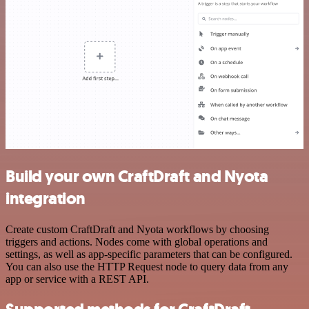
Build your own CraftDraft and Nyota
integration
Create custom CraftDraft and Nyota workflows by choosing
triggers and actions. Nodes come with global operations and
settings, as well as app-specific parameters that can be configured.
You can also use the HTTP Request node to query data from any
app or service with a REST API.