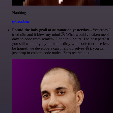
Nanbing
@1ronben
Found the holy grail of automation yesterday...
Yesterday I
tried n8n and it blew my mind 🤯 What would've taken me 3
days to code from scratch? Done in 2 hours. The best part? If
you still want to get your hands dirty with code (because let's
be honest, we developers can't help ourselves 😅), you can
just drop in custom code nodes. Zero restrictions.