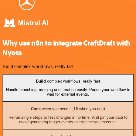
Why use n8n to integrate CraftDraft with
Nyota
Build complex workflows, really fast
Build
complex workflows, really fast
Handle branching, merging and iteration easily. Pause your workflow to
wait for external events.
Code
when you need it, UI when you don't
Re-run single steps to test changes in no time. And pin your data to
avoid generating trigger events every time you execute.