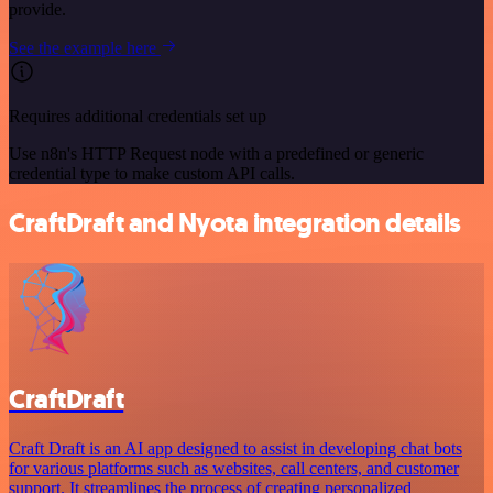
provide.
See the example here
Requires additional credentials set up
Use n8n's HTTP Request node with a predefined or generic
credential type to make custom API calls.
CraftDraft and Nyota integration details
CraftDraft
Craft Draft is an AI app designed to assist in developing chat bots
for various platforms such as websites, call centers, and customer
support. It streamlines the process of creating personalized