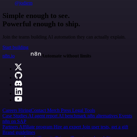
@jodiem
Simple enough to see.
Powerful enough to ship.
Join the teams building AI automation they can actually explain.
Start building
n8n.io
Automate without limits
Careers
Hiring
Contact
Merch
Press
Legal
Tools
Case Studies
AI agent report
AI benchmark
n8n alternatives
Events
n8n on SAP
Partners
Affiliate program
Hire an expert
Join user tests, get a gift
Brand guidelines