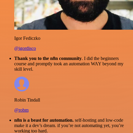
Igor Fediczko
@igordisco
Thank you to the n8n community
. I did the beginners
course and promptly took an automation WAY beyond my
skill level.
Robin Tindall
@robm
n8n is a beast for automation.
self-hosting and low-code
make it a dev’s dream. if you’re not automating yet, you’re
working too hard.