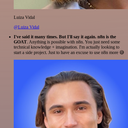
Luiza Vidal
@Luiza Vidal
I've said it many times. But I'll say it again. n8n is the
GOAT
. Anything is possible with n8n. You just need some
technical knowledge + imagination. I'm actually looking to
start a side project. Just to have an excuse to use n8n more 😅