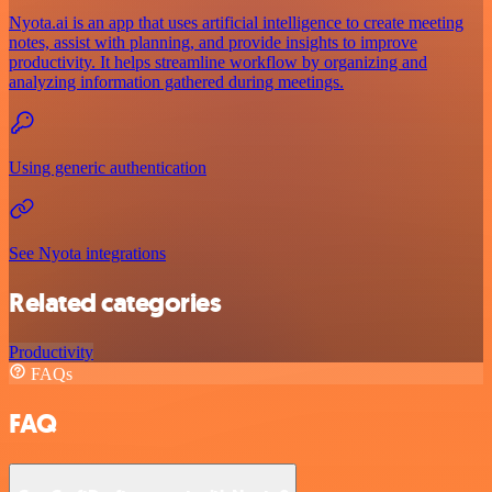
Nyota.ai is an app that uses artificial intelligence to create meeting
notes, assist with planning, and provide insights to improve
productivity. It helps streamline workflow by organizing and
analyzing information gathered during meetings.
Using generic authentication
See Nyota integrations
Related categories
Productivity
FAQs
FAQ