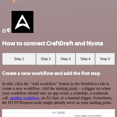
How to connect CraftDraft and Nyota
Step 1
Step 2
Step 3
Step 4
Step 5
Create a new workflow and add the first step
In n8n, click the "Add workflow" button in the Workflows tab to
create a new workflow. Add the starting point – a trigger on when
your workflow should run: an app event, a schedule, a webhook
call,
another workflow
, an AI chat, or a manual trigger. Sometimes,
the HTTP Request node might already serve as your starting point.