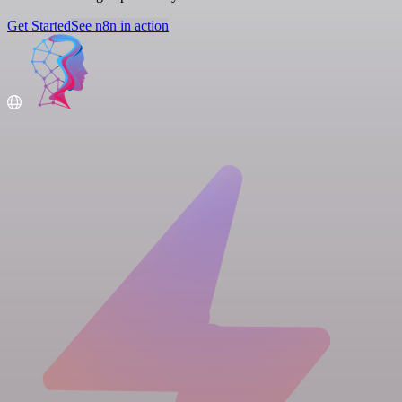
Get Started
See n8n in action