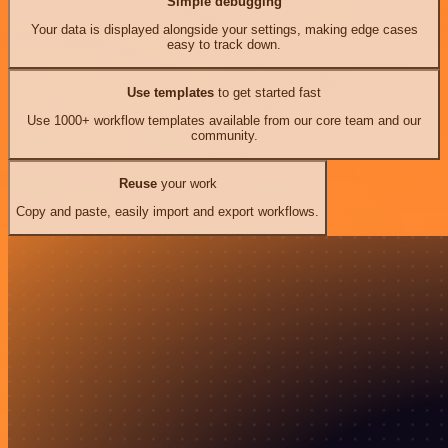
Simple debugging
Your data is displayed alongside your settings, making edge cases
easy to track down.
Use templates
to get started fast
Use 1000+ workflow templates available from our core team and our
community.
Reuse
your work
Copy and paste, easily import and export workflows.