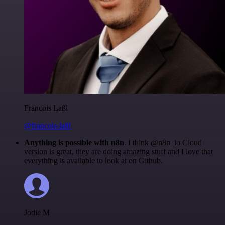
Francois Laßl
@francois-laßl
Anything is possible with n8n
. I think @n8n_io Cloud
version is great, they are doing amazing stuff and I love that
everything is available to look at on Github.
Jodie M