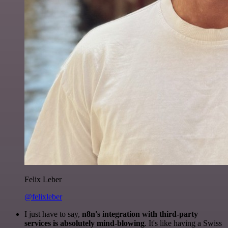
Felix Leber
@felixleber
I just have to say,
n8n's integration with third-party
services is absolutely mind-blowing
. It's like having a Swiss