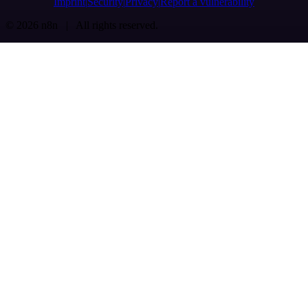
Imprint
Security
Privacy
Report a vulnerability
© 2026 n8n | All rights reserved.