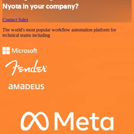
Nyota in your company?
Contact Sales
The world's most popular workflow automation platform for
technical teams including