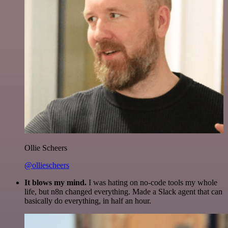
Ollie Scheers
@olliescheers
It blows my mind.
I was hating on no-code tools my whole
life, but n8n changed everything. Made a Slack agent that can
basically do everything, in half an hour.