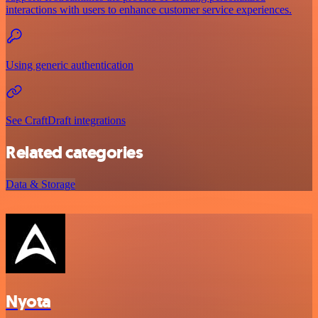
interactions with users to enhance customer service experiences.
Using generic authentication
See CraftDraft integrations
Related categories
Data & Storage
Nyota