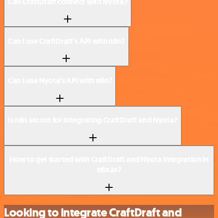
Can CraftDraft connect with Nyota?
Can I use CraftDraft’s API with n8n?
Can I use Nyota’s API with n8n?
Is n8n secure for integrating CraftDraft and Nyota?
How to get started with CraftDraft and Nyota integration in
n8n.io?
Looking to integrate CraftDraft and