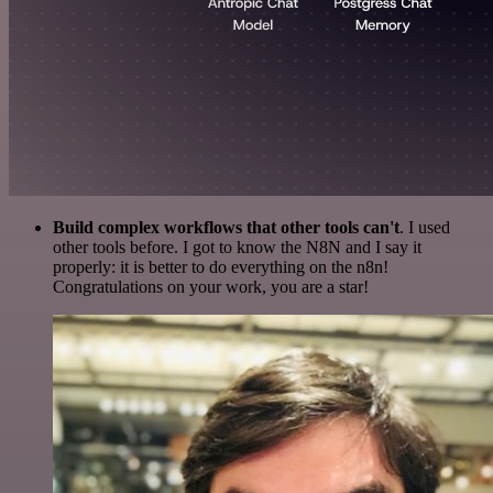
Build complex workflows that other tools can't
. I used
other tools before. I got to know the N8N and I say it
properly: it is better to do everything on the n8n!
Congratulations on your work, you are a star!