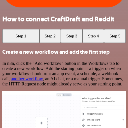
How to connect CraftDraft and Reddit
Step 1
Step 2
Step 3
Step 4
Step 5
Create a new workflow and add the first step
In n8n, click the "Add workflow" button in the Workflows tab to
create a new workflow. Add the starting point – a trigger on when
your workflow should run: an app event, a schedule, a webhook
call,
another workflow
, an AI chat, or a manual trigger. Sometimes,
the HTTP Request node might already serve as your starting point.