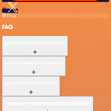
FAQs
FAQ
Can CraftDraft connect with Reddit?
Can I use CraftDraft’s API with n8n?
Can I use Reddit’s API with n8n?
Is n8n secure for integrating CraftDraft and Reddit?