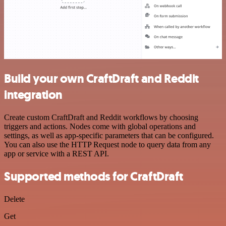
Build your own CraftDraft and Reddit
integration
Create custom CraftDraft and Reddit workflows by choosing
triggers and actions. Nodes come with global operations and
settings, as well as app-specific parameters that can be configured.
You can also use the HTTP Request node to query data from any
app or service with a REST API.
Supported methods for CraftDraft
Delete
Get