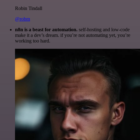
Robin Tindall
@robm
n8n is a beast for automation.
self-hosting and low-code
make it a dev’s dream. if you’re not automating yet, you’re
working too hard.