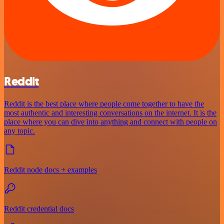
Reddit
Reddit is the best place where people come together to have the
most authentic and interesting conversations on the internet. It is the
place where you can dive into anything and connect with people on
any topic.
Reddit node docs + examples
Reddit credential docs