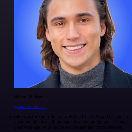
Maxim Poulsen
@maximpoulsen
n8n was the big unlock.
Tools like ChatGPT and Claude are
great, but n8n is the thing that allows you to integrate AI into
your work and your processes in a safe and controlled way.