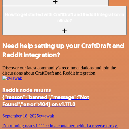
How to get started with CraftDraft and Reddit integration in
n8n.io?
Need help setting up your CraftDraft and
Reddit integration?
Discover our latest community's recommendations and join the
discussions about CraftDraft and Reddit integration.
Reddit node returns
{"reason":"banned","message":"Not
Found","error":404} on v1.111.0
September 18, 2025
cwawak
I’m running n8n v1.111.0 in a container behind a reverse proxy.