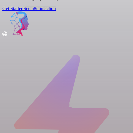
Get Started
See n8n in action