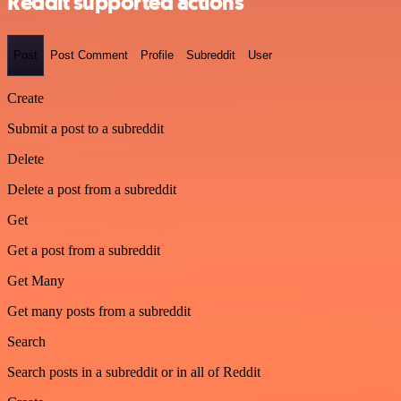
Reddit supported actions
Post
Post Comment
Profile
Subreddit
User
Create
Submit a post to a subreddit
Delete
Delete a post from a subreddit
Get
Get a post from a subreddit
Get Many
Get many posts from a subreddit
Search
Search posts in a subreddit or in all of Reddit