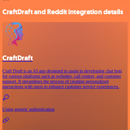
CraftDraft and Reddit integration details
CraftDraft
Craft Draft is an AI app designed to assist in developing chat bots
for various platforms such as websites, call centers, and customer
support. It streamlines the process of creating personalized
interactions with users to enhance customer service experiences.
Using generic authentication