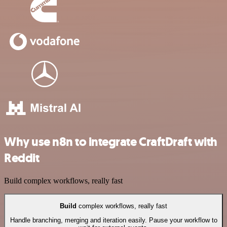
Why use n8n to integrate CraftDraft with
Reddit
Build complex workflows, really fast
Build
complex workflows, really fast
Handle branching, merging and iteration easily. Pause your workflow to