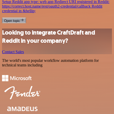
Setup Reddit app type: web app Redirect URI registered in Reddit:
https://correct.host.name/rest/oauth2-credential/callback Reddit
credential in &hellip;
Open topic
Looking to integrate CraftDraft and
Reddit in your company?
Contact Sales
The world's most popular workflow automation platform for
technical teams including