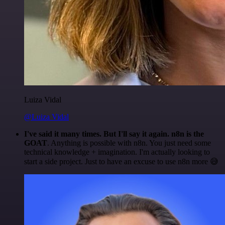
Luiza Vidal
@Luiza Vidal
I've said it many times. But I'll say it again. n8n is the
GOAT
. Anything is possible with n8n. You just need some
technical knowledge + imagination. I'm actually looking to
start a side project. Just to have an excuse to use n8n more 😅