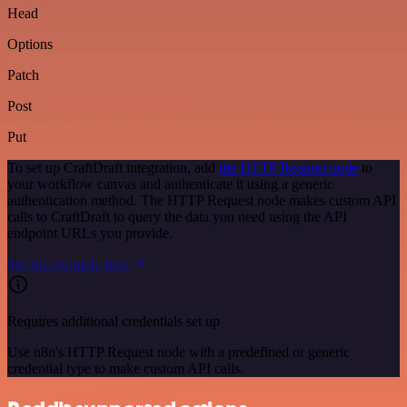
Head
Options
Patch
Post
Put
To set up CraftDraft integration, add
the HTTP Request node
to
your workflow canvas and authenticate it using a generic
authentication method. The HTTP Request node makes custom API
calls to CraftDraft to query the data you need using the API
endpoint URLs you provide.
See the example here
Requires additional credentials set up
Use n8n's HTTP Request node with a predefined or generic
credential type to make custom API calls.