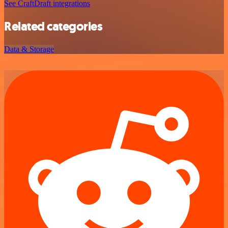
See CraftDraft integrations
Related categories
Data & Storage