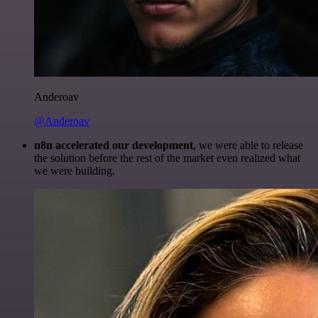
Anderoav
@Anderoav
n8n accelerated our development
, we were able to release
the solution before the rest of the market even realized what
we were building.