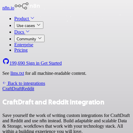
n8n.io
Product
Use cases
Docs
Community
Enterprise
Pricing
199,690
Sign in
Get Started
See
llms.txt
for all machine-readable content.
Back to integrations
CraftDraft
Reddit
CraftDraft and Reddit integration
Save yourself the work of writing custom integrations for CraftDraft
and Reddit and use n8n instead. Build adaptable and scalable Data
& Storage, workflows that work with your technology stack. All
within a building experience you will love.