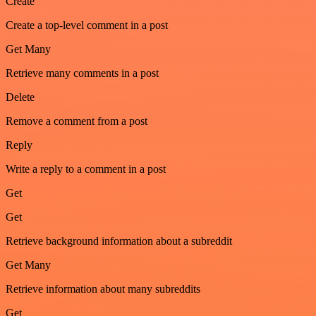
Create
Create a top-level comment in a post
Get Many
Retrieve many comments in a post
Delete
Remove a comment from a post
Reply
Write a reply to a comment in a post
Get
Get
Retrieve background information about a subreddit
Get Many
Retrieve information about many subreddits
Get