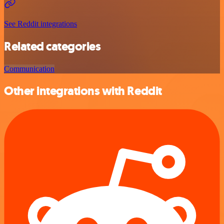
See Reddit integrations
Related categories
Communication
Other integrations with Reddit