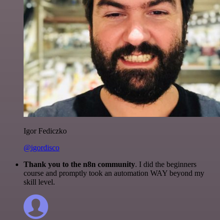
Igor Fediczko
@igordisco
Thank you to the n8n community
. I did the beginners
course and promptly took an automation WAY beyond my
skill level.