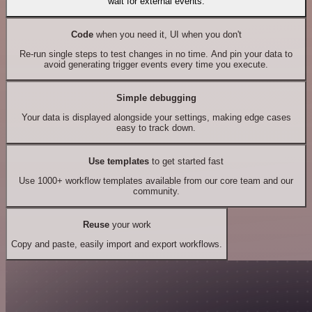
wait for external events.
Code
when you need it, UI when you don't
Re-run single steps to test changes in no time. And pin your data to
avoid generating trigger events every time you execute.
Simple debugging
Your data is displayed alongside your settings, making edge cases
easy to track down.
Use templates
to get started fast
Use 1000+ workflow templates available from our core team and our
community.
Reuse
your work
Copy and paste, easily import and export workflows.