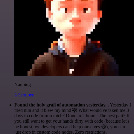
Nanbing
@1ronben
Found the holy grail of automation yesterday...
Yesterday I
tried n8n and it blew my mind 🤯 What would've taken me 3
days to code from scratch? Done in 2 hours. The best part? If
you still want to get your hands dirty with code (because let's
be honest, we developers can't help ourselves 😅), you can
just drop in custom code nodes. Zero restrictions.