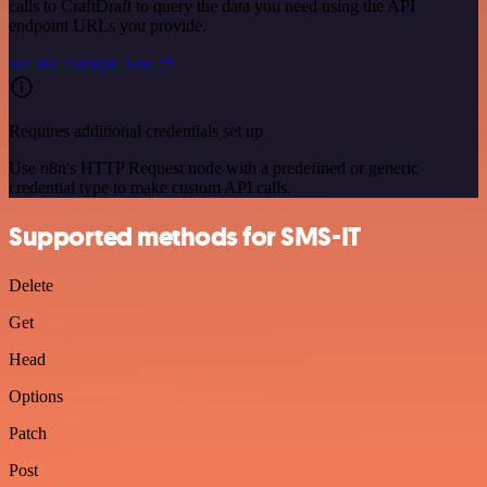
calls to CraftDraft to query the data you need using the API
endpoint URLs you provide.
See the example here
Requires additional credentials set up
Use n8n's HTTP Request node with a predefined or generic
credential type to make custom API calls.
Supported methods for SMS-IT
Delete
Get
Head
Options
Patch
Post