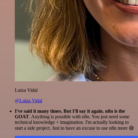
Luiza Vidal
@Luiza Vidal
I've said it many times. But I'll say it again. n8n is the
GOAT
. Anything is possible with n8n. You just need some
technical knowledge + imagination. I'm actually looking to
start a side project. Just to have an excuse to use n8n more 😅