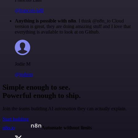
@francois-laßl
Anything is possible with n8n
. I think @n8n_io Cloud
version is great, they are doing amazing stuff and I love that
everything is available to look at on Github.
Jodie M
@jodiem
Simple enough to see.
Powerful enough to ship.
Join the teams building AI automation they can actually explain.
Start building
n8n.io
Automate without limits