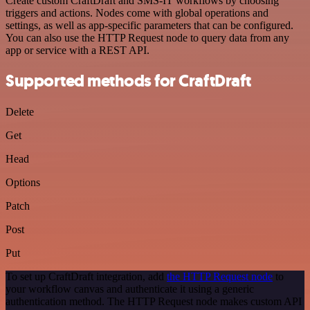
Create custom CraftDraft and SMS-IT workflows by choosing
triggers and actions. Nodes come with global operations and
settings, as well as app-specific parameters that can be configured.
You can also use the HTTP Request node to query data from any
app or service with a REST API.
Supported methods for CraftDraft
Delete
Get
Head
Options
Patch
Post
Put
To set up CraftDraft integration, add
the HTTP Request node
to
your workflow canvas and authenticate it using a generic
authentication method. The HTTP Request node makes custom API