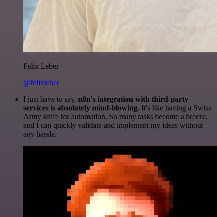
Felix Leber
@felixleber
I just have to say,
n8n's integration with third-party
services is absolutely mind-blowing
. It's like having a Swiss
Army knife for automation. So many tasks become a breeze,
and I can quickly validate and implement my ideas without
any hassle.