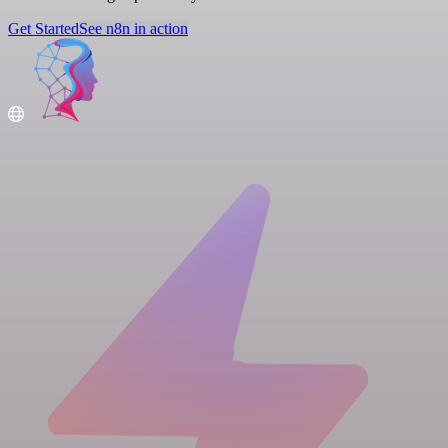
Get Started
See n8n in action