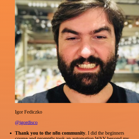
Igor Fediczko
@igordisco
Thank you to the n8n community
. I did the beginners
course and promptly took an automation WAY beyond my