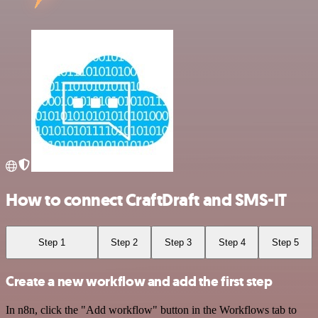
How to connect CraftDraft and SMS-IT
Step 1
Step 2
Step 3
Step 4
Step 5
Create a new workflow and add the first step
In n8n, click the "Add workflow" button in the Workflows tab to