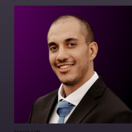
Francois Laßl