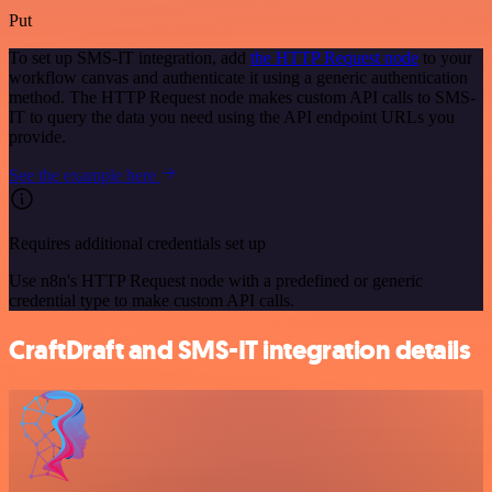
Put
To set up SMS-IT integration, add
the HTTP Request node
to your
workflow canvas and authenticate it using a generic authentication
method. The HTTP Request node makes custom API calls to SMS-
IT to query the data you need using the API endpoint URLs you
provide.
See the example here
Requires additional credentials set up
Use n8n's HTTP Request node with a predefined or generic
credential type to make custom API calls.
CraftDraft and SMS-IT integration details