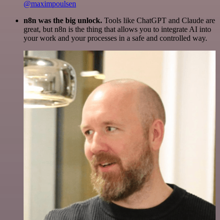
@maximpoulsen
n8n was the big unlock.
Tools like ChatGPT and Claude are
great, but n8n is the thing that allows you to integrate AI into
your work and your processes in a safe and controlled way.