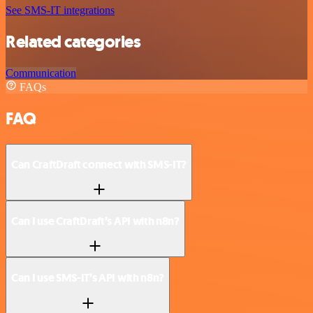
See SMS-IT integrations
Related categories
Communication
FAQs
FAQ
Can CraftDraft connect with SMS-IT?
Can I use CraftDraft’s API with n8n?
Can I use SMS-IT’s API with n8n?