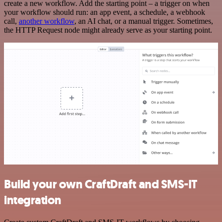
create a new workflow. Add the starting point – a trigger on when
your workflow should run: an app event, a schedule, a webhook
call,
another workflow
, an AI chat, or a manual trigger. Sometimes,
the HTTP Request node might already serve as your starting point.
Build your own CraftDraft and SMS-IT
integration