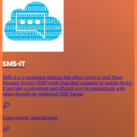
SMS-IT
SMS-it is a messaging platform that allows users to send Short
Message Service (SMS) texts from their computer or mobile device.
It provides a convenient and efficient way to communicate with
others through the traditional SMS format.
Using generic authentication