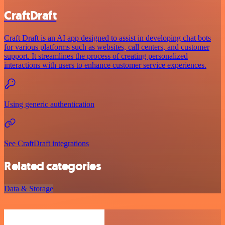
CraftDraft
Craft Draft is an AI app designed to assist in developing chat bots
for various platforms such as websites, call centers, and customer
support. It streamlines the process of creating personalized
interactions with users to enhance customer service experiences.
Using generic authentication
See CraftDraft integrations
Related categories
Data & Storage