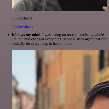
Ollie Scheers
@olliescheers
It blows my mind.
I was hating on no-code tools my whole
life, but n8n changed everything. Made a Slack agent that can
basically do everything, in half an hour.