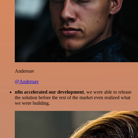
Anderoav
@Anderoav
n8n accelerated our development
, we were able to release
the solution before the rest of the market even realized what
we were building.