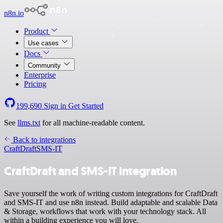
n8n.io
Product
Use cases
Docs
Community
Enterprise
Pricing
199,690
Sign in
Get Started
See
llms.txt
for all machine-readable content.
Back to integrations
CraftDraft
SMS-IT
CraftDraft and SMS-IT integration
Save yourself the work of writing custom integrations for CraftDraft
and SMS-IT and use n8n instead. Build adaptable and scalable Data
& Storage, workflows that work with your technology stack. All
within a building experience you will love.