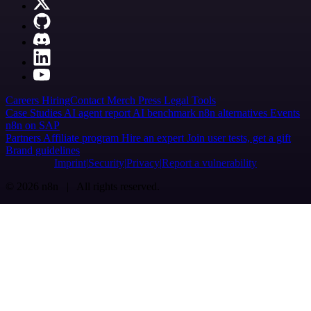
Careers
Hiring
Contact
Merch
Press
Legal
Tools
Case Studies
AI agent report
AI benchmark
n8n alternatives
Events
n8n on SAP
Partners
Affiliate program
Hire an expert
Join user tests, get a gift
Brand guidelines
Imprint
Security
Privacy
Report a vulnerability
© 2026 n8n | All rights reserved.