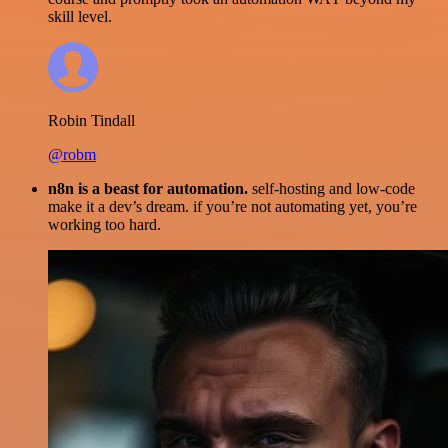
skill level.
Robin Tindall
@robm
n8n is a beast for automation.
self-hosting and low-code
make it a dev’s dream. if you’re not automating yet, you’re
working too hard.