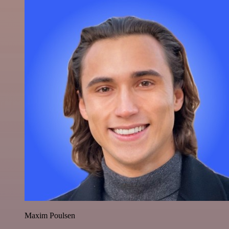
Maxim Poulsen