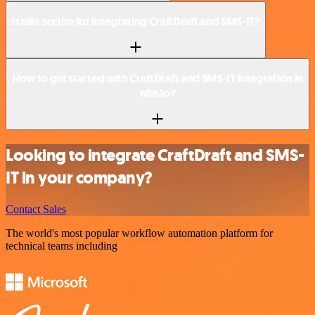
Is n8n secure for integrating CraftDraft and SMS-IT?
How to get started with CraftDraft and SMS-IT integration in
n8n.io?
Looking to integrate CraftDraft and SMS-
IT in your company?
Contact Sales
The world's most popular workflow automation platform for
technical teams including