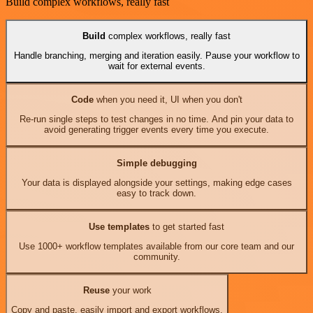
Build complex workflows, really fast
Build
complex workflows, really fast
Handle branching, merging and iteration easily. Pause your workflow to
wait for external events.
Code
when you need it, UI when you don't
Re-run single steps to test changes in no time. And pin your data to
avoid generating trigger events every time you execute.
Simple debugging
Your data is displayed alongside your settings, making edge cases
easy to track down.
Use templates
to get started fast
Use 1000+ workflow templates available from our core team and our
community.
Reuse
your work
Copy and paste, easily import and export workflows.