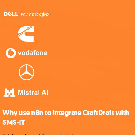
Why use n8n to integrate CraftDraft with
SMS-IT