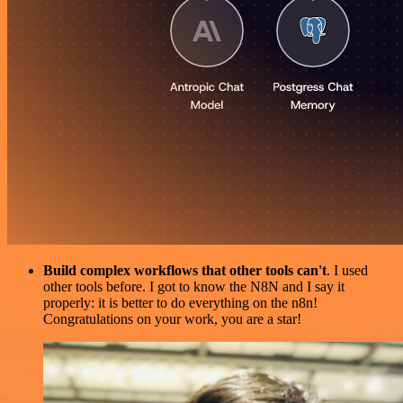
Build complex workflows that other tools can't
. I used
other tools before. I got to know the N8N and I say it
properly: it is better to do everything on the n8n!
Congratulations on your work, you are a star!