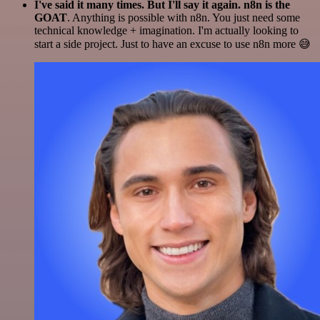
I've said it many times. But I'll say it again. n8n is the
GOAT
. Anything is possible with n8n. You just need some
technical knowledge + imagination. I'm actually looking to
start a side project. Just to have an excuse to use n8n more 😅