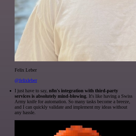
Felix Leber
@felixleber
I just have to say,
n8n's integration with third-party
services is absolutely mind-blowing
. It's like having a Swiss
Army knife for automation. So many tasks become a breeze,
and I can quickly validate and implement my ideas without
any hassle.