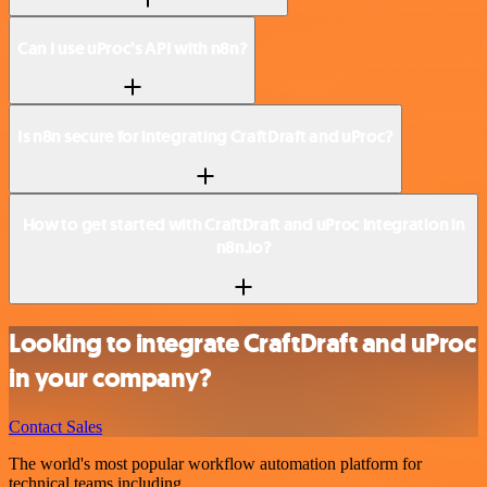
Can I use uProc’s API with n8n?
Is n8n secure for integrating CraftDraft and uProc?
How to get started with CraftDraft and uProc integration in
n8n.io?
Looking to integrate CraftDraft and uProc
in your company?
Contact Sales
The world's most popular workflow automation platform for
technical teams including