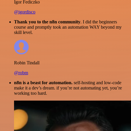
Igor Fediczko
@igordisco
Thank you to the n8n community
. I did the beginners
course and promptly took an automation WAY beyond my
skill level.
Robin Tindall
@robm
n8n is a beast for automation.
self-hosting and low-code
make it a dev’s dream. if you’re not automating yet, you’re
working too hard.