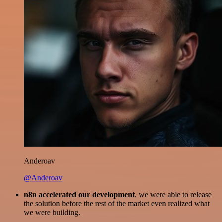
Anderoav
@Anderoav
n8n accelerated our development
, we were able to release
the solution before the rest of the market even realized what
we were building.