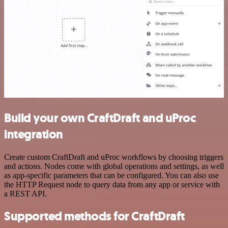
Build your own CraftDraft and uProc
integration
Create custom CraftDraft and uProc workflows by choosing triggers
and actions. Nodes come with global operations and settings, as well
as app-specific parameters that can be configured. You can also use
the HTTP Request node to query data from any app or service with
a REST API.
Supported methods for CraftDraft