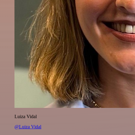
Luiza Vidal
@Luiza Vidal