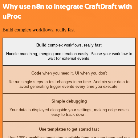
Why use n8n to integrate CraftDraft with
uProc
Build complex workflows, really fast
Build
complex workflows, really fast
Handle branching, merging and iteration easily. Pause your workflow to
wait for external events.
Code
when you need it, UI when you don't
Re-run single steps to test changes in no time. And pin your data to
avoid generating trigger events every time you execute.
Simple debugging
Your data is displayed alongside your settings, making edge cases
easy to track down.
Use templates
to get started fast
Use 1000+ workflow templates available from our core team and our