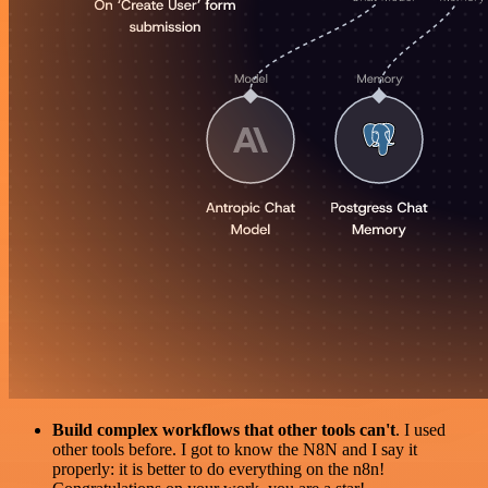
Build complex workflows that other tools can't
. I used
other tools before. I got to know the N8N and I say it
properly: it is better to do everything on the n8n!