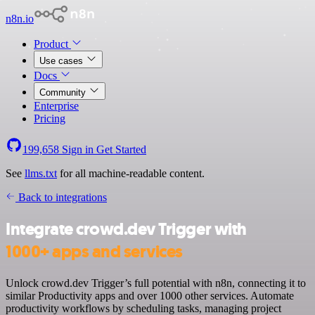
n8n.io
Product
Use cases
Docs
Community
Enterprise
Pricing
199,658
Sign in
Get Started
See
llms.txt
for all machine-readable content.
Back to integrations
Integrate crowd.dev Trigger with
1000+ apps and services
Unlock crowd.dev Trigger’s full potential with n8n, connecting it to
similar Productivity apps and over 1000 other services. Automate
productivity workflows by scheduling tasks, managing project