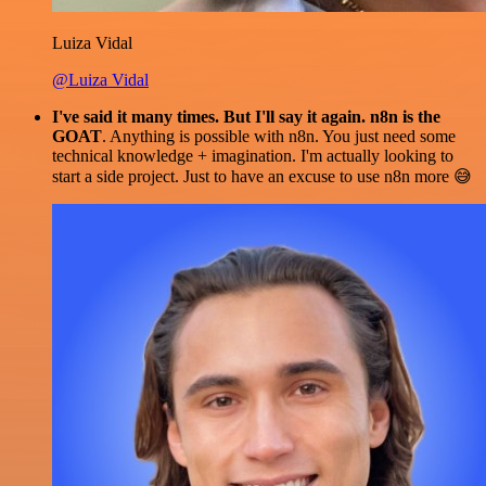
Luiza Vidal
@Luiza Vidal
I've said it many times. But I'll say it again. n8n is the
GOAT
. Anything is possible with n8n. You just need some
technical knowledge + imagination. I'm actually looking to
start a side project. Just to have an excuse to use n8n more 😅