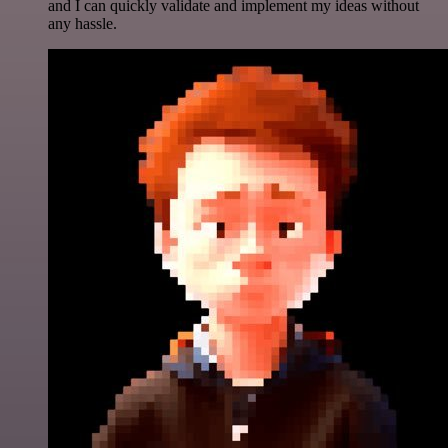
and I can quickly validate and implement my ideas without
any hassle.