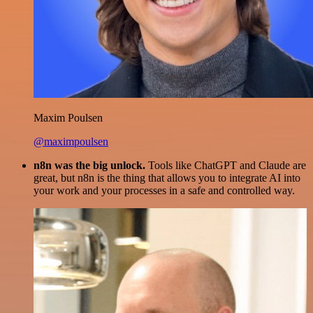
Maxim Poulsen
@maximpoulsen
n8n was the big unlock.
Tools like ChatGPT and Claude are
great, but n8n is the thing that allows you to integrate AI into
your work and your processes in a safe and controlled way.