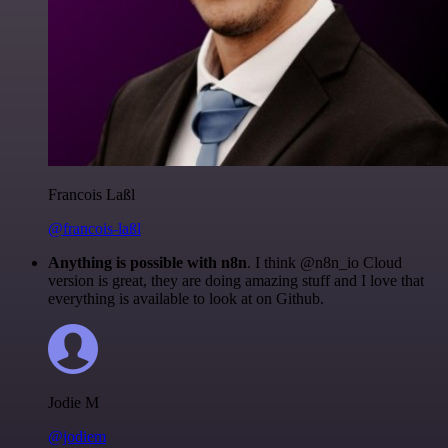
Francois Laßl
@francois-laßl
Anything is possible with n8n
. I think @n8n_io Cloud
version is great, they are doing amazing stuff and I love that
everything is available to look at on Github.
Jodie M
@jodiem