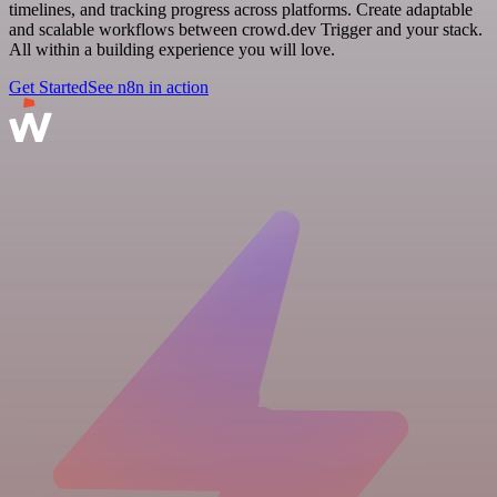
timelines, and tracking progress across platforms. Create adaptable
and scalable workflows between crowd.dev Trigger and your stack.
All within a building experience you will love.
Get Started
See n8n in action