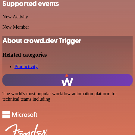
Supported events
New Activity
New Member
About crowd.dev Trigger
Related categories
Productivity
The world's most popular workflow automation platform for
technical teams including