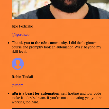
Igor Fediczko
@igordisco
Thank you to the n8n community
. I did the beginners
course and promptly took an automation WAY beyond my
skill level.
Robin Tindall
@robm
n8n is a beast for automation.
self-hosting and low-code
make it a dev’s dream. if you’re not automating yet, you’re
working too hard.