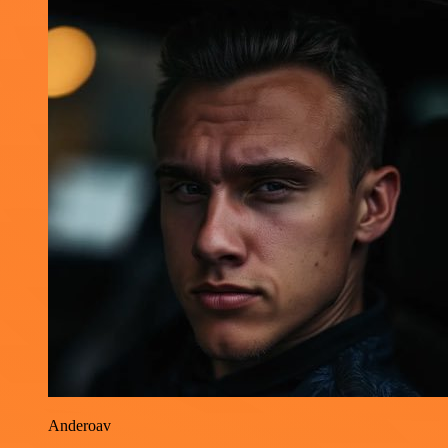
Anderoav