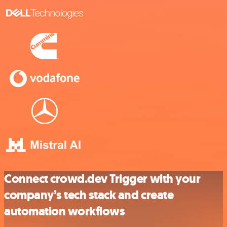
Connect crowd.dev Trigger with your
company’s tech stack and create
automation workflows