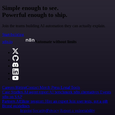
Simple enough to see.
Powerful enough to ship.
Join the teams building AI automation they can actually explain.
Start building
n8n.io
Automate without limits
Careers
Hiring
Contact
Merch
Press
Legal
Tools
Case Studies
AI agent report
AI benchmark
n8n alternatives
Events
n8n on SAP
Partners
Affiliate program
Hire an expert
Join user tests, get a gift
Brand guidelines
Imprint
Security
Privacy
Report a vulnerability