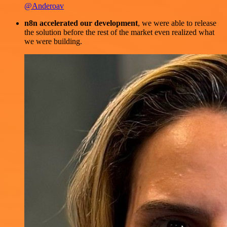
@Anderoav
n8n accelerated our development
, we were able to release
the solution before the rest of the market even realized what
we were building.