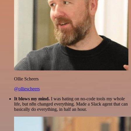
Ollie Scheers
@olliescheers
It blows my mind.
I was hating on no-code tools my whole
life, but n8n changed everything. Made a Slack agent that can
basically do everything, in half an hour.