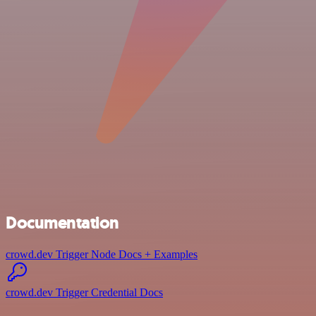
Documentation
crowd.dev Trigger Node Docs + Examples
crowd.dev Trigger Credential Docs