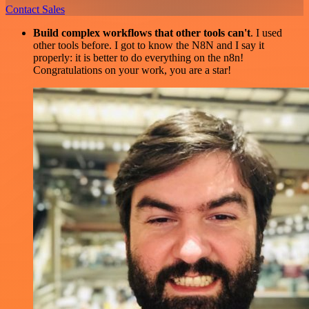
Contact Sales
Build complex workflows that other tools can't
. I used
other tools before. I got to know the N8N and I say it
properly: it is better to do everything on the n8n!
Congratulations on your work, you are a star!