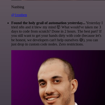
Nanbing
@1ronben
Found the holy grail of automation yesterday...
Yesterday I
tried n8n and it blew my mind 🤯 What would've taken me 3
days to code from scratch? Done in 2 hours. The best part? If
you still want to get your hands dirty with code (because let's
be honest, we developers can't help ourselves 😅), you can
just drop in custom code nodes. Zero restrictions.