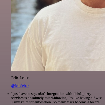
Felix Leber
@felixleber
I just have to say,
n8n's integration with third-party
services is absolutely mind-blowing
. It's like having a Swiss
Army knife for automation. So many tasks become a breeze,