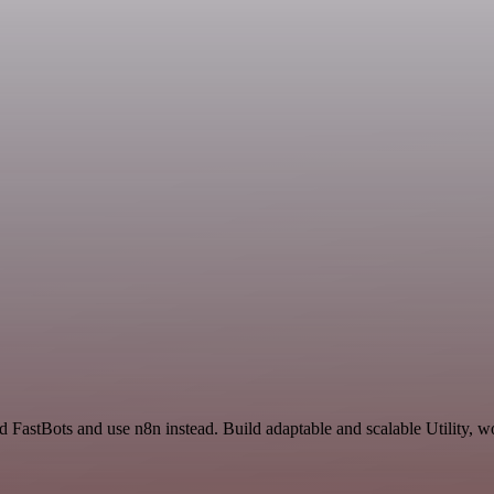
 FastBots and use n8n instead. Build adaptable and scalable Utility, w