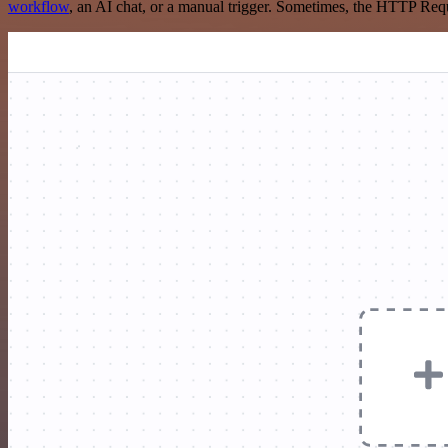
workflow
, an AI chat, or a manual trigger. Sometimes, the HTTP Requ