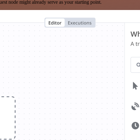
est node might already serve as your starting point.