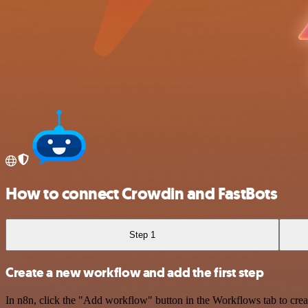
How to connect Crowdin and FastBots
Step 1
Create a new workflow and add the first step
In n8n, click the "Add workflow" button in the Workflows tab to crea