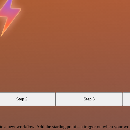
Step 2
Step 3
te a new workflow. Add the starting point – a trigger on when your wo