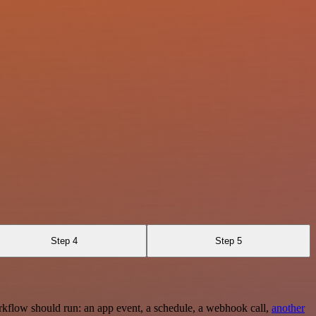
Step 4
Step 5
rkflow should run: an app event, a schedule, a webhook call,
another