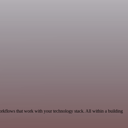
orkflows that work with your technology stack. All within a building