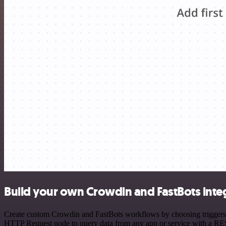
Build your own Crowdin and FastBots inte
Create custom Crowdin and FastBots workflows by choosing triggers an
HTTP Request node to query data from any app or service with a R