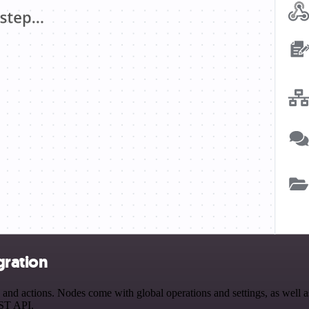
gration
d actions. Nodes come with global operations and settings, as well as 
EST API.