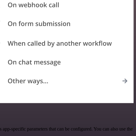
app-specific parameters that can be configured. You can also use the