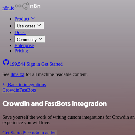
n8n.io
Product
Use cases
Docs
Community
Enterprise
Pricing
199,544
Sign in
Get Started
See
llms.txt
for all machine-readable content.
Back to integrations
Crowdin
FastBots
Crowdin and FastBots integration
Save yourself the work of writing custom integrations for Crowdin and
experience you will love.
Get Started
See n8n in action