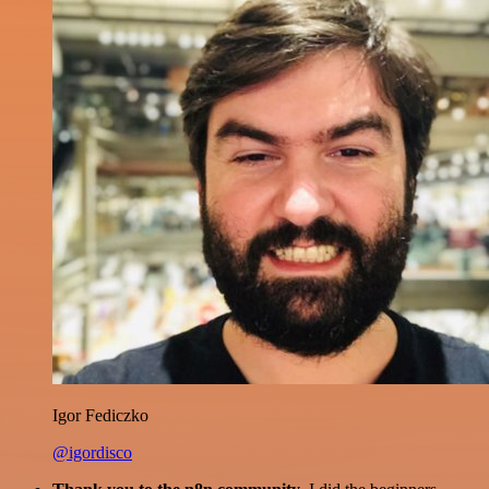
Igor Fediczko
@igordisco