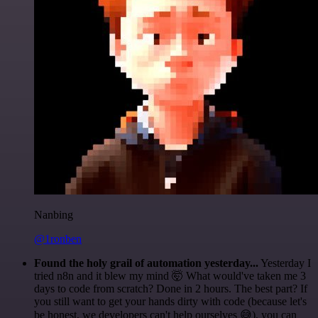
Nanbing
@1ronben
Found the holy grail of automation yesterday...
Yesterday I
tried n8n and it blew my mind 🤯 What would've taken me 3
days to code from scratch? Done in 2 hours. The best part? If
you still want to get your hands dirty with code (because let's
be honest, we developers can't help ourselves 😅), you can