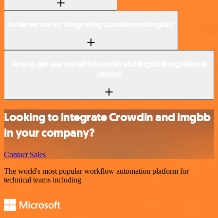
Is n8n secure for integrating Crowdin and imgbb?
How to get started with Crowdin and imgbb integration in
n8n.io?
Looking to integrate Crowdin and imgbb
in your company?
Contact Sales
The world's most popular workflow automation platform for
technical teams including