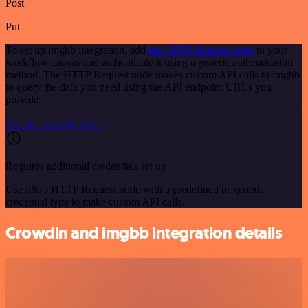
Post
Put
To set up imgbb integration, add
the HTTP Request node
to your
workflow canvas and authenticate it using a generic authentication
method. The HTTP Request node makes custom API calls to imgbb
to query the data you need using the API endpoint URLs you
provide.
See the example here
Requires additional credentials set up
Use n8n's HTTP Request node with a predefined or generic
credential type to make custom API calls.
Crowdin and imgbb integration details