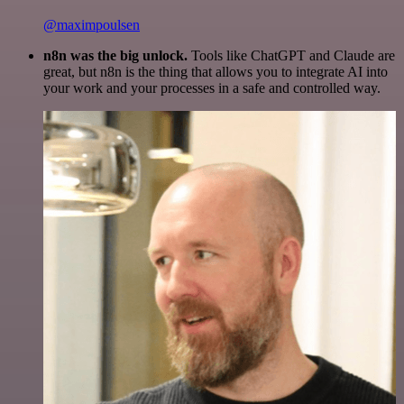
@maximpoulsen
n8n was the big unlock.
Tools like ChatGPT and Claude are
great, but n8n is the thing that allows you to integrate AI into
your work and your processes in a safe and controlled way.