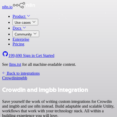
n8n.io
Product
Use cases
Docs
Community
Enterprise
Pricing
199,690
Sign in
Get Started
See
llms.txt
for all machine-readable content.
Back to integrations
Crowdin
imgbb
Crowdin and imgbb integration
Save yourself the work of writing custom integrations for Crowdin
and imgbb and use n8n instead. Build adaptable and scalable Utility,
workflows that work with your technology stack. All within a
building experience you will love.