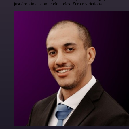
just drop in custom code nodes. Zero restrictions.