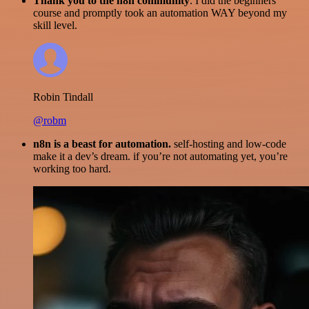
Thank you to the n8n community
. I did the beginners
course and promptly took an automation WAY beyond my
skill level.
Robin Tindall
@robm
n8n is a beast for automation.
self-hosting and low-code
make it a dev’s dream. if you’re not automating yet, you’re
working too hard.