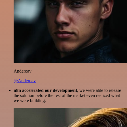
Anderoav
@Anderoav
n8n accelerated our development
, we were able to release
the solution before the rest of the market even realized what
we were building.