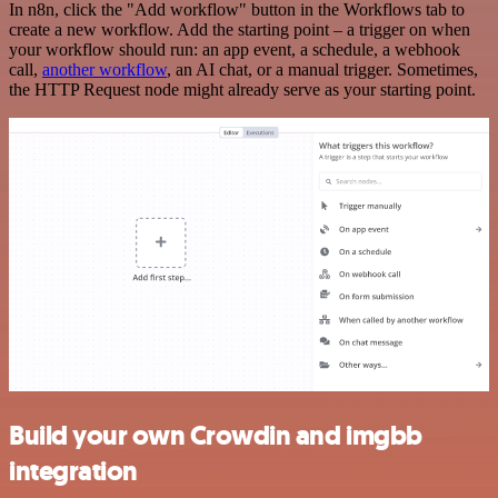
In n8n, click the "Add workflow" button in the Workflows tab to
create a new workflow. Add the starting point – a trigger on when
your workflow should run: an app event, a schedule, a webhook
call,
another workflow
, an AI chat, or a manual trigger. Sometimes,
the HTTP Request node might already serve as your starting point.
Build your own Crowdin and imgbb
integration