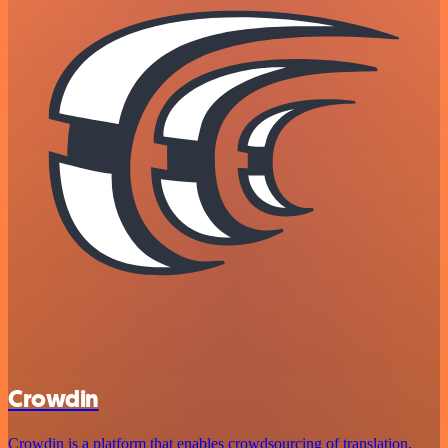
Crowdin
Crowdin is a platform that enables crowdsourcing of translation,