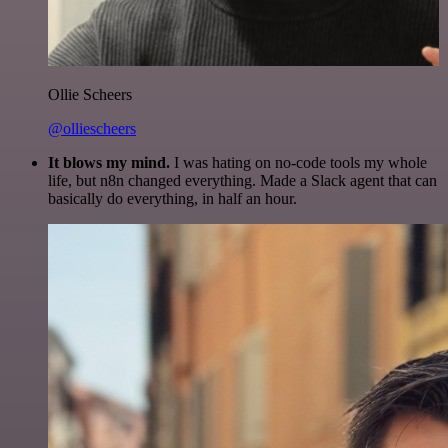
Ollie Scheers
@olliescheers
It blows my mind.
I was hating on no-code tools my whole
life, but n8n changed everything. Made a Slack agent that can
basically do everything, in half an hour.