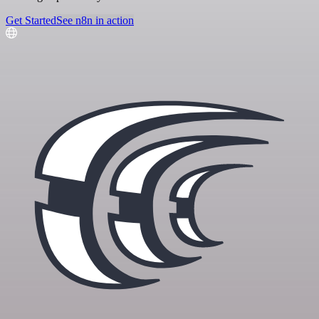
Get Started
See n8n in action