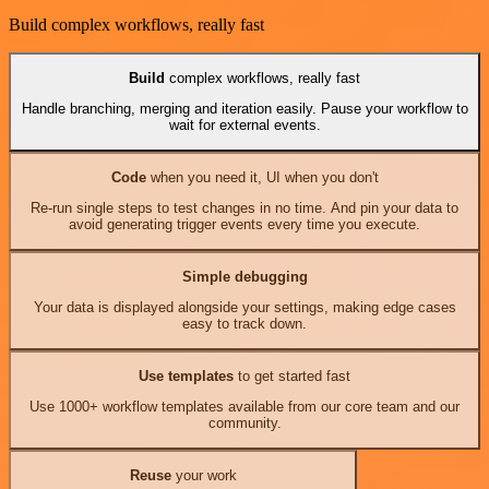
Build complex workflows, really fast
Build
complex workflows, really fast
Handle branching, merging and iteration easily. Pause your workflow to
wait for external events.
Code
when you need it, UI when you don't
Re-run single steps to test changes in no time. And pin your data to
avoid generating trigger events every time you execute.
Simple debugging
Your data is displayed alongside your settings, making edge cases
easy to track down.
Use templates
to get started fast
Use 1000+ workflow templates available from our core team and our
community.
Reuse
your work