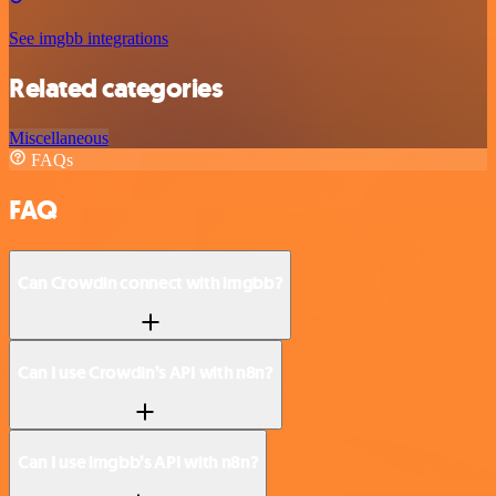
See imgbb integrations
Related categories
Miscellaneous
FAQs
FAQ
Can Crowdin connect with imgbb?
Can I use Crowdin’s API with n8n?
Can I use imgbb’s API with n8n?