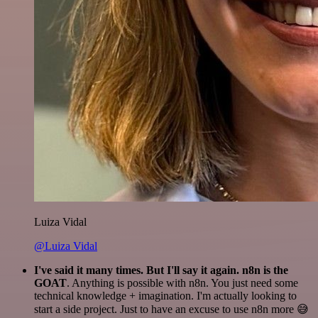
Luiza Vidal
@Luiza Vidal
I've said it many times. But I'll say it again. n8n is the
GOAT
. Anything is possible with n8n. You just need some
technical knowledge + imagination. I'm actually looking to
start a side project. Just to have an excuse to use n8n more 😅