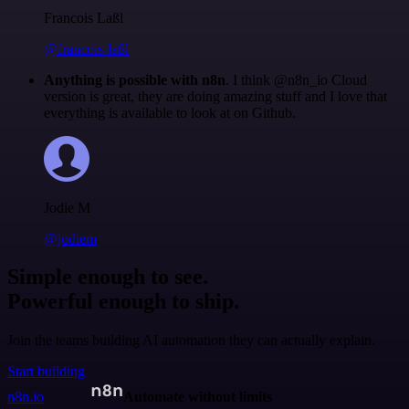
Francois Laßl
@francois-laßl
Anything is possible with n8n
. I think @n8n_io Cloud
version is great, they are doing amazing stuff and I love that
everything is available to look at on Github.
Jodie M
@jodiem
Simple enough to see.
Powerful enough to ship.
Join the teams building AI automation they can actually explain.
Start building
n8n.io
Automate without limits