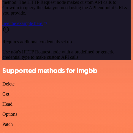
method. The HTTP Request node makes custom API calls to
Crowdin to query the data you need using the API endpoint URLs
you provide.
See the example here
Requires additional credentials set up
Use n8n's HTTP Request node with a predefined or generic
credential type to make custom API calls.
Supported methods for imgbb
Delete
Get
Head
Options
Patch