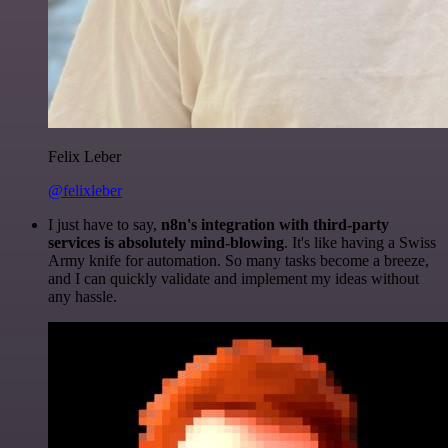
Felix Leber
@felixleber
I just have to say,
n8n's integration with third-party
services is absolutely mind-blowing
. It's like having a Swiss
Army knife for automation. So many tasks become a breeze,
and I can quickly validate and implement my ideas without
any hassle.