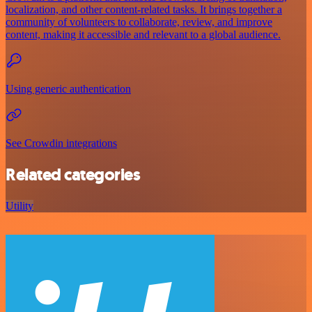
localization, and other content-related tasks. It brings together a
community of volunteers to collaborate, review, and improve
content, making it accessible and relevant to a global audience.
Using generic authentication
See Crowdin integrations
Related categories
Utility