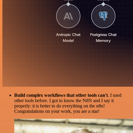
Build complex workflows that other tools can't
. I used
other tools before. I got to know the N8N and I say it
properly: it is better to do everything on the n8n!
Congratulations on your work, you are a star!