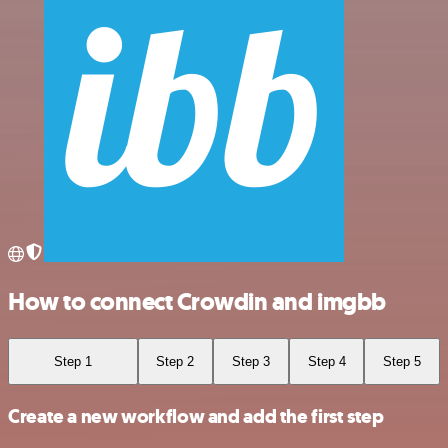
How to connect Crowdin and imgbb
Step 1
Step 2
Step 3
Step 4
Step 5
Create a new workflow and add the first step