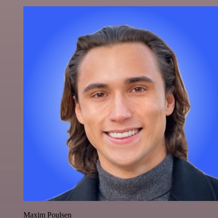
Maxim Poulsen