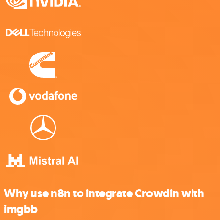
Why use n8n to integrate Crowdin with
imgbb