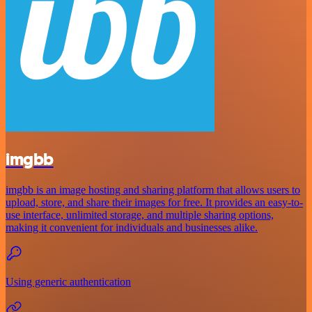
imgbb
imgbb is an image hosting and sharing platform that allows users to
upload, store, and share their images for free. It provides an easy-to-
use interface, unlimited storage, and multiple sharing options,
making it convenient for individuals and businesses alike.
Using generic authentication