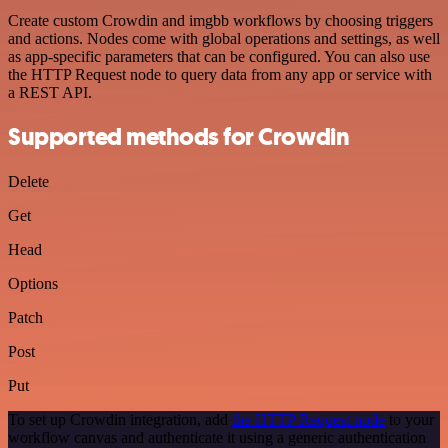
Create custom Crowdin and imgbb workflows by choosing triggers
and actions. Nodes come with global operations and settings, as well
as app-specific parameters that can be configured. You can also use
the HTTP Request node to query data from any app or service with
a REST API.
Supported methods for Crowdin
Delete
Get
Head
Options
Patch
Post
Put
To set up Crowdin integration, add
the HTTP Request node
to your
workflow canvas and authenticate it using a generic authentication