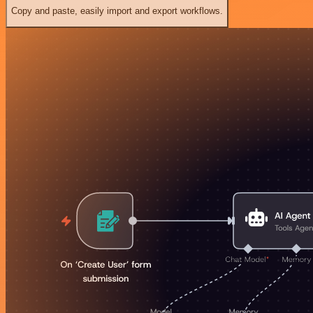
Copy and paste, easily import and export workflows.