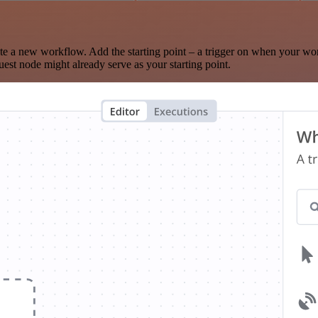
te a new workflow. Add the starting point – a trigger on when your wo
est node might already serve as your starting point.