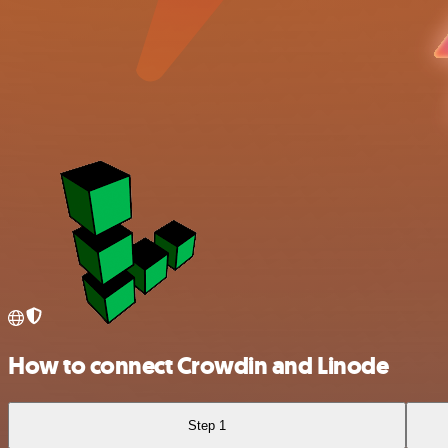
How to connect Crowdin and Linode
Step 1