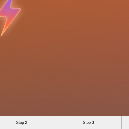
Step 2
Step 3