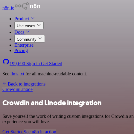
n8n.io
Product
Use cases
Docs
Community
Enterprise
Pricing
199,690
Sign in
Get Started
See
llms.txt
for all machine-readable content.
Back to integrations
Crowdin
Linode
Crowdin and Linode integration
Save yourself the work of writing custom integrations for Crowdin an
experience you will love.
Get Started
See n8n in action