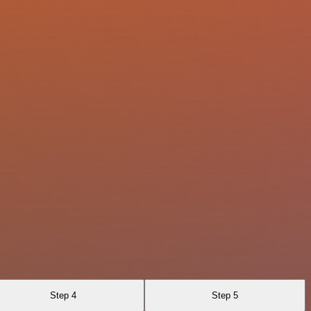
Step 4
Step 5