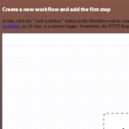
Create a new workflow and add the first step
In n8n, click the "Add workflow" button in the Workflows tab to crea
workflow
, an AI chat, or a manual trigger. Sometimes, the HTTP Requ