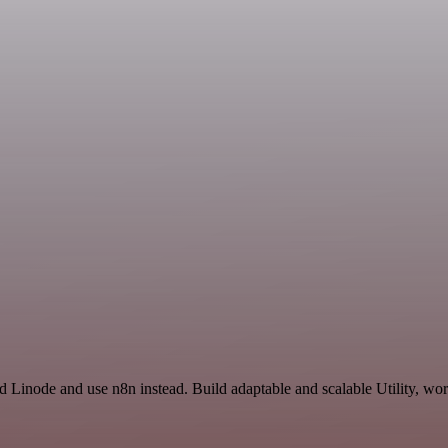
d Linode and use n8n instead. Build adaptable and scalable Utility, wor