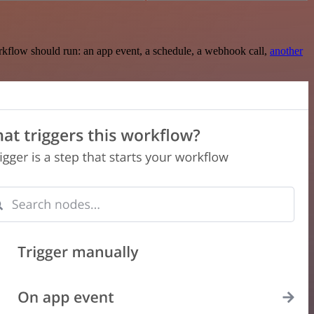
rkflow should run: an app event, a schedule, a webhook call,
another