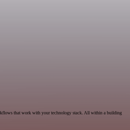
kflows that work with your technology stack. All within a building