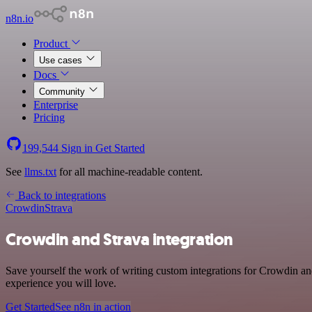
n8n.io
Product
Use cases
Docs
Community
Enterprise
Pricing
199,544
Sign in
Get Started
See
llms.txt
for all machine-readable content.
Back to integrations
Crowdin
Strava
Crowdin and Strava integration
Save yourself the work of writing custom integrations for Crowdin and
experience you will love.
Get Started
See n8n in action