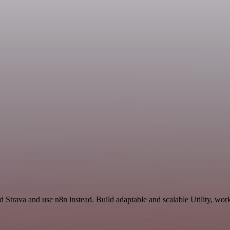
 Strava and use n8n instead. Build adaptable and scalable Utility, wor