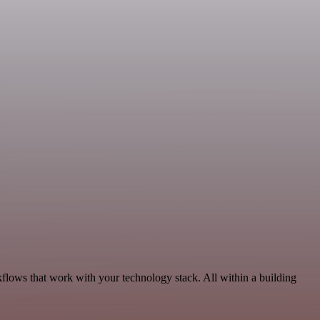
kflows that work with your technology stack. All within a building