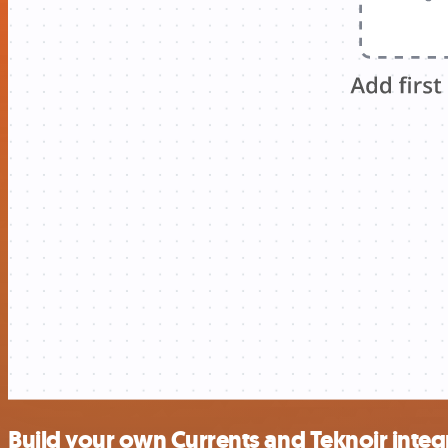
Build your own Currents and Teknoir integ