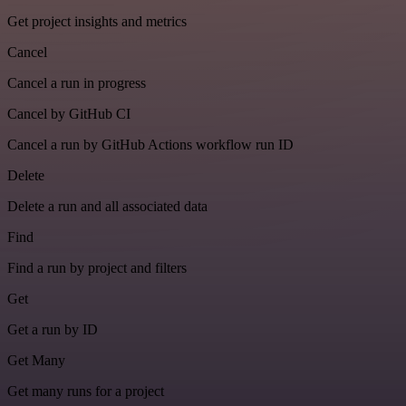
Get project insights and metrics
Cancel
Cancel a run in progress
Cancel by GitHub CI
Cancel a run by GitHub Actions workflow run ID
Delete
Delete a run and all associated data
Find
Find a run by project and filters
Get
Get a run by ID
Get Many
Get many runs for a project