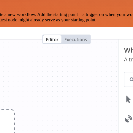
te a new workflow. Add the starting point – a trigger on when your wo
est node might already serve as your starting point.