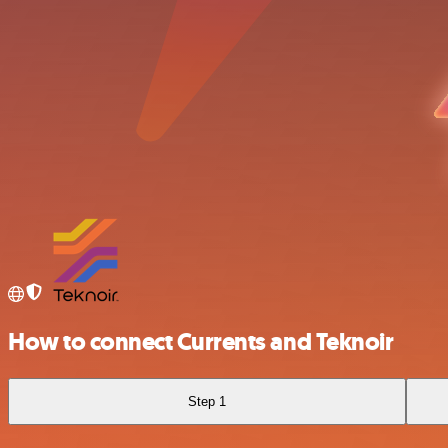
How to connect Currents and Teknoir
Step 1