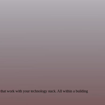
that work with your technology stack. All within a building