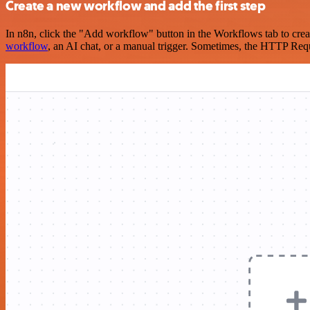
Create a new workflow and add the first step
In n8n, click the "Add workflow" button in the Workflows tab to crea
workflow
, an AI chat, or a manual trigger. Sometimes, the HTTP Requ