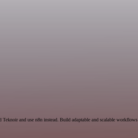
nd Teknoir and use n8n instead. Build adaptable and scalable workflows 