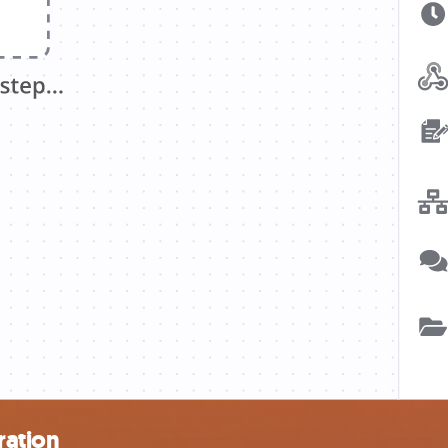
ration