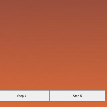
Step 4
Step 5