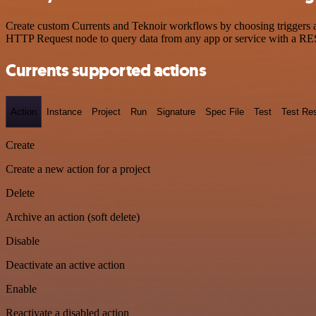
Create custom Currents and Teknoir workflows by choosing triggers an
HTTP Request node to query data from any app or service with a R
Currents supported actions
Action
Instance
Project
Run
Signature
Spec File
Test
Test Res
Create
Create a new action for a project
Delete
Archive an action (soft delete)
Disable
Deactivate an active action
Enable
Reactivate a disabled action