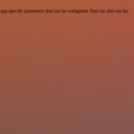
app-specific parameters that can be configured. You can also use the