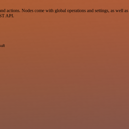
d actions. Nodes come with global operations and settings, as well as 
EST API.
ult