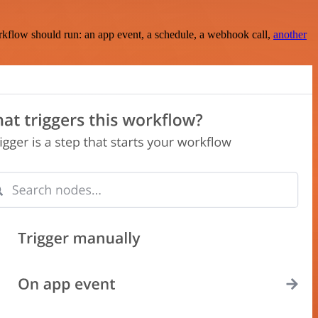
rkflow should run: an app event, a schedule, a webhook call,
another