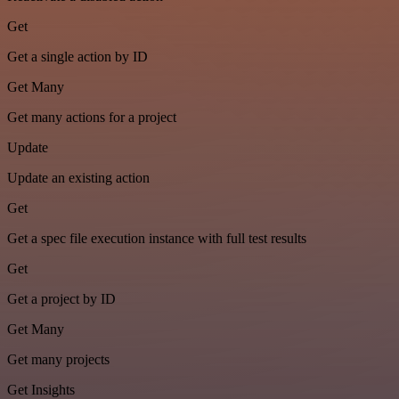
Get
Get a single action by ID
Get Many
Get many actions for a project
Update
Update an existing action
Get
Get a spec file execution instance with full test results
Get
Get a project by ID
Get Many
Get many projects
Get Insights