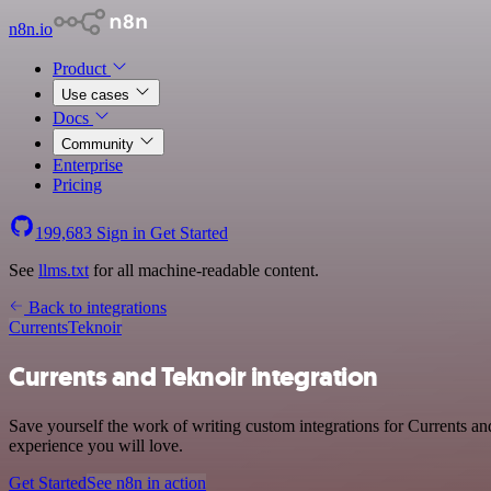
n8n.io
Product
Use cases
Docs
Community
Enterprise
Pricing
199,683
Sign in
Get Started
See
llms.txt
for all machine-readable content.
Back to integrations
Currents
Teknoir
Currents and Teknoir integration
Save yourself the work of writing custom integrations for Currents a
experience you will love.
Get Started
See n8n in action