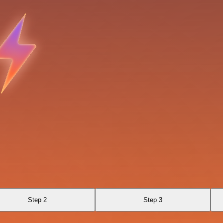
Step 2
Step 3