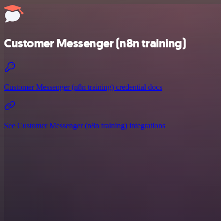
Customer Messenger (n8n training)
Customer Messenger (n8n training) credential docs
See Customer Messenger (n8n training) integrations