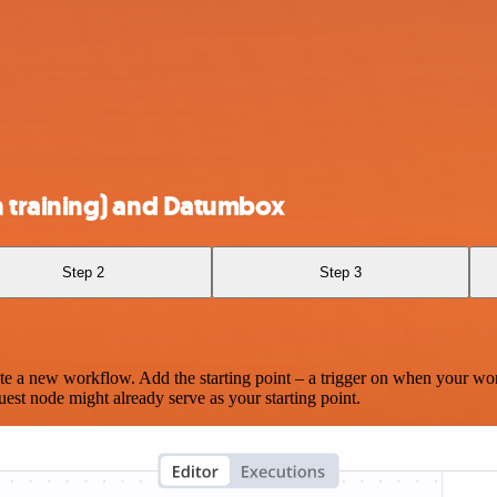
 training) and Datumbox
Step 2
Step 3
te a new workflow. Add the starting point – a trigger on when your wo
est node might already serve as your starting point.