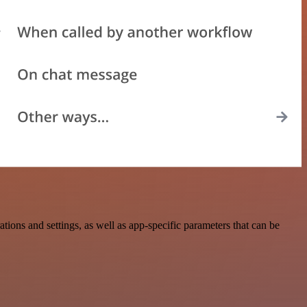
ns and settings, as well as app-specific parameters that can be