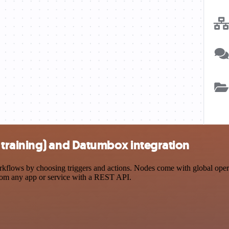
training) and Datumbox integration
ows by choosing triggers and actions. Nodes come with global operatio
rom any app or service with a REST API.