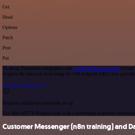
Get
Head
Options
Patch
Post
Put
To set up Datumbox integration, add
the HTTP Request node
to your
to query the data you need using the API endpoint URLs you provide
See the example here
Requires additional credentials set up
Use n8n's HTTP Request node with a predefined or generic credential
Customer Messenger (n8n training) and Da