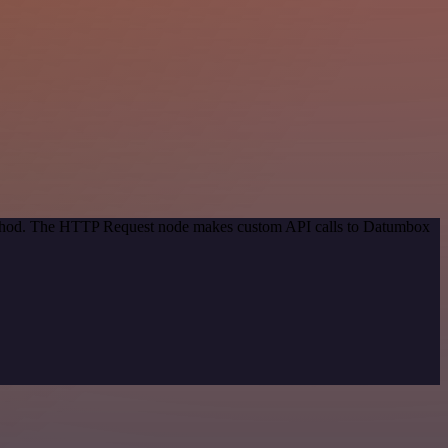
 method. The HTTP Request node makes custom API calls to Datumbox