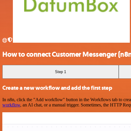
How to connect Customer Messenger (n8n
Step 1
Create a new workflow and add the first step
In n8n, click the "Add workflow" button in the Workflows tab to crea
workflow
, an AI chat, or a manual trigger. Sometimes, the HTTP Requ