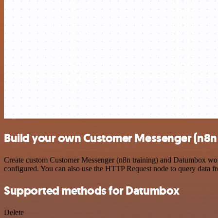
Build your own Customer Messenger (n8n 
Create custom Customer Messenger (n8n training) and Datumbox workfl
configured. You can also use the HTTP Request node to query data f
Supported methods for Datumbox
Delete