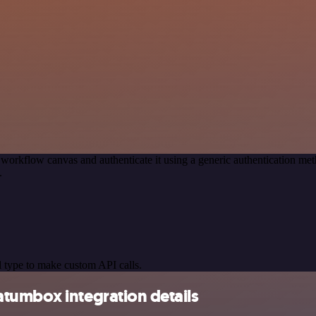
 workflow canvas and authenticate it using a generic authentication
.
 type to make custom API calls.
tumbox integration details