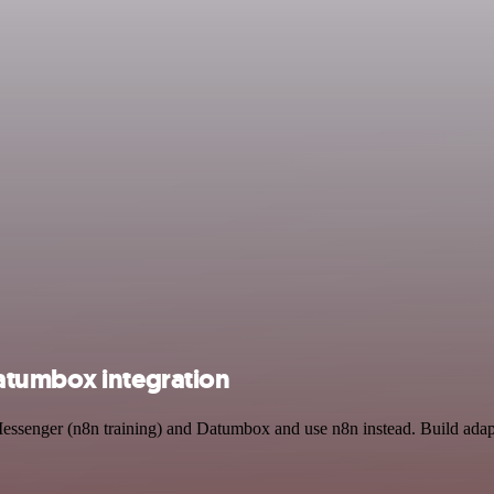
atumbox integration
Messenger (n8n training) and Datumbox and use n8n instead. Build adap