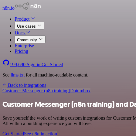
n8n.io
Product
Use cases
Docs
Community
Enterprise
Pricing
199,690
Sign in
Get Started
See
llms.txt
for all machine-readable content.
Back to integrations
Customer Messenger (n8n training)
Datumbox
Customer Messenger (n8n training) and D
Save yourself the work of writing custom integrations for Customer 
All within a building experience you will love.
Get Started
See n8n in action