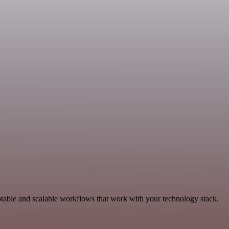
table and scalable workflows that work with your technology stack.