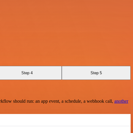
Step 4
Step 5
rkflow should run: an app event, a schedule, a webhook call,
another