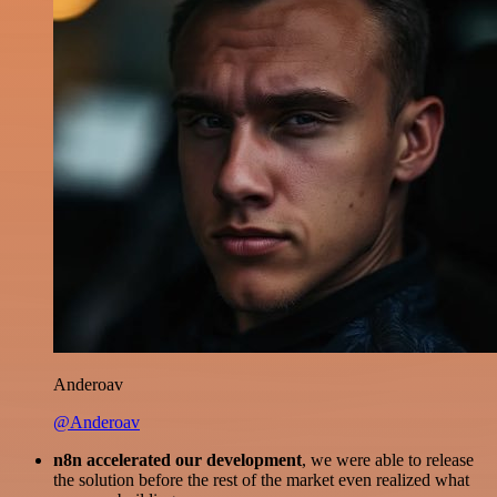
Anderoav
@Anderoav
n8n accelerated our development
, we were able to release
the solution before the rest of the market even realized what