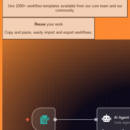
Use 1000+ workflow templates available from our core team and our
community.
Reuse
your work
Copy and paste, easily import and export workflows.