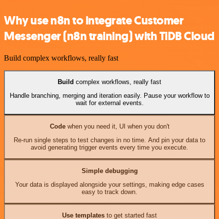
Why use n8n to integrate Customer
Messenger (n8n training) with TiDB Cloud
Build complex workflows, really fast
Build
complex workflows, really fast
Handle branching, merging and iteration easily. Pause your workflow to
wait for external events.
Code
when you need it, UI when you don't
Re-run single steps to test changes in no time. And pin your data to
avoid generating trigger events every time you execute.
Simple debugging
Your data is displayed alongside your settings, making edge cases
easy to track down.
Use templates
to get started fast