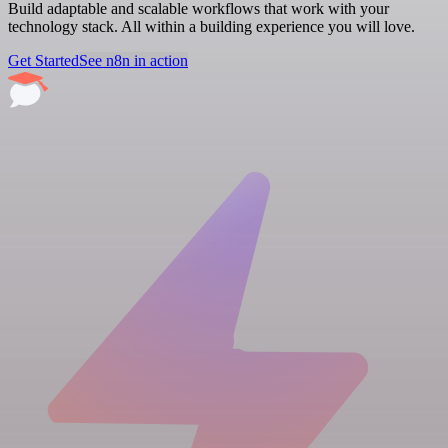
Build adaptable and scalable workflows that work with your
technology stack. All within a building experience you will love.
Get Started
See n8n in action