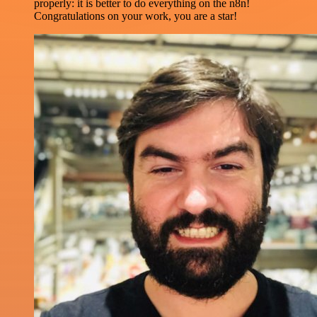
properly: it is better to do everything on the n8n!
Congratulations on your work, you are a star!