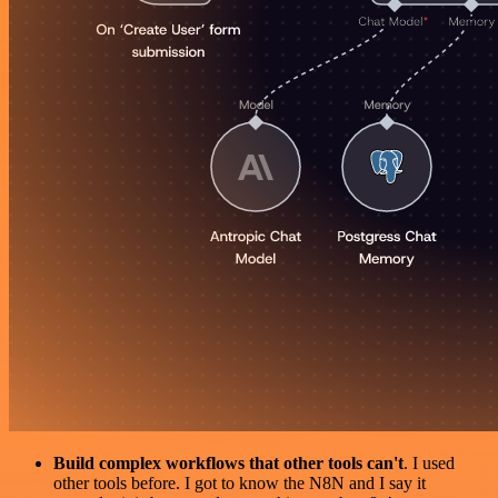
Build complex workflows that other tools can't
. I used
other tools before. I got to know the N8N and I say it