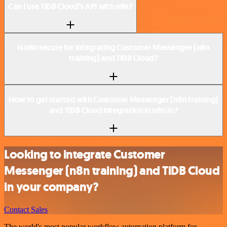
Can I use TiDB Cloud’s API with n8n?
Is n8n secure for integrating Customer Messenger (n8n
training) and TiDB Cloud?
How to get started with Customer Messenger (n8n training)
and TiDB Cloud integration in n8n.io?
Looking to integrate Customer
Messenger (n8n training) and TiDB Cloud
in your company?
Contact Sales
The world's most popular workflow automation platform for