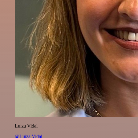
Luiza Vidal
@Luiza Vidal