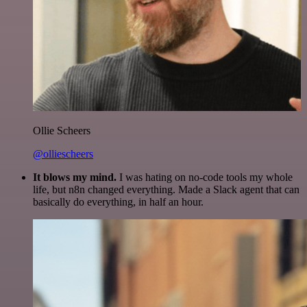
Ollie Scheers
@olliescheers
It blows my mind.
I was hating on no-code tools my whole
life, but n8n changed everything. Made a Slack agent that can
basically do everything, in half an hour.