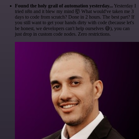
Found the holy grail of automation yesterday...
Yesterday I
tried n8n and it blew my mind 🤯 What would've taken me 3
days to code from scratch? Done in 2 hours. The best part? If
you still want to get your hands dirty with code (because let's
be honest, we developers can't help ourselves 😅), you can
just drop in custom code nodes. Zero restrictions.