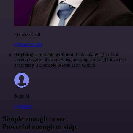
Francois Laßl
@francois-laßl
Anything is possible with n8n
. I think @n8n_io Cloud
version is great, they are doing amazing stuff and I love that
everything is available to look at on Github.
Jodie M
@jodiem
Simple enough to see.
Powerful enough to ship.