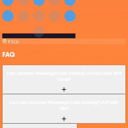
FAQs
FAQ
Can Customer Messenger (n8n training) connect with TiDB
Cloud?
Can I use Customer Messenger (n8n training)’s API with
n8n?