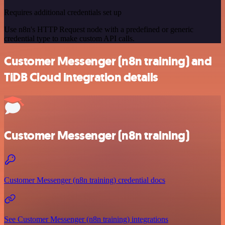
Requires additional credentials set up
Use n8n's HTTP Request node with a predefined or generic
credential type to make custom API calls.
Customer Messenger (n8n training) and
TiDB Cloud integration details
Customer Messenger (n8n training)
Customer Messenger (n8n training) credential docs
See Customer Messenger (n8n training) integrations