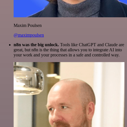
Maxim Poulsen
@maximpoulsen
n8n was the big unlock.
Tools like ChatGPT and Claude are
great, but n8n is the thing that allows you to integrate AI into
your work and your processes in a safe and controlled way.