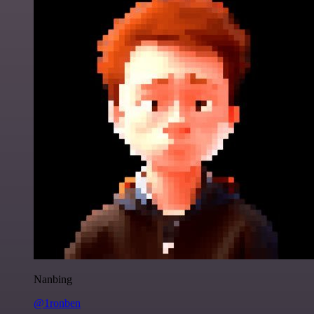
Nanbing
@1ronben