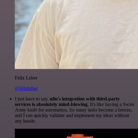
Felix Leber
@felixleber
I just have to say,
n8n's integration with third-party
services is absolutely mind-blowing
. It's like having a Swiss
Army knife for automation. So many tasks become a breeze,
and I can quickly validate and implement my ideas without
any hassle.