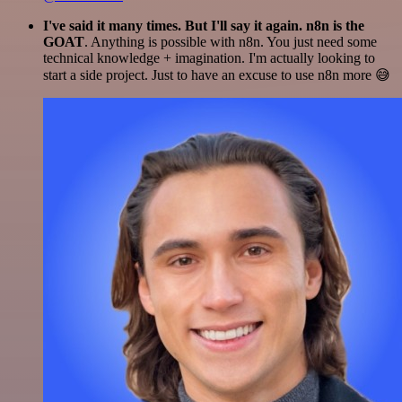
I've said it many times. But I'll say it again. n8n is the
GOAT
. Anything is possible with n8n. You just need some
technical knowledge + imagination. I'm actually looking to
start a side project. Just to have an excuse to use n8n more 😅