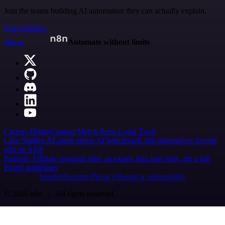
Join the teams building AI automation they can actually explain.
Start building
n8n.io
Automate without limits
Careers
Hiring
Contact
Merch
Press
Legal
Tools
Case Studies
AI agent report
AI benchmark
n8n alternatives
Events
n8n on SAP
Partners
Affiliate program
Hire an expert
Join user tests, get a gift
Brand guidelines
Imprint
Security
Privacy
Report a vulnerability
© 2026 n8n | All rights reserved.