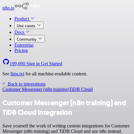
n8n.io
Product
Use cases
Docs
Community
Enterprise
Pricing
199,690
Sign in
Get Started
See
llms.txt
for all machine-readable content.
Back to integrations
Customer Messenger (n8n training)
TiDB Cloud
Customer Messenger (n8n training) and
TiDB Cloud integration
Save yourself the work of writing custom integrations for Customer
Messenger (n8n training) and TiDB Cloud and use n8n instead.