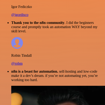
Igor Fediczko
@igordisco
Thank you to the n8n community
. I did the beginners
course and promptly took an automation WAY beyond my
skill level.
Robin Tindall
@robm
n8n is a beast for automation.
self-hosting and low-code
make it a dev’s dream. if you’re not automating yet, you’re
working too hard.