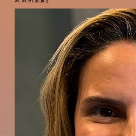
we were building.