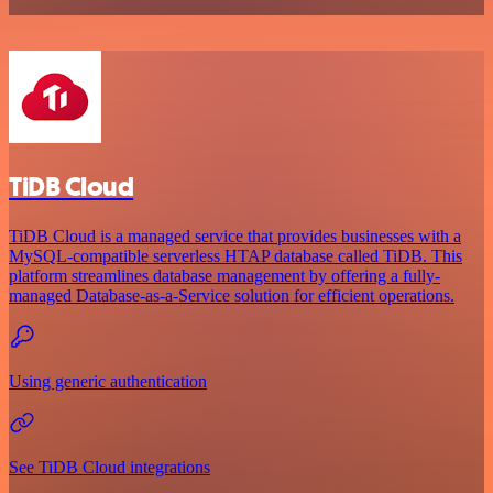
TiDB Cloud
TiDB Cloud is a managed service that provides businesses with a
MySQL-compatible serverless HTAP database called TiDB. This
platform streamlines database management by offering a fully-
managed Database-as-a-Service solution for efficient operations.
Using generic authentication
See TiDB Cloud integrations