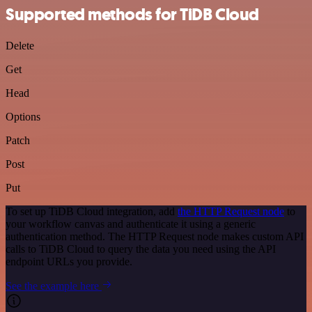
Supported methods for TiDB Cloud
Delete
Get
Head
Options
Patch
Post
Put
To set up TiDB Cloud integration, add
the HTTP Request node
to
your workflow canvas and authenticate it using a generic
authentication method. The HTTP Request node makes custom API
calls to TiDB Cloud to query the data you need using the API
endpoint URLs you provide.
See the example here