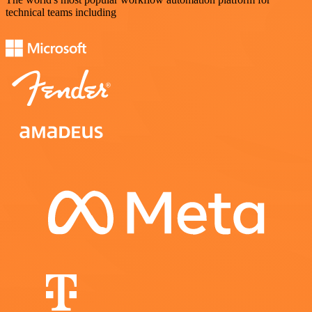
technical teams including