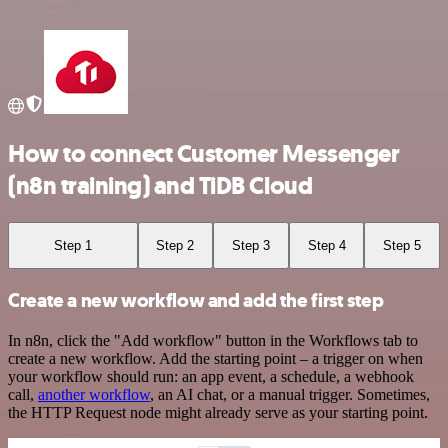
How to connect Customer Messenger
(n8n training) and TiDB Cloud
Step 1
Step 2
Step 3
Step 4
Step 5
Create a new workflow and add the first step
In n8n, click the "Add workflow" button in the Workflows tab to
create a new workflow. Add the starting point – a trigger on when
your workflow should run: an app event, a schedule, a webhook
call,
another workflow
, an AI chat, or a manual trigger. Sometimes,
the HTTP Request node might already serve as your starting point.