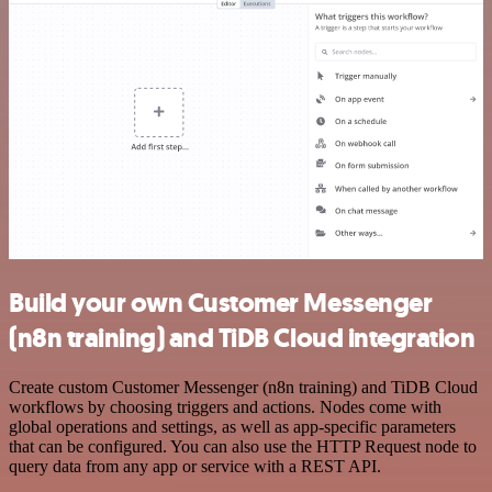
Build your own Customer Messenger
(n8n training) and TiDB Cloud integration
Create custom Customer Messenger (n8n training) and TiDB Cloud
workflows by choosing triggers and actions. Nodes come with
global operations and settings, as well as app-specific parameters
that can be configured. You can also use the HTTP Request node to
query data from any app or service with a REST API.