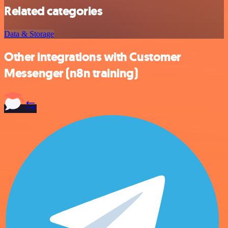
Related categories
Data & Storage
Other integrations with Customer
Messenger (n8n training)