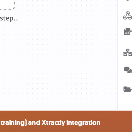
aining) and Xtractly integration