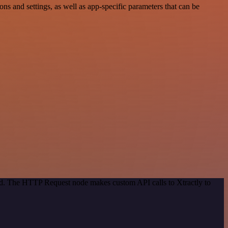
 and settings, as well as app-specific parameters that can be
hod. The HTTP Request node makes custom API calls to Xtractly to