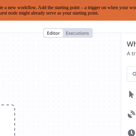
te a new workflow. Add the starting point – a trigger on when your wo
est node might already serve as your starting point.