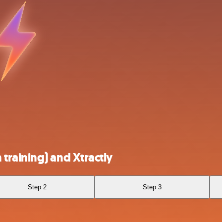
raining) and Xtractly
Step 2
Step 3