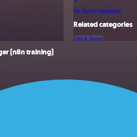
See Xtractly integrations
Related categories
Data & Storage
er (n8n training)