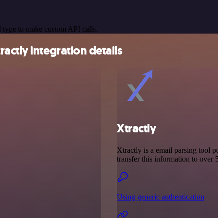
 type to make custom API calls.
ctly integration details
Xtractly
Xtractly is a email parsing tool 
transfer this information to over
Using generic authentication