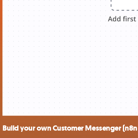
Build your own Customer Messenger (n8n tr