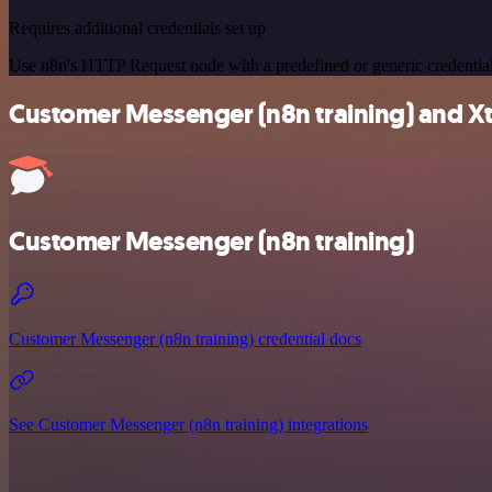
Requires additional credentials set up
Use n8n's HTTP Request node with a predefined or generic credential
Customer Messenger (n8n training) and Xtra
Customer Messenger (n8n training)
Customer Messenger (n8n training) credential docs
See Customer Messenger (n8n training) integrations