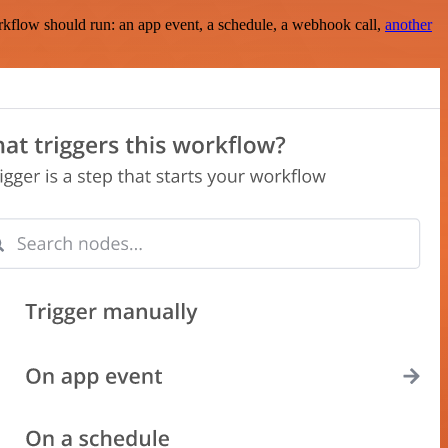
rkflow should run: an app event, a schedule, a webhook call,
another