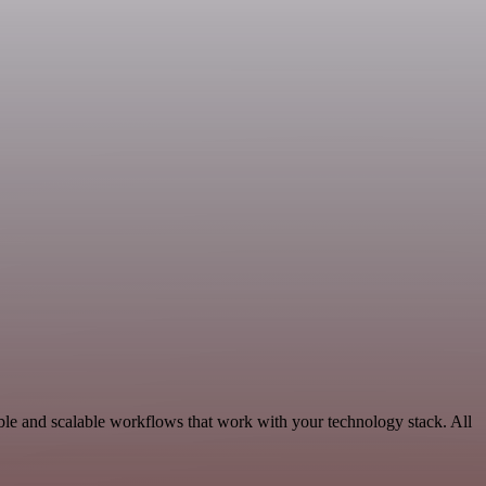
ble and scalable workflows that work with your technology stack. All