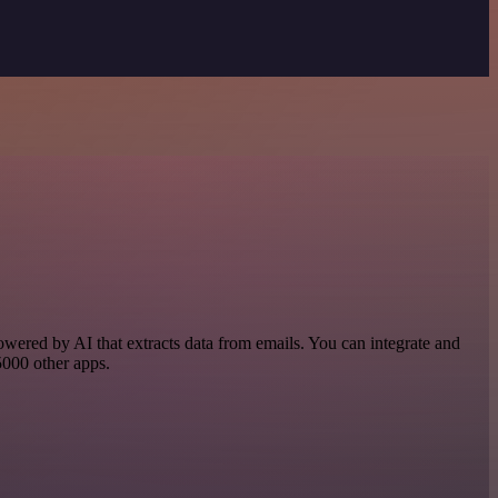
powered by AI that extracts data from emails. You can integrate and
 5000 other apps.