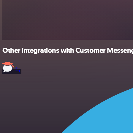
Other integrations with Customer Messeng