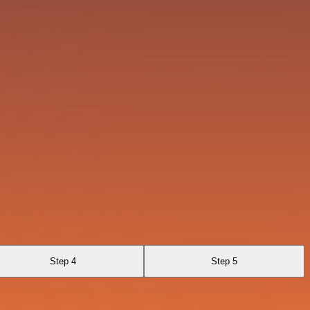
Step 4
Step 5