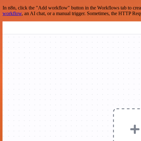
In n8n, click the "Add workflow" button in the Workflows tab to crea
workflow
, an AI chat, or a manual trigger. Sometimes, the HTTP Requ