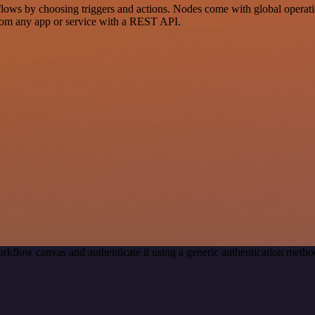
ws by choosing triggers and actions. Nodes come with global operations
rom any app or service with a REST API.
rkflow canvas and authenticate it using a generic authentication met