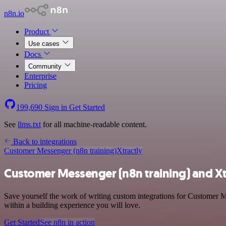
n8n.io
Product
Use cases
Docs
Community
Enterprise
Pricing
199,690
Sign in
Get Started
See
llms.txt
for all machine-readable content.
Back to integrations
Customer Messenger (n8n training)
Xtractly
Customer Messenger (n8n training) and Xtr
Save yourself the work of writing custom integrations for Customer M
within a building experience you will love.
Get Started
See n8n in action