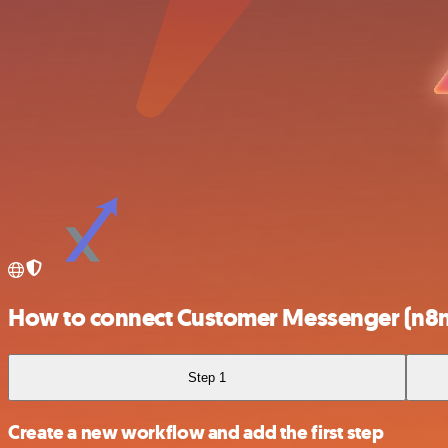
How to connect Customer Messenger (n8n t
Step 1
Create a new workflow and add the first step