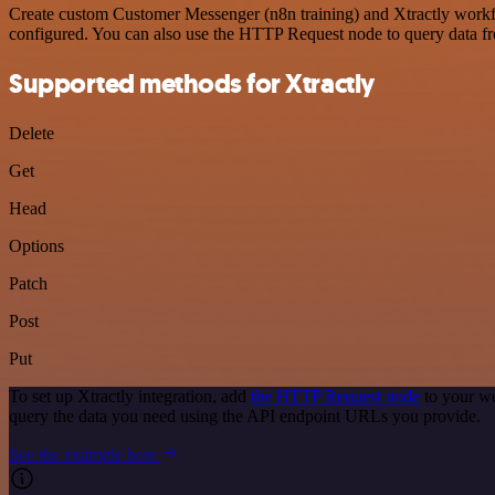
Create custom Customer Messenger (n8n training) and Xtractly workflo
configured. You can also use the HTTP Request node to query data f
Supported methods for Xtractly
Delete
Get
Head
Options
Patch
Post
Put
To set up Xtractly integration, add
the HTTP Request node
to your wo
query the data you need using the API endpoint URLs you provide.
See the example here