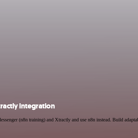
actly integration
essenger (n8n training) and Xtractly and use n8n instead. Build adapta