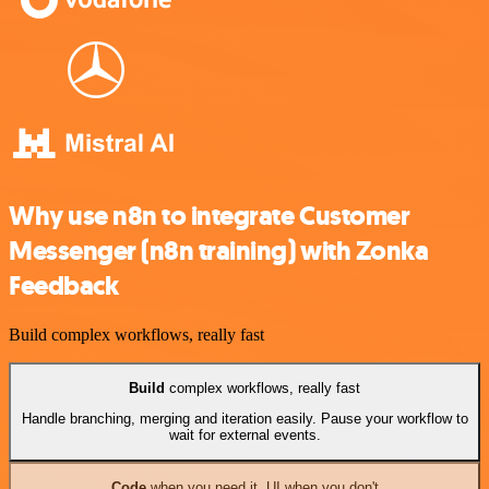
Why use n8n to integrate Customer
Messenger (n8n training) with Zonka
Feedback
Build complex workflows, really fast
Build
complex workflows, really fast
Handle branching, merging and iteration easily. Pause your workflow to
wait for external events.
Code
when you need it, UI when you don't