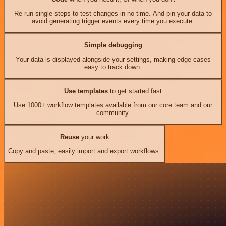
Re-run single steps to test changes in no time. And pin your data to
avoid generating trigger events every time you execute.
Simple debugging
Your data is displayed alongside your settings, making edge cases
easy to track down.
Use templates
to get started fast
Use 1000+ workflow templates available from our core team and our
community.
Reuse
your work
Copy and paste, easily import and export workflows.