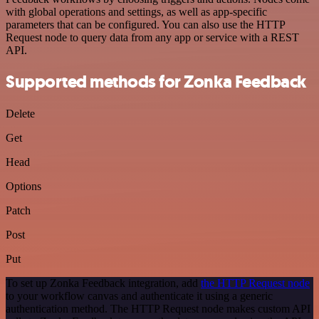
with global operations and settings, as well as app-specific
parameters that can be configured. You can also use the HTTP
Request node to query data from any app or service with a REST
API.
Supported methods for Zonka Feedback
Delete
Get
Head
Options
Patch
Post
Put
To set up Zonka Feedback integration, add
the HTTP Request node
to your workflow canvas and authenticate it using a generic
authentication method. The HTTP Request node makes custom API