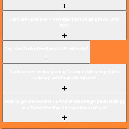
Can I use Customer Messenger (n8n training)’s API with
n8n?
Can I use Zonka Feedback’s API with n8n?
Is n8n secure for integrating Customer Messenger (n8n
training) and Zonka Feedback?
How to get started with Customer Messenger (n8n training)
and Zonka Feedback integration in n8n.io?