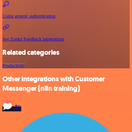
Using generic authentication
See Zonka Feedback integrations
Related categories
Productivity
Other integrations with Customer
Messenger (n8n training)