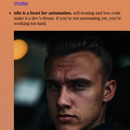
@robm
n8n is a beast for automation.
self-hosting and low-code
make it a dev’s dream. if you’re not automating yet, you’re
working too hard.