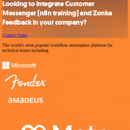
Looking to integrate Customer
Messenger (n8n training) and Zonka
Feedback in your company?
Contact Sales
The world's most popular workflow automation platform for
technical teams including