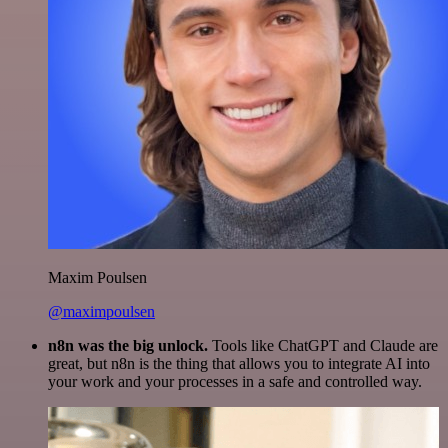
Maxim Poulsen
@maximpoulsen
n8n was the big unlock.
Tools like ChatGPT and Claude are
great, but n8n is the thing that allows you to integrate AI into
your work and your processes in a safe and controlled way.