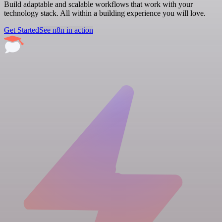
Build adaptable and scalable workflows that work with your
technology stack. All within a building experience you will love.
Get Started
See n8n in action