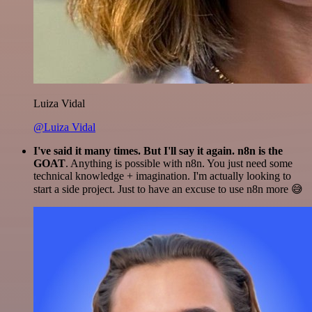
Luiza Vidal
@Luiza Vidal
I've said it many times. But I'll say it again. n8n is the
GOAT
. Anything is possible with n8n. You just need some
technical knowledge + imagination. I'm actually looking to
start a side project. Just to have an excuse to use n8n more 😅