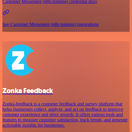
Customer Messenger (n8n training) credential docs
See Customer Messenger (n8n training) integrations
Zonka Feedback
Zonka-feedback is a customer feedback and survey platform that
helps businesses collect, analyze, and act on feedback to improve
customer experience and drive growth. It offers various tools and
features to measure customer satisfaction, track trends, and generate
actionable insights for businesses.