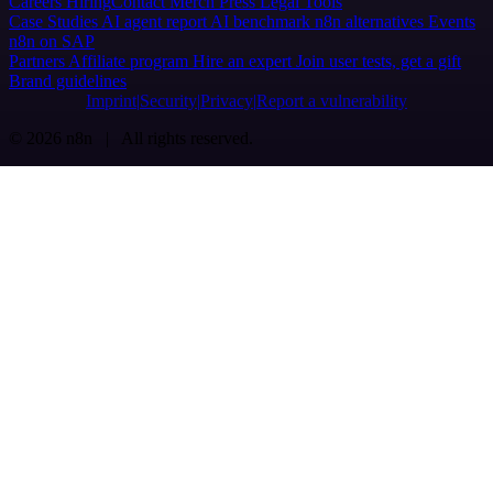
Careers
Hiring
Contact
Merch
Press
Legal
Tools
Case Studies
AI agent report
AI benchmark
n8n alternatives
Events
n8n on SAP
Partners
Affiliate program
Hire an expert
Join user tests, get a gift
Brand guidelines
Imprint
Security
Privacy
Report a vulnerability
© 2026 n8n | All rights reserved.