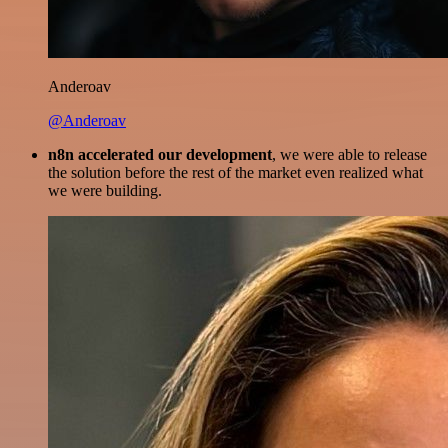
Anderoav
@Anderoav
n8n accelerated our development
, we were able to release
the solution before the rest of the market even realized what
we were building.