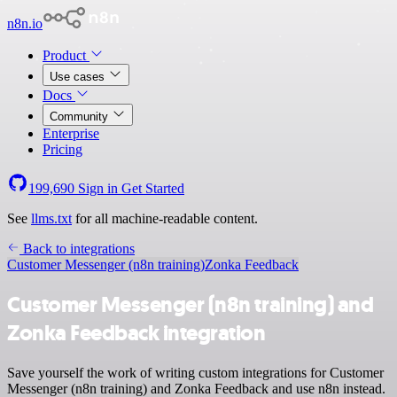
n8n.io
Product
Use cases
Docs
Community
Enterprise
Pricing
199,690
Sign in
Get Started
See
llms.txt
for all machine-readable content.
Back to integrations
Customer Messenger (n8n training)
Zonka Feedback
Customer Messenger (n8n training) and
Zonka Feedback integration
Save yourself the work of writing custom integrations for Customer
Messenger (n8n training) and Zonka Feedback and use n8n instead.