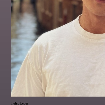
Felix Leber