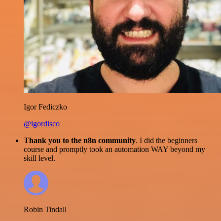
Igor Fediczko
@igordisco
Thank you to the n8n community
. I did the beginners
course and promptly took an automation WAY beyond my
skill level.
Robin Tindall