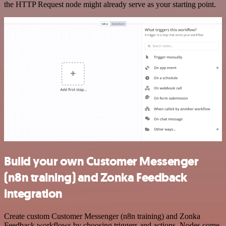
the HTTP Request node might already serve as your starting point.
Build your own Customer Messenger
(n8n training) and Zonka Feedback
integration
Create custom Customer Messenger (n8n training) and Zonka
Feedback workflows by choosing triggers and actions. Nodes come