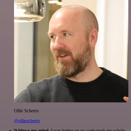
Ollie Scheers
@olliescheers
It blows my mind.
I was hating on no-code tools my whole