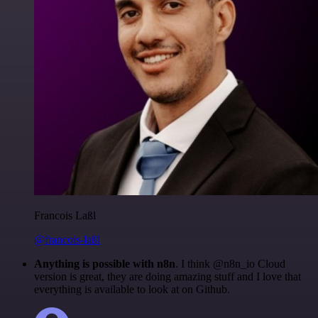
Francois Laßl
@francois-laßl
Anything is possible with n8n
. I think @n8n_io Cloud
version is great, they are doing amazing stuff and I love that
everything is available to look at on Github.