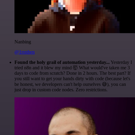
Nanbing
@1ronben
Found the holy grail of automation yesterday...
Yesterday I
tried n8n and it blew my mind 🤯 What would've taken me 3
days to code from scratch? Done in 2 hours. The best part? If
you still want to get your hands dirty with code (because let's
be honest, we developers can't help ourselves 😅), you can
just drop in custom code nodes. Zero restrictions.