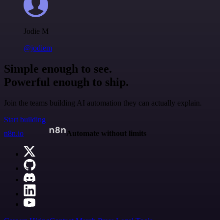
Jodie M
@jodiem
Simple enough to see.
Powerful enough to ship.
Join the teams building AI automation they can actually explain.
Start building
n8n.io
Automate without limits