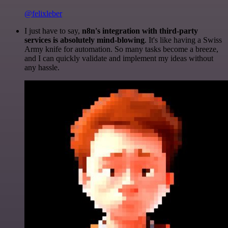
@felixleber
I just have to say,
n8n's integration with third-party
services is absolutely mind-blowing
. It's like having a Swiss
Army knife for automation. So many tasks become a breeze,
and I can quickly validate and implement my ideas without
any hassle.