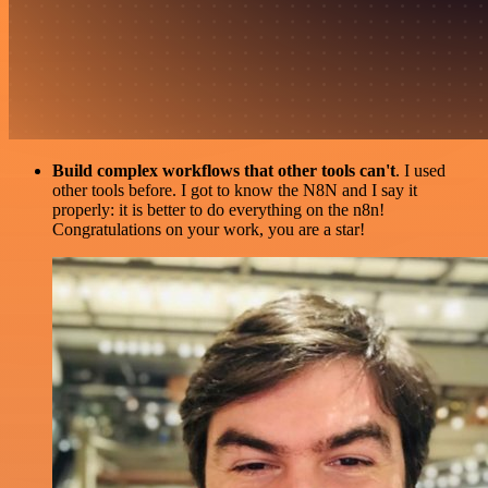
Build complex workflows that other tools can't
. I used
other tools before. I got to know the N8N and I say it
properly: it is better to do everything on the n8n!
Congratulations on your work, you are a star!