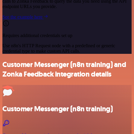
calls to Zonka Feedback to query the data you need using the API
endpoint URLs you provide.
See the example here
Requires additional credentials set up
Use n8n's HTTP Request node with a predefined or generic
credential type to make custom API calls.
Customer Messenger (n8n training) and
Zonka Feedback integration details
Customer Messenger (n8n training)