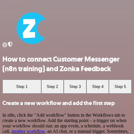
How to connect Customer Messenger
(n8n training) and Zonka Feedback
Step 1
Step 2
Step 3
Step 4
Step 5
Create a new workflow and add the first step
In n8n, click the "Add workflow" button in the Workflows tab to
create a new workflow. Add the starting point – a trigger on when
your workflow should run: an app event, a schedule, a webhook
call,
another workflow
, an AI chat, or a manual trigger. Sometimes,