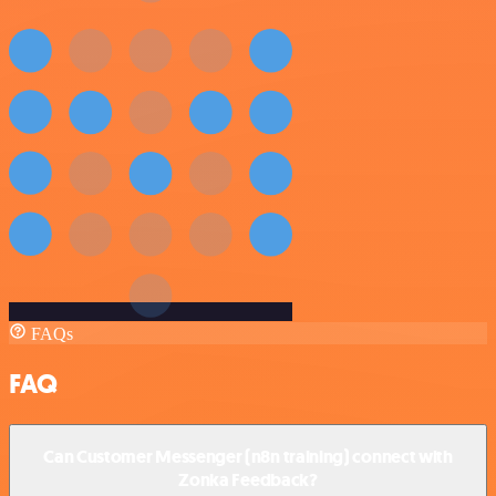
FAQs
FAQ
Can Customer Messenger (n8n training) connect with
Zonka Feedback?