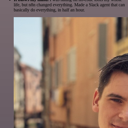
life, but n8n changed everything. Made a Slack agent that can
basically do everything, in half an hour.