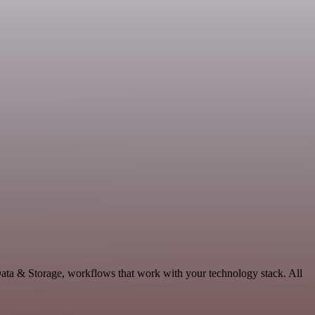
ata & Storage, workflows that work with your technology stack. All