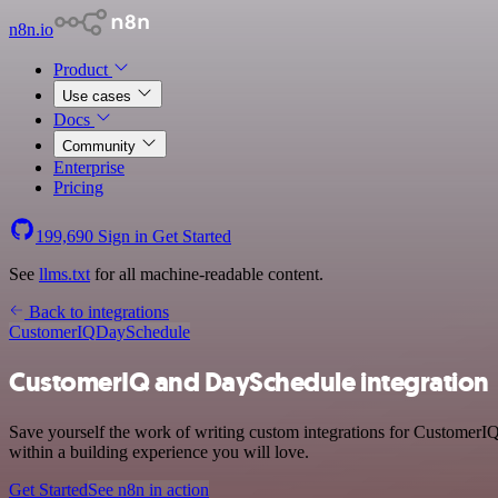
n8n.io
Product
Use cases
Docs
Community
Enterprise
Pricing
199,690
Sign in
Get Started
See
llms.txt
for all machine-readable content.
Back to integrations
CustomerIQ
DaySchedule
CustomerIQ and DaySchedule integration
Save yourself the work of writing custom integrations for CustomerI
within a building experience you will love.
Get Started
See n8n in action