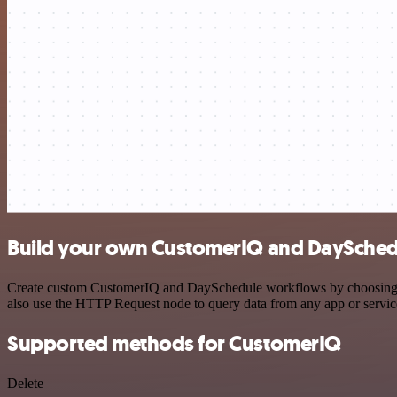
Build your own CustomerIQ and DaySchedu
Create custom CustomerIQ and DaySchedule workflows by choosing trig
also use the HTTP Request node to query data from any app or servi
Supported methods for CustomerIQ
Delete