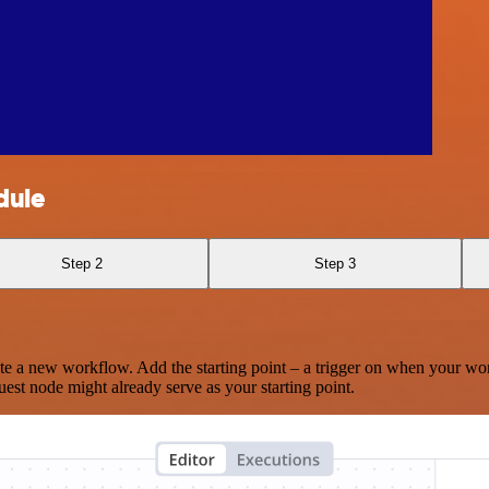
dule
Step 2
Step 3
te a new workflow. Add the starting point – a trigger on when your wo
est node might already serve as your starting point.