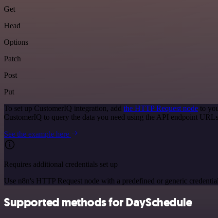
Get
Head
Options
Patch
Post
Put
To set up CustomerIQ integration, add
the HTTP Request node
to you
CustomerIQ to query the data you need using the API endpoint URLs
See the example here
Requires additional credentials set up
Use n8n's HTTP Request node with a predefined or generic credential
Supported methods for DaySchedule