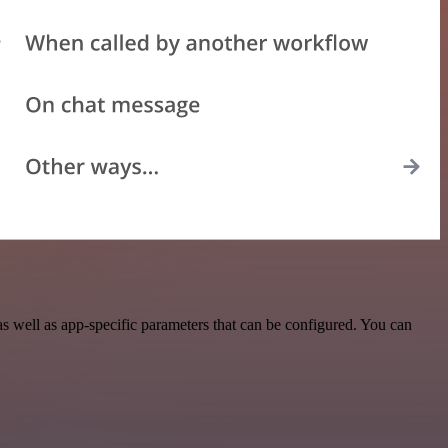
 well as app-specific parameters that can be configured. You can