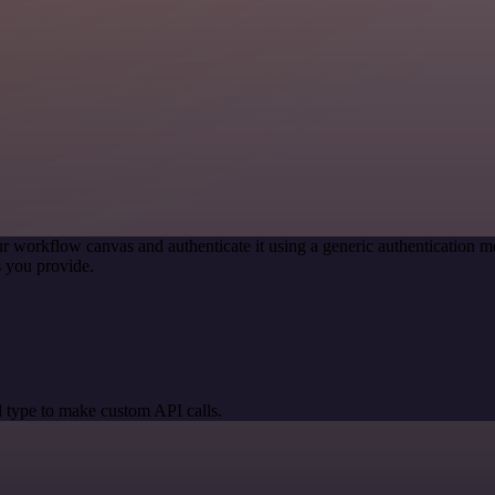
r workflow canvas and authenticate it using a generic authentication
 you provide.
 type to make custom API calls.