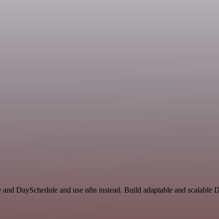
Q and DaySchedule and use n8n instead. Build adaptable and scalable D