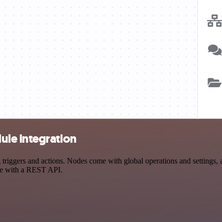
le integration
gers and actions. Nodes come with global operations and settings, as
ce with a REST API.