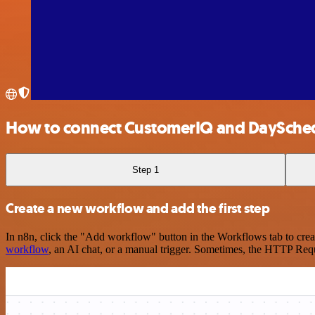
How to connect CustomerIQ and DaySche
Step 1
Create a new workflow and add the first step
In n8n, click the "Add workflow" button in the Workflows tab to crea
workflow
, an AI chat, or a manual trigger. Sometimes, the HTTP Requ