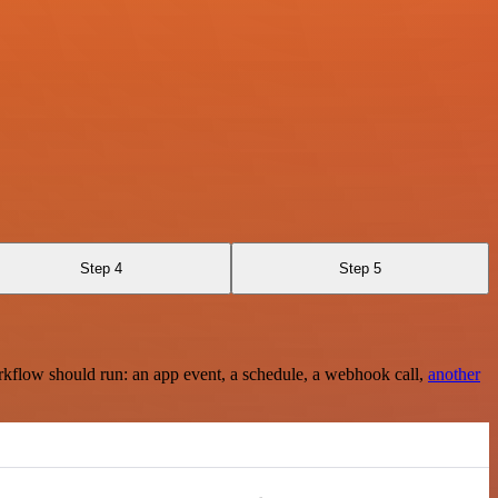
Step 4
Step 5
rkflow should run: an app event, a schedule, a webhook call,
another