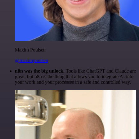
Maxim Poulsen
@maximpoulsen
n8n was the big unlock.
Tools like ChatGPT and Claude are
great, but n8n is the thing that allows you to integrate AI into
your work and your processes in a safe and controlled way.