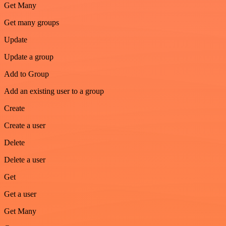
Get Many
Get many groups
Update
Update a group
Add to Group
Add an existing user to a group
Create
Create a user
Delete
Delete a user
Get
Get a user
Get Many