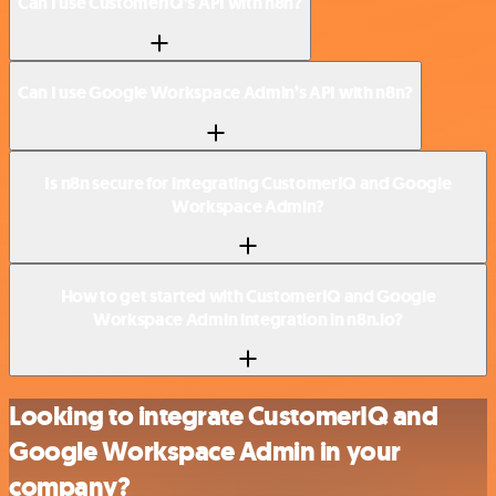
Can I use CustomerIQ’s API with n8n?
Can I use Google Workspace Admin’s API with n8n?
Is n8n secure for integrating CustomerIQ and Google
Workspace Admin?
How to get started with CustomerIQ and Google
Workspace Admin integration in n8n.io?
Looking to integrate CustomerIQ and
Google Workspace Admin in your
company?