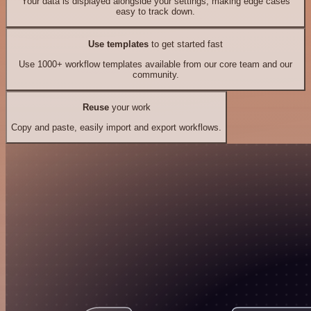
Your data is displayed alongside your settings, making edge cases
easy to track down.
Use templates
to get started fast
Use 1000+ workflow templates available from our core team and our
community.
Reuse
your work
Copy and paste, easily import and export workflows.