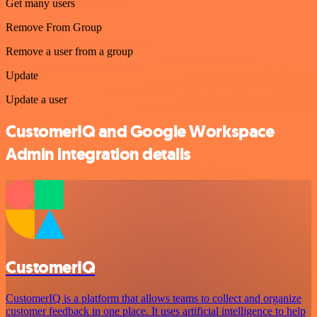
Get many users
Remove From Group
Remove a user from a group
Update
Update a user
CustomerIQ and Google Workspace
Admin integration details
CustomerIQ
CustomerIQ is a platform that allows teams to collect and organize
customer feedback in one place. It uses artificial intelligence to help