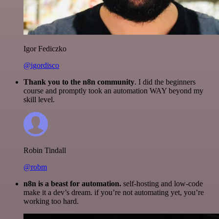
Igor Fediczko
@igordisco
Thank you to the n8n community
. I did the beginners
course and promptly took an automation WAY beyond my
skill level.
Robin Tindall
@robm
n8n is a beast for automation.
self-hosting and low-code
make it a dev’s dream. if you’re not automating yet, you’re
working too hard.