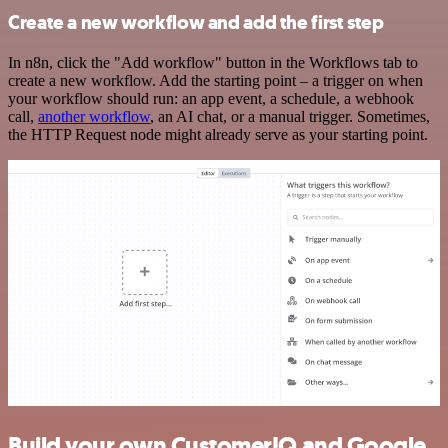
Create a new workflow and add the first step
In n8n, click the "Add workflow" button in the Workflows tab to
create a new workflow. Add the starting point – a trigger on when
your workflow should run: an app event, a schedule, a webhook
call,
another workflow
, an AI chat, or a manual trigger. Sometimes,
the HTTP Request node might already serve as your starting point.
Build your own CustomerIQ and Google