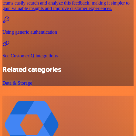
teams easily search and analyze this feedback, making it simpler to
gain valuable insights and improve customer experiences.
Using generic authentication
See CustomerIQ integrations
Related categories
Data & Storage