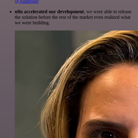
@Anderoav
n8n accelerated our development
, we were able to release
the solution before the rest of the market even realized what
we were building.