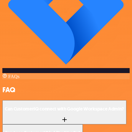
FAQs
FAQ
Can CustomerIQ connect with Google Workspace Admin?