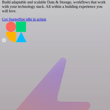
Build adaptable and scalable Data & Storage, workflows that work
with your technology stack. All within a building experience you
will love.
Get Started
See n8n in action