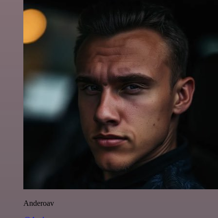
Anderoav