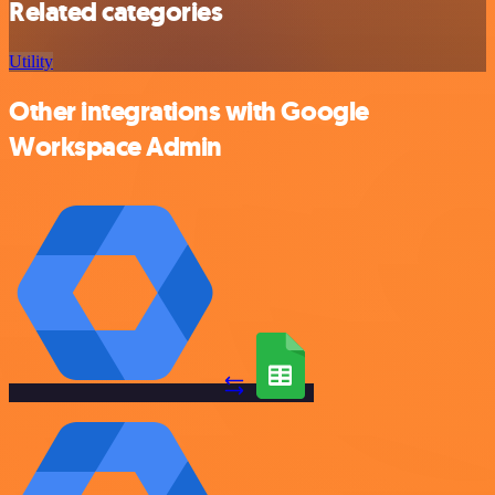
Related categories
Utility
Other integrations with Google
Workspace Admin