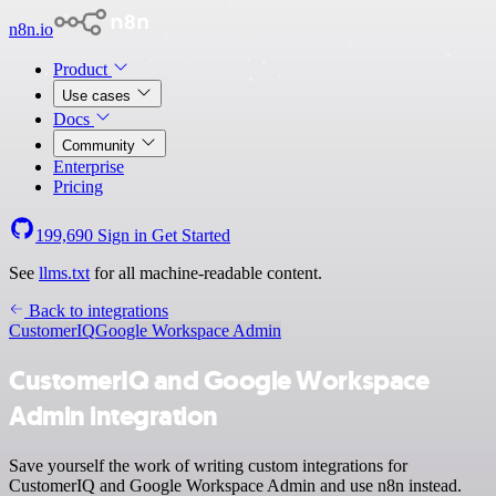
n8n.io
Product
Use cases
Docs
Community
Enterprise
Pricing
199,690
Sign in
Get Started
See
llms.txt
for all machine-readable content.
Back to integrations
CustomerIQ
Google Workspace Admin
CustomerIQ and Google Workspace
Admin integration
Save yourself the work of writing custom integrations for
CustomerIQ and Google Workspace Admin and use n8n instead.