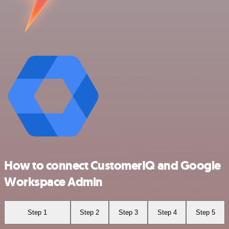
How to connect CustomerIQ and Google
Workspace Admin
Step 1
Step 2
Step 3
Step 4
Step 5