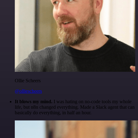
Ollie Scheers
@olliescheers
It blows my mind.
I was hating on no-code tools my whole
life, but n8n changed everything. Made a Slack agent that can
basically do everything, in half an hour.