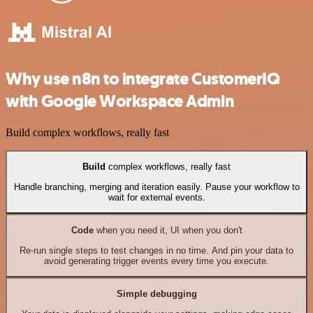
Why use n8n to integrate CustomerIQ
with Google Workspace Admin
Build complex workflows, really fast
Build
complex workflows, really fast
Handle branching, merging and iteration easily. Pause your workflow to
wait for external events.
Code
when you need it, UI when you don't
Re-run single steps to test changes in no time. And pin your data to
avoid generating trigger events every time you execute.
Simple debugging