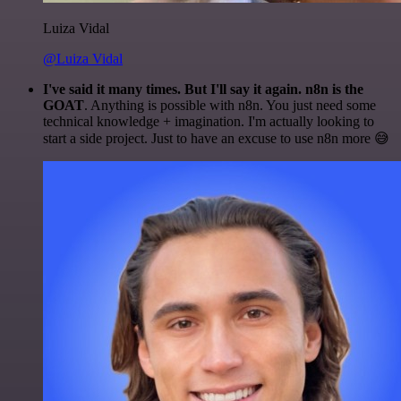
Luiza Vidal
@Luiza Vidal
I've said it many times. But I'll say it again. n8n is the
GOAT
. Anything is possible with n8n. You just need some
technical knowledge + imagination. I'm actually looking to
start a side project. Just to have an excuse to use n8n more 😅