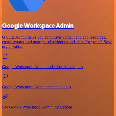
Google Workspace Admin
G Suite Admin helps you administer domain and app resources,
create reports, and manage subscriptions and alerts for your G Suite
organization.
Google Workspace Admin node docs + examples
Google Workspace Admin credential docs
See Google Workspace Admin integrations