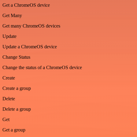
Get a ChromeOS device
Get Many
Get many ChromeOS devices
Update
Update a ChromeOS device
Change Status
Change the status of a ChromeOS device
Create
Create a group
Delete
Delete a group
Get
Get a group