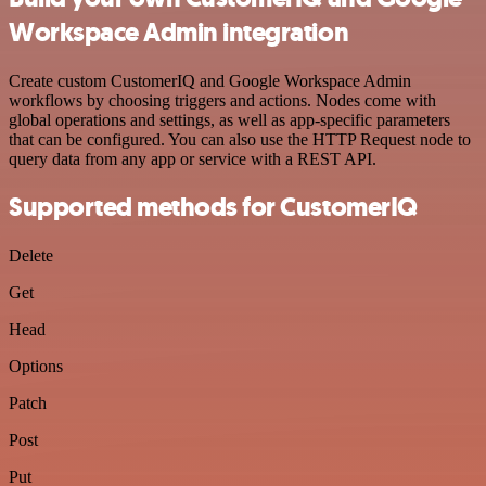
Workspace Admin integration
Create custom CustomerIQ and Google Workspace Admin
workflows by choosing triggers and actions. Nodes come with
global operations and settings, as well as app-specific parameters
that can be configured. You can also use the HTTP Request node to
query data from any app or service with a REST API.
Supported methods for CustomerIQ
Delete
Get
Head
Options
Patch
Post
Put