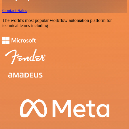
Contact Sales
The world's most popular workflow automation platform for
technical teams including