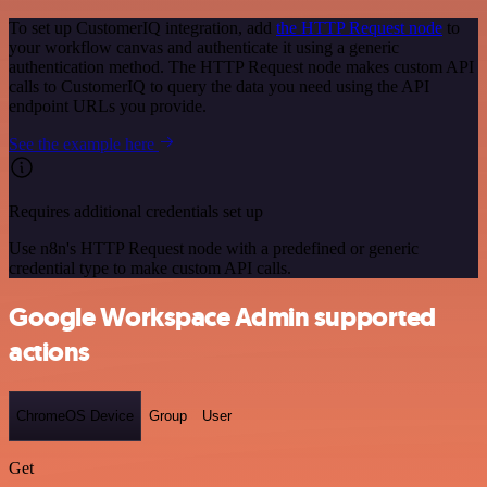
To set up CustomerIQ integration, add
the HTTP Request node
to
your workflow canvas and authenticate it using a generic
authentication method. The HTTP Request node makes custom API
calls to CustomerIQ to query the data you need using the API
endpoint URLs you provide.
See the example here
Requires additional credentials set up
Use n8n's HTTP Request node with a predefined or generic
credential type to make custom API calls.
Google Workspace Admin supported
actions
ChromeOS Device
Group
User
Get