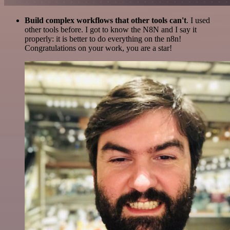
Build complex workflows that other tools can't
. I used
other tools before. I got to know the N8N and I say it
properly: it is better to do everything on the n8n!
Congratulations on your work, you are a star!