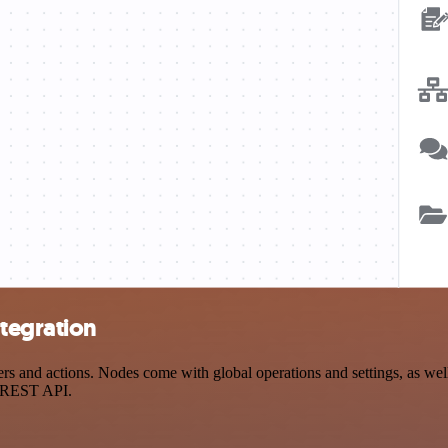
tegration
and actions. Nodes come with global operations and settings, as well 
a REST API.