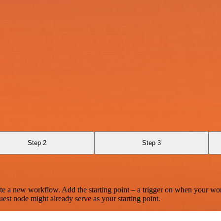
Step 2
Step 3
te a new workflow. Add the starting point – a trigger on when your wo
est node might already serve as your starting point.