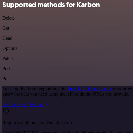
Supported methods for Karbon
Delete
Get
Head
Options
Patch
Post
Put
To set up Karbon integration, add
the HTTP Request node
to your wo
query the data you need using the API endpoint URLs you provide.
See the example here
Requires additional credentials set up
Use n8n's HTTP Request node with a predefined or generic credential