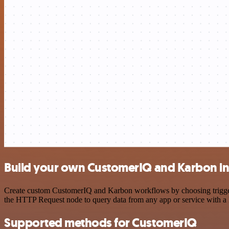
Build your own CustomerIQ and Karbon in
Create custom CustomerIQ and Karbon workflows by choosing triggers 
the HTTP Request node to query data from any app or service with 
Supported methods for CustomerIQ