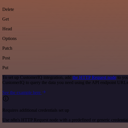
Delete
Get
Head
Options
Patch
Post
Put
To set up CustomerIQ integration, add
the HTTP Request node
to you
CustomerIQ to query the data you need using the API endpoint URLs
See the example here
Requires additional credentials set up
Use n8n's HTTP Request node with a predefined or generic credential