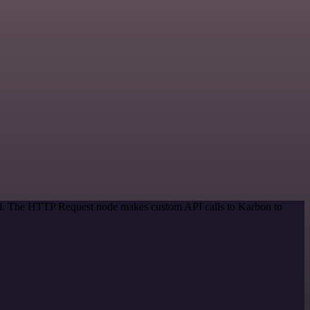
hod. The HTTP Request node makes custom API calls to Karbon to