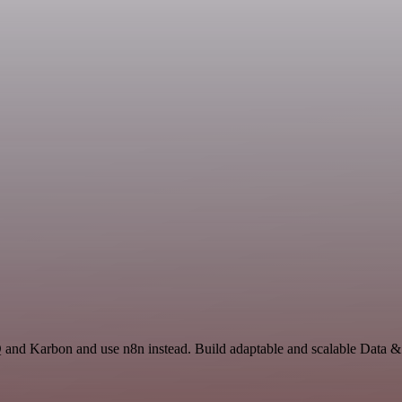
Q and Karbon and use n8n instead. Build adaptable and scalable Data &