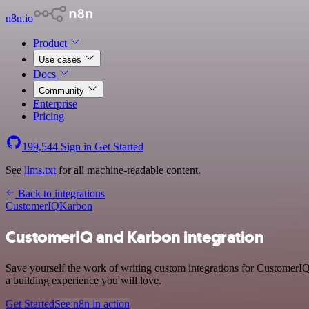
n8n.io
Product
Use cases
Docs
Community
Enterprise
Pricing
199,544
Sign in
Get Started
See
llms.txt
for all machine-readable content.
Back to integrations
CustomerIQ
Karbon
CustomerIQ and Karbon integration
Save yourself the work of writing custom integrations for CustomerI
a building experience you will love.
Get Started
See n8n in action