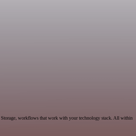
 Storage, workflows that work with your technology stack. All within