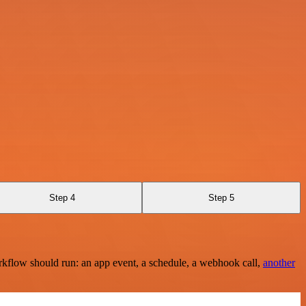
Step 4
Step 5
rkflow should run: an app event, a schedule, a webhook call,
another