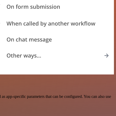
as app-specific parameters that can be configured. You can also use