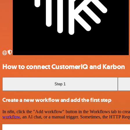
How to connect CustomerIQ and Karbon
Step 1
Create a new workflow and add the first step
In n8n, click the "Add workflow" button in the Workflows tab to crea
workflow
, an AI chat, or a manual trigger. Sometimes, the HTTP Requ