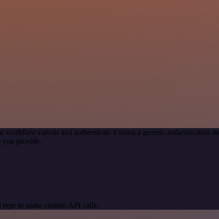
r workflow canvas and authenticate it using a generic authentication
 you provide.
 type to make custom API calls.