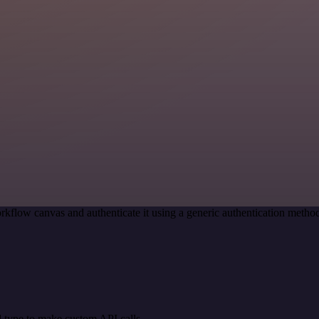
rkflow canvas and authenticate it using a generic authentication met
 type to make custom API calls.