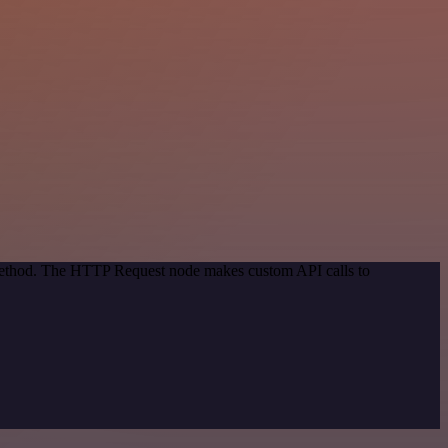
 method. The HTTP Request node makes custom API calls to