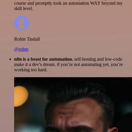
course and promptly took an automation WAY beyond my
skill level.
Robin Tindall
@robm
n8n is a beast for automation.
self-hosting and low-code
make it a dev’s dream. if you’re not automating yet, you’re
working too hard.