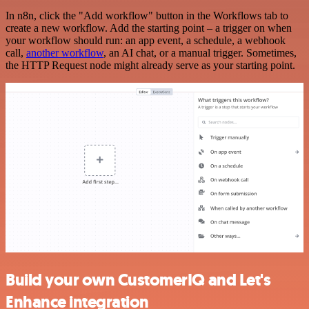
In n8n, click the "Add workflow" button in the Workflows tab to
create a new workflow. Add the starting point – a trigger on when
your workflow should run: an app event, a schedule, a webhook
call,
another workflow
, an AI chat, or a manual trigger. Sometimes,
the HTTP Request node might already serve as your starting point.
Build your own CustomerIQ and Let's
Enhance integration