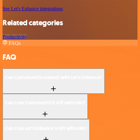
See Let's Enhance integrations
Related categories
Productivity
FAQs
FAQ
Can CustomerIQ connect with Let's Enhance?
Can I use CustomerIQ’s API with n8n?
Can I use Let's Enhance’s API with n8n?