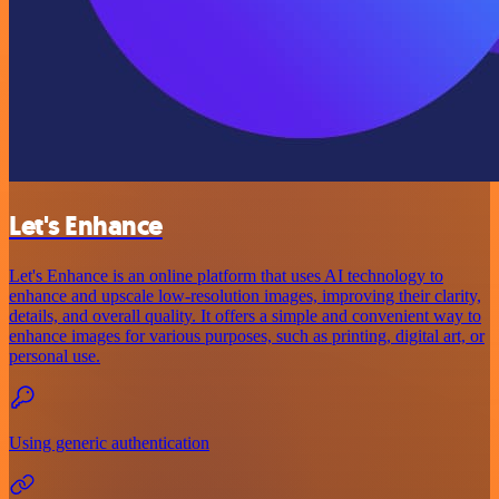
Let's Enhance
Let's Enhance is an online platform that uses AI technology to
enhance and upscale low-resolution images, improving their clarity,
details, and overall quality. It offers a simple and convenient way to
enhance images for various purposes, such as printing, digital art, or
personal use.
Using generic authentication