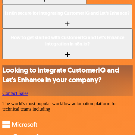
Is n8n secure for integrating CustomerIQ and Let's Enhance?
How to get started with CustomerIQ and Let's Enhance
integration in n8n.io?
Looking to integrate CustomerIQ and
Let's Enhance in your company?
Contact Sales
The world's most popular workflow automation platform for
technical teams including