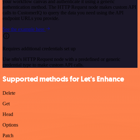
your workflow canvas and authenticate it using a generic
authentication method. The HTTP Request node makes custom API
calls to CustomerIQ to query the data you need using the API
endpoint URLs you provide.
See the example here
Requires additional credentials set up
Use n8n's HTTP Request node with a predefined or generic
credential type to make custom API calls.
Supported methods for Let's Enhance
Delete
Get
Head
Options
Patch