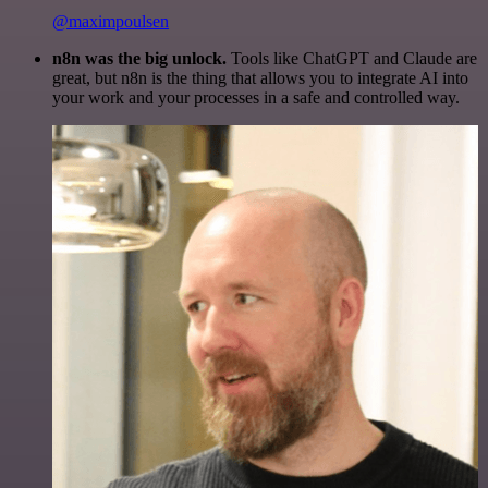
@maximpoulsen
n8n was the big unlock.
Tools like ChatGPT and Claude are
great, but n8n is the thing that allows you to integrate AI into
your work and your processes in a safe and controlled way.