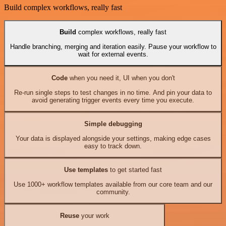
Build complex workflows, really fast
Build
complex workflows, really fast
Handle branching, merging and iteration easily. Pause your workflow to
wait for external events.
Code
when you need it, UI when you don't
Re-run single steps to test changes in no time. And pin your data to
avoid generating trigger events every time you execute.
Simple debugging
Your data is displayed alongside your settings, making edge cases
easy to track down.
Use templates
to get started fast
Use 1000+ workflow templates available from our core team and our
community.
Reuse
your work