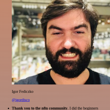
Igor Fediczko
@igordisco
Thank you to the n8n community
. I did the beginners