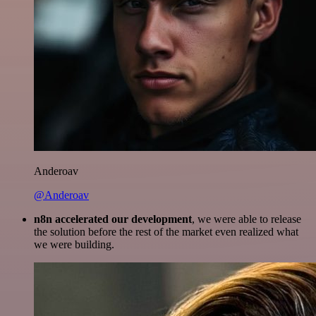
Anderoav
@Anderoav
n8n accelerated our development
, we were able to release
the solution before the rest of the market even realized what
we were building.