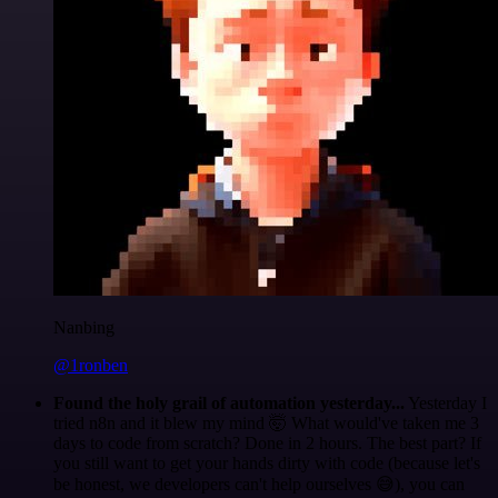
Nanbing
@1ronben
Found the holy grail of automation yesterday...
Yesterday I
tried n8n and it blew my mind 🤯 What would've taken me 3
days to code from scratch? Done in 2 hours. The best part? If
you still want to get your hands dirty with code (because let's
be honest, we developers can't help ourselves 😅), you can