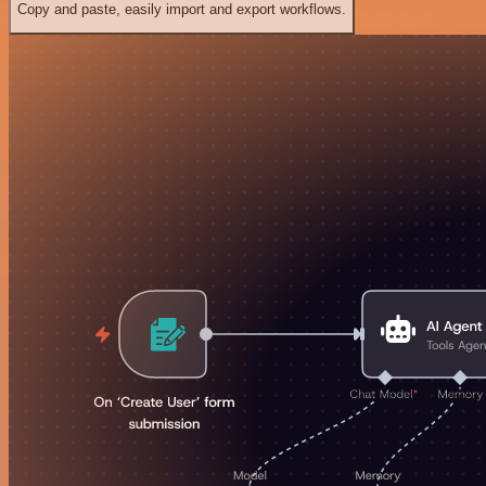
Copy and paste, easily import and export workflows.