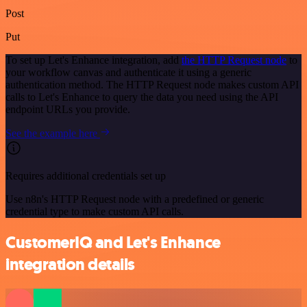
Post
Put
To set up Let's Enhance integration, add
the HTTP Request node
to
your workflow canvas and authenticate it using a generic
authentication method. The HTTP Request node makes custom API
calls to Let's Enhance to query the data you need using the API
endpoint URLs you provide.
See the example here
Requires additional credentials set up
Use n8n's HTTP Request node with a predefined or generic
credential type to make custom API calls.
CustomerIQ and Let's Enhance
integration details