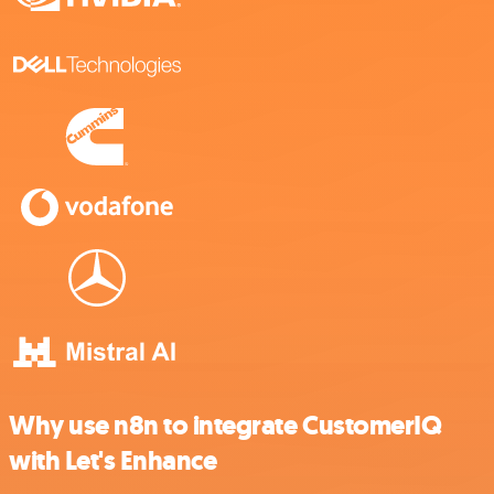
Why use n8n to integrate CustomerIQ
with Let's Enhance