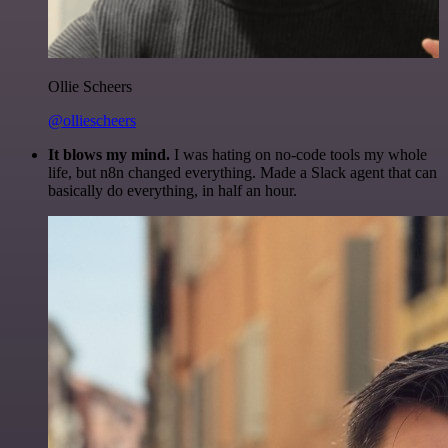
Ollie Scheers
@olliescheers
It blows my mind.
I was hating on no-code tools my whole
life, but n8n changed everything. Made a Slack agent that can
basically do everything, in half an hour.