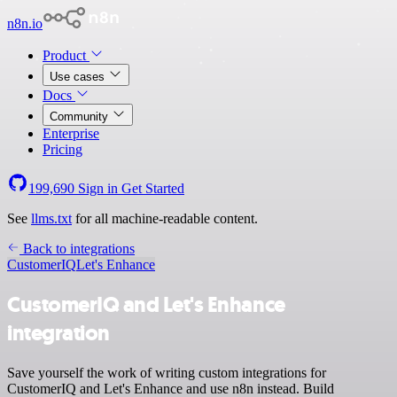
n8n.io
Product
Use cases
Docs
Community
Enterprise
Pricing
199,690
Sign in
Get Started
See
llms.txt
for all machine-readable content.
Back to integrations
CustomerIQ
Let's Enhance
CustomerIQ and Let's Enhance
integration
Save yourself the work of writing custom integrations for
CustomerIQ and Let's Enhance and use n8n instead. Build