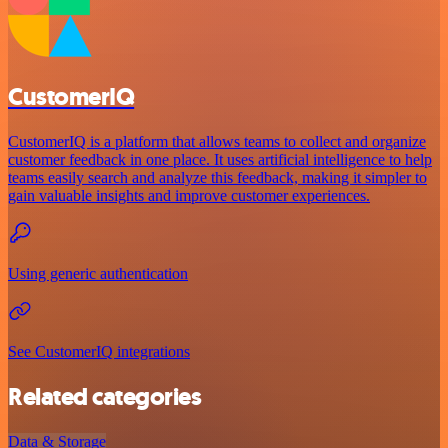
CustomerIQ
CustomerIQ is a platform that allows teams to collect and organize
customer feedback in one place. It uses artificial intelligence to help
teams easily search and analyze this feedback, making it simpler to
gain valuable insights and improve customer experiences.
Using generic authentication
See CustomerIQ integrations
Related categories
Data & Storage