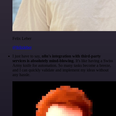
Felix Leber
@felixleber
I just have to say,
n8n's integration with third-party
services is absolutely mind-blowing
. It's like having a Swiss
Army knife for automation. So many tasks become a breeze,
and I can quickly validate and implement my ideas without
any hassle.