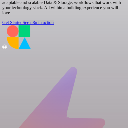
adaptable and scalable Data & Storage, workflows that work with
your technology stack. All within a building experience you will
love.
Get Started
See n8n in action