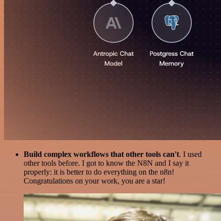
Build complex workflows that other tools can't
. I used
other tools before. I got to know the N8N and I say it
properly: it is better to do everything on the n8n!
Congratulations on your work, you are a star!