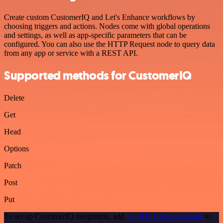
Create custom CustomerIQ and Let's Enhance workflows by
choosing triggers and actions. Nodes come with global operations
and settings, as well as app-specific parameters that can be
configured. You can also use the HTTP Request node to query data
from any app or service with a REST API.
Supported methods for CustomerIQ
Delete
Get
Head
Options
Patch
Post
Put
To set up CustomerIQ integration, add
the HTTP Request node
to