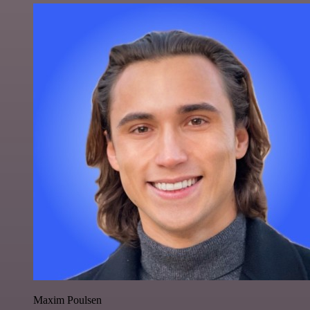
Maxim Poulsen