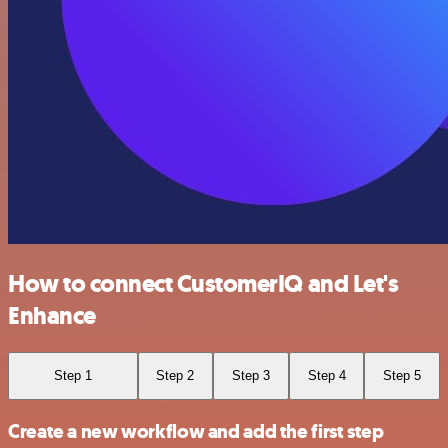
How to connect CustomerIQ and Let's
Enhance
Step 1
Step 2
Step 3
Step 4
Step 5
Create a new workflow and add the first step