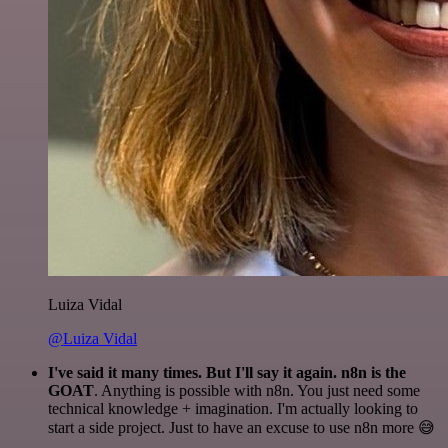
Luiza Vidal
@Luiza Vidal
I've said it many times. But I'll say it again. n8n is the
GOAT
. Anything is possible with n8n. You just need some
technical knowledge + imagination. I'm actually looking to
start a side project. Just to have an excuse to use n8n more 😅