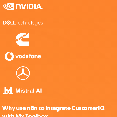
Why use n8n to integrate CustomerIQ
with Mx Toolbox