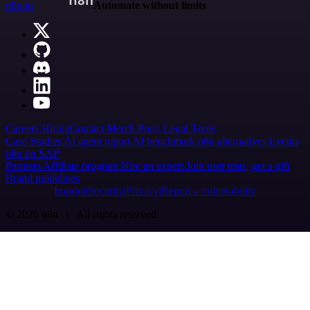
n8n.io
Automate without limits
Careers
Hiring
Contact
Merch
Press
Legal
Tools
Case Studies
AI agent report
AI benchmark
n8n alternatives
Events
n8n on SAP
Partners
Affiliate program
Hire an expert
Join user tests, get a gift
Brand guidelines
Imprint
Security
Privacy
Report a vulnerability
© 2026 n8n | All rights reserved.