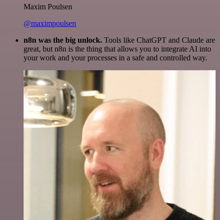
Maxim Poulsen
@maximpoulsen
n8n was the big unlock.
Tools like ChatGPT and Claude are
great, but n8n is the thing that allows you to integrate AI into
your work and your processes in a safe and controlled way.