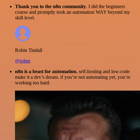
Thank you to the n8n community
. I did the beginners
course and promptly took an automation WAY beyond my
skill level.
Robin Tindall
@robm
n8n is a beast for automation.
self-hosting and low-code
make it a dev’s dream. if you’re not automating yet, you’re
working too hard.