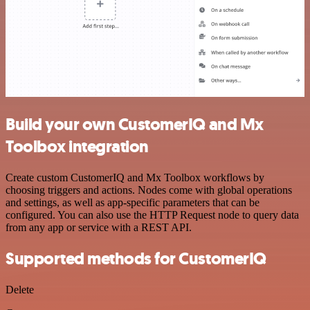
Build your own CustomerIQ and Mx
Toolbox integration
Create custom CustomerIQ and Mx Toolbox workflows by
choosing triggers and actions. Nodes come with global operations
and settings, as well as app-specific parameters that can be
configured. You can also use the HTTP Request node to query data
from any app or service with a REST API.
Supported methods for CustomerIQ
Delete