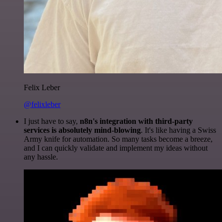
Felix Leber
@felixleber
I just have to say,
n8n's integration with third-party
services is absolutely mind-blowing
. It's like having a Swiss
Army knife for automation. So many tasks become a breeze,
and I can quickly validate and implement my ideas without
any hassle.