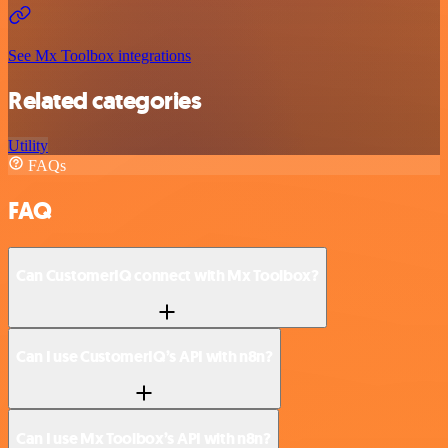
See Mx Toolbox integrations
Related categories
Utility
FAQs
FAQ
Can CustomerIQ connect with Mx Toolbox?
Can I use CustomerIQ’s API with n8n?
Can I use Mx Toolbox’s API with n8n?