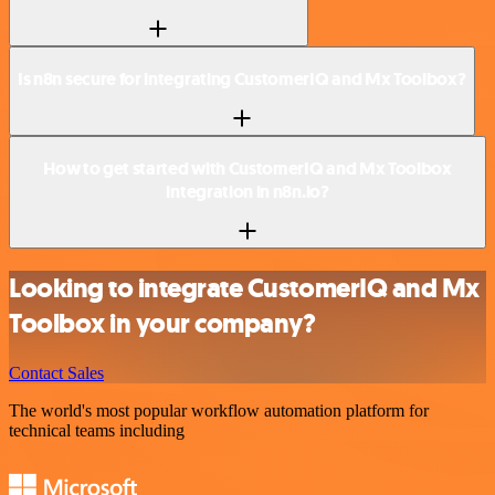
Is n8n secure for integrating CustomerIQ and Mx Toolbox?
How to get started with CustomerIQ and Mx Toolbox
integration in n8n.io?
Looking to integrate CustomerIQ and Mx
Toolbox in your company?
Contact Sales
The world's most popular workflow automation platform for
technical teams including