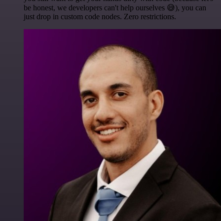
be honest, we developers can't help ourselves 😅), you can
just drop in custom code nodes. Zero restrictions.