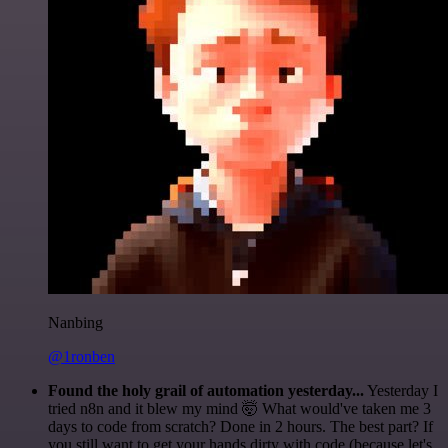
Nanbing
@1ronben
Found the holy grail of automation yesterday...
Yesterday I
tried n8n and it blew my mind 🤯 What would've taken me 3
days to code from scratch? Done in 2 hours. The best part? If
you still want to get your hands dirty with code (because let's