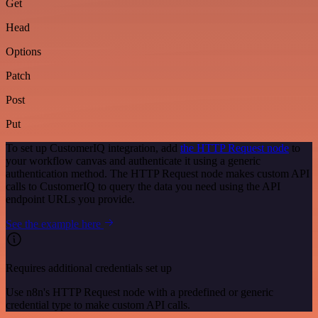
Get
Head
Options
Patch
Post
Put
To set up CustomerIQ integration, add
the HTTP Request node
to
your workflow canvas and authenticate it using a generic
authentication method. The HTTP Request node makes custom API
calls to CustomerIQ to query the data you need using the API
endpoint URLs you provide.
See the example here
Requires additional credentials set up
Use n8n's HTTP Request node with a predefined or generic
credential type to make custom API calls.