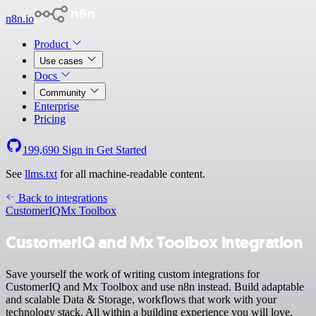
n8n.io
Product
Use cases
Docs
Community
Enterprise
Pricing
199,690
Sign in
Get Started
See
llms.txt
for all machine-readable content.
Back to integrations
CustomerIQ
Mx Toolbox
CustomerIQ and Mx Toolbox integration
Save yourself the work of writing custom integrations for
CustomerIQ and Mx Toolbox and use n8n instead. Build adaptable
and scalable Data & Storage, workflows that work with your
technology stack. All within a building experience you will love.