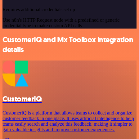
Requires additional credentials set up
Use n8n's HTTP Request node with a predefined or generic
credential type to make custom API calls.
CustomerIQ and Mx Toolbox integration
details
CustomerIQ
CustomerIQ is a platform that allows teams to collect and organize
customer feedback in one place. It uses artificial intelligence to help
teams easily search and analyze this feedback, making it simpler to
gain valuable insights and improve customer experiences.