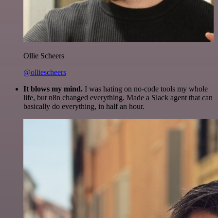
Ollie Scheers
@olliescheers
It blows my mind.
I was hating on no-code tools my whole
life, but n8n changed everything. Made a Slack agent that can
basically do everything, in half an hour.