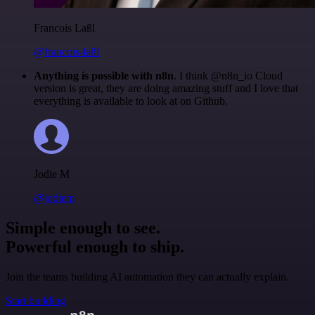
Francois Laßl
@francois-laßl
Anything is possible with n8n
. I think @n8n_io Cloud
version is great, they are doing amazing stuff and I love that
everything is available to look at on Github.
Jodie M
@jodiem
Simple enough to see.
Powerful enough to ship.
Join the teams building AI automation they can actually explain.
Start building