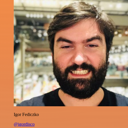
Igor Fediczko
@igordisco