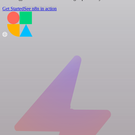
Get Started
See n8n in action