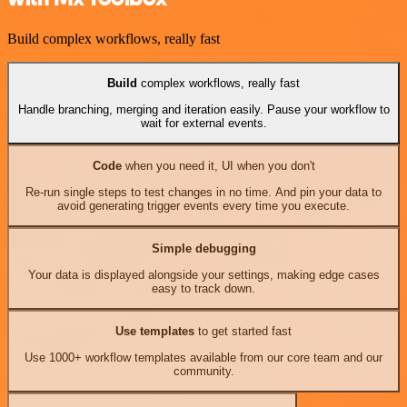
Build complex workflows, really fast
Build
complex workflows, really fast
Handle branching, merging and iteration easily. Pause your workflow to
wait for external events.
Code
when you need it, UI when you don't
Re-run single steps to test changes in no time. And pin your data to
avoid generating trigger events every time you execute.
Simple debugging
Your data is displayed alongside your settings, making edge cases
easy to track down.
Use templates
to get started fast
Use 1000+ workflow templates available from our core team and our
community.