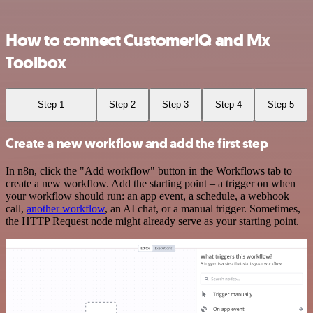
How to connect CustomerIQ and Mx
Toolbox
Step 1
Step 2
Step 3
Step 4
Step 5
Create a new workflow and add the first step
In n8n, click the "Add workflow" button in the Workflows tab to
create a new workflow. Add the starting point – a trigger on when
your workflow should run: an app event, a schedule, a webhook
call,
another workflow
, an AI chat, or a manual trigger. Sometimes,
the HTTP Request node might already serve as your starting point.