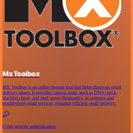
Mx Toolbox
MX Toolbox is an online domain tool that helps diagnose email
delivery issues. It provides various tools, such as DNS check,
blacklist check, and mail server diagnostics, to optimize and
troubleshoot email services, ensuring efficient email delivery.
Using generic authentication