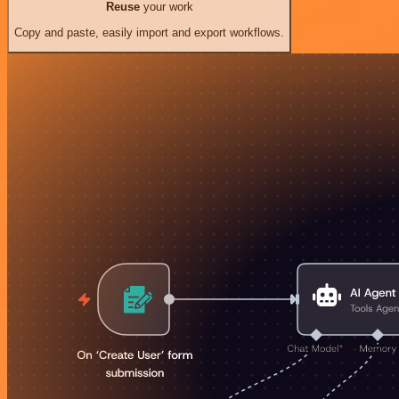
Reuse
your work
Copy and paste, easily import and export workflows.