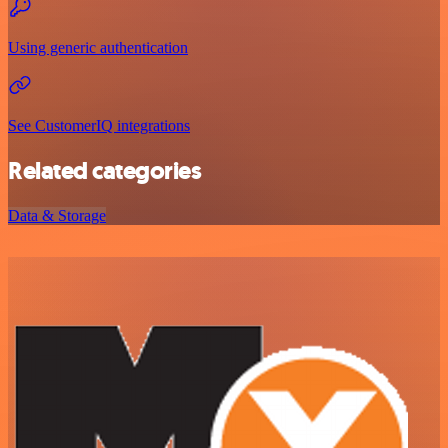
Using generic authentication
See CustomerIQ integrations
Related categories
Data & Storage