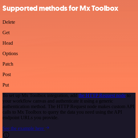
Supported methods for Mx Toolbox
Delete
Get
Head
Options
Patch
Post
Put
To set up Mx Toolbox integration, add
the HTTP Request node
to
your workflow canvas and authenticate it using a generic
authentication method. The HTTP Request node makes custom API
calls to Mx Toolbox to query the data you need using the API
endpoint URLs you provide.
See the example here