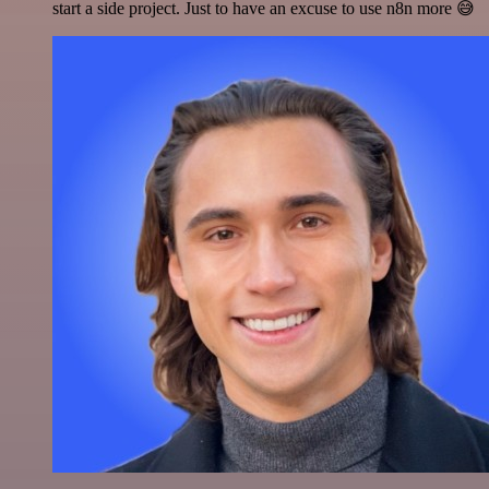
start a side project. Just to have an excuse to use n8n more 😅