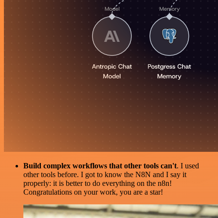
Build complex workflows that other tools can't
. I used
other tools before. I got to know the N8N and I say it
properly: it is better to do everything on the n8n!
Congratulations on your work, you are a star!