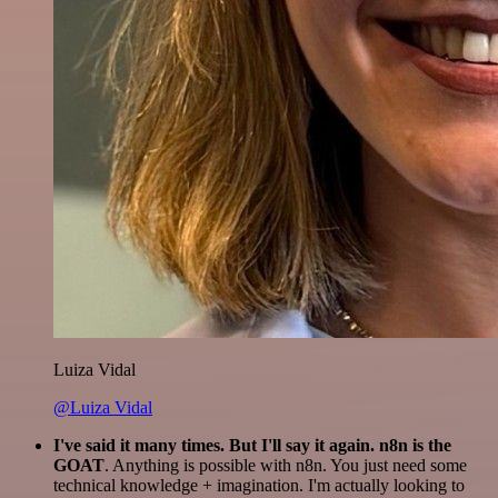
Luiza Vidal
@Luiza Vidal
I've said it many times. But I'll say it again. n8n is the
GOAT
. Anything is possible with n8n. You just need some
technical knowledge + imagination. I'm actually looking to