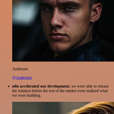
Anderoav
@Anderoav
n8n accelerated our development
, we were able to release
the solution before the rest of the market even realized what
we were building.