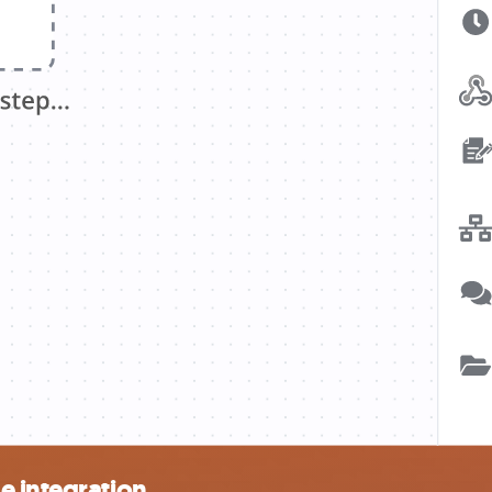
e integration