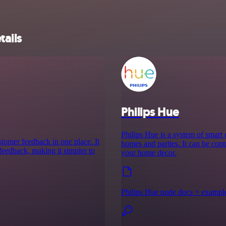
tails
Philips Hue
Philips Hue is a system of smart
stomer feedback in one place. It
homes and parties. It can be cont
s feedback, making it simpler to
your home decor.
Philips Hue node docs + exampl