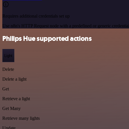
Requires additional credentials set up
Use n8n's HTTP Request node with a predefined or generic credential
Philips Hue supported actions
Light
Delete
Delete a light
Get
Retrieve a light
Get Many
Retrieve many lights
Update