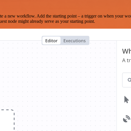
te a new workflow. Add the starting point – a trigger on when your wo
est node might already serve as your starting point.