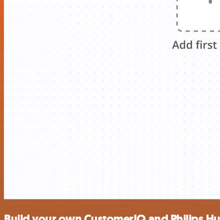
Build your own CustomerIQ and Philips Hu