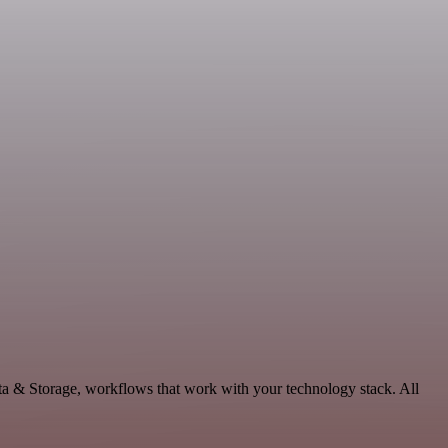
ta & Storage, workflows that work with your technology stack. All