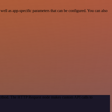
ell as app-specific parameters that can be configured. You can also
 method. The HTTP Request node makes custom API calls to