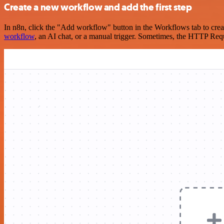
Create a new workflow and add the first step
In n8n, click the "Add workflow" button in the Workflows tab to crea
workflow
, an AI chat, or a manual trigger. Sometimes, the HTTP Requ