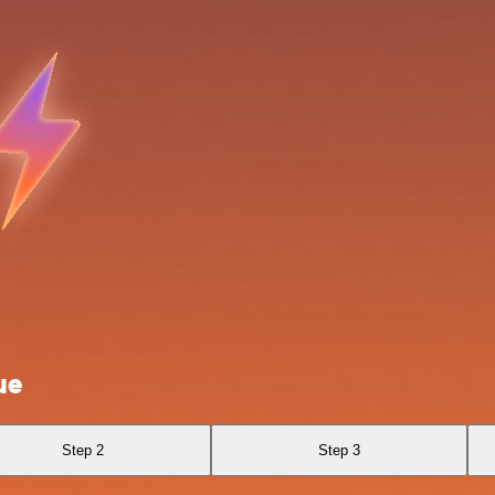
ue
Step 2
Step 3