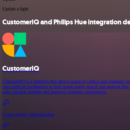
Update a light
CustomerIQ and Philips Hue integration de
CustomerIQ
CustomerIQ is a platform that allows teams to collect and organize cu
uses artificial intelligence to help teams easily search and analyze thi
gain valuable insights and improve customer experiences.
Using generic authentication