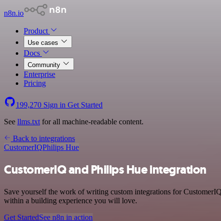
n8n.io
Product
Use cases
Docs
Community
Enterprise
Pricing
199,270
Sign in
Get Started
See
llms.txt
for all machine-readable content.
Back to integrations
CustomerIQ
Philips Hue
CustomerIQ and Philips Hue integration
Save yourself the work of writing custom integrations for CustomerIQ
within a building experience you will love.
Get Started
See n8n in action