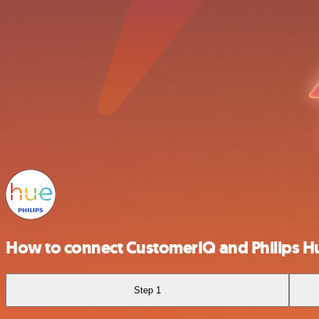
How to connect CustomerIQ and Philips H
Step 1