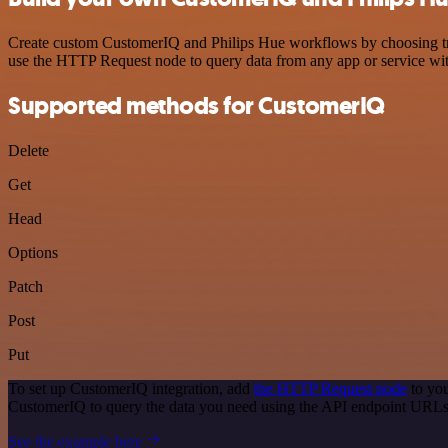
Create custom CustomerIQ and Philips Hue workflows by choosing trigg
use the HTTP Request node to query data from any app or service w
Supported methods for CustomerIQ
Delete
Get
Head
Options
Patch
Post
Put
To set up CustomerIQ integration, add
the HTTP Request node
to you
CustomerIQ to query the data you need using the API endpoint URLs
See the example here