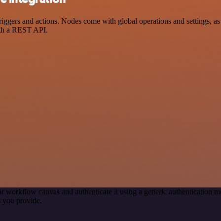
ers and actions. Nodes come with global operations and settings, as w
ith a REST API.
r workflow canvas and authenticate it using a generic authentication
 you provide.