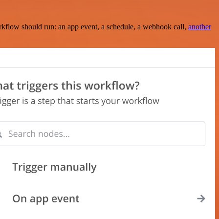
rkflow should run: an app event, a schedule, a webhook call,
another