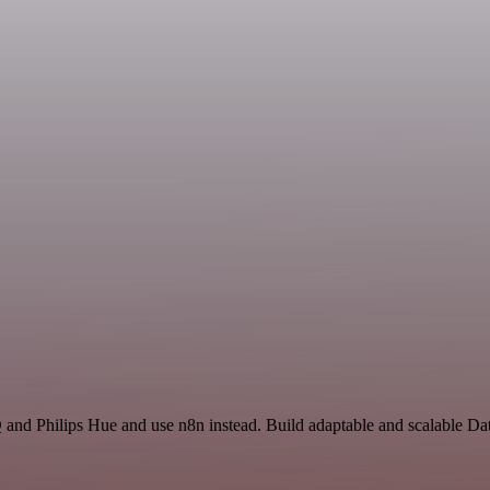
 and Philips Hue and use n8n instead. Build adaptable and scalable Da