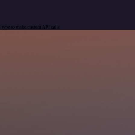
 type to make custom API calls.