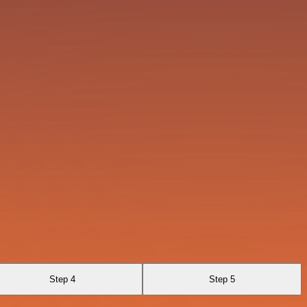
Step 4
Step 5