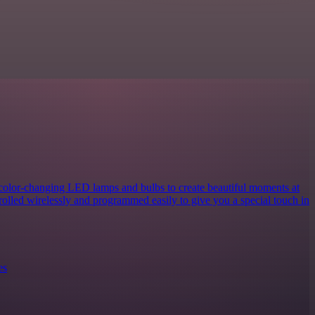
 color-changing LED lamps and bulbs to create beautiful moments at
rolled wirelessly and programmed easily to give you a special touch in
es