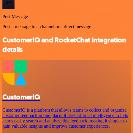
Chat
Post Message
Post a message to a channel or a direct message
CustomerIQ and RocketChat integration
details
CustomerIQ
CustomerIQ is a platform that allows teams to collect and organize
customer feedback in one place. It uses artificial intelligence to help
teams easily search and analyze this feedback, making it simpler to
gain valuable insights and improve customer experiences.