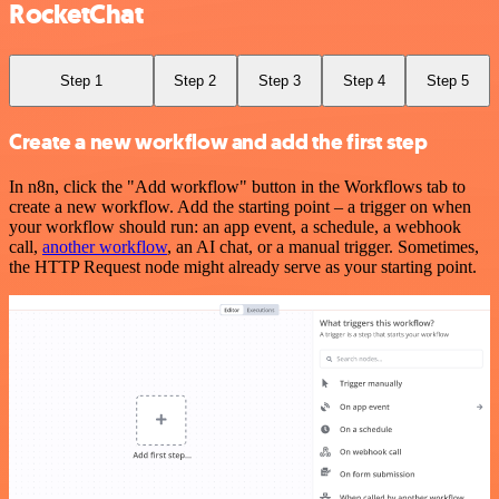
RocketChat
Step 1
Step 2
Step 3
Step 4
Step 5
Create a new workflow and add the first step
In n8n, click the "Add workflow" button in the Workflows tab to
create a new workflow. Add the starting point – a trigger on when
your workflow should run: an app event, a schedule, a webhook
call,
another workflow
, an AI chat, or a manual trigger. Sometimes,
the HTTP Request node might already serve as your starting point.