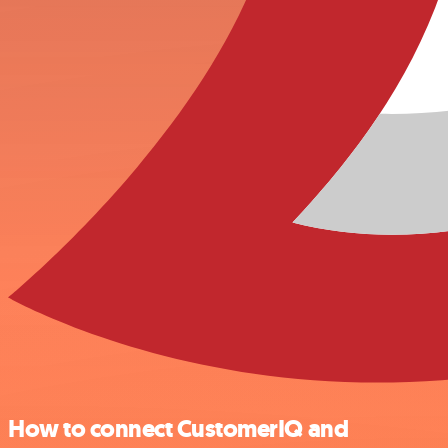
How to connect CustomerIQ and