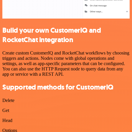
Build your own CustomerIQ and
RocketChat integration
Create custom CustomerIQ and RocketChat workflows by choosing
triggers and actions. Nodes come with global operations and
settings, as well as app-specific parameters that can be configured.
You can also use the HTTP Request node to query data from any
app or service with a REST API.
Supported methods for CustomerIQ
Delete
Get
Head
Options