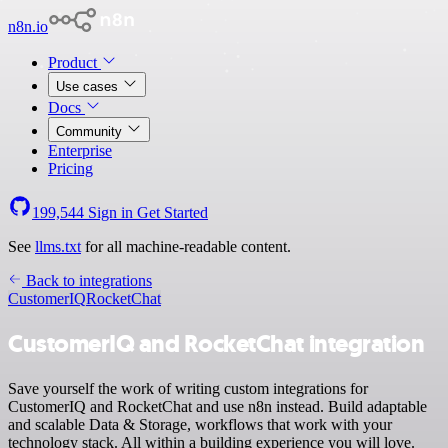
n8n.io
Product
Use cases
Docs
Community
Enterprise
Pricing
199,544
Sign in
Get Started
See
llms.txt
for all machine-readable content.
Back to integrations
CustomerIQ
RocketChat
CustomerIQ and RocketChat integration
Save yourself the work of writing custom integrations for
CustomerIQ and RocketChat and use n8n instead. Build adaptable
and scalable Data & Storage, workflows that work with your
technology stack. All within a building experience you will love.