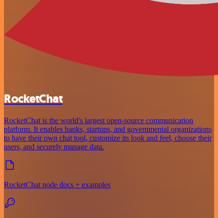
RocketChat
RocketChat is the world's largest open-source communication
platform. It enables banks, startups, and governmental organizations
to have their own chat tool, customize its look and feel, choose their
users, and securely manage data.
RocketChat node docs + examples