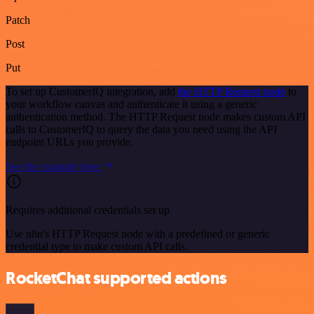
Patch
Post
Put
To set up CustomerIQ integration, add
the HTTP Request node
to
your workflow canvas and authenticate it using a generic
authentication method. The HTTP Request node makes custom API
calls to CustomerIQ to query the data you need using the API
endpoint URLs you provide.
See the example here
Requires additional credentials set up
Use n8n's HTTP Request node with a predefined or generic
credential type to make custom API calls.
RocketChat supported actions