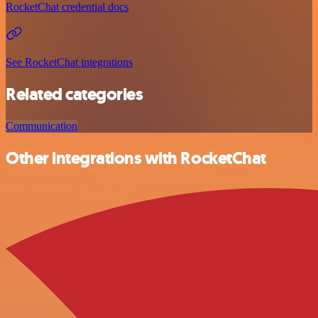
RocketChat credential docs
See RocketChat integrations
Related categories
Communication
Other integrations with RocketChat