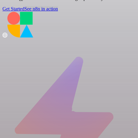
Get Started
See n8n in action