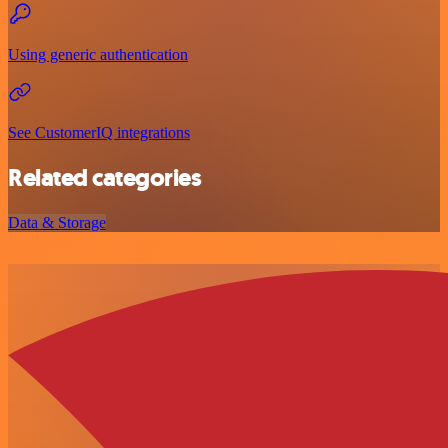
Using generic authentication
See CustomerIQ integrations
Related categories
Data & Storage