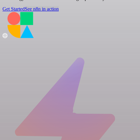
Get Started
See n8n in action