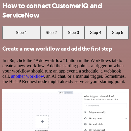
How to connect CustomerIQ and
ServiceNow
Step 1
Step 2
Step 3
Step 4
Step 5
Create a new workflow and add the first step
In n8n, click the "Add workflow" button in the Workflows tab to
create a new workflow. Add the starting point – a trigger on when
your workflow should run: an app event, a schedule, a webhook
call,
another workflow
, an AI chat, or a manual trigger. Sometimes,
the HTTP Request node might already serve as your starting point.