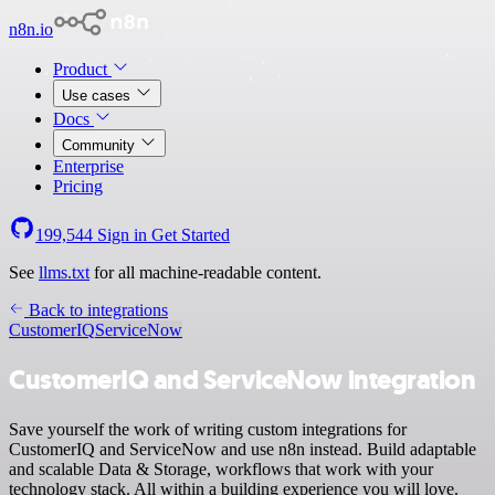
n8n.io
Product
Use cases
Docs
Community
Enterprise
Pricing
199,544
Sign in
Get Started
See
llms.txt
for all machine-readable content.
Back to integrations
CustomerIQ
ServiceNow
CustomerIQ and ServiceNow integration
Save yourself the work of writing custom integrations for
CustomerIQ and ServiceNow and use n8n instead. Build adaptable
and scalable Data & Storage, workflows that work with your
technology stack. All within a building experience you will love.