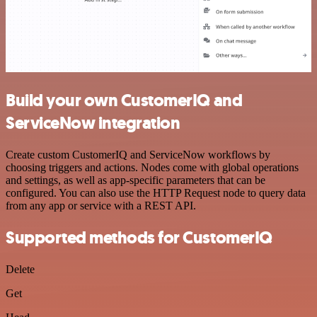
Build your own CustomerIQ and
ServiceNow integration
Create custom CustomerIQ and ServiceNow workflows by
choosing triggers and actions. Nodes come with global operations
and settings, as well as app-specific parameters that can be
configured. You can also use the HTTP Request node to query data
from any app or service with a REST API.
Supported methods for CustomerIQ
Delete
Get