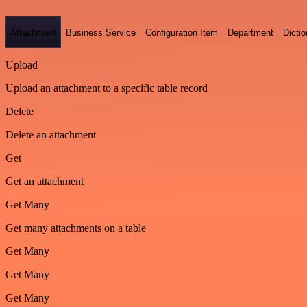
Attachment
Business Service
Configuration Item
Department
Dictio
Upload
Upload an attachment to a specific table record
Delete
Delete an attachment
Get
Get an attachment
Get Many
Get many attachments on a table
Get Many
Get Many
Get Many