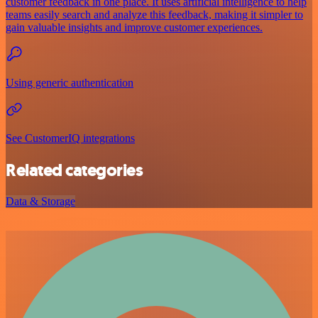
customer feedback in one place. It uses artificial intelligence to help
teams easily search and analyze this feedback, making it simpler to
gain valuable insights and improve customer experiences.
Using generic authentication
See CustomerIQ integrations
Related categories
Data & Storage