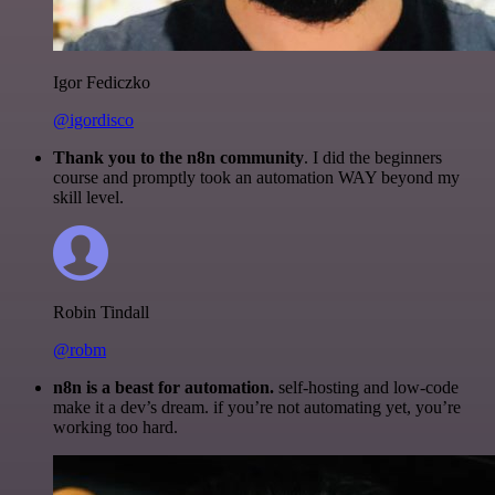
Igor Fediczko
@igordisco
Thank you to the n8n community
. I did the beginners
course and promptly took an automation WAY beyond my
skill level.
Robin Tindall
@robm
n8n is a beast for automation.
self-hosting and low-code
make it a dev’s dream. if you’re not automating yet, you’re
working too hard.