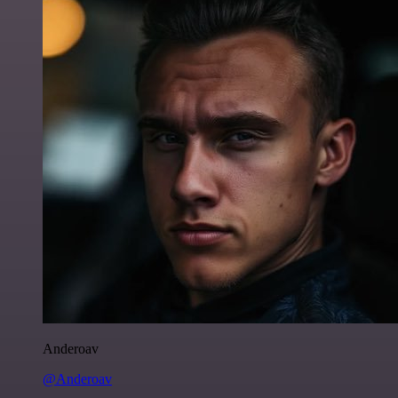
Anderoav
@Anderoav