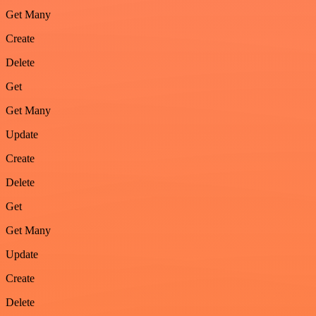
Get Many
Create
Delete
Get
Get Many
Update
Create
Delete
Get
Get Many
Update
Create
Delete