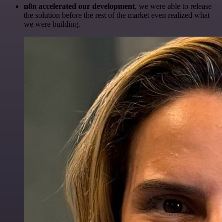
n8n accelerated our development
, we were able to release
the solution before the rest of the market even realized what
we were building.