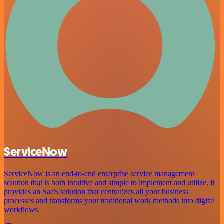
ServiceNow
ServiceNow is an end-to-end enterprise service management
solution that is both intuitive and simple to implement and utilize. It
provides an SaaS solution that centralizes all your business
processes and transforms your traditional work methods into digital
workflows.