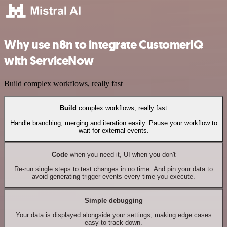
Why use n8n to integrate CustomerIQ
with ServiceNow
Build complex workflows, really fast
Build
complex workflows, really fast
Handle branching, merging and iteration easily. Pause your workflow to
wait for external events.
Code
when you need it, UI when you don't
Re-run single steps to test changes in no time. And pin your data to
avoid generating trigger events every time you execute.
Simple debugging
Your data is displayed alongside your settings, making edge cases
easy to track down.