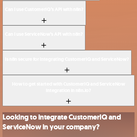
Can I use CustomerIQ’s API with n8n?
Can I use ServiceNow’s API with n8n?
Is n8n secure for integrating CustomerIQ and ServiceNow?
How to get started with CustomerIQ and ServiceNow
integration in n8n.io?
Looking to integrate CustomerIQ and
ServiceNow in your company?