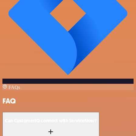
FAQs
FAQ
Can CustomerIQ connect with ServiceNow?