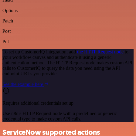
Head
Options
Patch
Post
Put
To set up CustomerIQ integration, add
the HTTP Request node
to
your workflow canvas and authenticate it using a generic
authentication method. The HTTP Request node makes custom API
calls to CustomerIQ to query the data you need using the API
endpoint URLs you provide.
See the example here
Requires additional credentials set up
Use n8n's HTTP Request node with a predefined or generic
credential type to make custom API calls.
ServiceNow supported actions