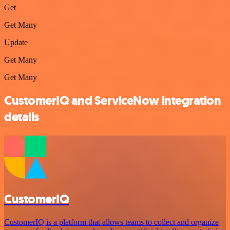
Get
Get Many
Update
Get Many
Get Many
CustomerIQ and ServiceNow integration
details
CustomerIQ
CustomerIQ is a platform that allows teams to collect and organize