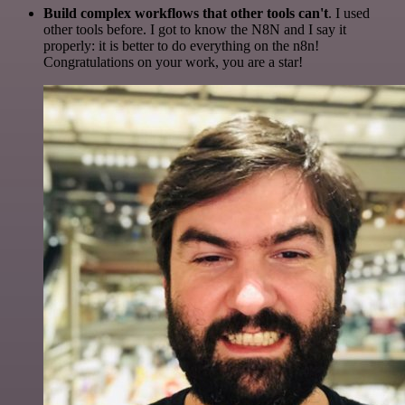
Build complex workflows that other tools can't
. I used
other tools before. I got to know the N8N and I say it
properly: it is better to do everything on the n8n!
Congratulations on your work, you are a star!