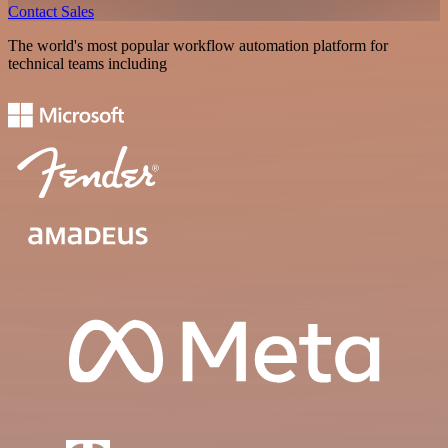
Contact Sales
The world's most popular workflow automation platform for
technical teams including