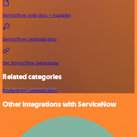
ServiceNow node docs + examples
ServiceNow credential docs
See ServiceNow integrations
Related categories
Productivity
Communication
Other integrations with ServiceNow