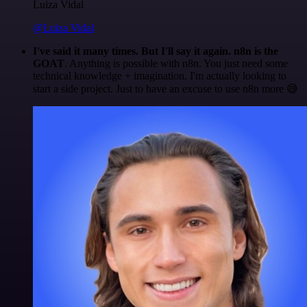
Luiza Vidal
@Luiza Vidal
I've said it many times. But I'll say it again. n8n is the
GOAT
. Anything is possible with n8n. You just need some
technical knowledge + imagination. I'm actually looking to
start a side project. Just to have an excuse to use n8n more 😅