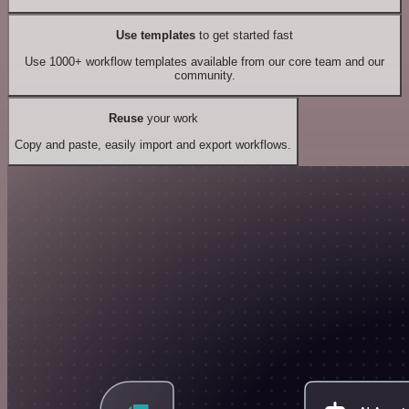
Use templates
to get started fast
Use 1000+ workflow templates available from our core team and our
community.
Reuse
your work
Copy and paste, easily import and export workflows.