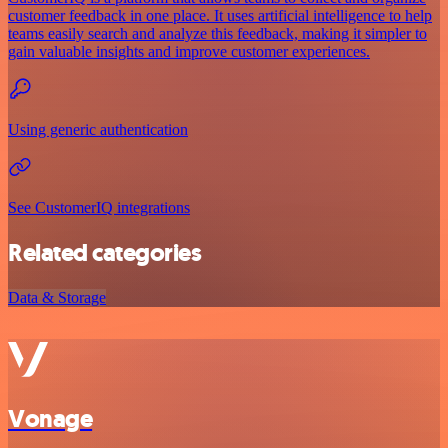
customer feedback in one place. It uses artificial intelligence to help
teams easily search and analyze this feedback, making it simpler to
gain valuable insights and improve customer experiences.
Using generic authentication
See CustomerIQ integrations
Related categories
Data & Storage
Vonage