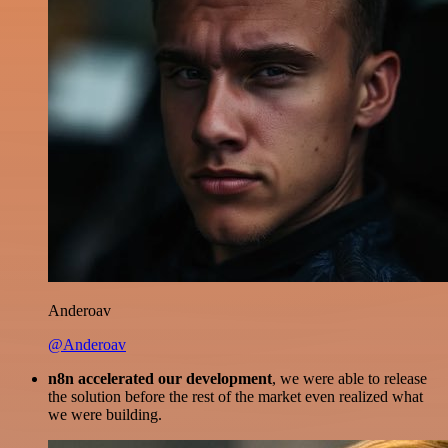
Anderoav
@Anderoav
n8n accelerated our development
, we were able to release
the solution before the rest of the market even realized what
we were building.