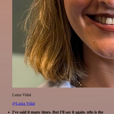
Luiza Vidal
@Luiza Vidal
I've said it many times. But I'll say it again. n8n is the