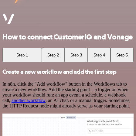
How to connect CustomerIQ and Vonage
Step 1
Step 2
Step 3
Step 4
Step 5
Create a new workflow and add the first step
In n8n, click the "Add workflow" button in the Workflows tab to
create a new workflow. Add the starting point – a trigger on when
your workflow should run: an app event, a schedule, a webhook
call,
another workflow
, an AI chat, or a manual trigger. Sometimes,
the HTTP Request node might already serve as your starting point.