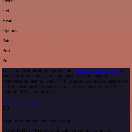
Delete
Get
Head
Options
Patch
Post
Put
To set up CustomerIQ integration, add
the HTTP Request node
to
your workflow canvas and authenticate it using a generic
authentication method. The HTTP Request node makes custom API
calls to CustomerIQ to query the data you need using the API
endpoint URLs you provide.
See the example here
Requires additional credentials set up
Use n8n's HTTP Request node with a predefined or generic