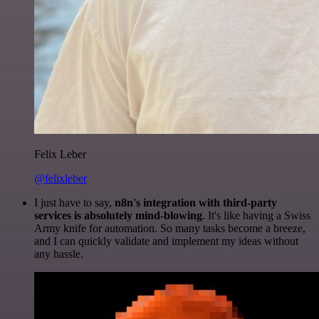
Felix Leber
@felixleber
I just have to say,
n8n's integration with third-party
services is absolutely mind-blowing
. It's like having a Swiss
Army knife for automation. So many tasks become a breeze,
and I can quickly validate and implement my ideas without
any hassle.