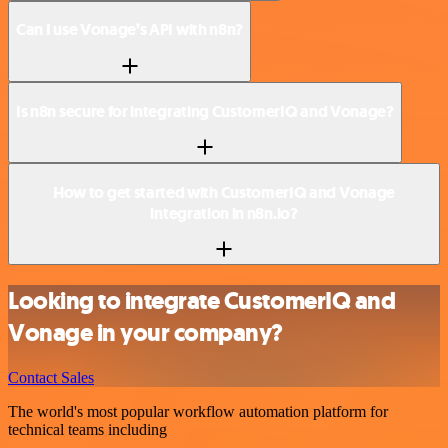
Can I use Vonage’s API with n8n?
Is n8n secure for integrating CustomerIQ and Vonage?
How to get started with CustomerIQ and Vonage
integration in n8n.io?
Looking to integrate CustomerIQ and
Vonage in your company?
Contact Sales
The world's most popular workflow automation platform for
technical teams including