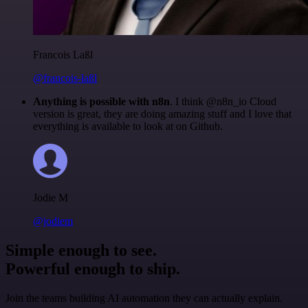
Francois Laßl
@francois-laßl
Anything is possible with n8n
. I think @n8n_io Cloud
version is great, they are doing amazing stuff and I love that
everything is available to look at on Github.
Jodie M
@jodiem
Simple enough to see.
Powerful enough to ship.
Join the teams building AI automation they can actually explain.