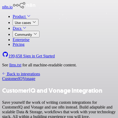
n8n.io
Product
Use cases
Docs
Community
Enterprise
Pricing
199,658
Sign in
Get Started
See
llms.txt
for all machine-readable content.
Back to integrations
CustomerIQ
Vonage
CustomerIQ and Vonage integration
Save yourself the work of writing custom integrations for
CustomerIQ and Vonage and use n8n instead. Build adaptable and
scalable Data & Storage, workflows that work with your technology
stack. All within a building experience you will love.