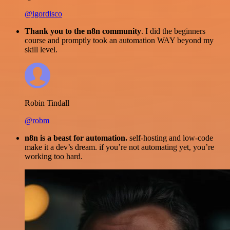
@igordisco
Thank you to the n8n community
. I did the beginners
course and promptly took an automation WAY beyond my
skill level.
Robin Tindall
@robm
n8n is a beast for automation.
self-hosting and low-code
make it a dev’s dream. if you’re not automating yet, you’re
working too hard.