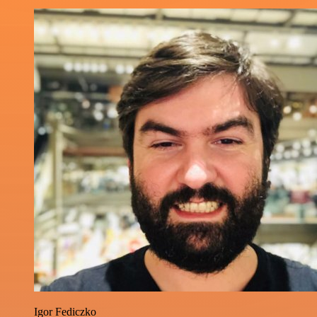
Igor Fediczko