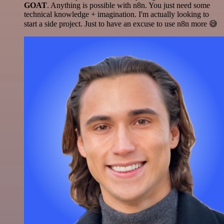
GOAT
. Anything is possible with n8n. You just need some
technical knowledge + imagination. I'm actually looking to
start a side project. Just to have an excuse to use n8n more 😅