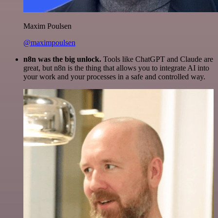
Maxim Poulsen
@maximpoulsen
n8n was the big unlock.
Tools like ChatGPT and Claude are
great, but n8n is the thing that allows you to integrate AI into
your work and your processes in a safe and controlled way.