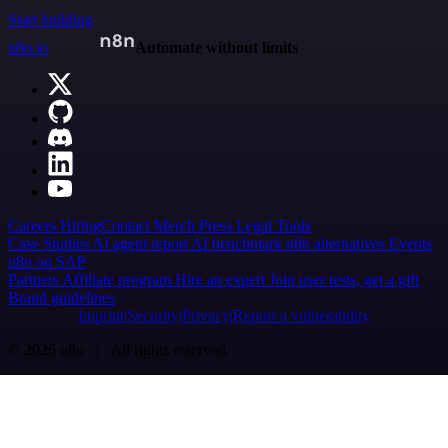
Start building
n8n.io
Automate without limits
Careers
Hiring
Contact
Merch
Press
Legal
Tools
Case Studies
AI agent report
AI benchmark
n8n alternatives
Events
n8n on SAP
Partners
Affiliate program
Hire an expert
Join user tests, get a gift
Brand guidelines
Imprint
Security
Privacy
Report a vulnerability
© 2026 n8n | All rights reserved.