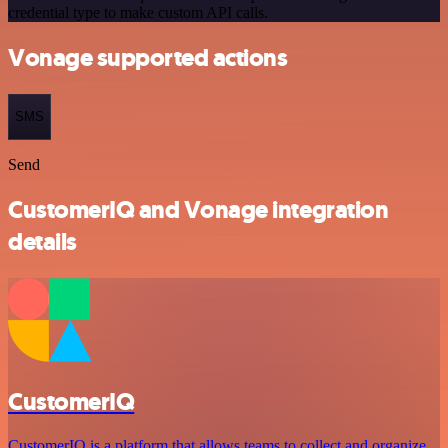
credential type to make custom API calls.
Vonage supported actions
SMS
Send
CustomerIQ and Vonage integration
details
CustomerIQ
CustomerIQ is a platform that allows teams to collect and organize