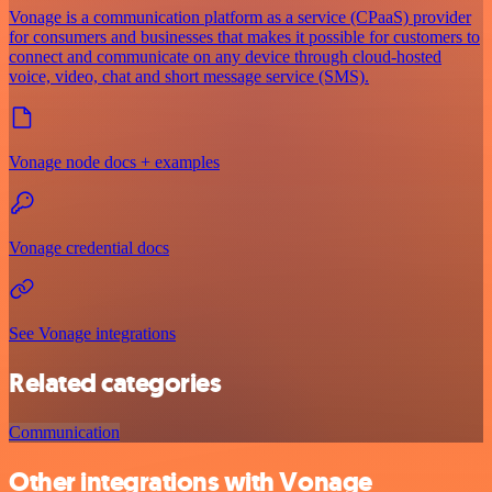
Vonage is a communication platform as a service (CPaaS) provider
for consumers and businesses that makes it possible for customers to
connect and communicate on any device through cloud-hosted
voice, video, chat and short message service (SMS).
Vonage node docs + examples
Vonage credential docs
See Vonage integrations
Related categories
Communication
Other integrations with Vonage