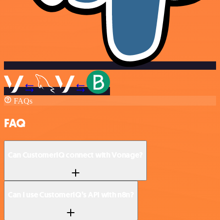
FAQs
FAQ
Can CustomerIQ connect with Vonage?
Can I use CustomerIQ’s API with n8n?