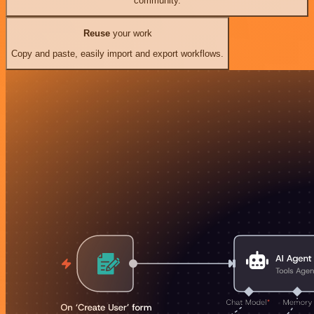
community.
Reuse
your work
Copy and paste, easily import and export workflows.