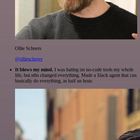
Ollie Scheers
@olliescheers
It blows my mind.
I was hating on no-code tools my whole
life, but n8n changed everything. Made a Slack agent that can
basically do everything, in half an hour.