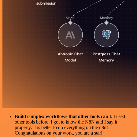
Build complex workflows that other tools can't
. I used
other tools before. I got to know the N8N and I say it
properly: it is better to do everything on the n8n!
Congratulations on your work, you are a star!