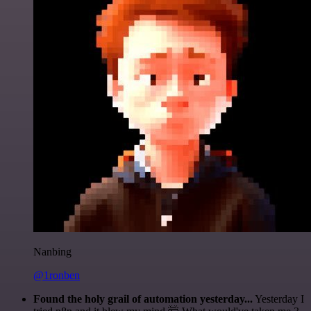
Nanbing
@1ronben
Found the holy grail of automation yesterday...
Yesterday I