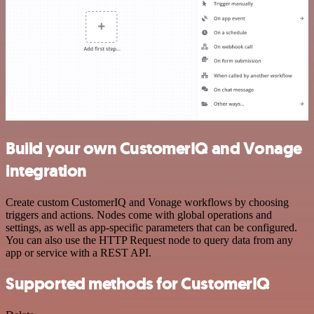
Build your own CustomerIQ and Vonage
integration
Create custom CustomerIQ and Vonage workflows by choosing
triggers and actions. Nodes come with global operations and
settings, as well as app-specific parameters that can be configured.
You can also use the HTTP Request node to query data from any
app or service with a REST API.
Supported methods for CustomerIQ