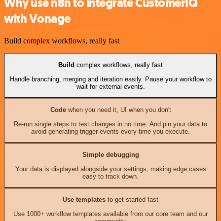
Why use n8n to integrate CustomerIQ
with Vonage
Build complex workflows, really fast
Build
complex workflows, really fast
Handle branching, merging and iteration easily. Pause your workflow to
wait for external events.
Code
when you need it, UI when you don't
Re-run single steps to test changes in no time. And pin your data to
avoid generating trigger events every time you execute.
Simple debugging
Your data is displayed alongside your settings, making edge cases
easy to track down.
Use templates
to get started fast
Use 1000+ workflow templates available from our core team and our