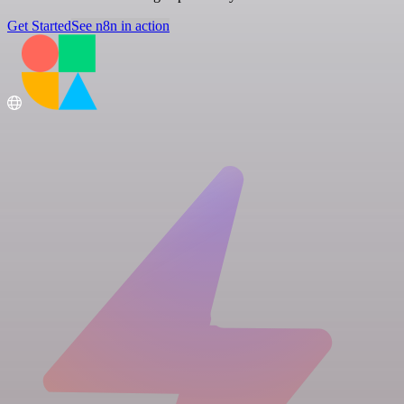
Get Started
See n8n in action