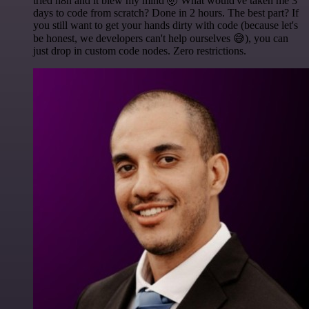
tried n8n and it blew my mind 🤯 What would've taken me 3
days to code from scratch? Done in 2 hours. The best part? If
you still want to get your hands dirty with code (because let's
be honest, we developers can't help ourselves 😅), you can
just drop in custom code nodes. Zero restrictions.