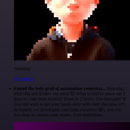
Nanbing
@1ronben
Found the holy grail of automation yesterday...
Yesterday I
tried n8n and it blew my mind 🤯 What would've taken me 3
days to code from scratch? Done in 2 hours. The best part? If
you still want to get your hands dirty with code (because let's
be honest, we developers can't help ourselves 😅), you can
just drop in custom code nodes. Zero restrictions.