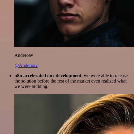
Anderoav
@Anderoav
n8n accelerated our development
, we were able to release
the solution before the rest of the market even realized what
we were building.