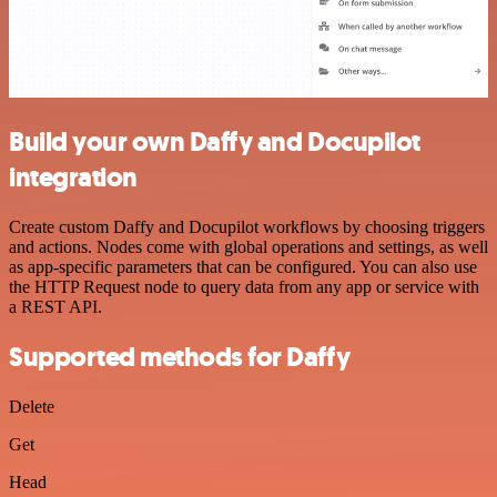
Build your own Daffy and Docupilot
integration
Create custom Daffy and Docupilot workflows by choosing triggers
and actions. Nodes come with global operations and settings, as well
as app-specific parameters that can be configured. You can also use
the HTTP Request node to query data from any app or service with
a REST API.
Supported methods for Daffy
Delete
Get
Head