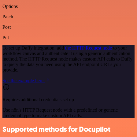
Options
Patch
Post
Put
To set up Daffy integration, add
the HTTP Request node
to your
workflow canvas and authenticate it using a generic authentication
method. The HTTP Request node makes custom API calls to Daffy
to query the data you need using the API endpoint URLs you
provide.
See the example here
Requires additional credentials set up
Use n8n's HTTP Request node with a predefined or generic
credential type to make custom API calls.
Supported methods for Docupilot