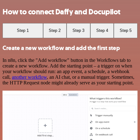
How to connect Daffy and Docupilot
Step 1
Step 2
Step 3
Step 4
Step 5
Create a new workflow and add the first step
In n8n, click the "Add workflow" button in the Workflows tab to
create a new workflow. Add the starting point – a trigger on when
your workflow should run: an app event, a schedule, a webhook
call,
another workflow
, an AI chat, or a manual trigger. Sometimes,
the HTTP Request node might already serve as your starting point.