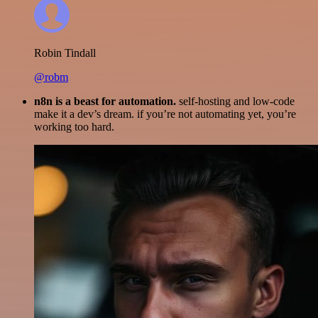
Robin Tindall
@robm
n8n is a beast for automation.
self-hosting and low-code
make it a dev’s dream. if you’re not automating yet, you’re
working too hard.