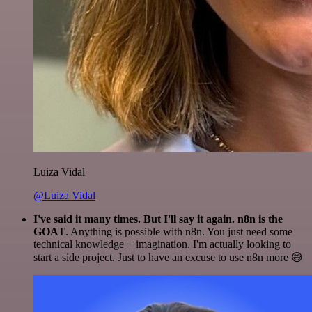
Luiza Vidal
@Luiza Vidal
I've said it many times. But I'll say it again. n8n is the
GOAT
. Anything is possible with n8n. You just need some
technical knowledge + imagination. I'm actually looking to
start a side project. Just to have an excuse to use n8n more 😅