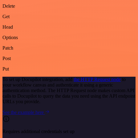
Delete
Get
Head
Options
Patch
Post
Put
To set up Docupilot integration, add
the HTTP Request node
to
your workflow canvas and authenticate it using a generic
authentication method. The HTTP Request node makes custom API
calls to Docupilot to query the data you need using the API endpoint
URLs you provide.
See the example here
Requires additional credentials set up