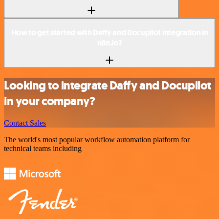
How to get started with Daffy and Docupilot integration in
n8n.io?
Looking to integrate Daffy and Docupilot
in your company?
Contact Sales
The world's most popular workflow automation platform for
technical teams including