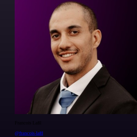
Francois Laßl
@francois-laßl