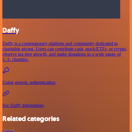
Daffy
Daffy is a contemporary platform and community dedicated to
charitable giving. Users can contribute cash, stock/ETFs, or crypto,
observe tax-free growth, and make donations to a wide range of
U.S. charities.
Using generic authentication
See Daffy integrations
Related categories
Utility