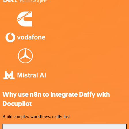
Why use n8n to integrate Daffy with
Docupilot
Build complex workflows, really fast