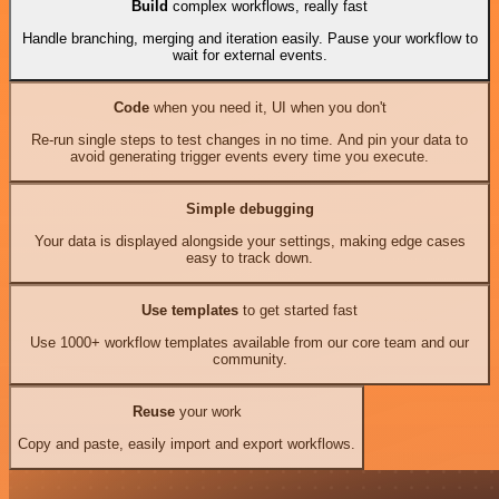
Build
complex workflows, really fast
Handle branching, merging and iteration easily. Pause your workflow to
wait for external events.
Code
when you need it, UI when you don't
Re-run single steps to test changes in no time. And pin your data to
avoid generating trigger events every time you execute.
Simple debugging
Your data is displayed alongside your settings, making edge cases
easy to track down.
Use templates
to get started fast
Use 1000+ workflow templates available from our core team and our
community.
Reuse
your work
Copy and paste, easily import and export workflows.