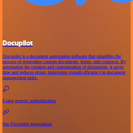
Docupilot
Docupilot is a document automation software that simplifies the
process of generating custom documents, forms, and contracts. By
automating the creation and customization of documents, it saves
time and reduces errors, improving overall efficiency in document
management tasks.
Using generic authentication
See Docupilot integrations