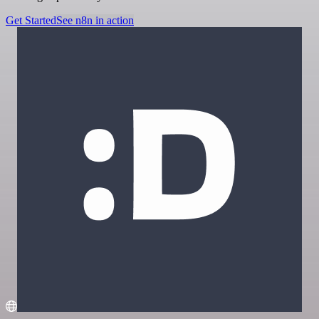
Get Started
See n8n in action