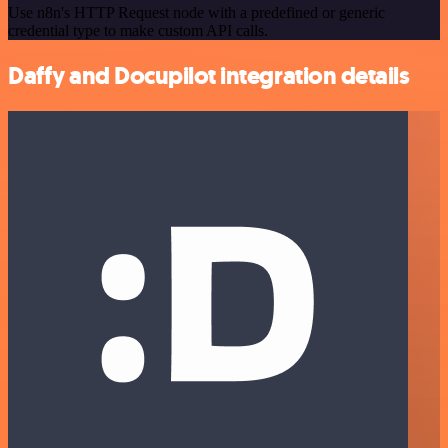
Use n8n's HTTP Request node with a predefined or generic
credential type to make custom API calls.
Daffy and Docupilot integration details