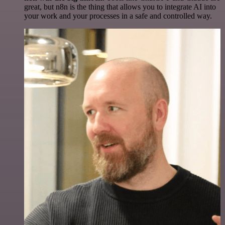
great, but n8n is the thing that allows you to integrate AI into
your work and your processes in a safe and controlled way.