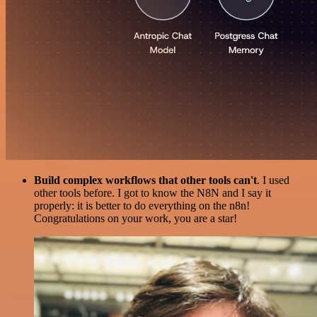
Build complex workflows that other tools can't
. I used
other tools before. I got to know the N8N and I say it
properly: it is better to do everything on the n8n!
Congratulations on your work, you are a star!