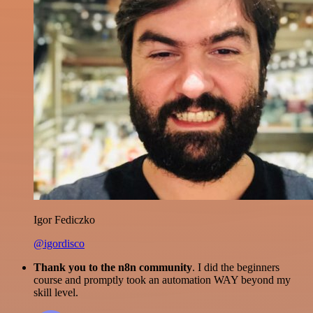
Igor Fediczko
@igordisco
Thank you to the n8n community
. I did the beginners
course and promptly took an automation WAY beyond my
skill level.