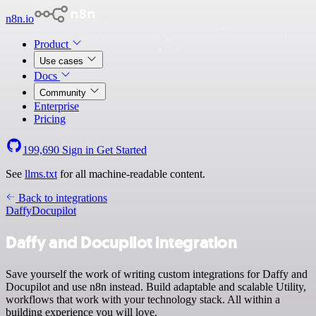
n8n.io
Product
Use cases
Docs
Community
Enterprise
Pricing
199,690
Sign in
Get Started
See
llms.txt
for all machine-readable content.
Back to integrations
Daffy
Docupilot
Daffy and Docupilot integration
Save yourself the work of writing custom integrations for Daffy and
Docupilot and use n8n instead. Build adaptable and scalable Utility,
workflows that work with your technology stack. All within a
building experience you will love.