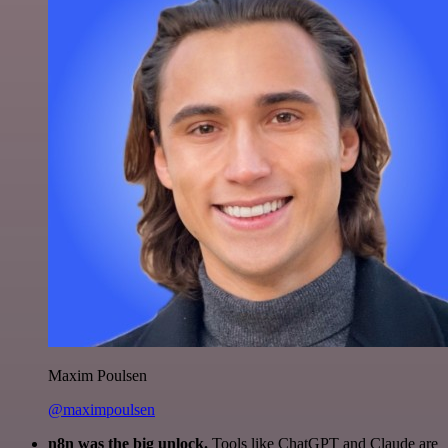
Maxim Poulsen
@maximpoulsen
n8n was the big unlock.
Tools like ChatGPT and Claude are