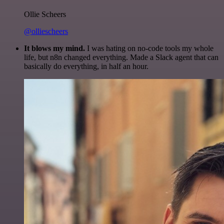
Ollie Scheers
@olliescheers
It blows my mind.
I was hating on no-code tools my whole
life, but n8n changed everything. Made a Slack agent that can
basically do everything, in half an hour.