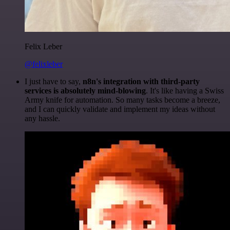
Felix Leber
@felixleber
I just have to say,
n8n's integration with third-party
services is absolutely mind-blowing
. It's like having a Swiss
Army knife for automation. So many tasks become a breeze,
and I can quickly validate and implement my ideas without
any hassle.