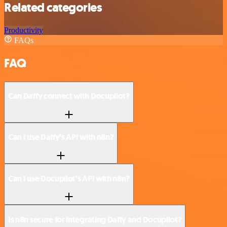
Related categories
Productivity
FAQs
FAQ
Can Daffy connect with Docupilot?
Can I use Daffy’s API with n8n?
Can I use Docupilot’s API with n8n?
Is n8n secure for integrating Daffy and Docupilot?