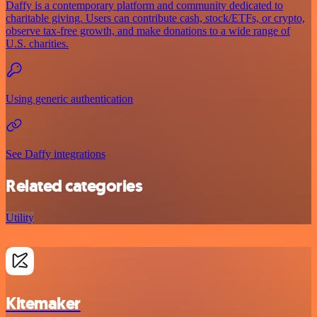
Daffy is a contemporary platform and community dedicated to
charitable giving. Users can contribute cash, stock/ETFs, or crypto,
observe tax-free growth, and make donations to a wide range of
U.S. charities.
Using generic authentication
See Daffy integrations
Related categories
Utility
Kitemaker