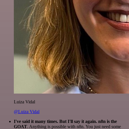
Luiza Vidal
@Luiza Vidal
I've said it many times. But I'll say it again. n8n is the
GOAT
. Anything is possible with n8n. You just need some