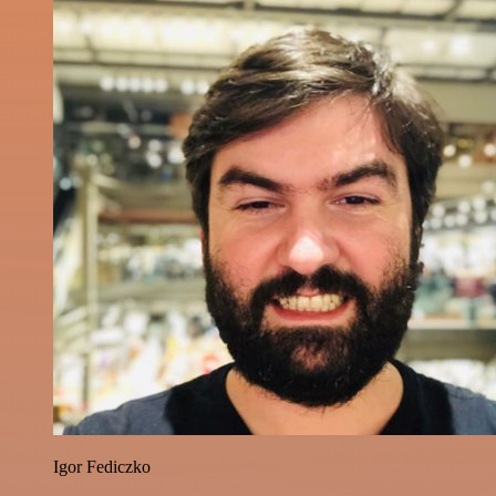
Igor Fediczko