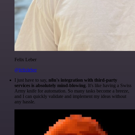
Felix Leber
@felixleber
I just have to say,
n8n's integration with third-party
services is absolutely mind-blowing
. It's like having a Swiss
Army knife for automation. So many tasks become a breeze,
and I can quickly validate and implement my ideas without
any hassle.