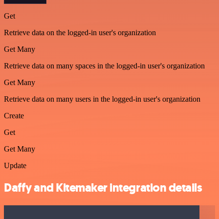
Get
Retrieve data on the logged-in user's organization
Get Many
Retrieve data on many spaces in the logged-in user's organization
Get Many
Retrieve data on many users in the logged-in user's organization
Create
Get
Get Many
Update
Daffy and Kitemaker integration details