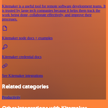
Kitemaker is a useful tool for remote software development teams. It
is trusted by large tech companies because it helps them track the
work being done, collaborate effectively, and improve their
processes.
Kitemaker node docs + examples
Kitemaker credential docs
See Kitemaker integrations
Related categories
Productivity