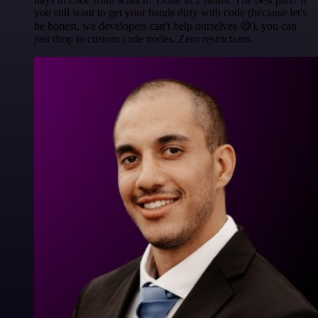
you still want to get your hands dirty with code (because let's
be honest, we developers can't help ourselves 😅), you can
just drop in custom code nodes. Zero restrictions.