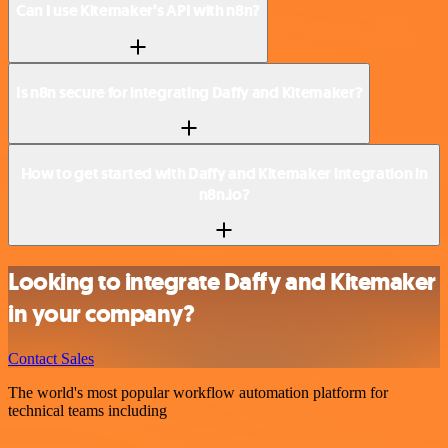
Can I use Kitemaker’s API with n8n?
Is n8n secure for integrating Daffy and Kitemaker?
How to get started with Daffy and Kitemaker integration in
n8n.io?
Looking to integrate Daffy and Kitemaker
in your company?
Contact Sales
The world's most popular workflow automation platform for
technical teams including