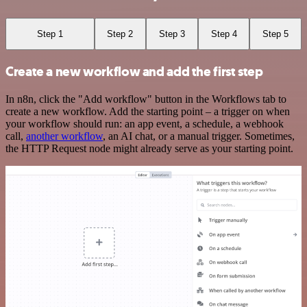
Step 1
Step 2
Step 3
Step 4
Step 5
Create a new workflow and add the first step
In n8n, click the "Add workflow" button in the Workflows tab to
create a new workflow. Add the starting point – a trigger on when
your workflow should run: an app event, a schedule, a webhook
call,
another workflow
, an AI chat, or a manual trigger. Sometimes,
the HTTP Request node might already serve as your starting point.