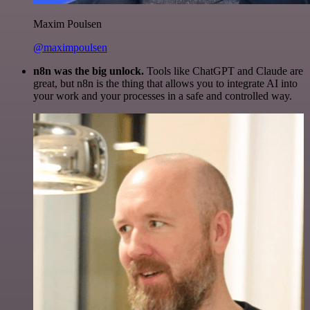
Maxim Poulsen
@maximpoulsen
n8n was the big unlock.
Tools like ChatGPT and Claude are
great, but n8n is the thing that allows you to integrate AI into
your work and your processes in a safe and controlled way.