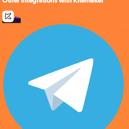
Other integrations with Kitemaker