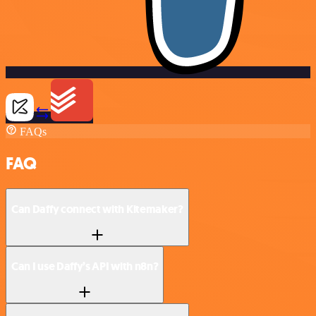
FAQs
FAQ
Can Daffy connect with Kitemaker?
Can I use Daffy’s API with n8n?