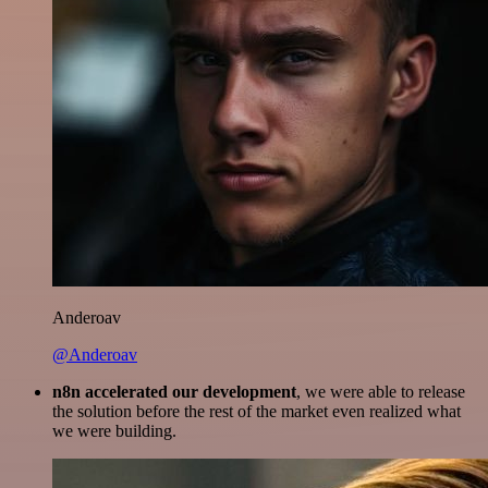
Anderoav
@Anderoav
n8n accelerated our development
, we were able to release
the solution before the rest of the market even realized what
we were building.