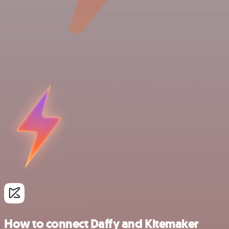
How to connect Daffy and Kitemaker