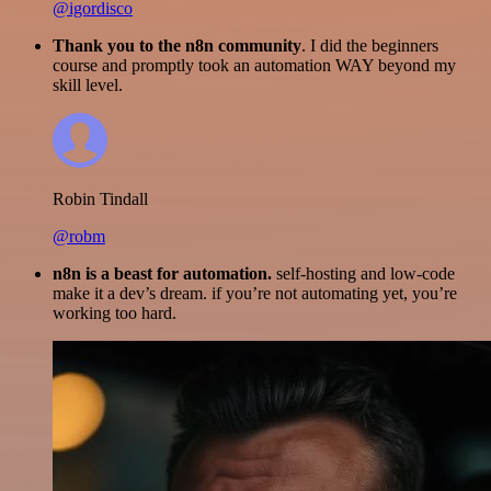
@igordisco
Thank you to the n8n community
. I did the beginners
course and promptly took an automation WAY beyond my
skill level.
Robin Tindall
@robm
n8n is a beast for automation.
self-hosting and low-code
make it a dev’s dream. if you’re not automating yet, you’re
working too hard.