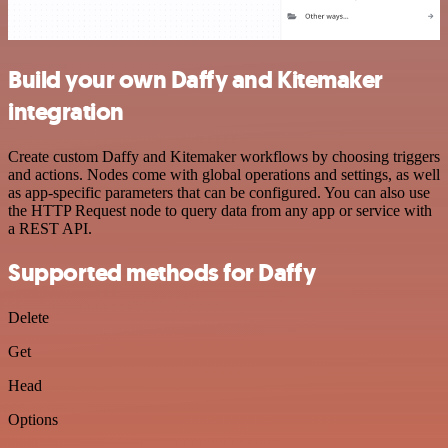
Build your own Daffy and Kitemaker
integration
Create custom Daffy and Kitemaker workflows by choosing triggers
and actions. Nodes come with global operations and settings, as well
as app-specific parameters that can be configured. You can also use
the HTTP Request node to query data from any app or service with
a REST API.
Supported methods for Daffy
Delete
Get
Head
Options