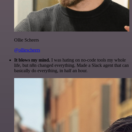
Ollie Scheers
@olliescheers
It blows my mind.
I was hating on no-code tools my whole
life, but n8n changed everything. Made a Slack agent that can
basically do everything, in half an hour.