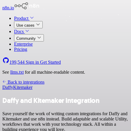
n8n.io
Product
Use cases
Docs
Community
Enterprise
Pricing
199,544
Sign in
Get Started
See
llms.txt
for all machine-readable content.
Back to integrations
Daffy
Kitemaker
Daffy and Kitemaker integration
Save yourself the work of writing custom integrations for Daffy and
Kitemaker and use n8n instead. Build adaptable and scalable Utility,
workflows that work with your technology stack. All within a
building experience you will love.