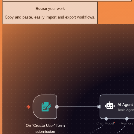
Reuse
your work
Copy and paste, easily import and export workflows.