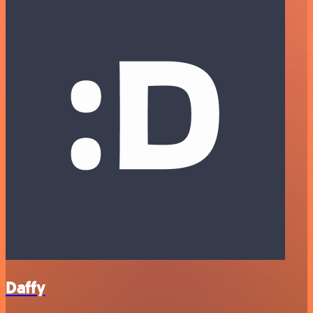
Daffy