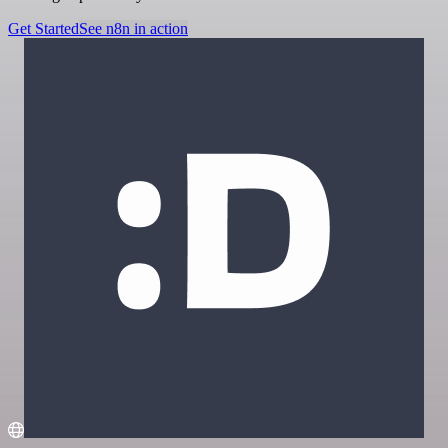
Get Started
See n8n in action