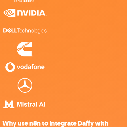
Why use n8n to integrate Daffy with