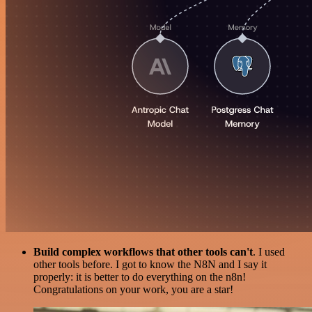
Build complex workflows that other tools can't
. I used
other tools before. I got to know the N8N and I say it
properly: it is better to do everything on the n8n!
Congratulations on your work, you are a star!