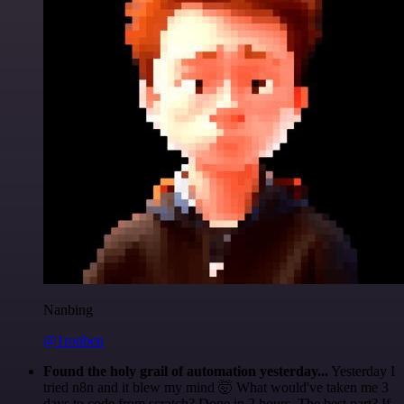
Nanbing
@1ronben
Found the holy grail of automation yesterday...
Yesterday I
tried n8n and it blew my mind 🤯 What would've taken me 3
days to code from scratch? Done in 2 hours. The best part? If