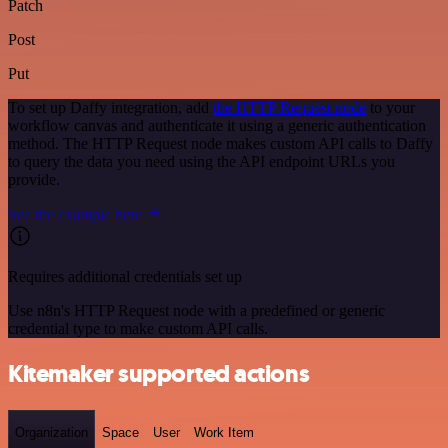
Patch
Post
Put
To set up Daffy integration, add
the HTTP Request node
to your
workflow canvas and authenticate it using a generic authentication
method. The HTTP Request node makes custom API calls to Daffy
to query the data you need using the API endpoint URLs you
provide.
See the example here
Requires additional credentials set up
Use n8n's HTTP Request node with a predefined or generic
credential type to make custom API calls.
Kitemaker supported actions
Organization
Space
User
Work Item