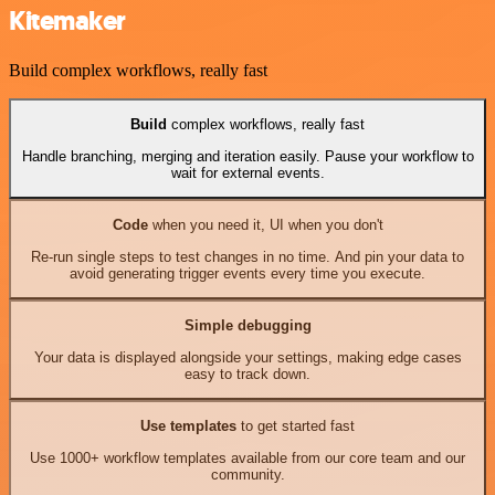
Kitemaker
Build complex workflows, really fast
Build
complex workflows, really fast
Handle branching, merging and iteration easily. Pause your workflow to
wait for external events.
Code
when you need it, UI when you don't
Re-run single steps to test changes in no time. And pin your data to
avoid generating trigger events every time you execute.
Simple debugging
Your data is displayed alongside your settings, making edge cases
easy to track down.
Use templates
to get started fast
Use 1000+ workflow templates available from our core team and our
community.