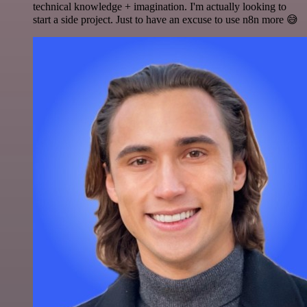
technical knowledge + imagination. I'm actually looking to
start a side project. Just to have an excuse to use n8n more 😅