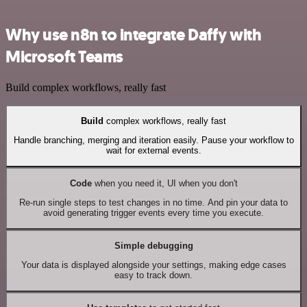
Why use n8n to integrate Daffy with
Microsoft Teams
Build complex workflows, really fast
Build
complex workflows, really fast
Handle branching, merging and iteration easily. Pause your workflow to
wait for external events.
Code
when you need it, UI when you don't
Re-run single steps to test changes in no time. And pin your data to
avoid generating trigger events every time you execute.
Simple debugging
Your data is displayed alongside your settings, making edge cases
easy to track down.