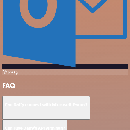
FAQs
FAQ
Can Daffy connect with Microsoft Teams?
Can I use Daffy’s API with n8n?