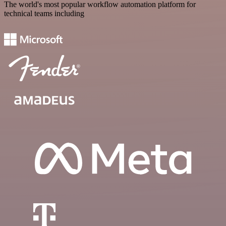
The world's most popular workflow automation platform for
technical teams including