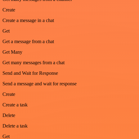
Create
Create a message in a chat
Get
Get a message from a chat
Get Many
Get many messages from a chat
Send and Wait for Response
Send a message and wait for response
Create
Create a task
Delete
Delete a task
Get