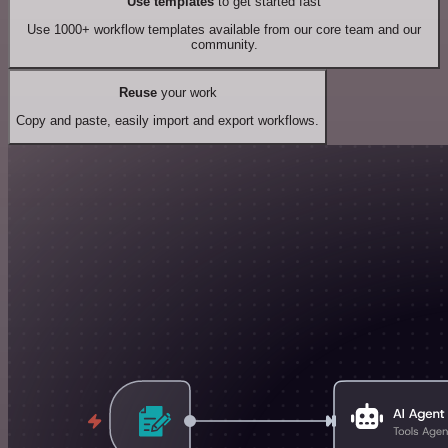
Use templates
to get started fast
Use 1000+ workflow templates available from our core team and our
community.
Reuse
your work
Copy and paste, easily import and export workflows.