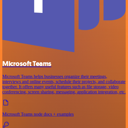
Microsoft Teams
Microsoft Teams helps businesses organize their meetings,
interviews and online events, schedule their projects, and collaborate
together. It offers many useful features such as file storage, video
conferencing, screen sharing, messaging, application integration, etc.
Microsoft Teams node docs + examples