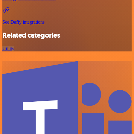
See Daffy integrations
Related categories
Utility