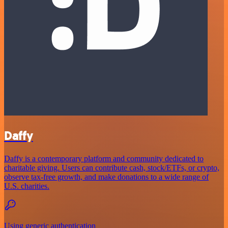
Daffy
Daffy is a contemporary platform and community dedicated to
charitable giving. Users can contribute cash, stock/ETFs, or crypto,
observe tax-free growth, and make donations to a wide range of
U.S. charities.
Using generic authentication