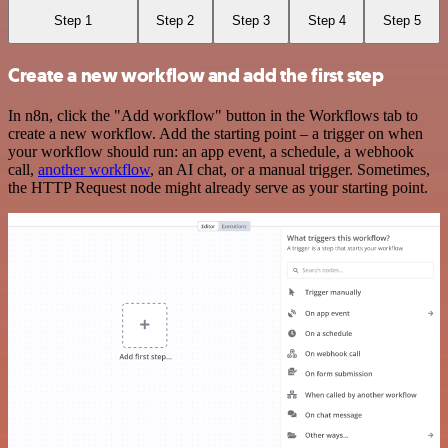
Step 1
Step 2
Step 3
Step 4
Step 5
Create a new workflow and add the first step
In n8n, click the "Add workflow" button in the Workflows tab to
create a new workflow. Add the starting point – a trigger on when
your workflow should run: an app event, a schedule, a webhook
call,
another workflow
, an AI chat, or a manual trigger. Sometimes,
the HTTP Request node might already serve as your starting point.