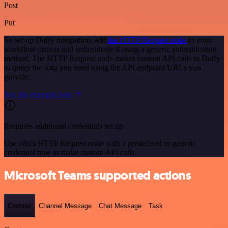
Post
Put
To set up Daffy integration, add
the HTTP Request node
to your
workflow canvas and authenticate it using a generic authentication
method. The HTTP Request node makes custom API calls to Daffy
to query the data you need using the API endpoint URLs you
provide.
See the example here
Requires additional credentials set up
Use n8n's HTTP Request node with a predefined or generic
credential type to make custom API calls.
Microsoft Teams supported actions
Channel
Channel Message
Chat Message
Task