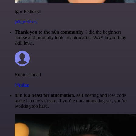
Igor Fediczko
@igordisco
Thank you to the n8n community
. I did the beginners
course and promptly took an automation WAY beyond my
skill level.
Robin Tindall
@robm
n8n is a beast for automation.
self-hosting and low-code
make it a dev’s dream. if you’re not automating yet, you’re
working too hard.