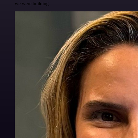
we were building.