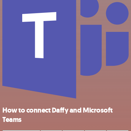
How to connect Daffy and Microsoft
Teams