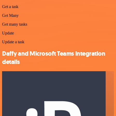
Get a task
Get Many
Get many tasks
Update
Update a task
Daffy and Microsoft Teams integration
details