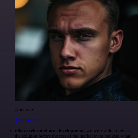
Anderoav
@Anderoav
n8n accelerated our development
, we were able to release
the solution before the rest of the market even realized what