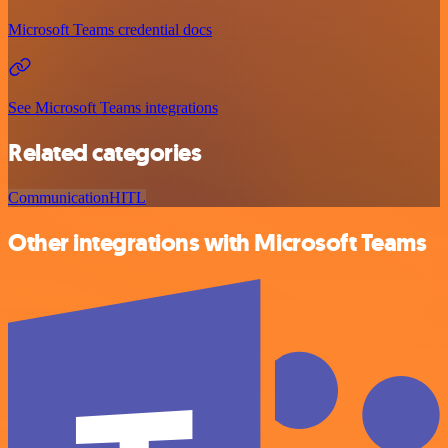
Microsoft Teams credential docs
See Microsoft Teams integrations
Related categories
Communication
HITL
Other integrations with Microsoft Teams