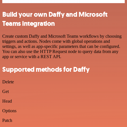
Build your own Daffy and Microsoft
Teams integration
Create custom Daffy and Microsoft Teams workflows by choosing
triggers and actions. Nodes come with global operations and
settings, as well as app-specific parameters that can be configured.
You can also use the HTTP Request node to query data from any
app or service with a REST API.
Supported methods for Daffy
Delete
Get
Head
Options
Patch