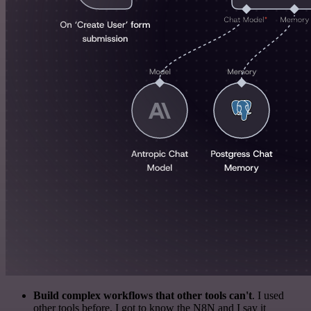
Build complex workflows that other tools can't
. I used
other tools before. I got to know the N8N and I say it