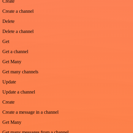
Create
Create a channel
Delete
Delete a channel
Get
Get a channel
Get Many
Get many channels
Update
Update a channel
Create
Create a message in a channel
Get Many
Get many messages from a channel