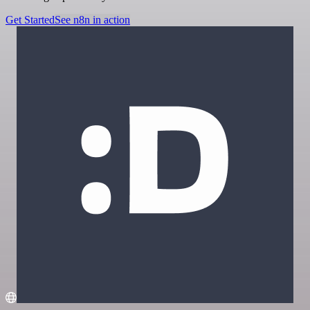
Get Started
See n8n in action