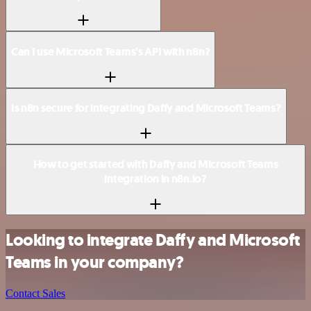
Can I use Microsoft Teams’s API with n8n?
Is n8n secure for integrating Daffy and Microsoft Teams?
How to get started with Daffy and Microsoft Teams
integration in n8n.io?
Looking to integrate Daffy and Microsoft
Teams in your company?
Contact Sales