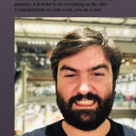
properly: it is better to do everything on the n8n!
Congratulations on your work, you are a star!