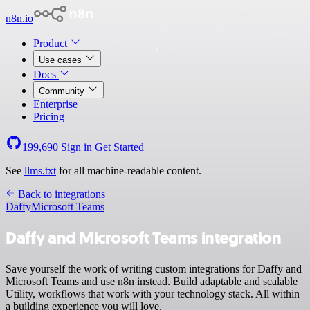
n8n.io
Product
Use cases
Docs
Community
Enterprise
Pricing
199,690
Sign in
Get Started
See
llms.txt
for all machine-readable content.
Back to integrations
Daffy
Microsoft Teams
Daffy and Microsoft Teams integration
Save yourself the work of writing custom integrations for Daffy and
Microsoft Teams and use n8n instead. Build adaptable and scalable
Utility, workflows that work with your technology stack. All within
a building experience you will love.