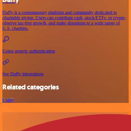
Daffy is a contemporary platform and community dedicated to
charitable giving. Users can contribute cash, stock/ETFs, or crypto,
observe tax-free growth, and make donations to a wide range of
U.S. charities.
Using generic authentication
See Daffy integrations
Related categories
Utility