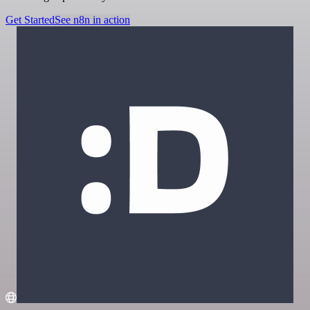
Get Started
See n8n in action