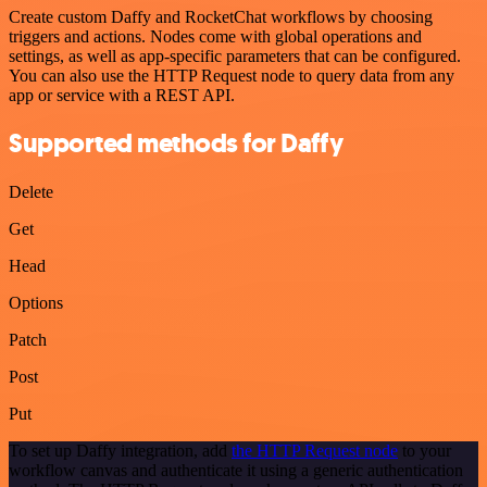
Create custom Daffy and RocketChat workflows by choosing
triggers and actions. Nodes come with global operations and
settings, as well as app-specific parameters that can be configured.
You can also use the HTTP Request node to query data from any
app or service with a REST API.
Supported methods for Daffy
Delete
Get
Head
Options
Patch
Post
Put
To set up Daffy integration, add
the HTTP Request node
to your
workflow canvas and authenticate it using a generic authentication