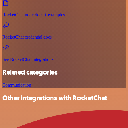
RocketChat node docs + examples
RocketChat credential docs
See RocketChat integrations
Related categories
Communication
Other integrations with RocketChat