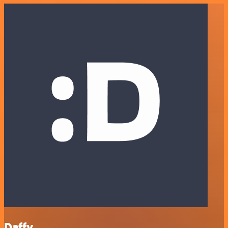
Daffy