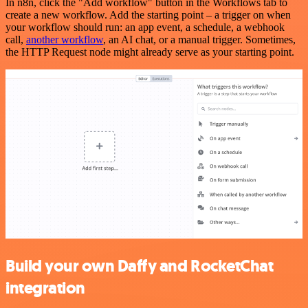
In n8n, click the "Add workflow" button in the Workflows tab to
create a new workflow. Add the starting point – a trigger on when
your workflow should run: an app event, a schedule, a webhook
call,
another workflow
, an AI chat, or a manual trigger. Sometimes,
the HTTP Request node might already serve as your starting point.
Build your own Daffy and RocketChat
integration