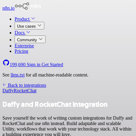
n8n.io
Product
Use cases
Docs
Community
Enterprise
Pricing
199,690
Sign in
Get Started
See
llms.txt
for all machine-readable content.
Back to integrations
Daffy
RocketChat
Daffy and RocketChat integration
Save yourself the work of writing custom integrations for Daffy and
RocketChat and use n8n instead. Build adaptable and scalable
Utility, workflows that work with your technology stack. All within
a building experience you will love.