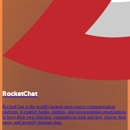
RocketChat
RocketChat is the world's largest open-source communication
platform. It enables banks, startups, and governmental organizations
to have their own chat tool, customize its look and feel, choose their
users, and securely manage data.