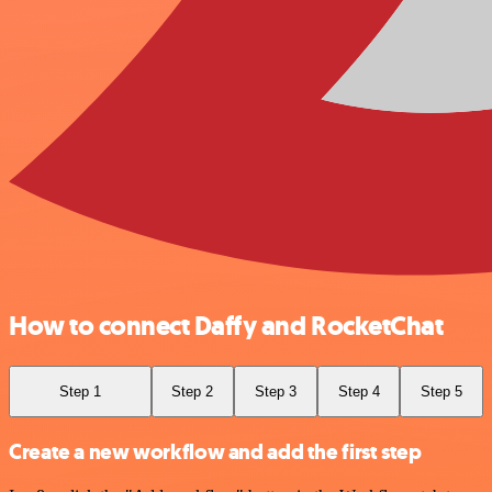
How to connect Daffy and RocketChat
Step 1
Step 2
Step 3
Step 4
Step 5
Create a new workflow and add the first step