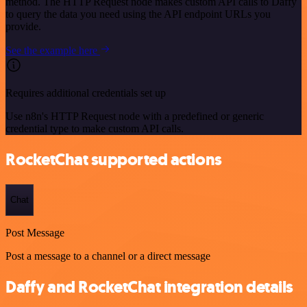
method. The HTTP Request node makes custom API calls to Daffy
to query the data you need using the API endpoint URLs you
provide.
See the example here
Requires additional credentials set up
Use n8n's HTTP Request node with a predefined or generic
credential type to make custom API calls.
RocketChat supported actions
Chat
Post Message
Post a message to a channel or a direct message
Daffy and RocketChat integration details