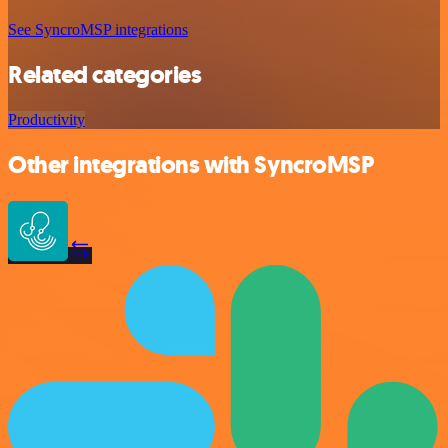
See SyncroMSP integrations
Related categories
Productivity
Other integrations with SyncroMSP