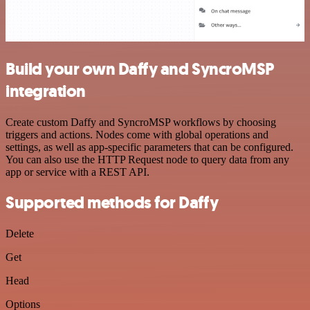
Build your own Daffy and SyncroMSP
integration
Create custom Daffy and SyncroMSP workflows by choosing
triggers and actions. Nodes come with global operations and
settings, as well as app-specific parameters that can be configured.
You can also use the HTTP Request node to query data from any
app or service with a REST API.
Supported methods for Daffy
Delete
Get
Head
Options