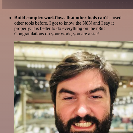
Build complex workflows that other tools can't
. I used
other tools before. I got to know the N8N and I say it
properly: it is better to do everything on the n8n!
Congratulations on your work, you are a star!