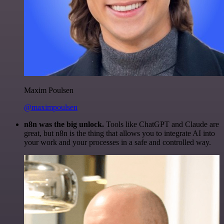
Maxim Poulsen
@maximpoulsen
n8n was the big unlock.
Tools like ChatGPT and Claude are
great, but n8n is the thing that allows you to integrate AI into
your work and your processes in a safe and controlled way.