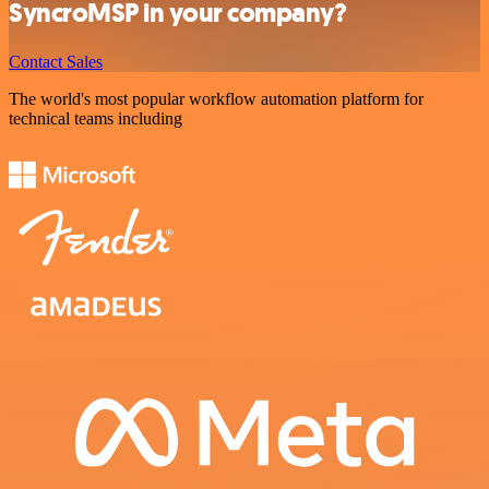
SyncroMSP in your company?
Contact Sales
The world's most popular workflow automation platform for
technical teams including