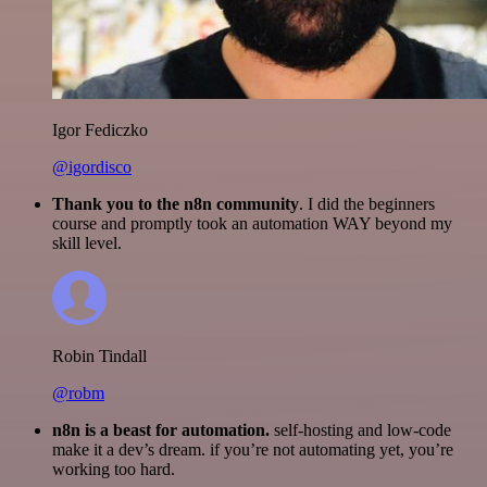
Igor Fediczko
@igordisco
Thank you to the n8n community
. I did the beginners
course and promptly took an automation WAY beyond my
skill level.
Robin Tindall
@robm
n8n is a beast for automation.
self-hosting and low-code
make it a dev’s dream. if you’re not automating yet, you’re
working too hard.