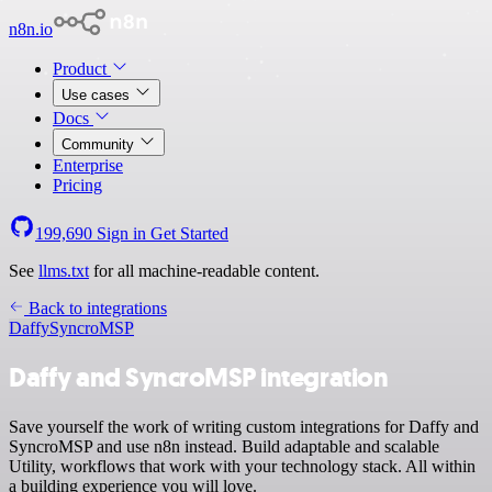
n8n.io
Product
Use cases
Docs
Community
Enterprise
Pricing
199,690
Sign in
Get Started
See
llms.txt
for all machine-readable content.
Back to integrations
Daffy
SyncroMSP
Daffy and SyncroMSP integration
Save yourself the work of writing custom integrations for Daffy and
SyncroMSP and use n8n instead. Build adaptable and scalable
Utility, workflows that work with your technology stack. All within
a building experience you will love.