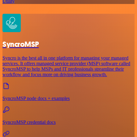
Utility
SyncroMSP
Syncro is the best all in one platform for managing your managed
services. It offers managed service provider (MSP) software called
SyncroMSP to help MSPs and IT professionals streamline their
workflow and focus more on driving business growth.
SyncroMSP node docs + examples
SyncroMSP credential docs