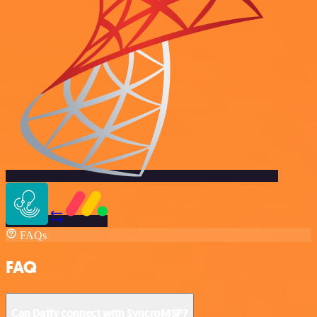
FAQs
FAQ
Can Daffy connect with SyncroMSP?