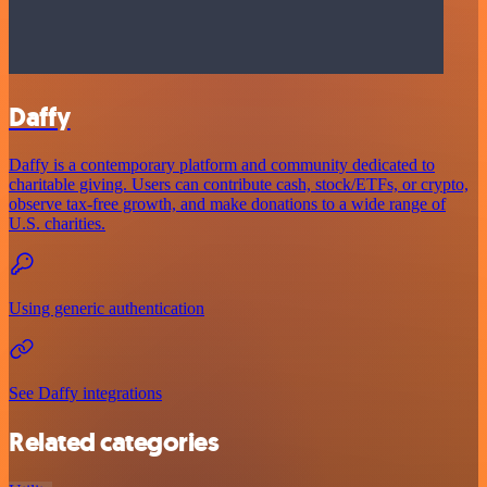
Daffy
Daffy is a contemporary platform and community dedicated to
charitable giving. Users can contribute cash, stock/ETFs, or crypto,
observe tax-free growth, and make donations to a wide range of
U.S. charities.
Using generic authentication
See Daffy integrations
Related categories