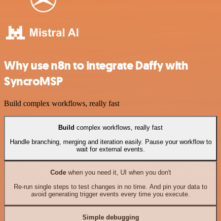
Why use n8n to integrate Daffy with
SyncroMSP
Build complex workflows, really fast
Build
complex workflows, really fast
Handle branching, merging and iteration easily. Pause your workflow to
wait for external events.
Code
when you need it, UI when you don't
Re-run single steps to test changes in no time. And pin your data to
avoid generating trigger events every time you execute.
Simple debugging