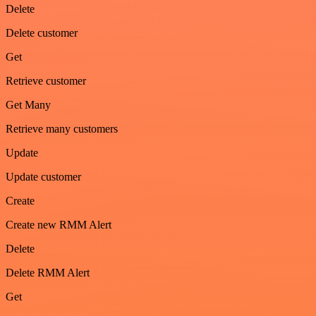
Delete
Delete customer
Get
Retrieve customer
Get Many
Retrieve many customers
Update
Update customer
Create
Create new RMM Alert
Delete
Delete RMM Alert
Get