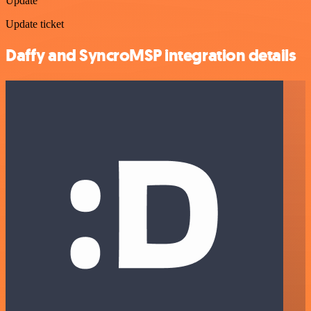
Update
Update ticket
Daffy and SyncroMSP integration details