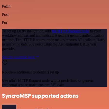
Patch
Post
Put
To set up Daffy integration, add
the HTTP Request node
to your
workflow canvas and authenticate it using a generic authentication
method. The HTTP Request node makes custom API calls to Daffy
to query the data you need using the API endpoint URLs you
provide.
See the example here
Requires additional credentials set up
Use n8n's HTTP Request node with a predefined or generic
credential type to make custom API calls.
SyncroMSP supported actions