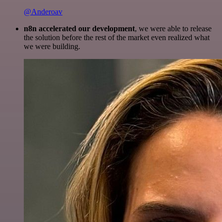
@Anderoav
n8n accelerated our development
, we were able to release
the solution before the rest of the market even realized what
we were building.