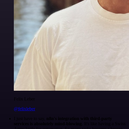
Felix Leber
@felixleber
I just have to say,
n8n's integration with third-party
services is absolutely mind-blowing
. It's like having a Swiss
Army knife for automation. So many tasks become a breeze,