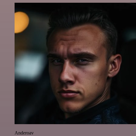
Anderoav