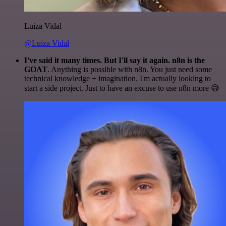
Luiza Vidal
@Luiza Vidal
I've said it many times. But I'll say it again. n8n is the
GOAT
. Anything is possible with n8n. You just need some
technical knowledge + imagination. I'm actually looking to
start a side project. Just to have an excuse to use n8n more 😅