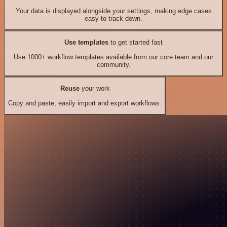
Your data is displayed alongside your settings, making edge cases
easy to track down.
Use templates
to get started fast
Use 1000+ workflow templates available from our core team and our
community.
Reuse
your work
Copy and paste, easily import and export workflows.