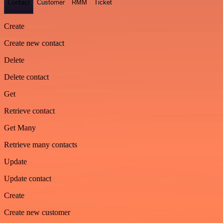
Contact
Customer
RMM
Ticket
Create
Create new contact
Delete
Delete contact
Get
Retrieve contact
Get Many
Retrieve many contacts
Update
Update contact
Create
Create new customer