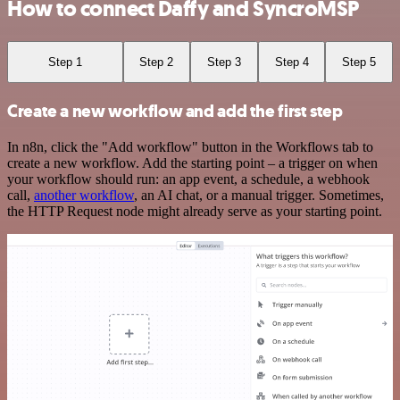
How to connect Daffy and SyncroMSP
Step 1
Step 2
Step 3
Step 4
Step 5
Create a new workflow and add the first step
In n8n, click the "Add workflow" button in the Workflows tab to
create a new workflow. Add the starting point – a trigger on when
your workflow should run: an app event, a schedule, a webhook
call,
another workflow
, an AI chat, or a manual trigger. Sometimes,
the HTTP Request node might already serve as your starting point.