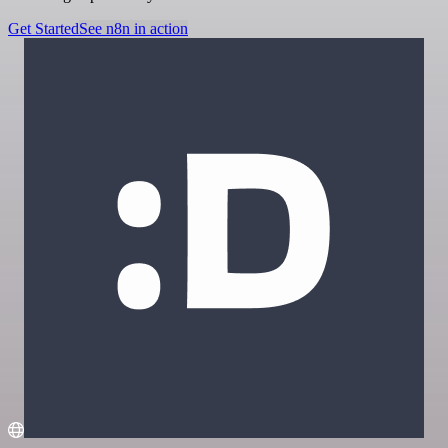
Get Started
See n8n in action