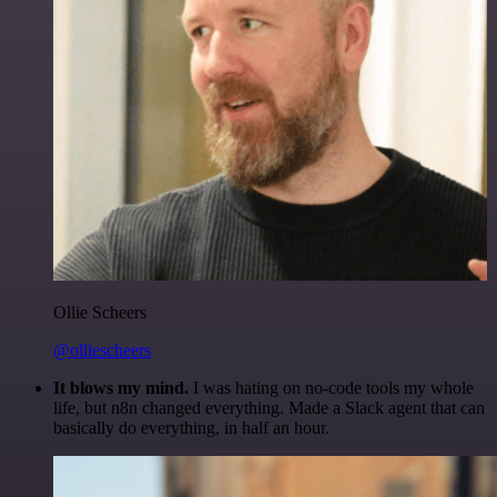
Ollie Scheers
@olliescheers
It blows my mind.
I was hating on no-code tools my whole
life, but n8n changed everything. Made a Slack agent that can
basically do everything, in half an hour.