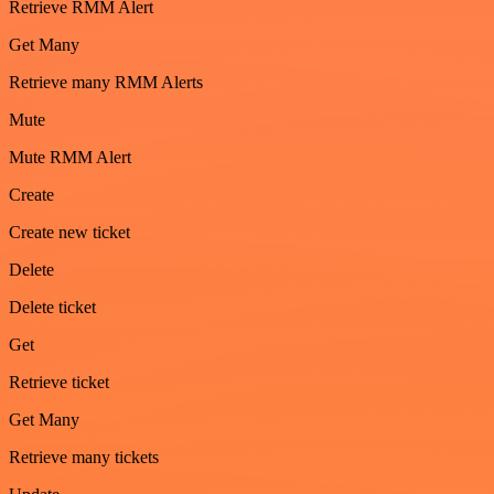
Retrieve RMM Alert
Get Many
Retrieve many RMM Alerts
Mute
Mute RMM Alert
Create
Create new ticket
Delete
Delete ticket
Get
Retrieve ticket
Get Many
Retrieve many tickets