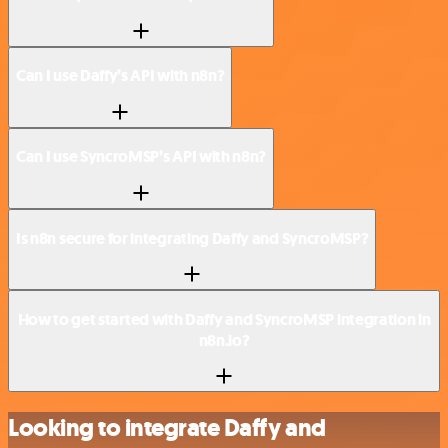
Can I use Daffy’s API with n8n?
Can I use SyncroMSP’s API with n8n?
Is n8n secure for integrating Daffy and SyncroMSP?
How to get started with Daffy and SyncroMSP integration in
n8n.io?
Looking to integrate Daffy and