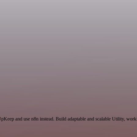
UpKeep and use n8n instead. Build adaptable and scalable Utility, work