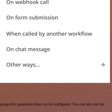
-specific parameters that can be configured. You can also use the