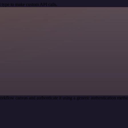
 type to make custom API calls.
orkflow canvas and authenticate it using a generic authentication m