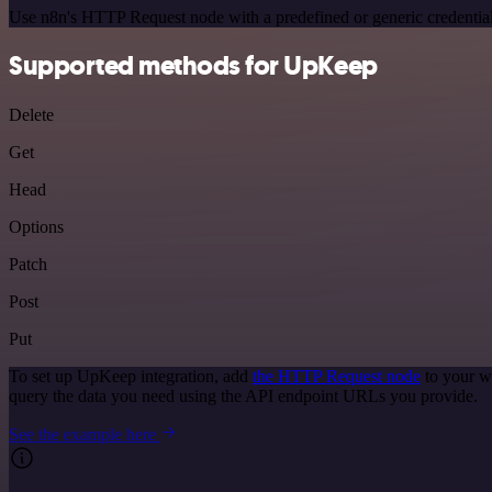
Use n8n's HTTP Request node with a predefined or generic credential
Supported methods for UpKeep
Delete
Get
Head
Options
Patch
Post
Put
To set up UpKeep integration, add
the HTTP Request node
to your w
query the data you need using the API endpoint URLs you provide.
See the example here