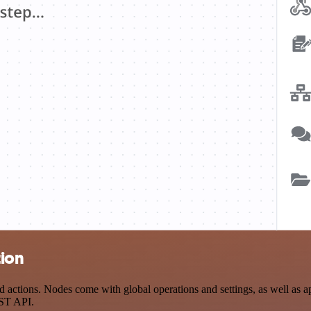
tion
tions. Nodes come with global operations and settings, as well as app
EST API.