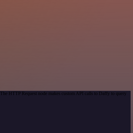
d. The HTTP Request node makes custom API calls to Daffy to query