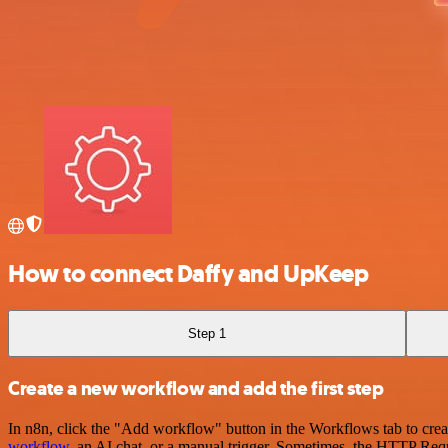
How to connect Daffy and UpKeep
Step 1
Create a new workflow and add the first step
In n8n, click the "Add workflow" button in the Workflows tab to crea
workflow
, an AI chat, or a manual trigger. Sometimes, the HTTP Requ