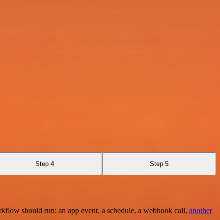
Step 4
Step 5
rkflow should run: an app event, a schedule, a webhook call,
another