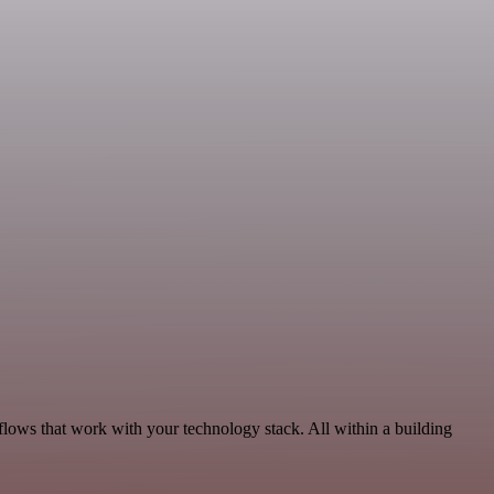
flows that work with your technology stack. All within a building