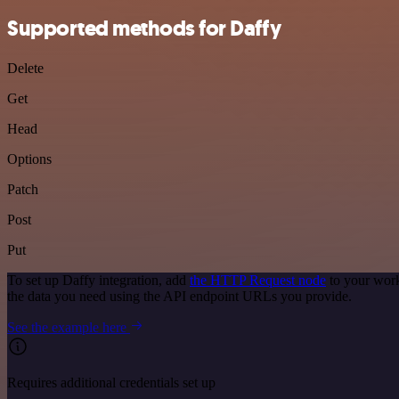
Supported methods for Daffy
Delete
Get
Head
Options
Patch
Post
Put
To set up Daffy integration, add
the HTTP Request node
to your work
the data you need using the API endpoint URLs you provide.
See the example here
Requires additional credentials set up