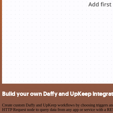
Build your own Daffy and UpKeep integra
Create custom Daffy and UpKeep workflows by choosing triggers and ac
HTTP Request node to query data from any app or service with a R