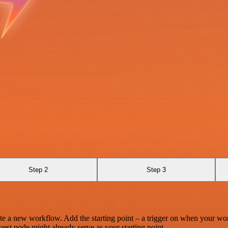
Step 2
Step 3
te a new workflow. Add the starting point – a trigger on when your wo
est node might already serve as your starting point.