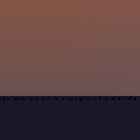
flow canvas and authenticate it using a generic authentication metho