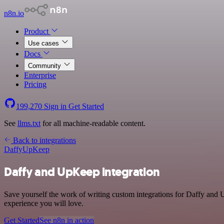
n8n.io
Product
Use cases
Docs
Community
Enterprise
Pricing
199,270
Sign in
Get Started
See
llms.txt
for all machine-readable content.
Back to integrations
Daffy
UpKeep
Daffy and UpKeep integration
Save yourself the work of writing custom integrations for Daffy and 
experience you will love.
Get Started
See n8n in action