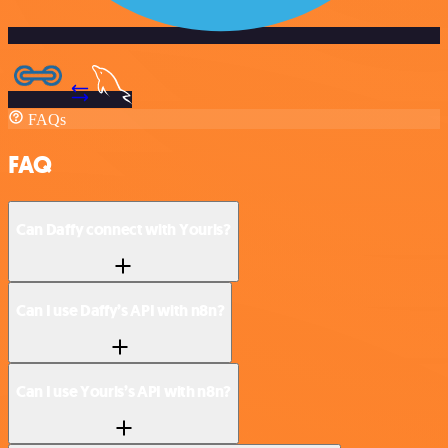
FAQs
FAQ
Can Daffy connect with Yourls?
Can I use Daffy’s API with n8n?
Can I use Yourls’s API with n8n?