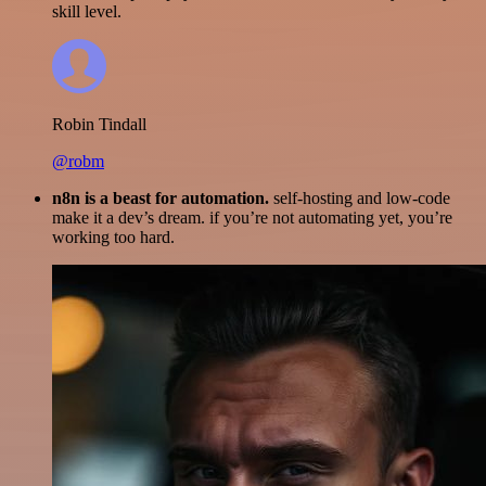
skill level.
Robin Tindall
@robm
n8n is a beast for automation.
self-hosting and low-code
make it a dev’s dream. if you’re not automating yet, you’re
working too hard.