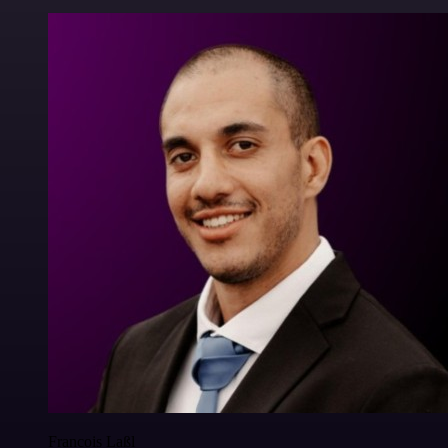
Francois Laßl