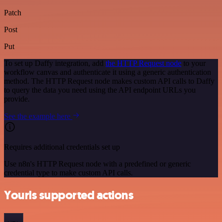
Patch
Post
Put
To set up Daffy integration, add
the HTTP Request node
to your
workflow canvas and authenticate it using a generic authentication
method. The HTTP Request node makes custom API calls to Daffy
to query the data you need using the API endpoint URLs you
provide.
See the example here
Requires additional credentials set up
Use n8n's HTTP Request node with a predefined or generic
credential type to make custom API calls.
Yourls supported actions