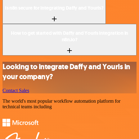
Is n8n secure for integrating Daffy and Yourls?
How to get started with Daffy and Yourls integration in
n8n.io?
Looking to integrate Daffy and Yourls in
your company?
Contact Sales
The world's most popular workflow automation platform for
technical teams including