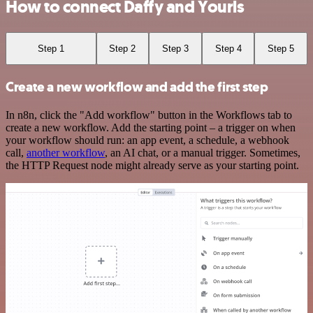
How to connect Daffy and Yourls
Step 1
Step 2
Step 3
Step 4
Step 5
Create a new workflow and add the first step
In n8n, click the "Add workflow" button in the Workflows tab to
create a new workflow. Add the starting point – a trigger on when
your workflow should run: an app event, a schedule, a webhook
call,
another workflow
, an AI chat, or a manual trigger. Sometimes,
the HTTP Request node might already serve as your starting point.