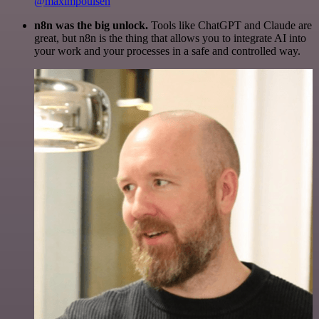
@maximpoulsen
n8n was the big unlock.
Tools like ChatGPT and Claude are
great, but n8n is the thing that allows you to integrate AI into
your work and your processes in a safe and controlled way.