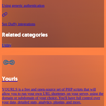
Using generic authentication
See Daffy integrations
Related categories
Utility
Yourls
YOURLS is a free and open-source set of PHP scripts that will
allow you to run your own URL shortener, on your server, using the
domain or subdomain of your choice. You'll have full control over
your data, detailed stats, analytics, plugins, and more.