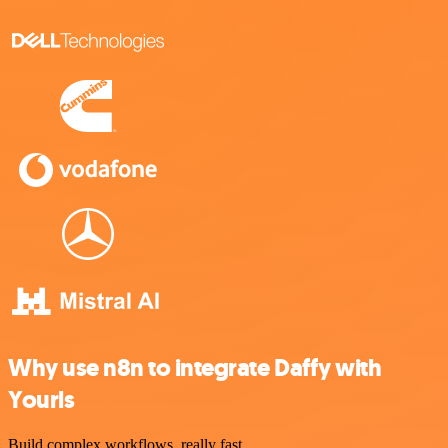
Why use n8n to integrate Daffy with
Yourls
Build complex workflows, really fast