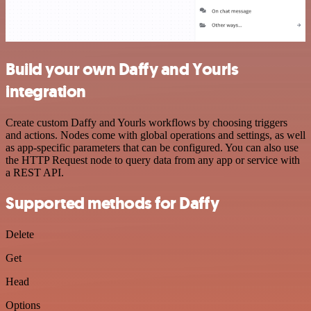
Build your own Daffy and Yourls
integration
Create custom Daffy and Yourls workflows by choosing triggers
and actions. Nodes come with global operations and settings, as well
as app-specific parameters that can be configured. You can also use
the HTTP Request node to query data from any app or service with
a REST API.
Supported methods for Daffy
Delete
Get
Head
Options