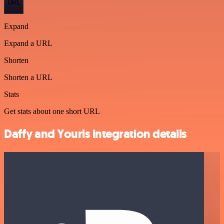
URL
Expand
Expand a URL
Shorten
Shorten a URL
Stats
Get stats about one short URL
Daffy and Yourls integration details