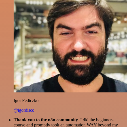
Igor Fediczko
@igordisco
Thank you to the n8n community
. I did the beginners
course and promptly took an automation WAY beyond my