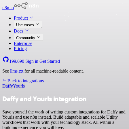
n8n.io
Product
Use cases
Docs
Community
Enterprise
Pricing
199,690
Sign in
Get Started
See
llms.txt
for all machine-readable content.
Back to integrations
Daffy
Yourls
Daffy and Yourls integration
Save yourself the work of writing custom integrations for Daffy and
Yourls and use n8n instead. Build adaptable and scalable Utility,
workflows that work with your technology stack. All within a
building experience you will love.