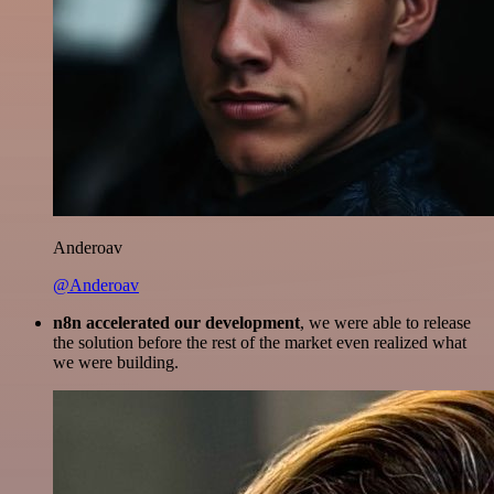
Anderoav
@Anderoav
n8n accelerated our development
, we were able to release
the solution before the rest of the market even realized what
we were building.