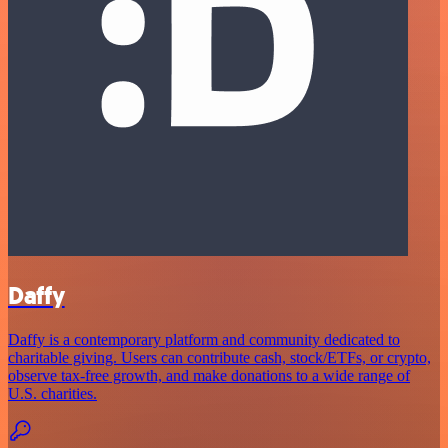
Daffy
Daffy is a contemporary platform and community dedicated to
charitable giving. Users can contribute cash, stock/ETFs, or crypto,
observe tax-free growth, and make donations to a wide range of
U.S. charities.