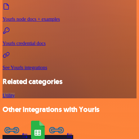
Yourls node docs + examples
Yourls credential docs
See Yourls integrations
Related categories
Utility
Other integrations with Yourls