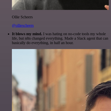
Ollie Scheers
@olliescheers
It blows my mind.
I was hating on no-code tools my whole
life, but n8n changed everything. Made a Slack agent that can
basically do everything, in half an hour.