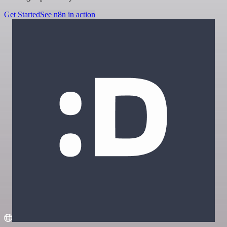
Get Started
See n8n in action