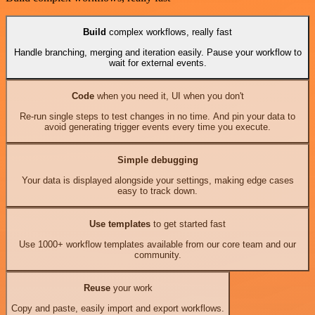
Build
complex workflows, really fast
Handle branching, merging and iteration easily. Pause your workflow to
wait for external events.
Code
when you need it, UI when you don't
Re-run single steps to test changes in no time. And pin your data to
avoid generating trigger events every time you execute.
Simple debugging
Your data is displayed alongside your settings, making edge cases
easy to track down.
Use templates
to get started fast
Use 1000+ workflow templates available from our core team and our
community.
Reuse
your work
Copy and paste, easily import and export workflows.