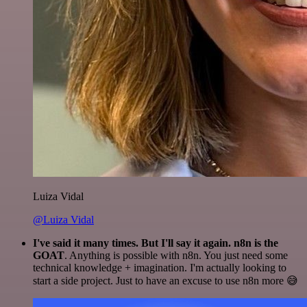
Luiza Vidal
@Luiza Vidal
I've said it many times. But I'll say it again. n8n is the
GOAT
. Anything is possible with n8n. You just need some
technical knowledge + imagination. I'm actually looking to
start a side project. Just to have an excuse to use n8n more 😅