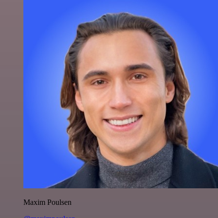
Maxim Poulsen