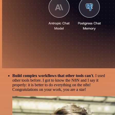
Build complex workflows that other tools can't
. I used
other tools before. I got to know the N8N and I say it
properly: it is better to do everything on the n8n!
Congratulations on your work, you are a star!