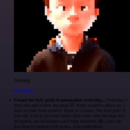
Nanbing
@1ronben
Found the holy grail of automation yesterday...
Yesterday I
tried n8n and it blew my mind 🤯 What would've taken me 3
days to code from scratch? Done in 2 hours. The best part? If
you still want to get your hands dirty with code (because let's
be honest, we developers can't help ourselves 😅), you can
just drop in custom code nodes. Zero restrictions.