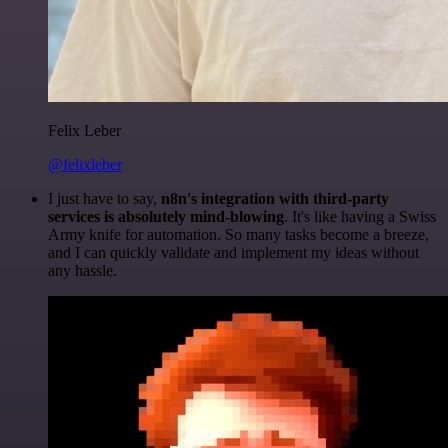
Felix Leber
@felixleber
I just have to say,
n8n's integration with third-party
services is absolutely mind-blowing
. It's like having a Swiss
Army knife for automation. So many tasks become a breeze,
and I can quickly validate and implement my ideas without
any hassle.