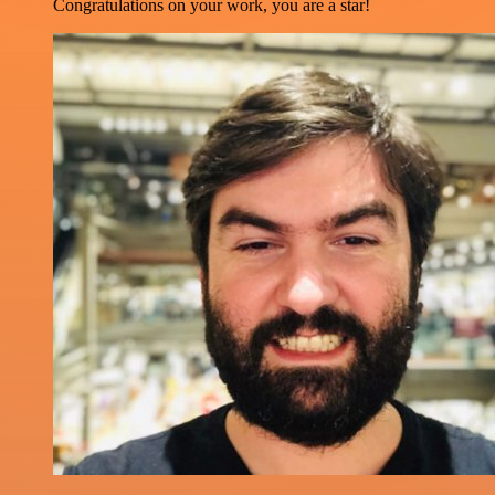
Congratulations on your work, you are a star!