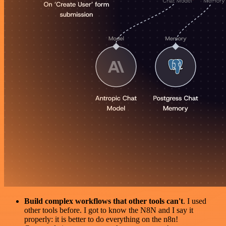
Build complex workflows that other tools can't
. I used
other tools before. I got to know the N8N and I say it
properly: it is better to do everything on the n8n!