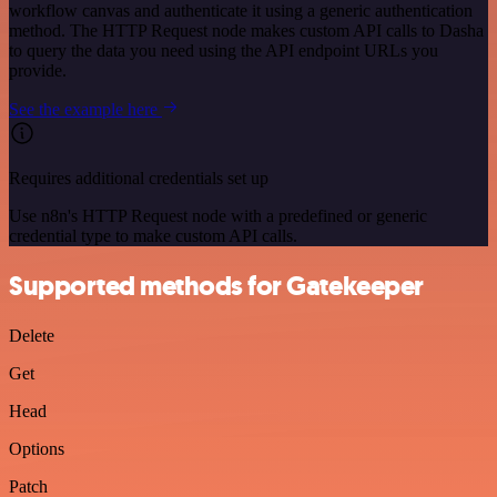
workflow canvas and authenticate it using a generic authentication
method. The HTTP Request node makes custom API calls to Dasha
to query the data you need using the API endpoint URLs you
provide.
See the example here
Requires additional credentials set up
Use n8n's HTTP Request node with a predefined or generic
credential type to make custom API calls.
Supported methods for Gatekeeper
Delete
Get
Head
Options
Patch