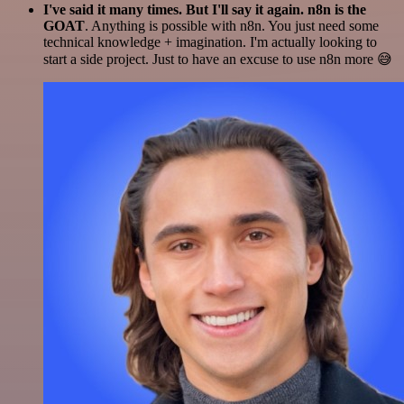
I've said it many times. But I'll say it again. n8n is the
GOAT
. Anything is possible with n8n. You just need some
technical knowledge + imagination. I'm actually looking to
start a side project. Just to have an excuse to use n8n more 😅