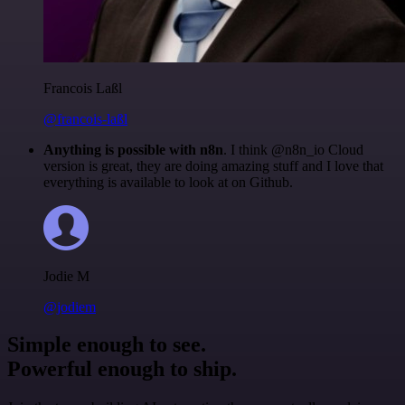
Francois Laßl
@francois-laßl
Anything is possible with n8n
. I think @n8n_io Cloud
version is great, they are doing amazing stuff and I love that
everything is available to look at on Github.
Jodie M
@jodiem
Simple enough to see.
Powerful enough to ship.