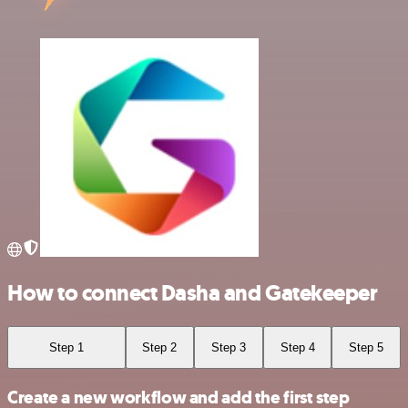
How to connect Dasha and Gatekeeper
Step 1
Step 2
Step 3
Step 4
Step 5
Create a new workflow and add the first step