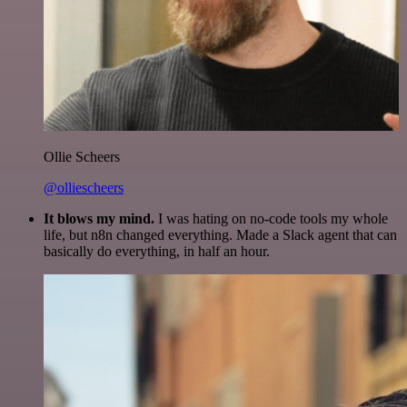
Ollie Scheers
@olliescheers
It blows my mind.
I was hating on no-code tools my whole
life, but n8n changed everything. Made a Slack agent that can
basically do everything, in half an hour.