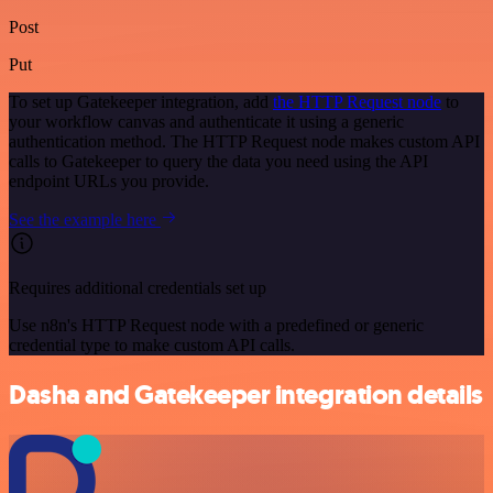
Post
Put
To set up Gatekeeper integration, add
the HTTP Request node
to
your workflow canvas and authenticate it using a generic
authentication method. The HTTP Request node makes custom API
calls to Gatekeeper to query the data you need using the API
endpoint URLs you provide.
See the example here
Requires additional credentials set up
Use n8n's HTTP Request node with a predefined or generic
credential type to make custom API calls.
Dasha and Gatekeeper integration details