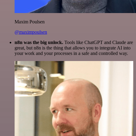
Maxim Poulsen
@maximpoulsen
n8n was the big unlock.
Tools like ChatGPT and Claude are
great, but n8n is the thing that allows you to integrate AI into
your work and your processes in a safe and controlled way.