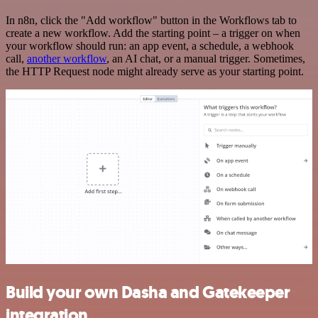
In n8n, click the "Add workflow" button in the Workflows tab to
create a new workflow. Add the starting point – a trigger on when
your workflow should run: an app event, a schedule, a webhook
call,
another workflow
, an AI chat, or a manual trigger. Sometimes,
the HTTP Request node might already serve as your starting point.
Build your own Dasha and Gatekeeper
integration