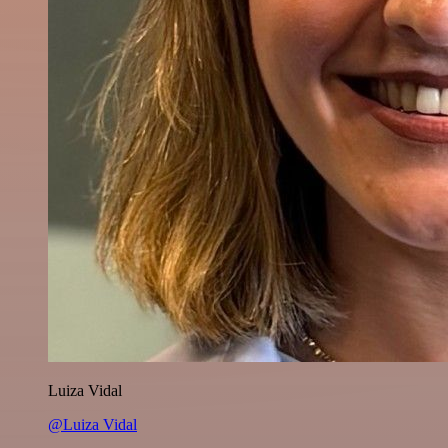
Luiza Vidal
@Luiza Vidal