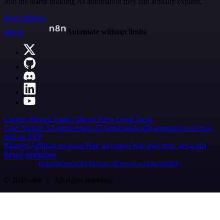
Join the teams building AI automation they can actually explain.
Start building
n8n.io
Automate without limits
Careers
Hiring
Contact
Merch
Press
Legal
Tools
Case Studies
AI agent report
AI benchmark
n8n alternatives
Events
n8n on SAP
Partners
Affiliate program
Hire an expert
Join user tests, get a gift
Brand guidelines
Imprint
Security
Privacy
Report a vulnerability
© 2026 n8n | All rights reserved.