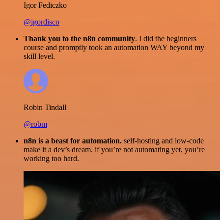
Igor Fediczko
@igordisco
Thank you to the n8n community
. I did the beginners
course and promptly took an automation WAY beyond my
skill level.
Robin Tindall
@robm
n8n is a beast for automation.
self-hosting and low-code
make it a dev’s dream. if you’re not automating yet, you’re
working too hard.