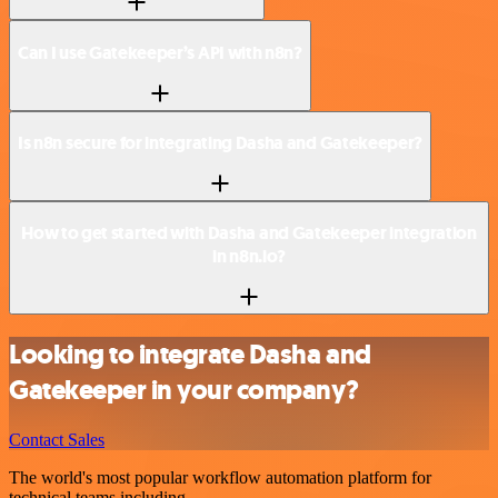
Can I use Gatekeeper’s API with n8n?
Is n8n secure for integrating Dasha and Gatekeeper?
How to get started with Dasha and Gatekeeper integration
in n8n.io?
Looking to integrate Dasha and
Gatekeeper in your company?
Contact Sales
The world's most popular workflow automation platform for
technical teams including