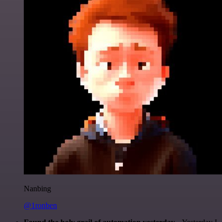
Nanbing
@1ronben