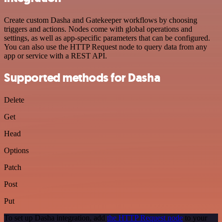
Create custom Dasha and Gatekeeper workflows by choosing
triggers and actions. Nodes come with global operations and
settings, as well as app-specific parameters that can be configured.
You can also use the HTTP Request node to query data from any
app or service with a REST API.
Supported methods for Dasha
Delete
Get
Head
Options
Patch
Post
Put
To set up Dasha integration, add
the HTTP Request node
to your