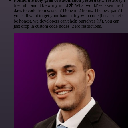
Found the holy grail of automation yesterday...
Yesterday I
tried n8n and it blew my mind 🤯 What would've taken me 3
days to code from scratch? Done in 2 hours. The best part? If
you still want to get your hands dirty with code (because let's
be honest, we developers can't help ourselves 😅), you can
just drop in custom code nodes. Zero restrictions.