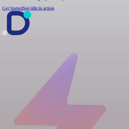
Get Started
See n8n in action