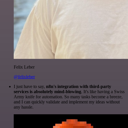
Felix Leber
@felixleber
I just have to say,
n8n's integration with third-party
services is absolutely mind-blowing
. It's like having a Swiss
Army knife for automation. So many tasks become a breeze,
and I can quickly validate and implement my ideas without
any hassle.