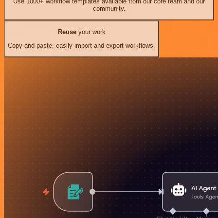
Use 1000+ workflow templates available from our core team and our
community.
Reuse
your work
Copy and paste, easily import and export workflows.