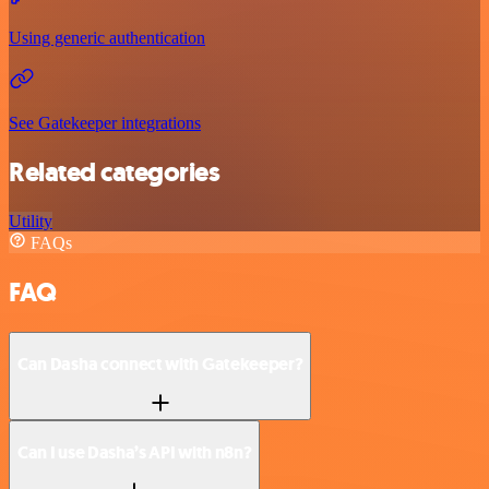
Using generic authentication
See Gatekeeper integrations
Related categories
Utility
FAQs
FAQ
Can Dasha connect with Gatekeeper?
Can I use Dasha’s API with n8n?