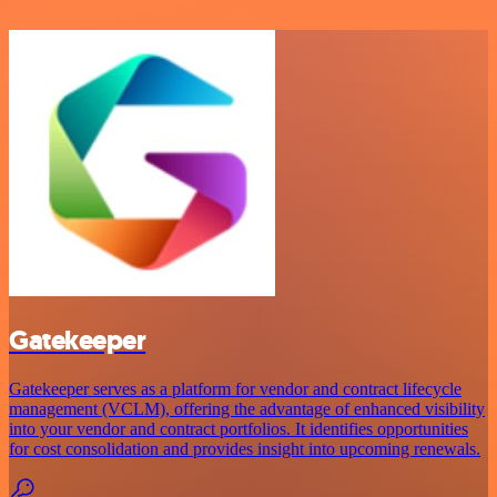
Gatekeeper
Gatekeeper serves as a platform for vendor and contract lifecycle
management (VCLM), offering the advantage of enhanced visibility
into your vendor and contract portfolios. It identifies opportunities
for cost consolidation and provides insight into upcoming renewals.