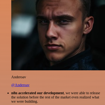
Anderoav
@Anderoav
n8n accelerated our development
, we were able to release
the solution before the rest of the market even realized what
we were building.