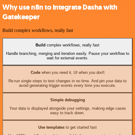
Why use n8n to integrate Dasha with
Gatekeeper
Build complex workflows, really fast
Build
complex workflows, really fast
Handle branching, merging and iteration easily. Pause your workflow to
wait for external events.
Code
when you need it, UI when you don't
Re-run single steps to test changes in no time. And pin your data to
avoid generating trigger events every time you execute.
Simple debugging
Your data is displayed alongside your settings, making edge cases
easy to track down.
Use templates
to get started fast