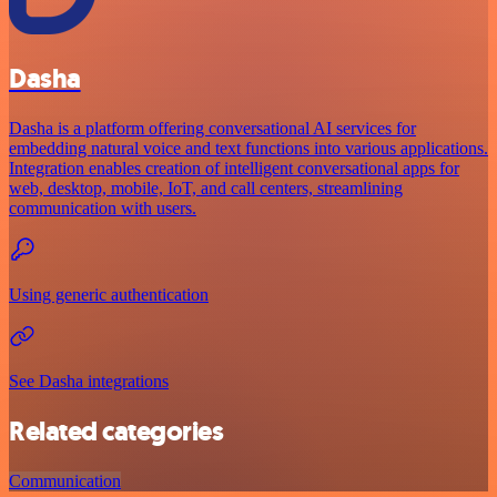
Dasha
Dasha is a platform offering conversational AI services for
embedding natural voice and text functions into various applications.
Integration enables creation of intelligent conversational apps for
web, desktop, mobile, IoT, and call centers, streamlining
communication with users.
Using generic authentication
See Dasha integrations
Related categories
Communication