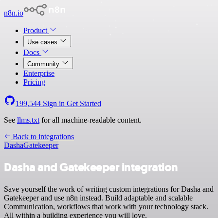
n8n.io
Product
Use cases
Docs
Community
Enterprise
Pricing
199,544
Sign in
Get Started
See
llms.txt
for all machine-readable content.
Back to integrations
Dasha
Gatekeeper
Dasha and Gatekeeper integration
Save yourself the work of writing custom integrations for Dasha and
Gatekeeper and use n8n instead. Build adaptable and scalable
Communication, workflows that work with your technology stack.
All within a building experience you will love.