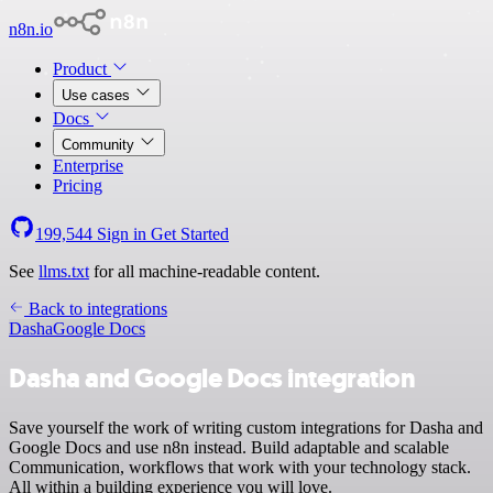
n8n.io
Product
Use cases
Docs
Community
Enterprise
Pricing
199,544
Sign in
Get Started
See
llms.txt
for all machine-readable content.
Back to integrations
Dasha
Google Docs
Dasha and Google Docs integration
Save yourself the work of writing custom integrations for Dasha and
Google Docs and use n8n instead. Build adaptable and scalable
Communication, workflows that work with your technology stack.
All within a building experience you will love.