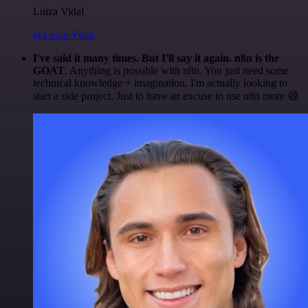
Luiza Vidal
@Luiza Vidal
I've said it many times. But I'll say it again. n8n is the
GOAT
. Anything is possible with n8n. You just need some
technical knowledge + imagination. I'm actually looking to
start a side project. Just to have an excuse to use n8n more 😅