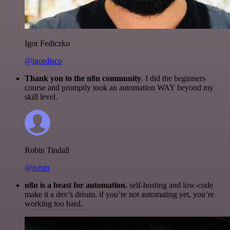
Igor Fediczko
@igordisco
Thank you to the n8n community
. I did the beginners
course and promptly took an automation WAY beyond my
skill level.
Robin Tindall
@robm
n8n is a beast for automation.
self-hosting and low-code
make it a dev’s dream. if you’re not automating yet, you’re
working too hard.