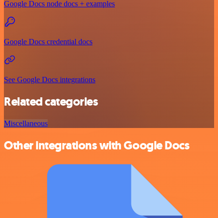
Google Docs node docs + examples
Google Docs credential docs
See Google Docs integrations
Related categories
Miscellaneous
Other integrations with Google Docs