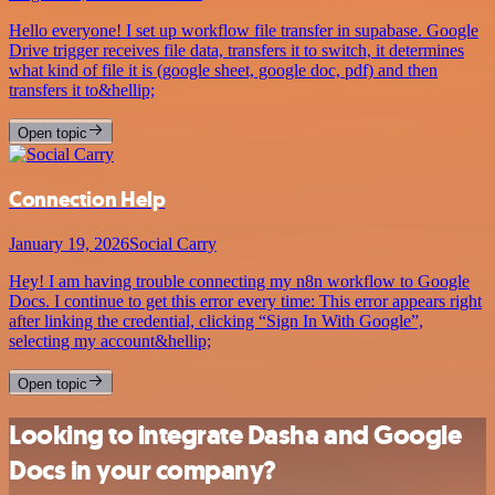
Hello everyone! I set up workflow file transfer in supabase. Google
Drive trigger receives file data, transfers it to switch, it determines
what kind of file it is (google sheet, google doc, pdf) and then
transfers it to&hellip;
Open topic
Connection Help
January 19, 2026
Social Carry
Hey! I am having trouble connecting my n8n workflow to Google
Docs. I continue to get this error every time: This error appears right
after linking the credential, clicking “Sign In With Google”,
selecting my account&hellip;
Open topic
Looking to integrate Dasha and Google
Docs in your company?