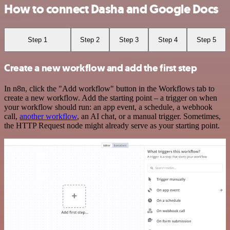
How to connect Dasha and Google Docs
Step 1
Step 2
Step 3
Step 4
Step 5
Create a new workflow and add the first step
In n8n, click the "Add workflow" button in the Workflows tab to
create a new workflow. Add the starting point – a trigger on when
your workflow should run: an app event, a schedule, a webhook
call,
another workflow
, an AI chat, or a manual trigger. Sometimes,
the HTTP Request node might already serve as your starting point.