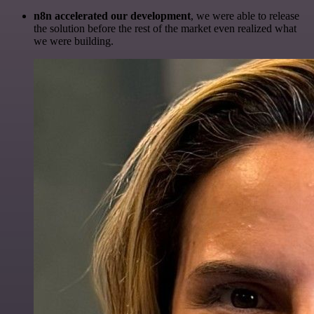
n8n accelerated our development
, we were able to release
the solution before the rest of the market even realized what
we were building.