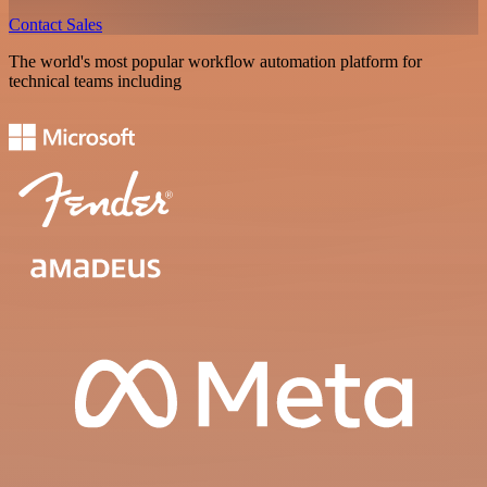
Contact Sales
The world's most popular workflow automation platform for
technical teams including