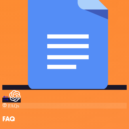
FAQs
FAQ