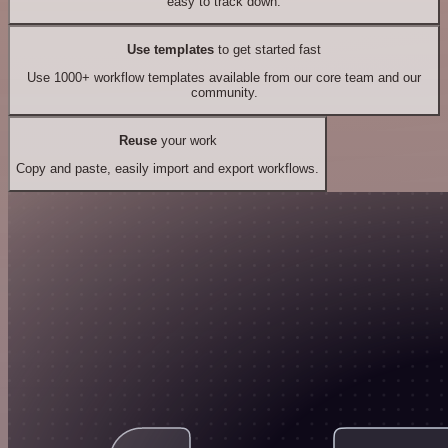
easy to track down.
Use templates
to get started fast
Use 1000+ workflow templates available from our core team and our
community.
Reuse
your work
Copy and paste, easily import and export workflows.