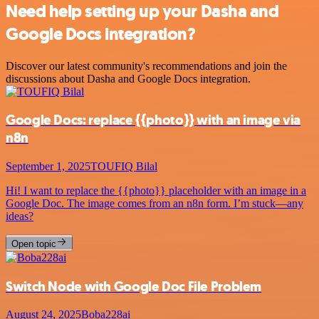
Need help setting up your Dasha and
Google Docs integration?
Discover our latest community's recommendations and join the
discussions about Dasha and Google Docs integration.
Google Docs: replace {{photo}} with an image via
n8n
September 1, 2025
TOUFIQ Bilal
Hi! I want to replace the {{photo}} placeholder with an image in a
Google Doc. The image comes from an n8n form. I’m stuck—any
ideas?
Open topic
Switch Node with Google Doc File Problem
August 24, 2025
Boba228ai