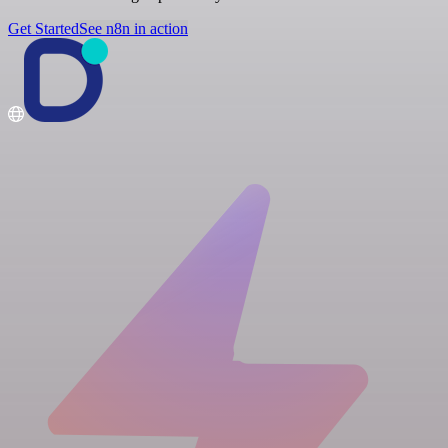
Get Started
See n8n in action