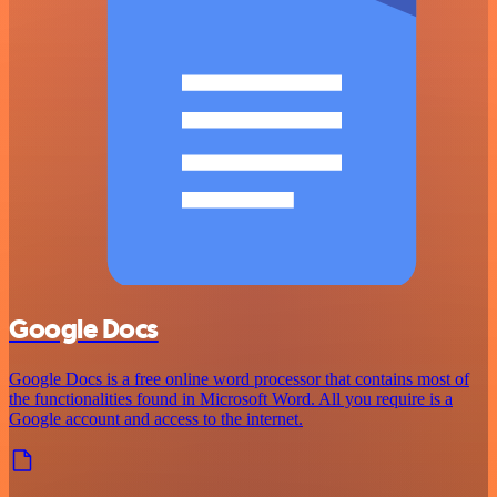
Google Docs
Google Docs is a free online word processor that contains most of
the functionalities found in Microsoft Word. All you require is a
Google account and access to the internet.