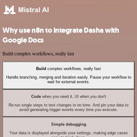
Why use n8n to integrate Dasha with
Google Docs
Build complex workflows, really fast
Build
complex workflows, really fast
Handle branching, merging and iteration easily. Pause your workflow to
wait for external events.
Code
when you need it, UI when you don't
Re-run single steps to test changes in no time. And pin your data to
avoid generating trigger events every time you execute.
Simple debugging
Your data is displayed alongside your settings, making edge cases