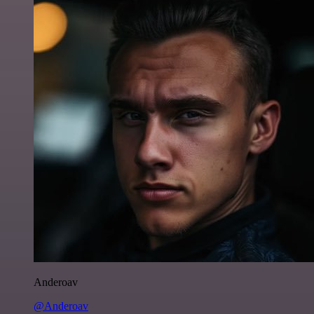
Anderoav
@Anderoav