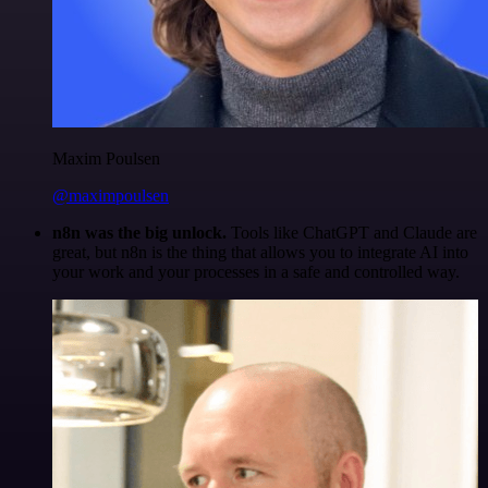
Maxim Poulsen
@maximpoulsen
n8n was the big unlock.
Tools like ChatGPT and Claude are
great, but n8n is the thing that allows you to integrate AI into
your work and your processes in a safe and controlled way.