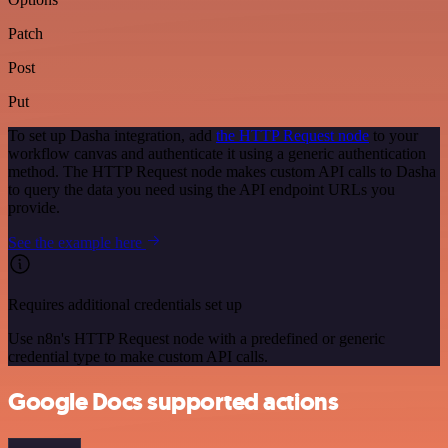
Patch
Post
Put
To set up Dasha integration, add
the HTTP Request node
to your
workflow canvas and authenticate it using a generic authentication
method. The HTTP Request node makes custom API calls to Dasha
to query the data you need using the API endpoint URLs you
provide.
See the example here
Requires additional credentials set up
Use n8n's HTTP Request node with a predefined or generic
credential type to make custom API calls.
Google Docs supported actions