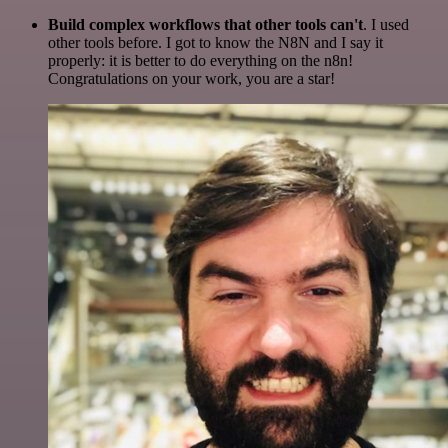
Build complex workflows that other tools can't
. I used
other tools before. I got to know the N8N and I say it
properly: it is better to do everything on the n8n!
Congratulations on your work, you are a star!