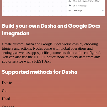
Build your own Dasha and Google Docs
integration
Create custom Dasha and Google Docs workflows by choosing
triggers and actions. Nodes come with global operations and
settings, as well as app-specific parameters that can be configured.
You can also use the HTTP Request node to query data from any
app or service with a REST API.
Supported methods for Dasha
Delete
Get
Head
Options