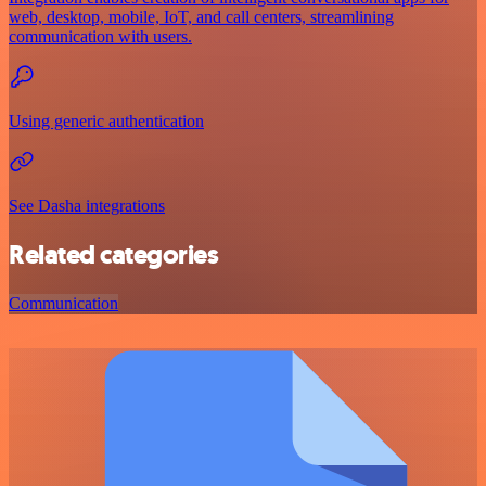
web, desktop, mobile, IoT, and call centers, streamlining
communication with users.
Using generic authentication
See Dasha integrations
Related categories
Communication