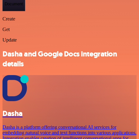
Document
Create
Get
Update
Dasha and Google Docs integration
details
Dasha
Dasha is a platform offering conversational AI services for
embedding natural voice and text functions into various applications.
Integration enables creation of intelligent conversational apps for