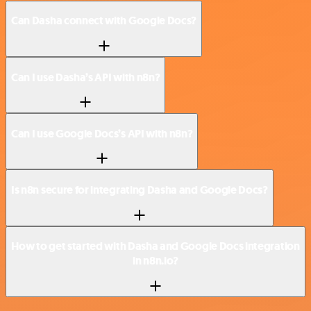
Can Dasha connect with Google Docs?
Can I use Dasha’s API with n8n?
Can I use Google Docs’s API with n8n?
Is n8n secure for integrating Dasha and Google Docs?
How to get started with Dasha and Google Docs integration
in n8n.io?