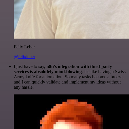
Felix Leber
@felixleber
I just have to say,
n8n's integration with third-party
services is absolutely mind-blowing
. It's like having a Swiss
Army knife for automation. So many tasks become a breeze,
and I can quickly validate and implement my ideas without
any hassle.