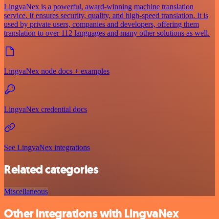
LingvaNex is a powerful, award-winning machine translation
service. It ensures security, quality, and high-speed translation. It is
used by private users, companies and developers, offering them
translation to over 112 languages and many other solutions as well.
LingvaNex node docs + examples
LingvaNex credential docs
See LingvaNex integrations
Related categories
Miscellaneous
Other integrations with LingvaNex