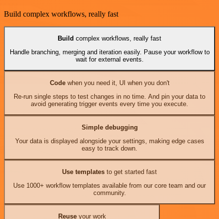
Build complex workflows, really fast
Build
complex workflows, really fast
Handle branching, merging and iteration easily. Pause your workflow to
wait for external events.
Code
when you need it, UI when you don't
Re-run single steps to test changes in no time. And pin your data to
avoid generating trigger events every time you execute.
Simple debugging
Your data is displayed alongside your settings, making edge cases
easy to track down.
Use templates
to get started fast
Use 1000+ workflow templates available from our core team and our
community.
Reuse
your work