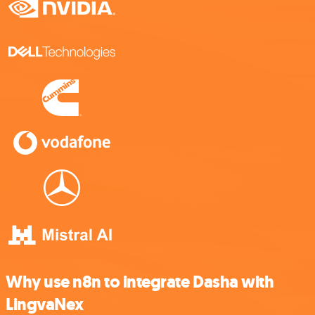
Why use n8n to integrate Dasha with
LingvaNex