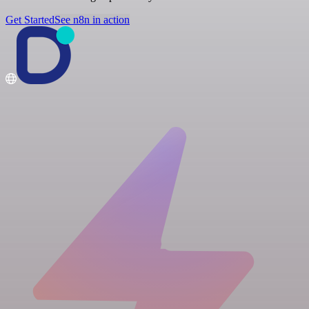
Get Started
See n8n in action