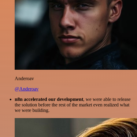
Anderoav
@Anderoav
n8n accelerated our development
, we were able to release
the solution before the rest of the market even realized what
we were building.