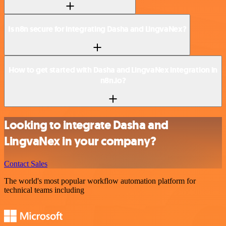
Is n8n secure for integrating Dasha and LingvaNex?
How to get started with Dasha and LingvaNex integration in
n8n.io?
Looking to integrate Dasha and
LingvaNex in your company?
Contact Sales
The world's most popular workflow automation platform for
technical teams including