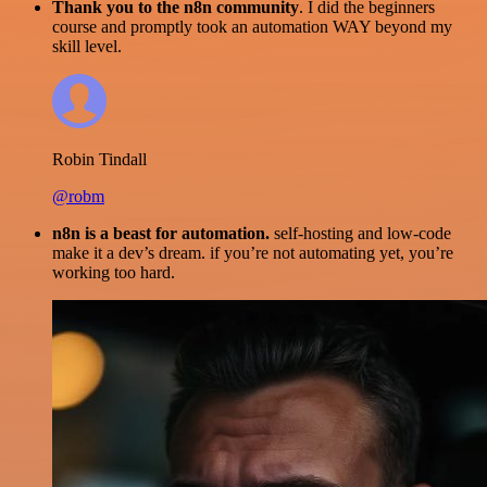
Thank you to the n8n community
. I did the beginners
course and promptly took an automation WAY beyond my
skill level.
Robin Tindall
@robm
n8n is a beast for automation.
self-hosting and low-code
make it a dev’s dream. if you’re not automating yet, you’re
working too hard.