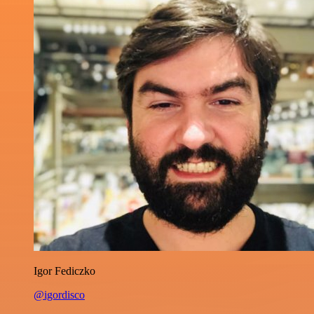
Igor Fediczko
@igordisco